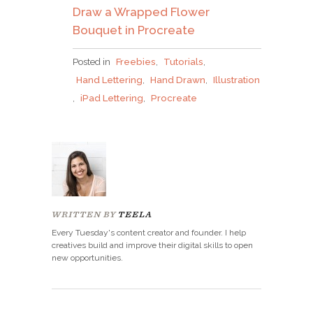
Draw a Wrapped Flower
Bouquet in Procreate
Posted in
Freebies
,
Tutorials
,
Hand Lettering
,
Hand Drawn
,
Illustration
,
iPad Lettering
,
Procreate
WRITTEN BY
TEELA
Every Tuesday's content creator and founder. I help
creatives build and improve their digital skills to open
new opportunities.