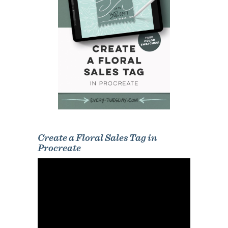
Create a Floral Sales Tag in
Procreate