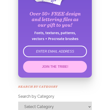
Over 50+ FREE design
and lettering files as
our gift to you!
Fonts, textures, patterns,
vectors + Procreate brushes
error
JOIN THE TRIBE!
Congrats!
Please check your email to
SEARCH BY CATEGORY
confirm.
Search by Category