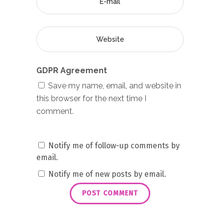
GDPR Agreement
Save my name, email, and website in
this browser for the next time I
comment.
Notify me of follow-up comments by
email.
Notify me of new posts by email.