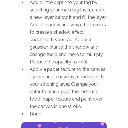
Add a little depth to your tag by
selecting your main tag layer, create
a new layer below it and fill the layer.
Add a shadow and warp the corners
to create a shadow effect
underneath your tag. Apply a
gaussian blur to the shadow and
change the blend more to multiply.
Reduce the opacity to 40%.
Apply a paper texture to the canvas
by creating a new layer underneath
your stitching layer. Change your
color to black, grab the medium
tooth paper texture and paint over
the canvas in one stroke.
Done!