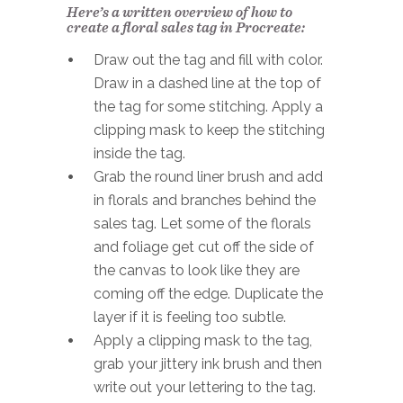
Here’s a written overview of how to
create a floral sales tag in Procreate:
Draw out the tag and fill with color.
Draw in a dashed line at the top of
the tag for some stitching. Apply a
clipping mask to keep the stitching
inside the tag.
Grab the round liner brush and add
in florals and branches behind the
sales tag. Let some of the florals
and foliage get cut off the side of
the canvas to look like they are
coming off the edge. Duplicate the
layer if it is feeling too subtle.
Apply a clipping mask to the tag,
grab your jittery ink brush and then
write out your lettering to the tag.