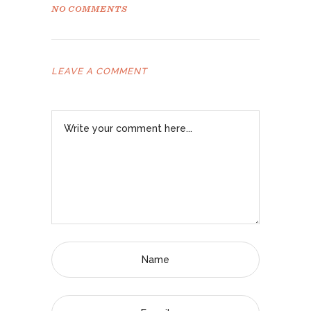
NO COMMENTS
LEAVE A COMMENT