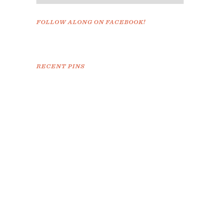
FOLLOW ALONG ON FACEBOOK!
RECENT PINS