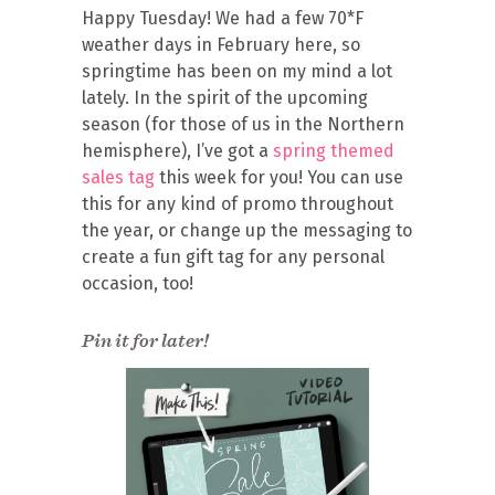
Happy Tuesday! We had a few 70*F
weather days in February here, so
springtime has been on my mind a lot
lately. In the spirit of the upcoming
season (for those of us in the Northern
hemisphere), I’ve got a
spring themed
sales tag
this week for you! You can use
this for any kind of promo throughout
the year, or change up the messaging to
create a fun gift tag for any personal
occasion, too!
Pin it for later!