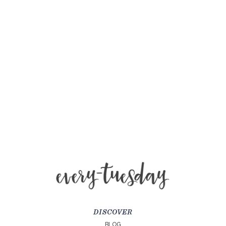
DISCOVER
BLOG