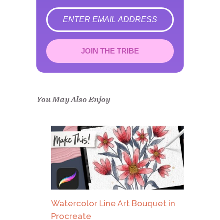
error
JOIN THE TRIBE
Congrats!
Please check your email to
confirm.
You May Also Enjoy
Watercolor Line Art Bouquet in
Procreate