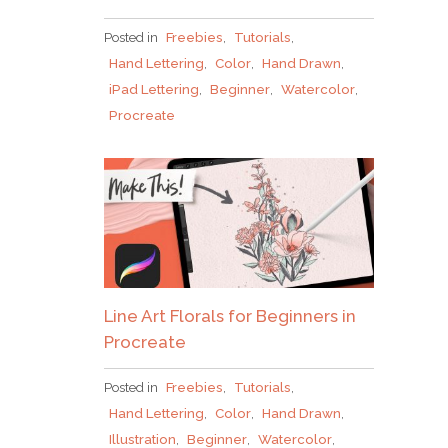
Posted in
Freebies
,
Tutorials
,
Hand Lettering
,
Color
,
Hand Drawn
,
iPad Lettering
,
Beginner
,
Watercolor
,
Procreate
Line Art Florals for Beginners in
Procreate
Posted in
Freebies
,
Tutorials
,
Hand Lettering
,
Color
,
Hand Drawn
,
Illustration
,
Beginner
,
Watercolor
,