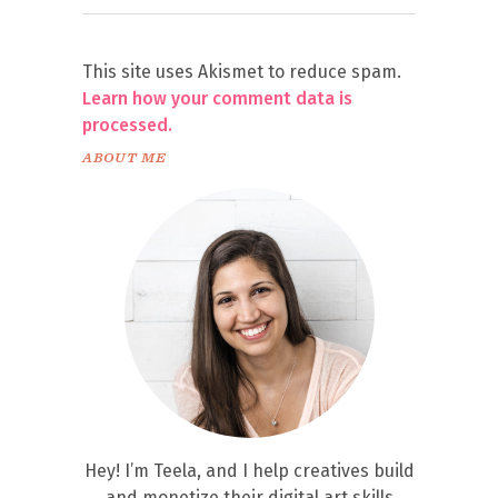
This site uses Akismet to reduce spam.
Learn how your comment data is
processed.
ABOUT ME
Hey! I’m Teela, and I help creatives build
and monetize their digital art skills