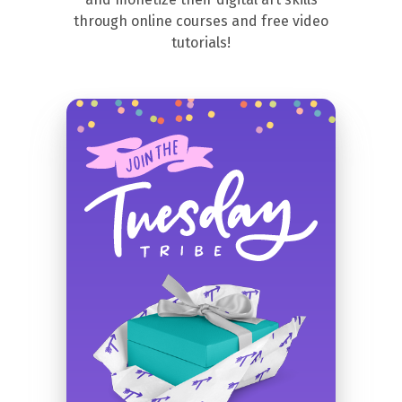
through online courses and free video
tutorials!