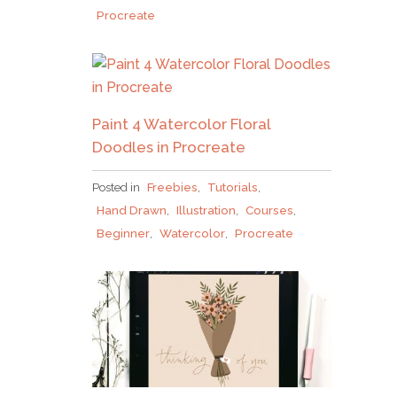
Procreate
Paint 4 Watercolor Floral
Doodles in Procreate
Posted in
Freebies
,
Tutorials
,
Hand Drawn
,
Illustration
,
Courses
,
Beginner
,
Watercolor
,
Procreate