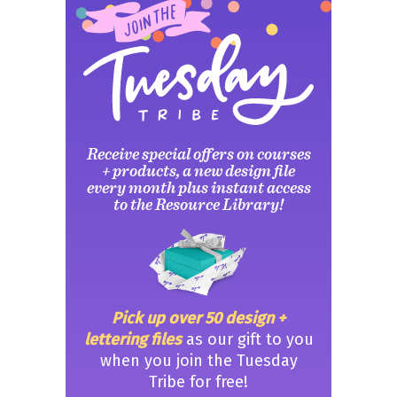
Receive special offers on courses
+ products, a new design file
every month plus instant access
to the Resource Library!
Pick up over 50 design +
lettering files
as our gift to you
when you join the Tuesday
Tribe for free!