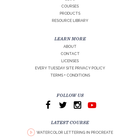
COURSES
PRODUCTS
RESOURCE LIBRARY
LEARN MORE
ABOUT
CONTACT
LICENSES
EVERY TUESDAY SITE PRIVACY POLICY
TERMS + CONDITIONS
FOLLOW US
LATEST COURSE
WATERCOLOR LETTERING IN PROCREATE