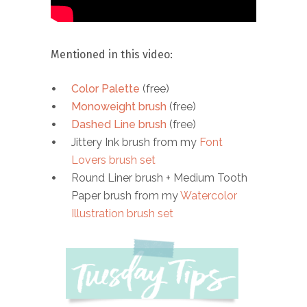
Mentioned in this video:
Color Palette
(free)
Monoweight brush
(free)
Dashed Line brush
(free)
Jittery Ink brush from my
Font
Lovers brush set
Round Liner brush + Medium Tooth
Paper brush from my
Watercolor
Illustration brush set