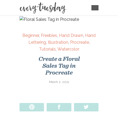
Beginner
,
Freebies
,
Hand Drawn
,
Hand
Lettering
,
Illustration
,
Procreate
,
Tutorials
,
Watercolor
Create a Floral
Sales Tag in
Procreate
March 2, 2021
Pin
Share
Tweet