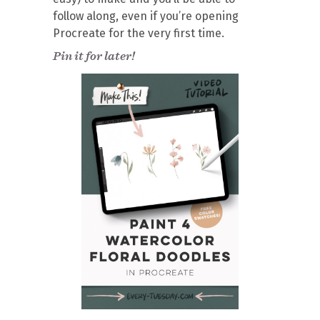
follow along, even if you’re opening
Procreate for the very first time.
Pin it for later!