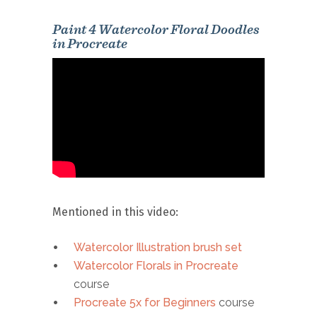
Paint 4 Watercolor Floral Doodles
in Procreate
Mentioned in this video:
Watercolor Illustration brush set
Watercolor Florals in Procreate
course
Procreate 5x for Beginners
course