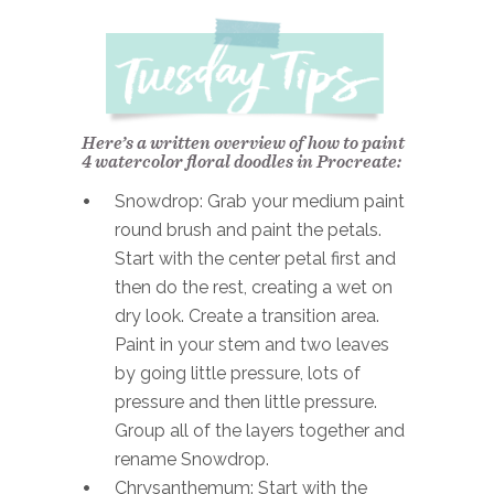
Here’s a written overview of how to paint
4 watercolor floral doodles in Procreate:
Snowdrop: Grab your medium paint
round brush and paint the petals.
Start with the center petal first and
then do the rest, creating a wet on
dry look. Create a transition area.
Paint in your stem and two leaves
by going little pressure, lots of
pressure and then little pressure.
Group all of the layers together and
rename Snowdrop.
Chrysanthemum: Start with the