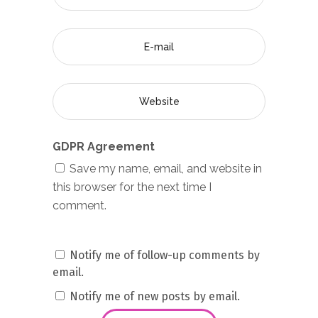
GDPR Agreement
Save my name, email, and website in
this browser for the next time I
comment.
Notify me of follow-up comments by
email.
Notify me of new posts by email.