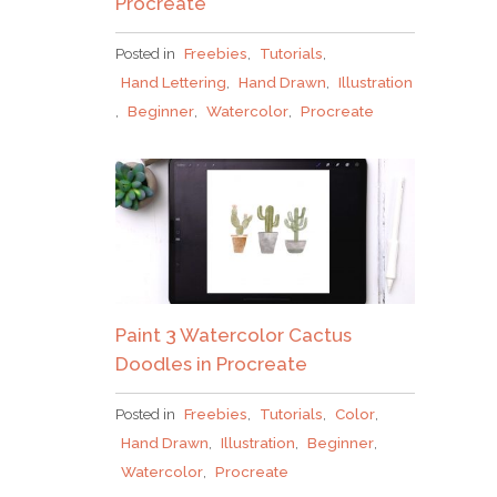
Procreate
Posted in
Freebies
,
Tutorials
,
Hand Lettering
,
Hand Drawn
,
Illustration
,
Beginner
,
Watercolor
,
Procreate
Paint 3 Watercolor Cactus
Doodles in Procreate
Posted in
Freebies
,
Tutorials
,
Color
,
Hand Drawn
,
Illustration
,
Beginner
,
Watercolor
,
Procreate