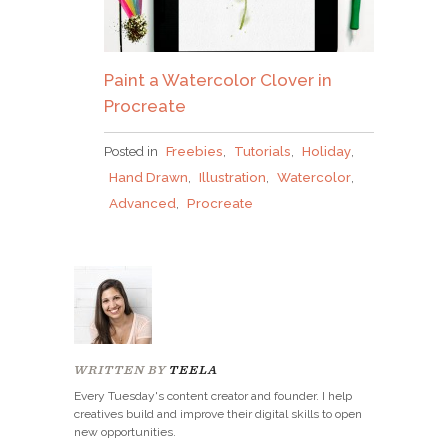
Paint a Watercolor Clover in
Procreate
Posted in
Freebies
,
Tutorials
,
Holiday
,
Hand Drawn
,
Illustration
,
Watercolor
,
Advanced
,
Procreate
WRITTEN BY
TEELA
Every Tuesday's content creator and founder. I help
creatives build and improve their digital skills to open
new opportunities.