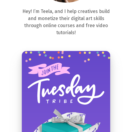
Hey! I’m Teela, and I help creatives build
and monetize their digital art skills
through online courses and free video
tutorials!