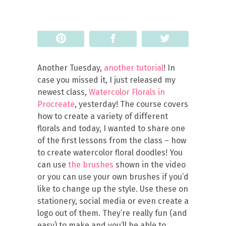
Pin
Share
Tweet
Another Tuesday,
another tutorial
! In
case you missed it, I just released my
newest class,
Watercolor Florals in
Procreate
, yesterday! The course covers
how to create a variety of different
florals and today, I wanted to share one
of the first lessons from the class – how
to create watercolor floral doodles! You
can use
the brushes
shown in the video
or you can use your own brushes if you’d
like to change up the style. Use these on
stationery, social media or even create a
logo out of them. They’re really fun (and
easy) to make and you’ll be able to