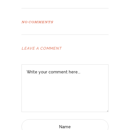
NO COMMENTS
LEAVE A COMMENT