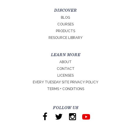
DISCOVER
BLOG
COURSES
PRODUCTS
RESOURCE LIBRARY
LEARN MORE
ABOUT
CONTACT
LICENSES
EVERY TUESDAY SITE PRIVACY POLICY
TERMS + CONDITIONS
FOLLOW US