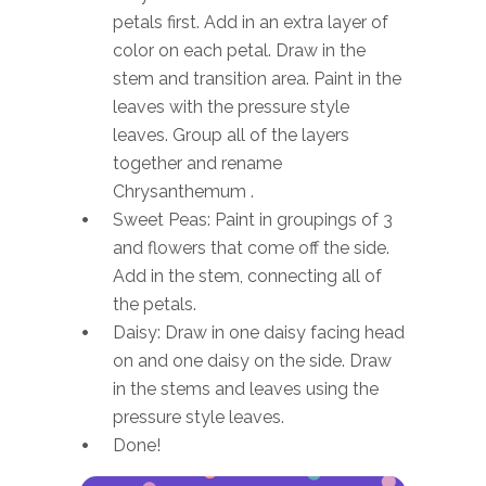
petals first. Add in an extra layer of
color on each petal. Draw in the
stem and transition area. Paint in the
leaves with the pressure style
leaves. Group all of the layers
together and rename
Chrysanthemum .
Sweet Peas: Paint in groupings of 3
and flowers that come off the side.
Add in the stem, connecting all of
the petals.
Daisy: Draw in one daisy facing head
on and one daisy on the side. Draw
in the stems and leaves using the
pressure style leaves.
Done!