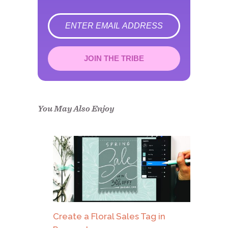
error
JOIN THE TRIBE
Congrats!
Please check your email to
confirm.
You May Also Enjoy
Create a Floral Sales Tag in