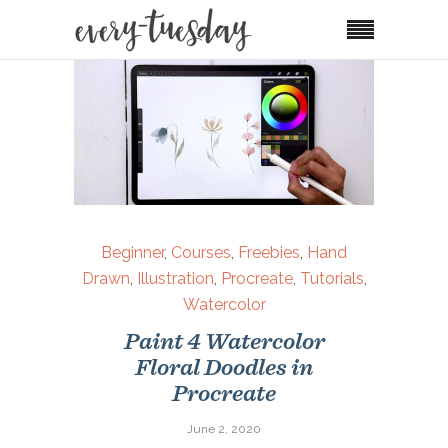
Beginner
,
Courses
,
Freebies
,
Hand
Drawn
,
Illustration
,
Procreate
,
Tutorials
,
Watercolor
Paint 4 Watercolor
Floral Doodles in
Procreate
June 2, 2020