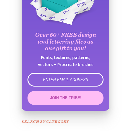
Over 50+ FREE design
and lettering files as
our gift to you!
Fonts, textures, patterns,
vectors + Procreate brushes
error
JOIN THE TRIBE!
Congrats!
Please check your email to
SEARCH BY CATEGORY
confirm.