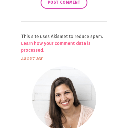
This site uses Akismet to reduce spam.
Learn how your comment data is
processed.
ABOUT ME