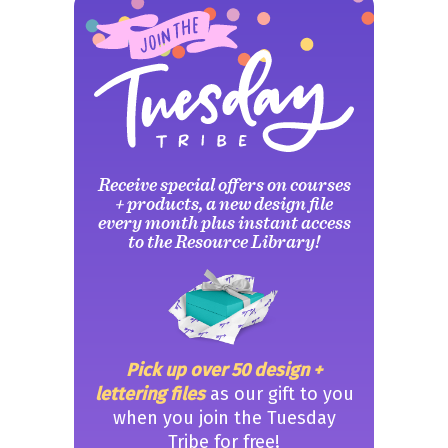
Receive special offers on courses
+ products, a new design file
every month plus instant access
to the Resource Library!
Pick up over 50 design +
lettering files
as our gift to you
when you join the Tuesday
Tribe for free!