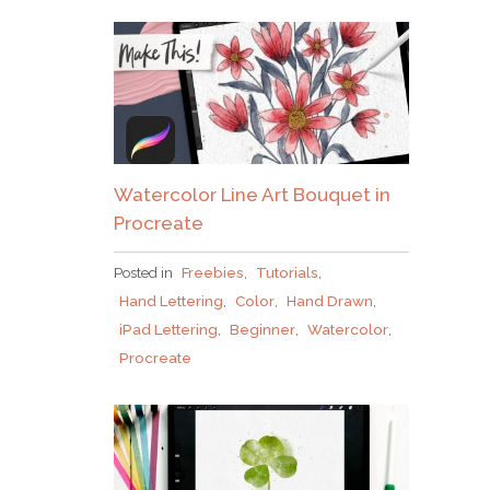
Watercolor Line Art Bouquet in
Procreate
Posted in
Freebies
,
Tutorials
,
Hand Lettering
,
Color
,
Hand Drawn
,
iPad Lettering
,
Beginner
,
Watercolor
,
Procreate