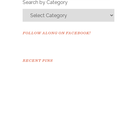
Search by Category
FOLLOW ALONG ON FACEBOOK!
RECENT PINS