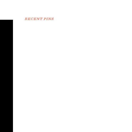
RECENT PINS