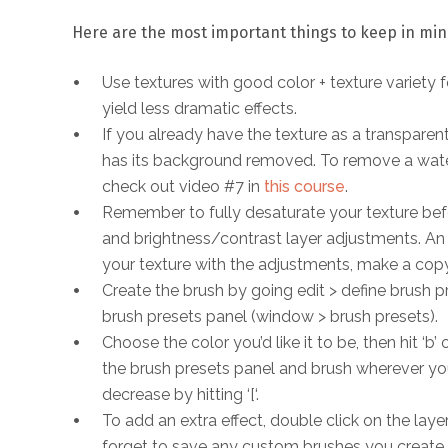
Here are the most important things to keep in mi
Use textures with good color + texture variety fo
yield less dramatic effects.
If you already have the texture as a transparent 
has its background removed. To remove a water
check out video #7 in
this course
.
Remember to fully desaturate your texture befor
and brightness/contrast layer adjustments. An 
your texture with the adjustments, make a cop
Create the brush by going edit > define brush p
brush presets panel (window > brush presets).
Choose the color you’d like it to be, then hit ‘
the brush presets panel and brush wherever you
decrease by hitting ‘[‘.
To add an extra effect, double click on the laye
forget to save any custom brushes you create s