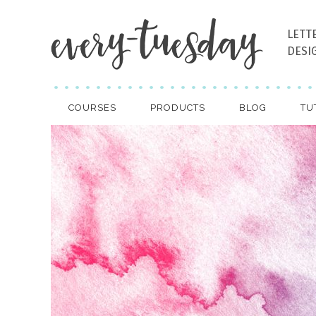
LETT
DESI
COURSES
PRODUCTS
BLOG
TU