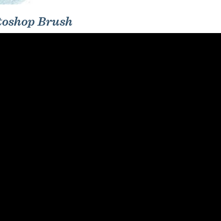
toshop Brush