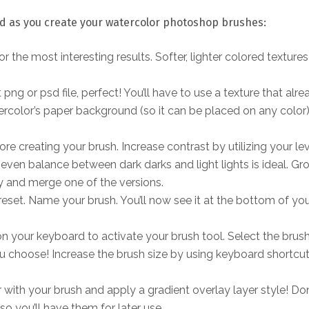
nd as you create your watercolor photoshop brushes:
r the most interesting results. Softer, lighter colored textures 
png or psd file, perfect! You’ll have to use a texture that alre
color’s paper background (so it can be placed on any color)
e creating your brush. Increase contrast by utilizing your le
even balance between dark darks and light lights is ideal. Gr
y and merge one of the versions.
reset. Name your brush. You’ll now see it at the bottom of yo
b’ on your keyboard to activate your brush tool. Select the brus
 choose! Increase the brush size by using keyboard shortcut ‘
r with your brush and apply a gradient overlay layer style! Don
o you’ll have them for later use.