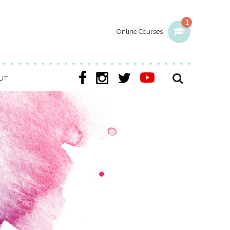
1
Online Courses
UT