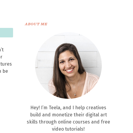
ABOUT ME
’t
or
xtures
n be
Hey! I’m Teela, and I help creatives
build and monetize their digital art
skills through online courses and free
video tutorials!