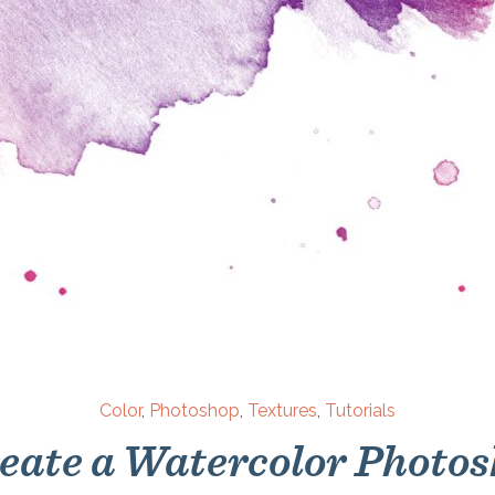
Color
,
Photoshop
,
Textures
,
Tutorials
eate a Watercolor Photo