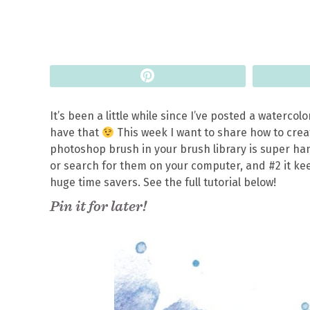
Pin
It’s been a little while since I’ve posted a watercol
have that
This week I want to share how to cre
photoshop brush in your brush library is super hand
or search for them on your computer, and #2 it keep
huge time savers. See the full tutorial below!
Pin it for later!