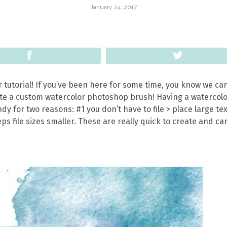
January 24, 2017
Share
Tweet
or tutorial! If you’ve been here for some time, you know we can
ate a custom watercolor photoshop brush! Having a watercol
y for two reasons: #1 you don’t have to file > place large te
s file sizes smaller. These are really quick to create and ca