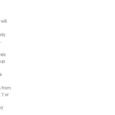
will
ady
,
vels
oup
ur
h from
]’ or
’t