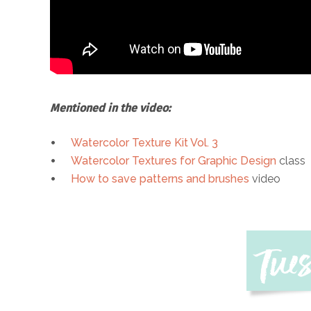
Mentioned in the video:
Watercolor Texture Kit Vol. 3
Watercolor Textures for Graphic Design
class
How to save patterns and brushes
video