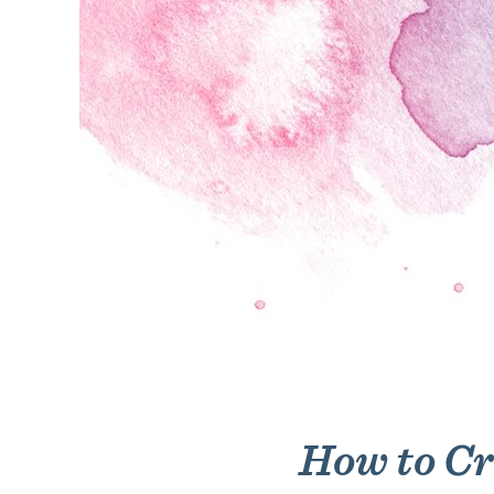
How to Cr