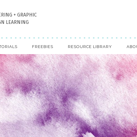
ERING + GRAPHIC
GN LEARNING
TORIALS
FREEBIES
RESOURCE LIBRARY
ABO