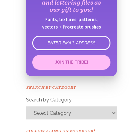
and lettering files as
our gift to you!
Fonts, textures, patterns,
vectors + Procreate brushes
error
JOIN THE TRIBE!
Congrats!
Please check your email to
SEARCH BY CATEGORY
confirm.
Search by Category
FOLLOW ALONG ON FACEBOOK!