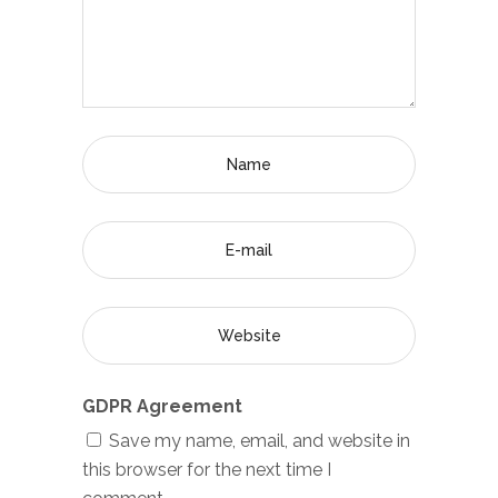
GDPR Agreement
Save my name, email, and website in
this browser for the next time I