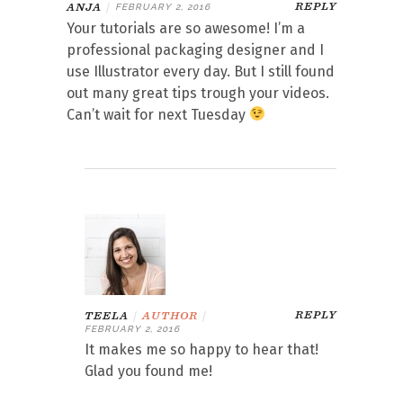
REPLY
ANJA
|
FEBRUARY 2, 2016
Your tutorials are so awesome! I’m a
professional packaging designer and I
use Illustrator every day. But I still found
out many great tips trough your videos.
Can’t wait for next Tuesday
REPLY
TEELA
|
AUTHOR
|
FEBRUARY 2, 2016
It makes me so happy to hear that!
Glad you found me!