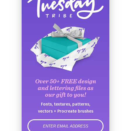
Over 50+ FREE design
and lettering files as
our gift to you!
Fonts, textures, patterns,
vectors + Procreate brushes
error