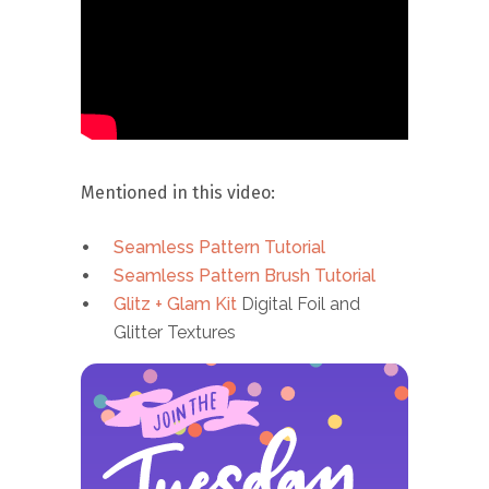
Mentioned in this video:
Seamless Pattern Tutorial
Seamless Pattern Brush Tutorial
Glitz + Glam Kit
Digital Foil and
Glitter Textures