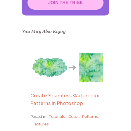
JOIN THE TRIBE
Congrats!
Please check your email to
confirm.
You May Also Enjoy
Create Seamless Watercolor
Patterns in Photoshop
Posted in
Tutorials
,
Color
,
Patterns
,
Textures