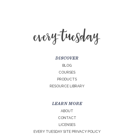
DISCOVER
BLOG
COURSES
PRODUCTS
RESOURCE LIBRARY
LEARN MORE
ABOUT
CONTACT
LICENSES
EVERY TUESDAY SITE PRIVACY POLICY