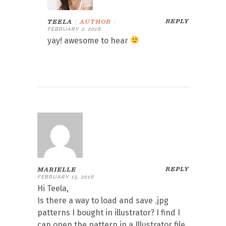
REPLY
TEELA
|
AUTHOR
|
FEBRUARY 2, 2016
yay! awesome to hear
REPLY
MARIELLE
|
FEBRUARY 15, 2016
Hi Teela,
Is there a way to load and save .jpg
patterns I bought in illustrator? I find I
can open the pattern in a Illustrator file,