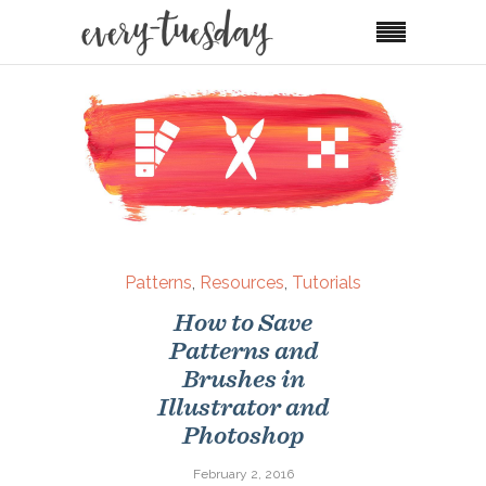
Patterns
,
Resources
,
Tutorials
How to Save
Patterns and
Brushes in
Illustrator and
Photoshop
February 2, 2016