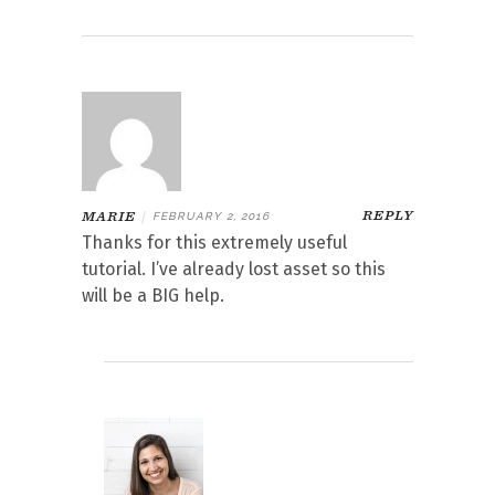
REPLY
MARIE
|
FEBRUARY 2, 2016
Thanks for this extremely useful
tutorial. I’ve already lost asset so this
will be a BIG help.