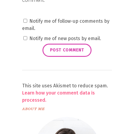
comment.
Notify me of follow-up comments by
email.
Notify me of new posts by email.
This site uses Akismet to reduce spam.
Learn how your comment data is
processed.
ABOUT ME