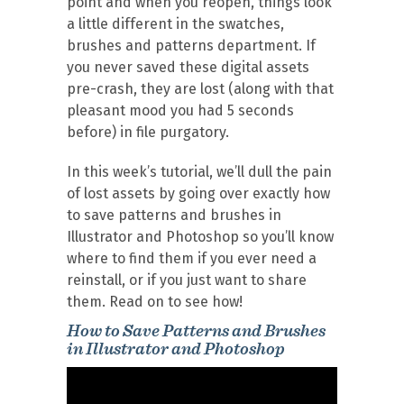
point and when you reopen, things look
a little different in the swatches,
brushes and patterns department. If
you never saved these digital assets
pre-crash, they are lost (along with that
pleasant mood you had 5 seconds
before) in file purgatory.
In this week’s tutorial, we’ll dull the pain
of lost assets by going over exactly how
to save patterns and brushes in
Illustrator and Photoshop so you’ll know
where to find them if you ever need a
reinstall, or if you just want to share
them. Read on to see how!
How to Save Patterns and Brushes
in Illustrator and Photoshop