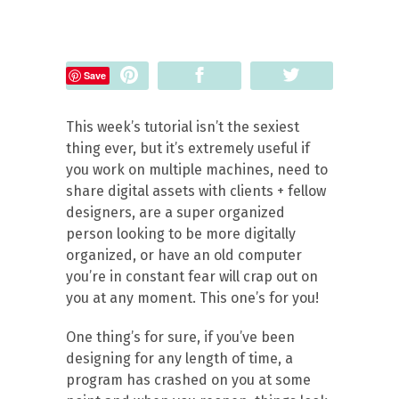
Pin
Share
Tweet
Save
This week’s tutorial isn’t the sexiest
thing ever, but it’s extremely useful if
you work on multiple machines, need to
share digital assets with clients + fellow
designers, are a super organized
person looking to be more digitally
organized, or have an old computer
you’re in constant fear will crap out on
you at any moment. This one’s for you!
One thing’s for sure, if you’ve been
designing for any length of time, a
program has crashed on you at some