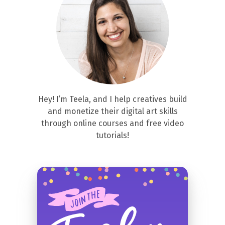
Hey! I’m Teela, and I help creatives build
and monetize their digital art skills
through online courses and free video
tutorials!