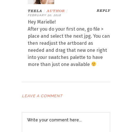
REPLY
TEELA
|
AUTHOR
|
FEBRUARY 20, 2016
Hey Marielle!
After you do your first one, go file >
place and select the next jpg. You can
then readjust the artboard as
needed and drag that new one right
into your swatches palette to have
more than just one available
LEAVE A COMMENT