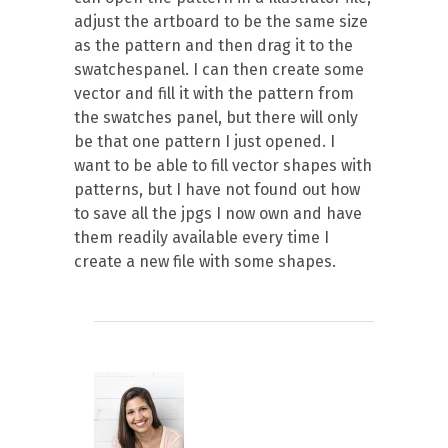
adjust the artboard to be the same size
as the pattern and then drag it to the
swatchespanel. I can then create some
vector and fill it with the pattern from
the swatches panel, but there will only
be that one pattern I just opened. I
want to be able to fill vector shapes with
patterns, but I have not found out how
to save all the jpgs I now own and have
them readily available every time I
create a new file with some shapes.