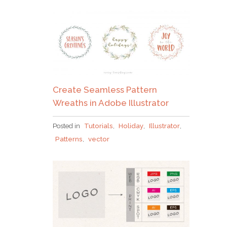
Create Seamless Pattern
Wreaths in Adobe Illustrator
Posted in
Tutorials
,
Holiday
,
Illustrator
,
Patterns
,
vector