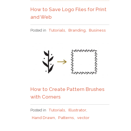
How to Save Logo Files for Print
and Web
Posted in
Tutorials
,
Branding
,
Business
How to Create Pattern Brushes
with Corners
Posted in
Tutorials
,
Illustrator
,
Hand Drawn
,
Patterns
,
vector