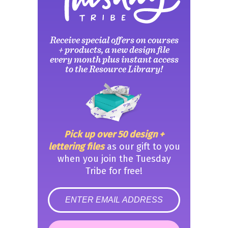
Receive special offers on courses
+ products, a new design file
every month plus instant access
to the Resource Library!
Pick up over 50 design +
lettering files
as our gift to you
when you join the Tuesday
Tribe for free!
error