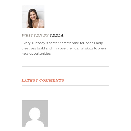
WRITTEN BY
TEELA
Every Tuesday's content creator and founder. I help
creatives build and improve their digital skills to open
new opportunities.
LATEST COMMENTS