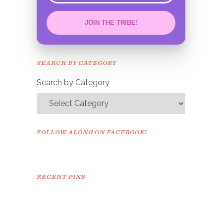
JOIN THE TRIBE!
Congrats!
Please check your email to
SEARCH BY CATEGORY
confirm.
Search by Category
FOLLOW ALONG ON FACEBOOK!
RECENT PINS