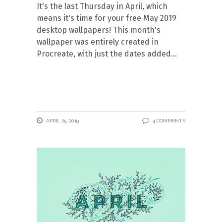
It's the last Thursday in April, which
means it's time for your free May 2019
desktop wallpapers! This month's
wallpaper was entirely created in
Procreate, with just the dates added
APRIL 25, 2019
4 COMMENTS