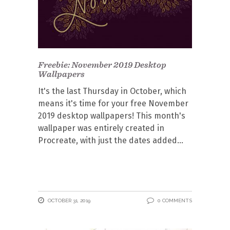
Freebie: November 2019 Desktop
Wallpapers
It's the last Thursday in October, which
means it's time for your free November
2019 desktop wallpapers! This month's
wallpaper was entirely created in
Procreate, with just the dates added
OCTOBER 31, 2019
0 COMMENTS