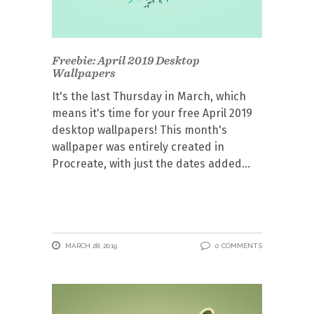
Freebie: April 2019 Desktop
Wallpapers
It's the last Thursday in March, which
means it's time for your free April 2019
desktop wallpapers! This month's
wallpaper was entirely created in
Procreate, with just the dates added
MARCH 28, 2019
0 COMMENTS