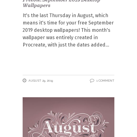
Wallpapers
It's the last Thursday in August, which
means it's time for your free September
2019 desktop wallpapers! This month's
wallpaper was entirely created in
Procreate, with just the dates added
AUGUST 29, 2019
1 COMMENT