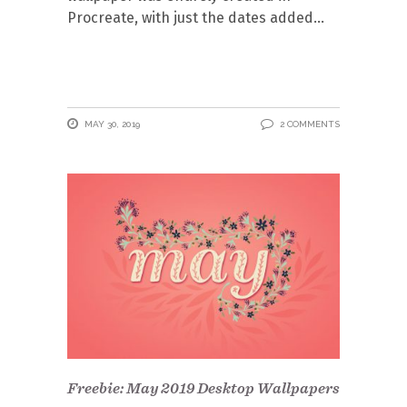
Procreate, with just the dates added
MAY 30, 2019
2 COMMENTS
Freebie: May 2019 Desktop Wallpapers