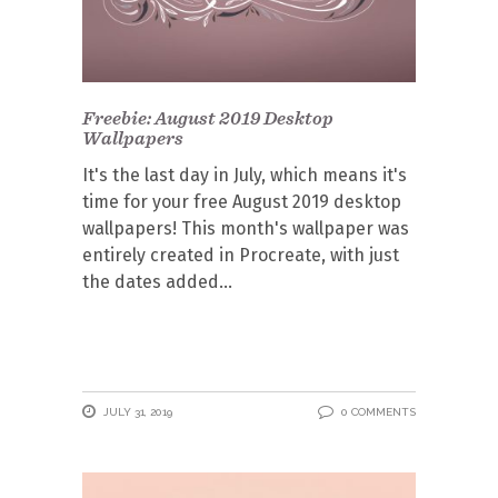
Freebie: August 2019 Desktop
Wallpapers
It's the last day in July, which means it's
time for your free August 2019 desktop
wallpapers! This month's wallpaper was
entirely created in Procreate, with just
the dates added
JULY 31, 2019
0 COMMENTS