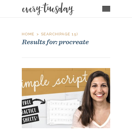
HOME
SEARCH
(PAGE 15)
Results for: procreate