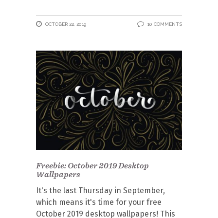
OCTOBER 22, 2019
10 COMMENTS
Freebie: October 2019 Desktop
Wallpapers
It's the last Thursday in September,
which means it's time for your free
October 2019 desktop wallpapers! This