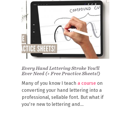
Every Hand Lettering Stroke You’ll
Ever Need (+ Free Practice Sheets!)
Many of you know I teach
a course
on
converting your hand lettering into a
professional, sellable font. But what if
you're new to lettering and