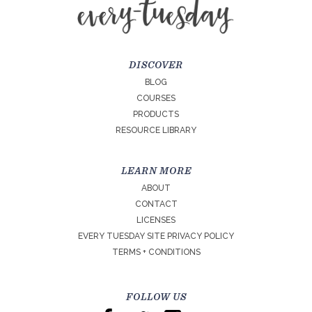
DISCOVER
BLOG
COURSES
PRODUCTS
RESOURCE LIBRARY
LEARN MORE
ABOUT
CONTACT
LICENSES
EVERY TUESDAY SITE PRIVACY POLICY
TERMS + CONDITIONS
FOLLOW US