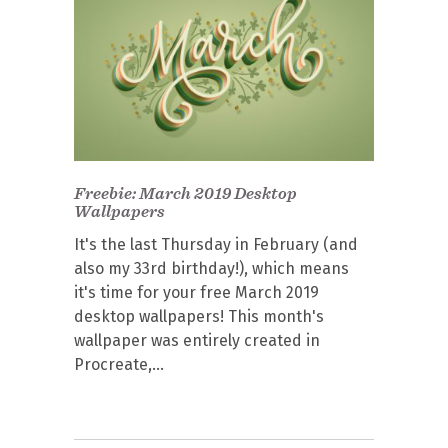
Freebie: March 2019 Desktop
Wallpapers
It's the last Thursday in February (and
also my 33rd birthday!), which means
it's time for your free March 2019
desktop wallpapers! This month's
wallpaper was entirely created in
Procreate,