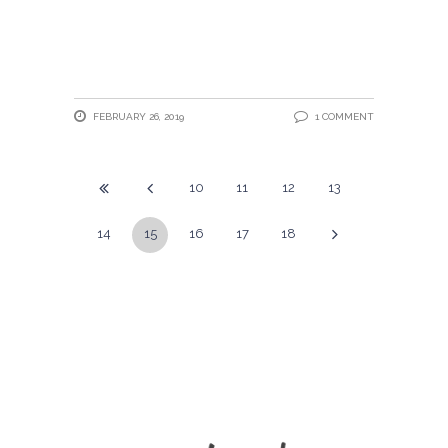
FEBRUARY 26, 2019
1 COMMENT
10
11
12
13
14
15
16
17
18