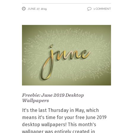
JUNE 27, 2019
1 COMMENT
Freebie: June 2019 Desktop
Wallpapers
It's the last Thursday in May, which
means it's time for your free June 2019
desktop wallpapers! This month's
wallpaper was entirely created in