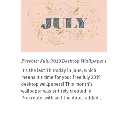
Freebie: July 2019 Desktop Wallpapers
It's the last Thursday in June, which
means it's time for your free July 2019
desktop wallpapers! This month's
wallpaper was entirely created in
Procreate, with just the dates added