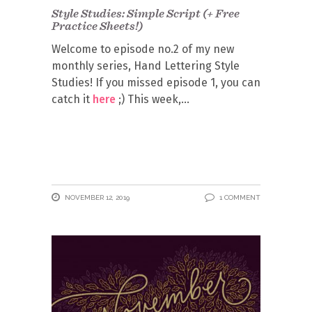
Style Studies: Simple Script (+ Free
Practice Sheets!)
Welcome to episode no.2 of my new
monthly series, Hand Lettering Style
Studies! If you missed episode 1, you can
catch it
here
;) This week,
NOVEMBER 12, 2019
1 COMMENT