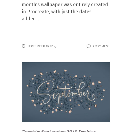
month's wallpaper was entirely created
in Procreate, with just the dates
added
SEPTEMBER 26, 2019
1 COMMENT
Freebie: September 2019 Desktop