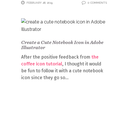
FEBRUARY 28, 2019
0 COMMENTS
Create a Cute Notebook Icon in Adobe
Illustrator
After the positive feedback from
the
coffee icon tutorial
, I thought it would
be fun to follow it with a cute notebook
icon since they go so