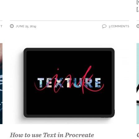
[
NT
JUNE 25, 2019
3 COMMENTS
How to use Text in Procreate