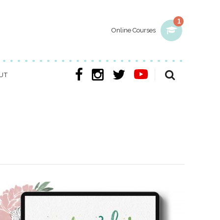
1
Online Courses
UT