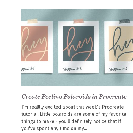
Create Peeling Polaroids in Procreate
I'm realllly excited about this week's Procreate
tutorial! Little polaroids are some of my favorite
things to make - you'll definitely notice that if
you've spent any time on my