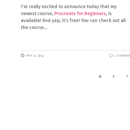
I'm really excited to announce today that my
newest course,
Procreate for Beginners
, is
available! And yep, it's free! You can check out all
the course
MAY 21, 2019
1 COMME
7