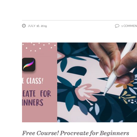
JULY 16, 2019
1 COMME
Free Course! Procreate for Beginners