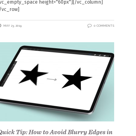
[vc_empty_space height="60px"][/vc_column]
/vc_row]
MAY 23, 2019
0 COMMENTS
Quick Tip: How to Avoid Blurry Edges in