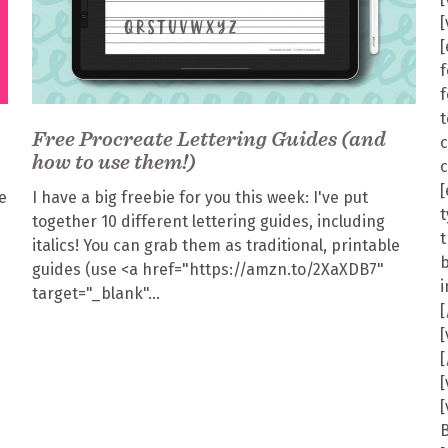
f
f
t
Free Procreate Lettering Guides (and
how to use them!)
[
e
I have a big freebie for you this week: I've put
t
together 10 different lettering guides, including
italics! You can grab them as traditional, printable
guides (use <a href="https://amzn.to/2XaXDB7"
target="_blank"
[
[