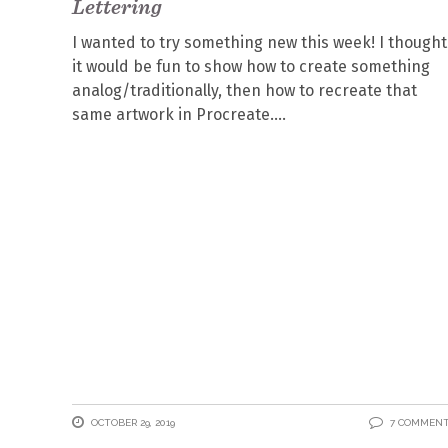
Lettering
I wanted to try something new this week! I thought
it would be fun to show how to create something
analog/traditionally, then how to recreate that
same artwork in Procreate.
OCTOBER 29, 2019
7 COMMEN