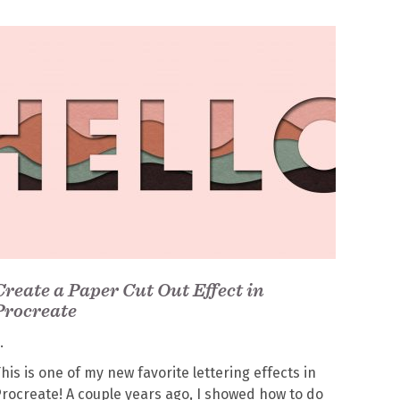
Create a Paper Cut Out Effect in
Procreate
his is one of my new favorite lettering effects in
rocreate! A couple years ago, I showed how to do