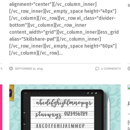
alignment="center"][/vc_column_inner]
[/vc_row_inner][vc_empty_space height="40px"]
[/vc_column][/vc_row][vc_row el_class="divider-
bottom"][vc_column][vc_row_inner
content_width="grid"][vc_column_inner][ess_grid
alias="Skillshare-pwl"][/vc_column_inner]
[/vc_row_inner][vc_empty_space height="60px"]
[/vc_column][/vc_row]
TS
SEPTEMBER 21, 2019
0 COMMENTS
[