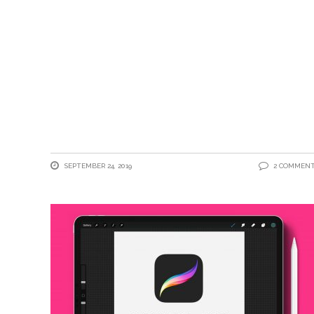
SEPTEMBER 24, 2019
2 COMMEN