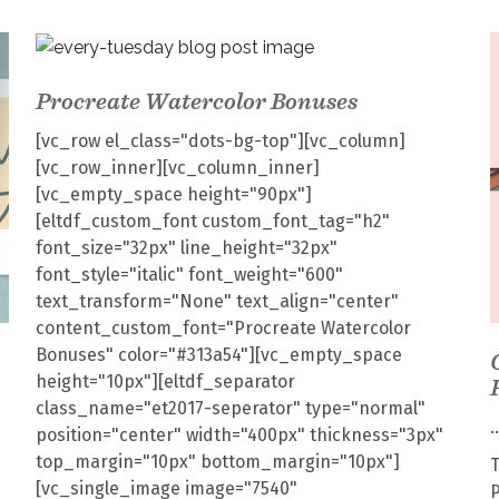
Procreate Watercolor Bonuses
[vc_row el_class="dots-bg-top"][vc_column]
[vc_row_inner][vc_column_inner]
[vc_empty_space height="90px"]
[eltdf_custom_font custom_font_tag="h2"
font_size="32px" line_height="32px"
font_style="italic" font_weight="600"
text_transform="None" text_align="center"
content_custom_font="Procreate Watercolor
Bonuses" color="#313a54"][vc_empty_space
height="10px"][eltdf_separator
class_name="et2017-seperator" type="normal"
position="center" width="400px" thickness="3px"
top_margin="10px" bottom_margin="10px"]
T
[vc_single_image image="7540"
P