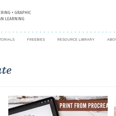
ERING + GRAPHIC
GN LEARNING
TORIALS
FREEBIES
RESOURCE LIBRARY
ABO
ate