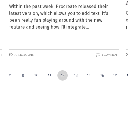
Within the past week, Procreate released their
O
latest version, which allows you to add text! It's
e
been really fun playing around with the new
p
feature and seeing how I'll integrate
NT
APRIL 23, 2019
1 COMMENT
8
9
10
11
12
13
14
15
16