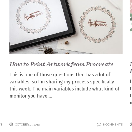
How to Print Artwork from Procreate
This is one of those questions that has a lot of
I
variables, so I'm sharing my process specifically
this week. The main variables include what kind of
t
monitor you have,
m
TS
OCTOBER 15, 2019
8 COMMENTS