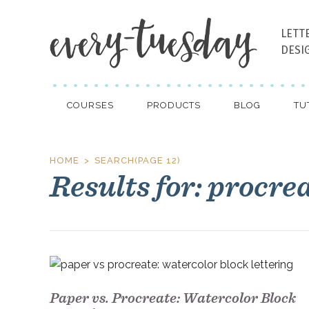
LETT
DESI
COURSES
PRODUCTS
BLOG
TU
HOME
SEARCH
(PAGE 12)
Results for: procre
Paper vs. Procreate: Watercolor Block