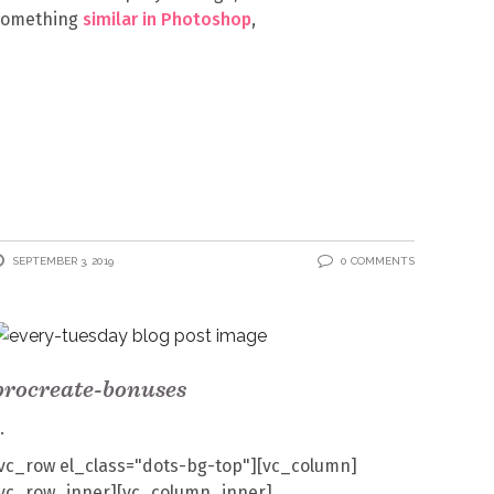
something
similar in Photoshop
,
SEPTEMBER 3, 2019
0 COMMENTS
procreate-bonuses
vc_row el_class="dots-bg-top"][vc_column]
[vc_row_inner][vc_column_inner]