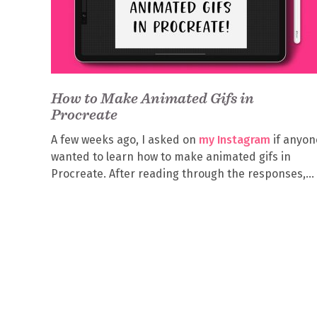
How to Make Animated Gifs in
Procreate
A few weeks ago, I asked on
my Instagram
if anyon
wanted to learn how to make animated gifs in
Procreate. After reading through the responses,