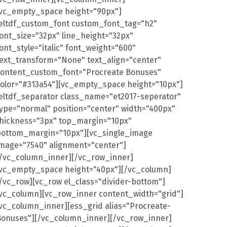
[vc_empty_space height="90px"]
[eltdf_custom_font custom_font_tag="h2"
ont_size="32px" line_height="32px"
ont_style="italic" font_weight="600"
ext_transform="None" text_align="center"
content_custom_font="Procreate Bonuses"
color="#313a54"][vc_empty_space height="10px"]
eltdf_separator class_name="et2017-seperator"
ype="normal" position="center" width="400px"
thickness="3px" top_margin="10px"
bottom_margin="10px"][vc_single_image
image="7540" alignment="center"]
[/vc_column_inner][/vc_row_inner]
[vc_empty_space height="40px"][/vc_column]
/vc_row][vc_row el_class="divider-bottom"]
[vc_column][vc_row_inner content_width="grid"]
vc_column_inner][ess_grid alias="Procreate-
Bonuses"][/vc_column_inner][/vc_row_inner]