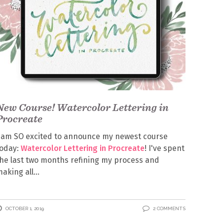
New Course! Watercolor Lettering in
Procreate
 am SO excited to announce my newest course
today:
Watercolor Lettering in Procreate
! I've spent
he last two months refining my process and
aking all
OCTOBER 1, 2019
2 COMMENTS