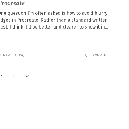
Procreate
ne question I'm often asked is how to avoid blurry
dges in Procreate. Rather than a standard written
ost, I think it'll be better and clearer to show it in
MARCH 26, 2019
1 COMMENT
17