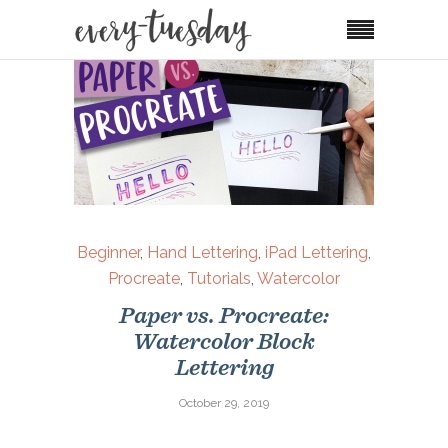
Beginner
,
Hand Lettering
,
iPad Lettering
,
Procreate
,
Tutorials
,
Watercolor
Paper vs. Procreate:
Watercolor Block
Lettering
October 29, 2019