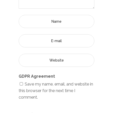
GDPR Agreement
Save my name, email, and website in
this browser for the next time I
comment.