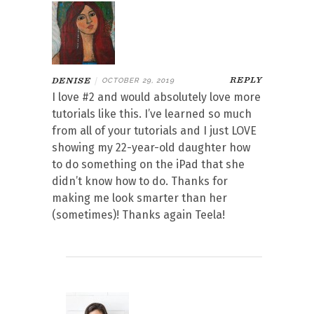
REPLY
DENISE
|
OCTOBER 29, 2019
I love #2 and would absolutely love more
tutorials like this. I’ve learned so much
from all of your tutorials and I just LOVE
showing my 22-year-old daughter how
to do something on the iPad that she
didn’t know how to do. Thanks for
making me look smarter than her
(sometimes)! Thanks again Teela!