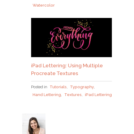
Watercolor
iPad Lettering: Using Multiple
Procreate Textures
Posted in
Tutorials
,
Typography
,
Hand Lettering
,
Textures
,
iPad Lettering