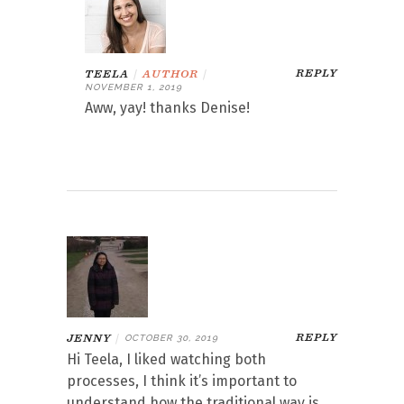
REPLY
TEELA
|
AUTHOR
|
NOVEMBER 1, 2019
Aww, yay! thanks Denise!
REPLY
JENNY
|
OCTOBER 30, 2019
Hi Teela, I liked watching both
processes, I think it’s important to
understand how the traditional way is