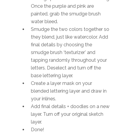
Once the purple and pink are
painted, grab the smudge brush
water bleed.
Smudge the two colors together so
they blend, just like watercolor. Add
final details by choosing the
smudge brush ‘texturizer’ and
tapping randomly throughout your
letters. Deselect and turn off the
base lettering layer.
Create a layer mask on your
blended lettering layer and draw in
your inlines.
Add final details + doodles on a new
layer. Turn off your original sketch
layer.
Done!