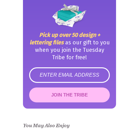
Pick up over 50 design +
lettering files
as our gift to you
when you join the Tuesday
Tribe for free!
error
JOIN THE TRIBE
Congrats!
Please check your email to
confirm.
You May Also Enjoy