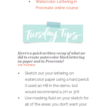
Watercolor Lettering in
Procreate online course
Here’s a quick written recap of what we
did to create watercolor block lettering
on paper and in Procreate!
ON PAPER:
Sketch out your lettering on
watercolor paper using a hard pencil
(I used an HB in the demo, but
would recommend a 2H or 3H)
Use masking fluid on your sketch for
all of the areas you don’t want your