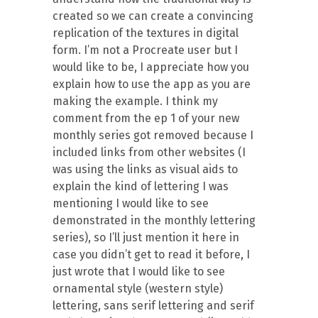
created so we can create a convincing
replication of the textures in digital
form. I’m not a Procreate user but I
would like to be, I appreciate how you
explain how to use the app as you are
making the example. I think my
comment from the ep 1 of your new
monthly series got removed because I
included links from other websites (I
was using the links as visual aids to
explain the kind of lettering I was
mentioning I would like to see
demonstrated in the monthly lettering
series), so I’ll just mention it here in
case you didn’t get to read it before, I
just wrote that I would like to see
ornamental style (western style)
lettering, sans serif lettering and serif