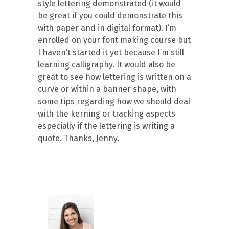
style lettering demonstrated (it would
be great if you could demonstrate this
with paper and in digital format). I’m
enrolled on your font making course but
I haven’t started it yet because I’m still
learning calligraphy. It would also be
great to see how lettering is written on a
curve or within a banner shape, with
some tips regarding how we should deal
with the kerning or tracking aspects
especially if the lettering is writing a
quote. Thanks, Jenny.