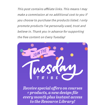
This post contains affiliate links. This means I may
make a commission at no additional cost to you if
you choose to purchase the products listed. I only
promote products I’ve personally used, trust and
believe in. Thank you in advance for supporting
the free content on Every Tuesday!
Receive special offers on courses
+ products, a new design file
every month plus instant access
to the Resource Library!