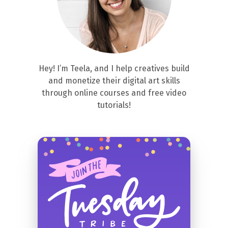
Hey! I’m Teela, and I help creatives build
and monetize their digital art skills
through online courses and free video
tutorials!