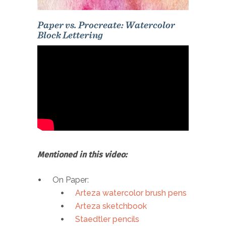
Paper vs. Procreate: Watercolor
Block Lettering
Mentioned in this video:
On Paper:
Arteza watercolor brush pens
Arteza sketchbook
Staedtler pencils