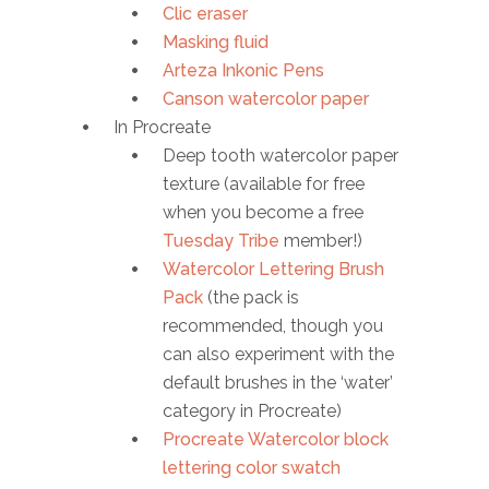
Clic eraser
Masking fluid
Arteza Inkonic Pens
Canson watercolor paper
In Procreate
Deep tooth watercolor paper
texture (available for free
when you become a free
Tuesday Tribe
member!)
Watercolor Lettering Brush
Pack
(the pack is
recommended, though you
can also experiment with the
default brushes in the ‘water’
category in Procreate)
Procreate Watercolor block
lettering color swatch