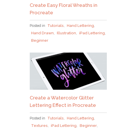
Create Easy Floral Wreaths in
Procreate
Posted in
Tutorials
,
Hand Lettering
,
Hand Drawn
,
Illustration
,
iPad Lettering
,
Beginner
Create a Watercolor Glitter
Lettering Effect in Procreate
Posted in
Tutorials
,
Hand Lettering
,
Textures
,
iPad Lettering
,
Beginner
,