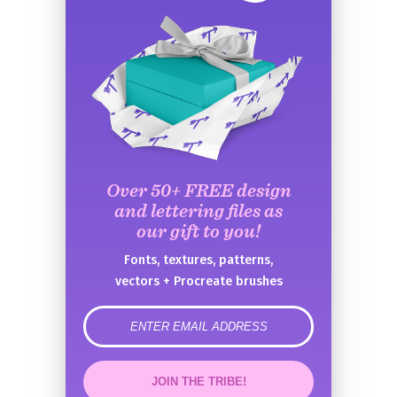
Over 50+ FREE design
and lettering files as
our gift to you!
Fonts, textures, patterns,
vectors + Procreate brushes
error
JOIN THE TRIBE!