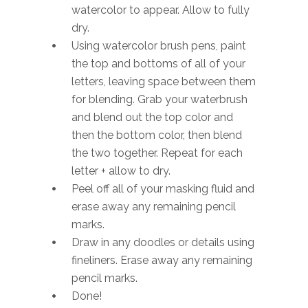
watercolor to appear. Allow to fully
dry.
Using watercolor brush pens, paint
the top and bottoms of all of your
letters, leaving space between them
for blending. Grab your waterbrush
and blend out the top color and
then the bottom color, then blend
the two together. Repeat for each
letter + allow to dry.
Peel off all of your masking fluid and
erase away any remaining pencil
marks.
Draw in any doodles or details using
fineliners. Erase away any remaining
pencil marks.
Done!