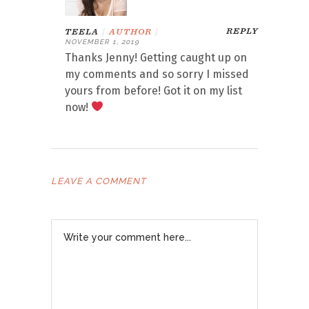
REPLY
TEELA
|
AUTHOR
|
NOVEMBER 1, 2019
Thanks Jenny! Getting caught up on
my comments and so sorry I missed
yours from before! Got it on my list
now!
LEAVE A COMMENT