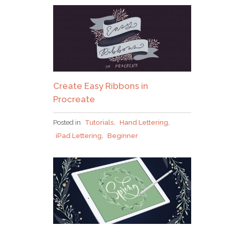
Create Easy Ribbons in
Procreate
Posted in
Tutorials
,
Hand Lettering
,
iPad Lettering
,
Beginner