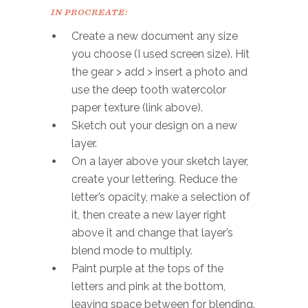
IN PROCREATE:
Create a new document any size
you choose (I used screen size). Hit
the gear > add > insert a photo and
use the deep tooth watercolor
paper texture (link above).
Sketch out your design on a new
layer.
On a layer above your sketch layer,
create your lettering. Reduce the
letter’s opacity, make a selection of
it, then create a new layer right
above it and change that layer’s
blend mode to multiply.
Paint purple at the tops of the
letters and pink at the bottom,
leaving space between for blending.