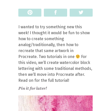
Pin
Share
Tweet
I wanted to try something new this
week! I thought it would be fun to show
how to create something
analog/traditionally, then how to
recreate that same artwork in
Procreate. Two tutorials in one
For
this video, we’ll create watercolor block
lettering with some traditional methods,
then we’ll move into Procreate after.
Read on for the full tutorial!
Pin it for later!