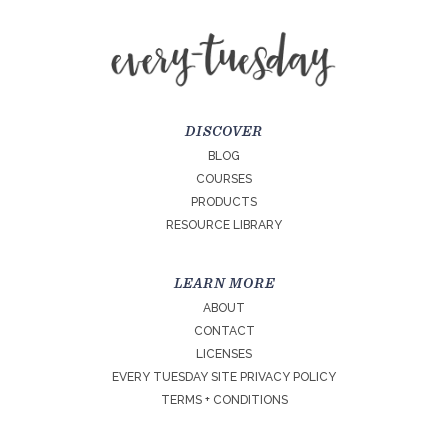
DISCOVER
BLOG
COURSES
PRODUCTS
RESOURCE LIBRARY
LEARN MORE
ABOUT
CONTACT
LICENSES
EVERY TUESDAY SITE PRIVACY POLICY
TERMS + CONDITIONS