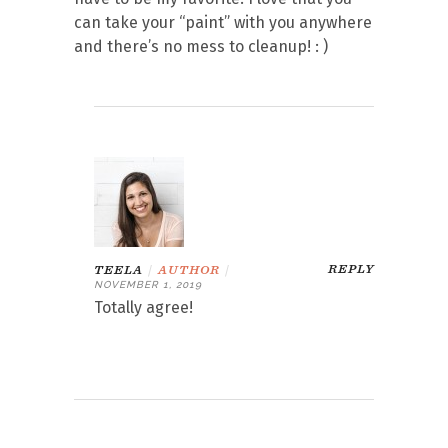
can take your “paint” with you anywhere
and there’s no mess to cleanup! : )
REPLY
TEELA
|
AUTHOR
|
NOVEMBER 1, 2019
Totally agree!