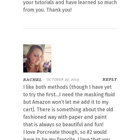
your tutorials and have learned so much
from you. Thank you!
REPLY
RACHEL
|
OCTOBER 29, 2019
I like both methods (though I have yet
to try the first…I need the masking fluid
but Amazon won’t let me add it to my
cart). There is something about the old
fashioned way with paper and paint
that is always so beautiful and fun!
I love Porcreate though, so #2 would
have to be my favorite. I love that you