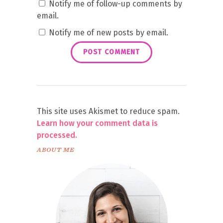
Notify me of follow-up comments by
email.
Notify me of new posts by email.
This site uses Akismet to reduce spam.
Learn how your comment data is
processed.
ABOUT ME