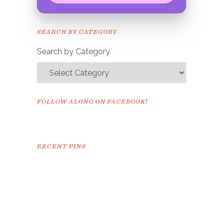
Congrats!
Please check your email to
SEARCH BY CATEGORY
confirm.
Search by Category
FOLLOW ALONG ON FACEBOOK!
RECENT PINS