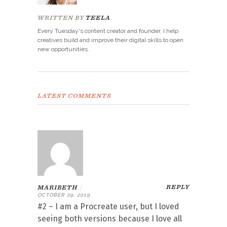
WRITTEN BY
TEELA
Every Tuesday's content creator and founder. I help
creatives build and improve their digital skills to open
new opportunities.
LATEST COMMENTS
REPLY
MARIBETH
|
OCTOBER 29, 2019
#2 – I am a Procreate user, but I loved
seeing both versions because I love all