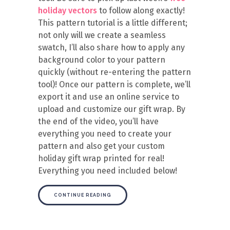
holiday vectors
to follow along exactly!
This pattern tutorial is a little different;
not only will we create a seamless
swatch, I’ll also share how to apply any
background color to your pattern
quickly (without re-entering the pattern
tool)! Once our pattern is complete, we’ll
export it and use an online service to
upload and customize our gift wrap. By
the end of the video, you’ll have
everything you need to create your
pattern and also get your custom
holiday gift wrap printed for real!
Everything you need included below!
CONTINUE READING