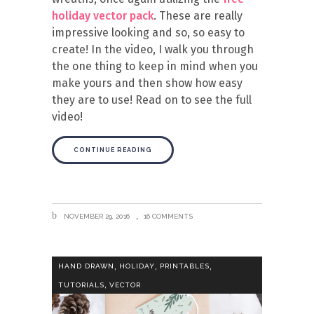
holiday vector pack
. These are really
impressive looking and so, so easy to
create! In the video, I walk you through
the one thing to keep in mind when you
make yours and then show how easy
they are to use! Read on to see the full
video!
CONTINUE READING
NOVEMBER 29, 2016
16 COMMENTS
,
,
,
HAND DRAWN
HOLIDAY
PRINTABLES
,
TUTORIALS
VECTOR