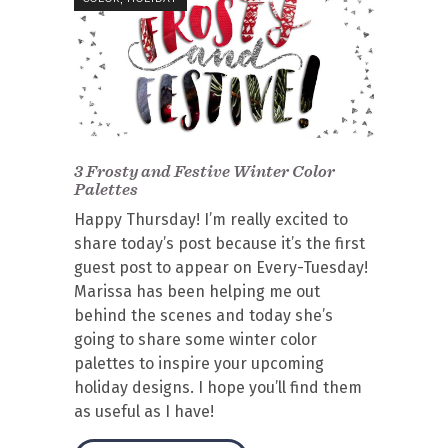
3 Frosty and Festive Winter Color
Palettes
Happy Thursday! I’m really excited to
share today’s post because it’s the first
guest post to appear on Every-Tuesday!
Marissa has been helping me out
behind the scenes and today she’s
going to share some winter color
palettes to inspire your upcoming
holiday designs. I hope you’ll find them
as useful as I have!