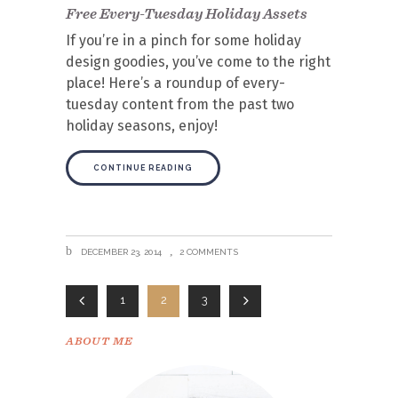
Free Every-Tuesday Holiday Assets
If you’re in a pinch for some holiday
design goodies, you’ve come to the right
place! Here’s a roundup of every-
tuesday content from the past two
holiday seasons, enjoy!
CONTINUE READING
DECEMBER 23, 2014
2 COMMENTS
1
2
3
ABOUT ME