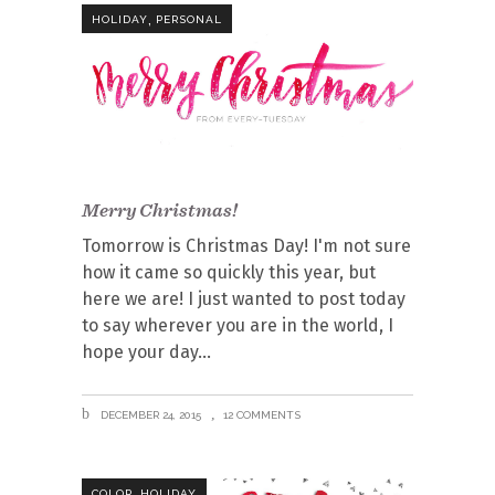
,
HOLIDAY
PERSONAL
Merry Christmas!
Tomorrow is Christmas Day! I'm not sure
how it came so quickly this year, but
here we are! I just wanted to post today
to say wherever you are in the world, I
hope your day
DECEMBER 24, 2015
12 COMMENTS
,
COLOR
HOLIDAY