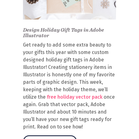
Design Holiday Gift Tags in Adobe
Illustrator
Get ready to add some extra beauty to
your gifts this year with some custom
designed holiday gift tags in Adobe
Illustrator! Creating stationery items in
Illustrator is honestly one of my favorite
parts of graphic design. This week,
keeping with the holiday theme, we’ll
utilize the
free holiday vector pack
once
again. Grab that vector pack, Adobe
Illustrator and about 10 minutes and
you’ll have your new gift tags ready for
print. Read on to see how!