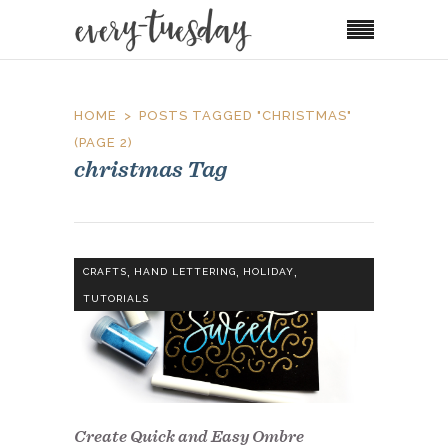
HOME
POSTS TAGGED "CHRISTMAS"
(PAGE 2)
christmas Tag
,
,
,
CRAFTS
HAND LETTERING
HOLIDAY
TUTORIALS
Create Quick and Easy Ombre