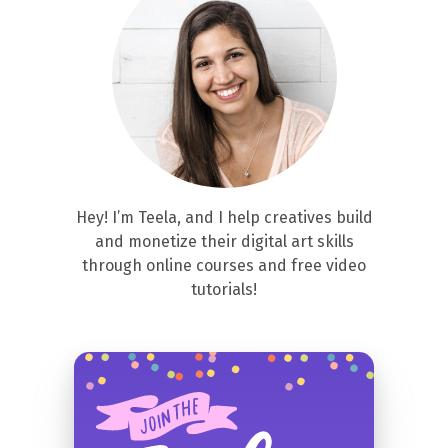
Hey! I’m Teela, and I help creatives build
and monetize their digital art skills
through online courses and free video
tutorials!