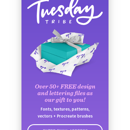
Over 50+ FREE design
and lettering files as
our gift to you!
Fonts, textures, patterns,
vectors + Procreate brushes