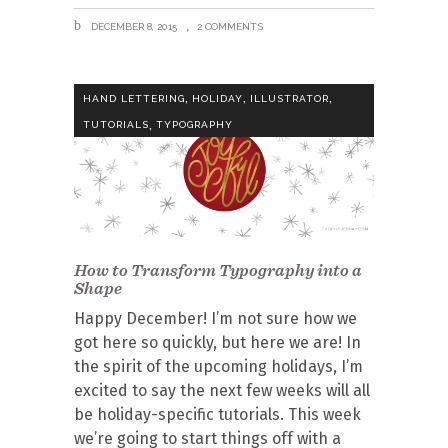
DECEMBER 8, 2015
2 COMMENTS
,
,
,
HAND LETTERING
HOLIDAY
ILLUSTRATOR
,
TUTORIALS
TYPOGRAPHY
How to Transform Typography into a
Shape
Happy December! I’m not sure how we
got here so quickly, but here we are! In
the spirit of the upcoming holidays, I’m
excited to say the next few weeks will all
be holiday-specific tutorials. This week
we’re going to start things off with a