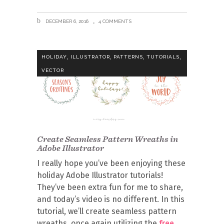
DECEMBER 6, 2016
4 COMMENTS
,
,
,
,
HOLIDAY
ILLUSTRATOR
PATTERNS
TUTORIALS
VECTOR
Create Seamless Pattern Wreaths in
Adobe Illustrator
I really hope you’ve been enjoying these
holiday Adobe Illustrator tutorials!
They’ve been extra fun for me to share,
and today’s video is no different. In this
tutorial, we’ll create seamless pattern
wreaths, once again utilizing the
free