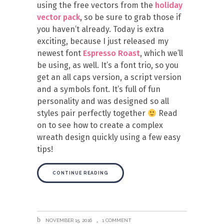
using the free vectors from the
holiday
vector pack
, so be sure to grab those if
you haven’t already. Today is extra
exciting, because I just released my
newest font
Espresso Roast
, which we’ll
be using, as well. It’s a font trio, so you
get an all caps version, a script version
and a symbols font. It’s full of fun
personality and was designed so all
styles pair perfectly together
Read
on to see how to create a complex
wreath design quickly using a few easy
tips!
CONTINUE READING
NOVEMBER 15, 2016
1 COMMENT