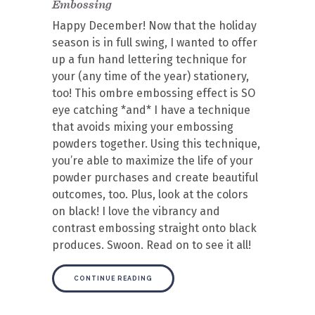
Embossing
Happy December! Now that the holiday
season is in full swing, I wanted to offer
up a fun hand lettering technique for
your (any time of the year) stationery,
too! This ombre embossing effect is SO
eye catching *and* I have a technique
that avoids mixing your embossing
powders together. Using this technique,
you’re able to maximize the life of your
powder purchases and create beautiful
outcomes, too. Plus, look at the colors
on black! I love the vibrancy and
contrast embossing straight onto black
produces. Swoon. Read on to see it all!
CONTINUE READING