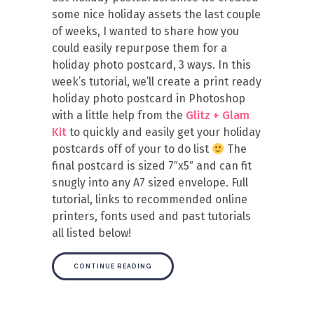
some nice holiday assets the last couple
of weeks, I wanted to share how you
could easily repurpose them for a
holiday photo postcard, 3 ways. In this
week’s tutorial, we’ll create a print ready
holiday photo postcard in Photoshop
with a little help from the
Glitz + Glam
Kit
to quickly and easily get your holiday
postcards off of your to do list
The
final postcard is sized 7″x5″ and can fit
snugly into any A7 sized envelope. Full
tutorial, links to recommended online
printers, fonts used and past tutorials
all listed below!
CONTINUE READING