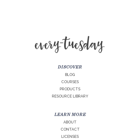
DISCOVER
BLOG
COURSES
PRODUCTS
RESOURCE LIBRARY
LEARN MORE
ABOUT
CONTACT
LICENSES