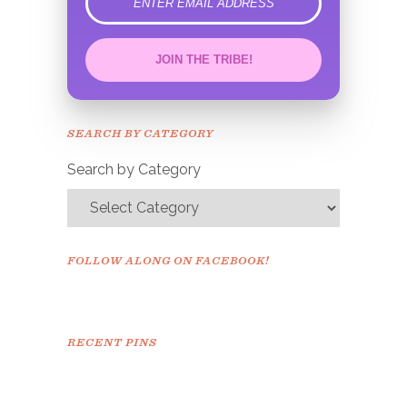
error
JOIN THE TRIBE!
Congrats!
Please check your email to
SEARCH BY CATEGORY
confirm.
Search by Category
FOLLOW ALONG ON FACEBOOK!
RECENT PINS