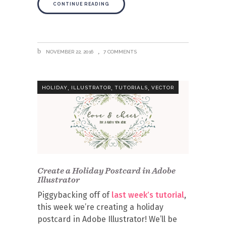
CONTINUE READING
NOVEMBER 22, 2016
7 COMMENTS
,
,
,
HOLIDAY
ILLUSTRATOR
TUTORIALS
VECTOR
Create a Holiday Postcard in Adobe
Illustrator
Piggybacking off of
last week’s tutorial
,
this week we’re creating a holiday
postcard in Adobe Illustrator! We’ll be