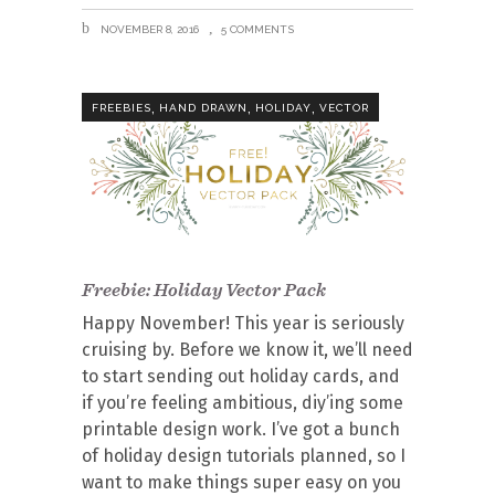
NOVEMBER 8, 2016
5 COMMENTS
,
,
,
FREEBIES
HAND DRAWN
HOLIDAY
VECTOR
Freebie: Holiday Vector Pack
Happy November! This year is seriously
cruising by. Before we know it, we’ll need
to start sending out holiday cards, and
if you’re feeling ambitious, diy’ing some
printable design work. I’ve got a bunch
of holiday design tutorials planned, so I
want to make things super easy on you