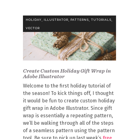
,
,
,
,
HOLIDAY
ILLUSTRATOR
PATTERNS
TUTORIALS
VECTOR
Create Custom Holiday Gift Wrap in
Adobe Illustrator
Welcome to the first holiday tutorial of
the season! To kick things off, I thought
it would be fun to create custom holiday
gift wrap in Adobe Illustrator. Since gift
wrap is essentially a repeating pattern,
we’ll be walking through all of the steps
of a seamless pattern using the pattern
tool. Be sure to pick up last week’s
free