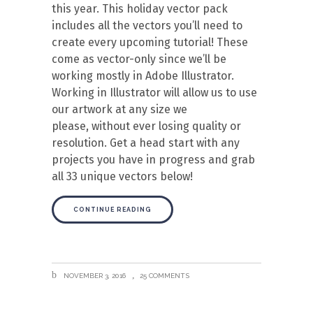
this year. This holiday vector pack
includes all the vectors you’ll need to
create every upcoming tutorial! These
come as vector-only since we’ll be
working mostly in Adobe Illustrator.
Working in Illustrator will allow us to use
our artwork at any size we
please, without ever losing quality or
resolution. Get a head start with any
projects you have in progress and grab
all 33 unique vectors below!
CONTINUE READING
NOVEMBER 3, 2016
25 COMMENTS