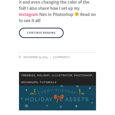
it and even changing the color of the
foil! I also share how I set up my
Instagram
files in Photoshop
Read on
to see it all!
CONTINUE READING
NOVEMBER 24, 2015
2 COMMENTS
,
,
,
,
FREEBIES
HOLIDAY
ILLUSTRATOR
PHOTOSHOP
,
ROUNDUPS
TUTORIALS