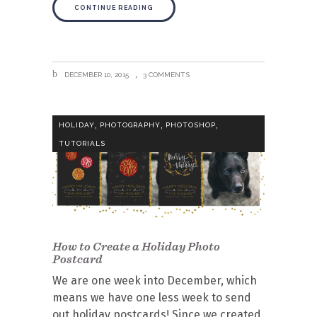
CONTINUE READING
DECEMBER 10, 2015
3 COMMENTS
,
,
,
HOLIDAY
PHOTOGRAPHY
PHOTOSHOP
TUTORIALS
How to Create a Holiday Photo
Postcard
We are one week into December, which
means we have one less week to send
out holiday postcards! Since we created