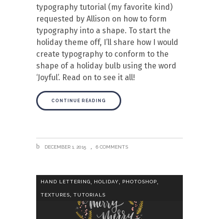
typography tutorial (my favorite kind)
requested by Allison on how to form
typography into a shape. To start the
holiday theme off, I’ll share how I would
create typography to conform to the
shape of a holiday bulb using the word
‘Joyful’. Read on to see it all!
CONTINUE READING
DECEMBER 1, 2015
6 COMMENTS
,
,
,
HAND LETTERING
HOLIDAY
PHOTOSHOP
,
TEXTURES
TUTORIALS