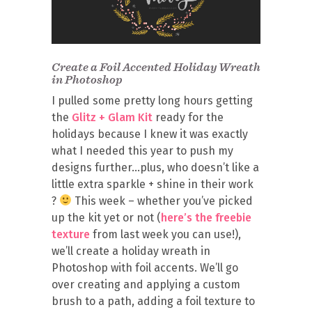
Create a Foil Accented Holiday Wreath
in Photoshop
I pulled some pretty long hours getting
the
Glitz + Glam Kit
ready for the
holidays because I knew it was exactly
what I needed this year to push my
designs further…plus, who doesn’t like a
little extra sparkle + shine in their work
?
This week – whether you’ve picked
up the kit yet or not (
here’s the freebie
texture
from last week you can use!),
we’ll create a holiday wreath in
Photoshop with foil accents. We’ll go
over creating and applying a custom
brush to a path, adding a foil texture to