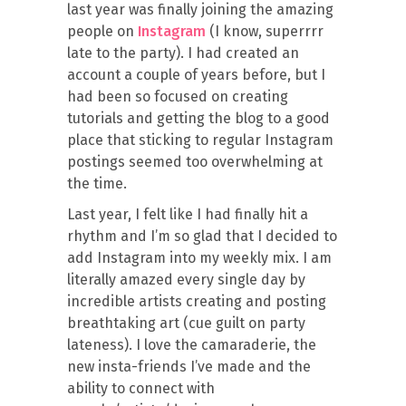
last year was finally joining the amazing
people on
Instagram
(I know, superrrr
late to the party). I had created an
account a couple of years before, but I
had been so focused on creating
tutorials and getting the blog to a good
place that sticking to regular Instagram
postings seemed too overwhelming at
the time.
Last year, I felt like I had finally hit a
rhythm and I’m so glad that I decided to
add Instagram into my weekly mix. I am
literally amazed every single day by
incredible artists creating and posting
breathtaking art (cue guilt on party
lateness). I love the camaraderie, the
new insta-friends I’ve made and the
ability to connect with