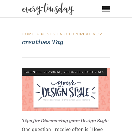
HOME
POSTS TAGGED "CREATIVES"
creatives Tag
,
,
,
BUSINESS
PERSONAL
RESOURCES
TUTORIALS
Tips for Discovering your Design Style
One question I receive often is “I love