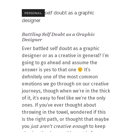
PERSONAL
Battling Self Doubt as a Graphic
Designer
Ever battled self doubt as a graphic
designer or as a creative in general? I’m
going to go ahead and assume the
answer is yes to that one
It’s
definitely one of the most common
emotions we go through on our creative
journeys, though when we’re in the thick
of it, it’s easy to feel like we’re the only
ones. If you’ve ever thought about
throwing in the towel, wondered if this
is the right path, or thought that maybe
you
just aren’t creative enough
to keep