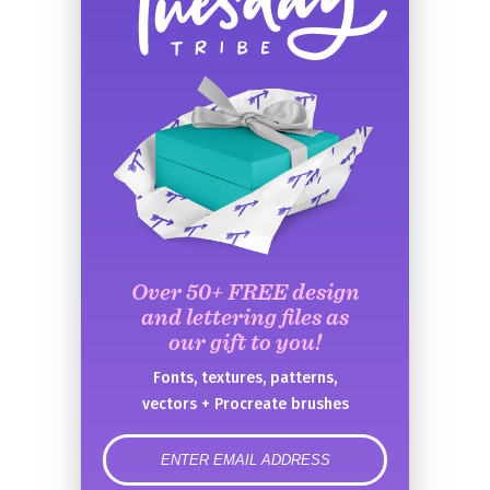
Over 50+ FREE design
and lettering files as
our gift to you!
Fonts, textures, patterns,
vectors + Procreate brushes
error