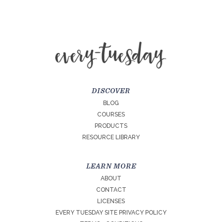
DISCOVER
BLOG
COURSES
PRODUCTS
RESOURCE LIBRARY
LEARN MORE
ABOUT
CONTACT
LICENSES
EVERY TUESDAY SITE PRIVACY POLICY