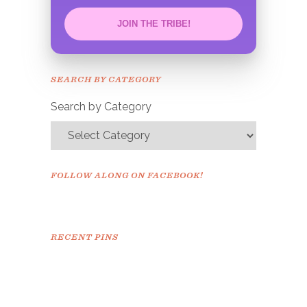
JOIN THE TRIBE!
Congrats!
Please check your email to
SEARCH BY CATEGORY
confirm.
Search by Category
FOLLOW ALONG ON FACEBOOK!
RECENT PINS