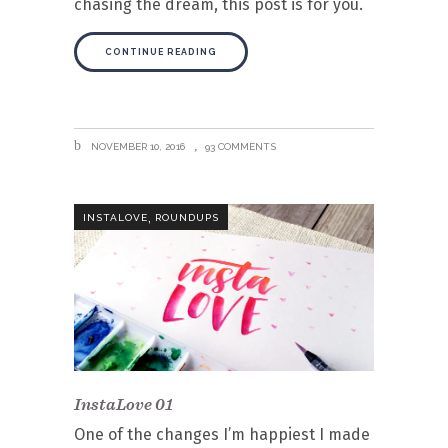
chasing the dream, this post is for you.
CONTINUE READING
NOVEMBER 10, 2016
93 COMMENTS
,
INSTALOVE
ROUNDUPS
InstaLove 01
One of the changes I’m happiest I made