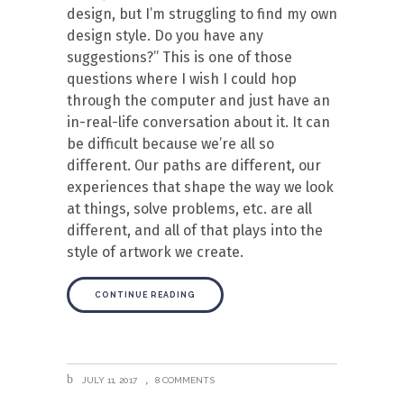
design, but I’m struggling to find my own
design style. Do you have any
suggestions?” This is one of those
questions where I wish I could hop
through the computer and just have an
in-real-life conversation about it. It can
be difficult because we’re all so
different. Our paths are different, our
experiences that shape the way we look
at things, solve problems, etc. are all
different, and all of that plays into the
style of artwork we create.
CONTINUE READING
JULY 11, 2017
8 COMMENTS