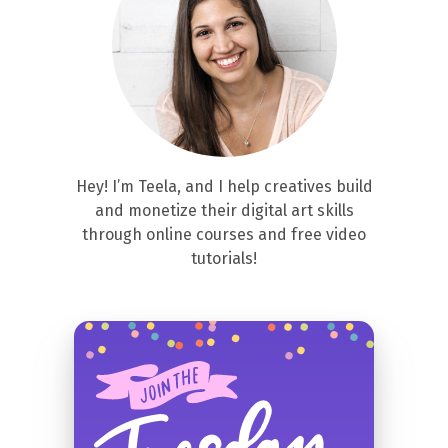
Hey! I’m Teela, and I help creatives build
and monetize their digital art skills
through online courses and free video
tutorials!