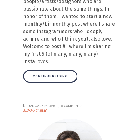
people/artists/designers who are
passionate about the same things. In
honor of them, I wanted to start a new
monthly/bi-monthly post where I share
some instagrammers who I deeply
admire and who I think you’ll also love.
Welcome to post #1 where I’m sharing
my first 5 (of many, many, many)
InstaLoves.
CONTINUE READING
JANUARY 21, 2016
0 COMMENTS
ABOUT ME