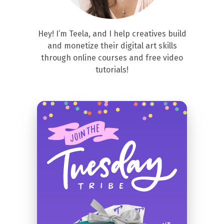
Hey! I’m Teela, and I help creatives build
and monetize their digital art skills
through online courses and free video
tutorials!