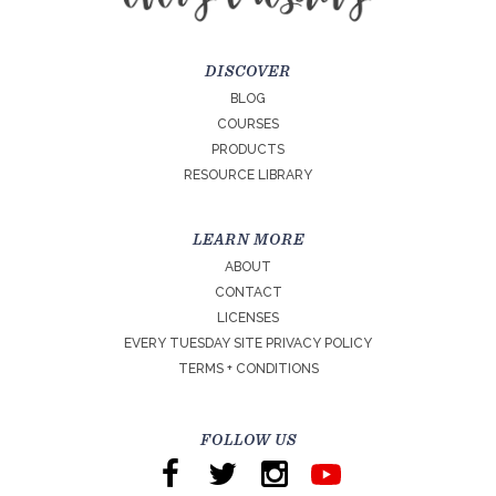
DISCOVER
BLOG
COURSES
PRODUCTS
RESOURCE LIBRARY
LEARN MORE
ABOUT
CONTACT
LICENSES
EVERY TUESDAY SITE PRIVACY POLICY
TERMS + CONDITIONS
FOLLOW US