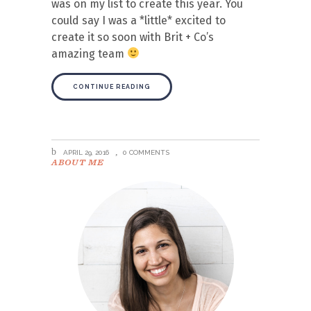
was on my list to create this year. You
could say I was a *little* excited to
create it so soon with Brit + Co’s
amazing team
CONTINUE READING
APRIL 29, 2016
0 COMMENTS
ABOUT ME