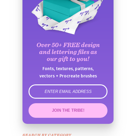
Over 50+ FREE design
and lettering files as
our gift to you!
Fonts, textures, patterns,
vectors + Procreate brushes
error
JOIN THE TRIBE!
Congrats!
Please check your email to
SEARCH BY CATEGORY