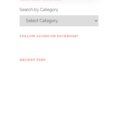
confirm.
Search by Category
FOLLOW ALONG ON FACEBOOK!
RECENT PINS