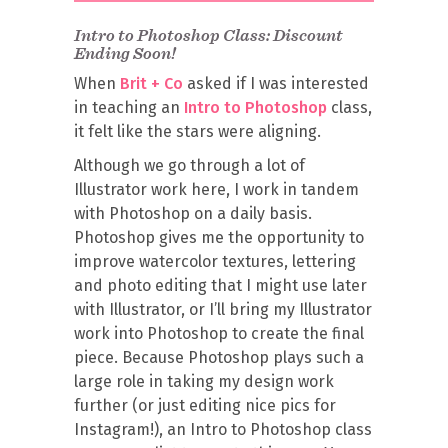
Intro to Photoshop Class: Discount
Ending Soon!
When
Brit + Co
asked if I was interested
in teaching an
Intro to Photoshop
class,
it felt like the stars were aligning.
Although we go through a lot of
Illustrator work here, I work in tandem
with Photoshop on a daily basis.
Photoshop gives me the opportunity to
improve watercolor textures, lettering
and photo editing that I might use later
with Illustrator, or I’ll bring my Illustrator
work into Photoshop to create the final
piece. Because Photoshop plays such a
large role in taking my design work
further (or just editing nice pics for
Instagram!), an Intro to Photoshop class