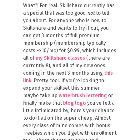
What?! For real. Skillshare currently has
a special that was too good
not
to tell
you about. For anyone who is new to
Skillshare and wants to try it out, you
can get 3 months of full premium
membership (membership typically
costs ~$10/mo) for $0.99, which includes
all of
my Skillshare classes
(there are
currently 8), and all of my new ones
coming in the next 3 months using
this
link
. Pretty cool. If you’re looking to
expand your skillset this summer –
maybe take up
waterbrush lettering
or
finally make that
blog logo
you’ve felt a
little intimidated by, here’s your chance
to do it all on the super cheap. Almost
every class of mine comes with bonus
freebies which you’ll get with enrollment