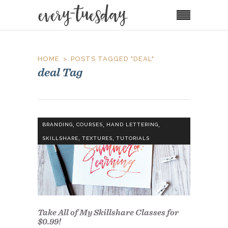
HOME
POSTS TAGGED "DEAL"
deal Tag
,
,
,
BRANDING
COURSES
HAND LETTERING
,
,
SKILLSHARE
TEXTURES
TUTORIALS
Take All of My Skillshare Classes for
$0.99!