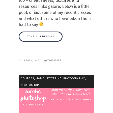
too – cheat sheets, textures and
resources links galore. Below is a little
peek of just some of my recent classes
and what others who have taken them
had to say
CONTINUE READING
JUNE 23, 2016
9 COMMENTS
,
,
,
COURSES
HAND LETTERING
PHOTOGRAPHY
PHOTOSHOP