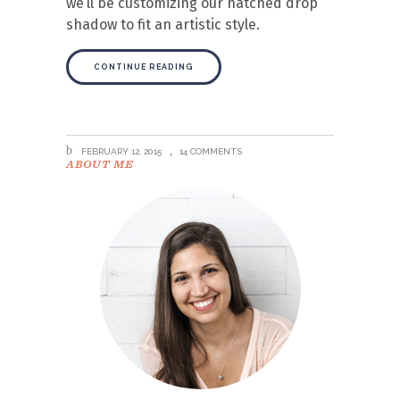
we’ll be customizing our hatched drop
shadow to fit an artistic style.
CONTINUE READING
FEBRUARY 12, 2015
14 COMMENTS
ABOUT ME