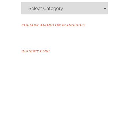
FOLLOW ALONG ON FACEBOOK!
RECENT PINS