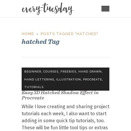
HOME
POSTS TAGGED "HATCHED"
hatched Tag
,
,
,
,
BEGINNER
COURSES
FREEBIES
HAND DRAWN
,
,
,
HAND LETTERING
ILLUSTRATION
PROCREATE
TUTORIALS
Easy 3D Hatched Shadow Effect in
Procreate
While I love creating and sharing project
tutorials each week, I also want to start
adding in some quick tip tutorials, too.
These will be fun little tool tips or extras