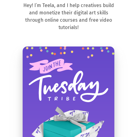
Hey! I’m Teela, and I help creatives build
and monetize their digital art skills
through online courses and free video
tutorials!