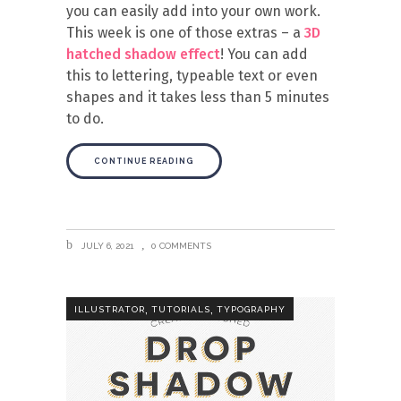
you can easily add into your own work.
This week is one of those extras – a
3D
hatched shadow effect
! You can add
this to lettering, typeable text or even
shapes and it takes less than 5 minutes
to do.
CONTINUE READING
JULY 6, 2021
0 COMMENTS
,
,
ILLUSTRATOR
TUTORIALS
TYPOGRAPHY