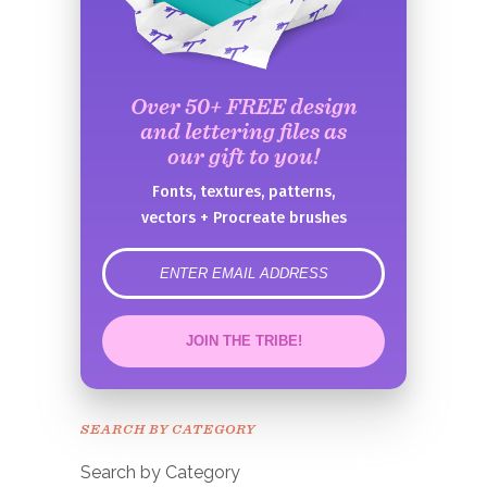
Over 50+ FREE design
and lettering files as
our gift to you!
Fonts, textures, patterns,
vectors + Procreate brushes
error
JOIN THE TRIBE!
Congrats!
Please check your email to
SEARCH BY CATEGORY
confirm.
Search by Category