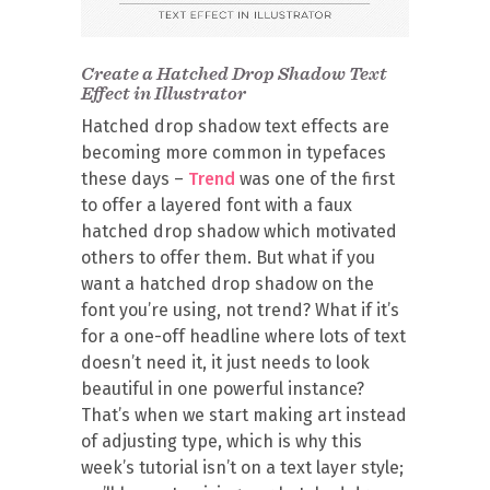
Create a Hatched Drop Shadow Text
Effect in Illustrator
Hatched drop shadow text effects are
becoming more common in typefaces
these days –
Trend
was one of the first
to offer a layered font with a faux
hatched drop shadow which motivated
others to offer them. But what if you
want a hatched drop shadow on the
font you’re using, not trend? What if it’s
for a one-off headline where lots of text
doesn’t need it, it just needs to look
beautiful in one powerful instance?
That’s when we start making art instead
of adjusting type, which is why this
week’s tutorial isn’t on a text layer style;