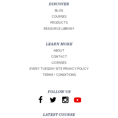
DISCOVER
BLOG
COURSES
PRODUCTS
RESOURCE LIBRARY
LEARN MORE
ABOUT
CONTACT
LICENSES
EVERY TUESDAY SITE PRIVACY POLICY
TERMS + CONDITIONS
FOLLOW US
LATEST COURSE