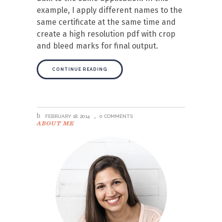
example, I apply different names to the
same certificate at the same time and
create a high resolution pdf with crop
and bleed marks for final output.
CONTINUE READING
FEBRUARY 18, 2014
0 COMMENTS
ABOUT ME