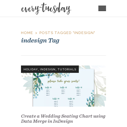
HOME
POSTS TAGGED "INDESIGN"
indesign Tag
,
,
HOLIDAY
INDESIGN
TUTORIALS
Create a Wedding Seating Chart using
Data Merge in InDesign