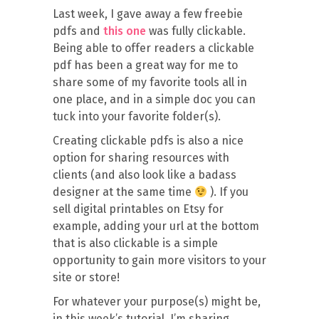
Last week, I gave away a few freebie
pdfs and
this one
was fully clickable.
Being able to offer readers a clickable
pdf has been a great way for me to
share some of my favorite tools all in
one place, and in a simple doc you can
tuck into your favorite folder(s).
Creating clickable pdfs is also a nice
option for sharing resources with
clients (and also look like a badass
designer at the same time
). If you
sell digital printables on Etsy for
example, adding your url at the bottom
that is also clickable is a simple
opportunity to gain more visitors to your
site or store!
For whatever your purpose(s) might be,
in this week’s tutorial, I’m sharing