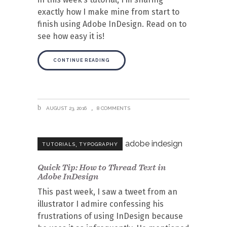
exactly how I make mine from start to
finish using Adobe InDesign. Read on to
see how easy it is!
CONTINUE READING
AUGUST 23, 2016
8 COMMENTS
,
TUTORIALS
TYPOGRAPHY
Quick Tip: How to Thread Text in
Adobe InDesign
This past week, I saw a tweet from an
illustrator I admire confessing his
frustrations of using InDesign because