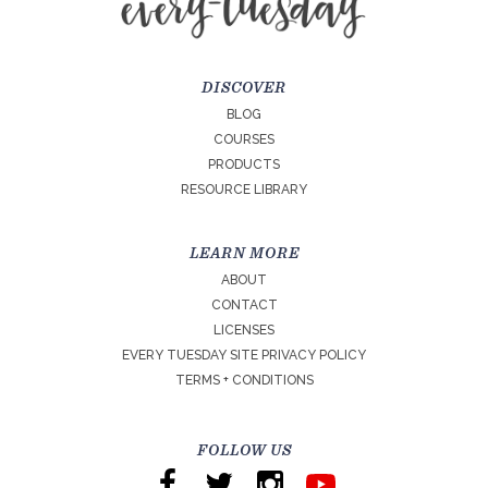
DISCOVER
BLOG
COURSES
PRODUCTS
RESOURCE LIBRARY
LEARN MORE
ABOUT
CONTACT
LICENSES
EVERY TUESDAY SITE PRIVACY POLICY
TERMS + CONDITIONS
FOLLOW US