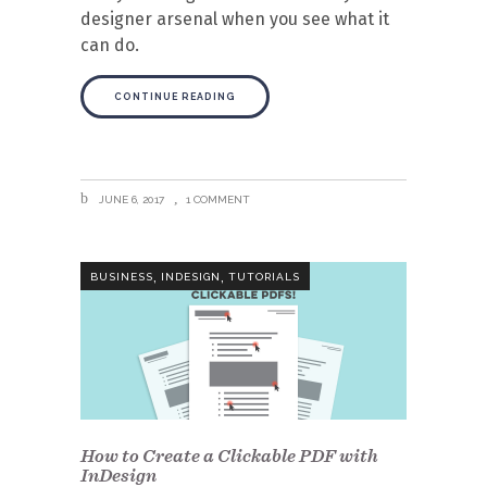
designer arsenal when you see what it
can do.
CONTINUE READING
JUNE 6, 2017
1 COMMENT
,
,
BUSINESS
INDESIGN
TUTORIALS
How to Create a Clickable PDF with
InDesign