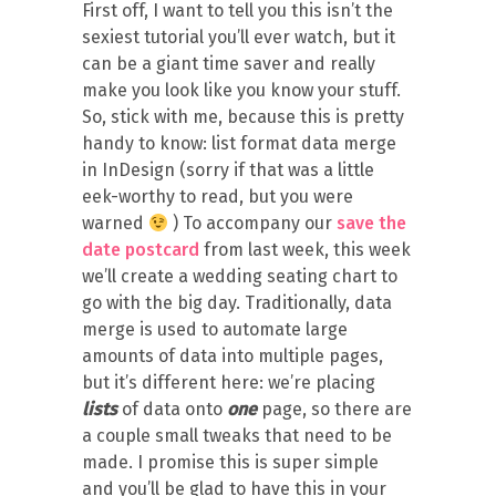
First off, I want to tell you this isn’t the
sexiest tutorial you’ll ever watch, but it
can be a giant time saver and really
make you look like you know your stuff.
So, stick with me, because this is pretty
handy to know: list format data merge
in InDesign (sorry if that was a little
eek-worthy to read, but you were
warned
) To accompany our
save the
date postcard
from last week, this week
we’ll create a wedding seating chart to
go with the big day. Traditionally, data
merge is used to automate large
amounts of data into multiple pages,
but it’s different here: we’re placing
lists
of data onto
one
page, so there are
a couple small tweaks that need to be
made. I promise this is super simple
and you’ll be glad to have this in your