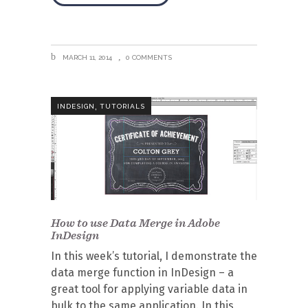
MARCH 11, 2014
0 COMMENTS
,
INDESIGN
TUTORIALS
How to use Data Merge in Adobe
InDesign
In this week’s tutorial, I demonstrate the
data merge function in InDesign – a
great tool for applying variable data in
bulk to the same application. In this