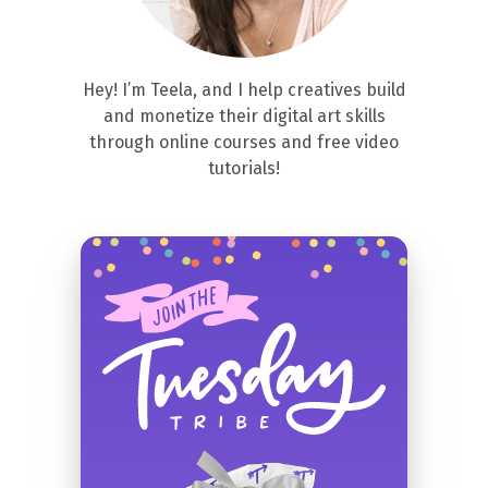
Hey! I’m Teela, and I help creatives build
and monetize their digital art skills
through online courses and free video
tutorials!