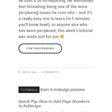
he uses it so infrequently. He mentioned
text threading being one of the more
perplexing issues he runs into – and it’s
a really easy one to learn (in 5 minutes
you’ll know how!), so anyone else who
has been perplexed, this week’s tutorial
was made just for you
CONTINUE READING
MAY 8, 2014
0 COMMENTS
TUTORIALS
Quick Tip: How to Add Page Numbers
in InDesign