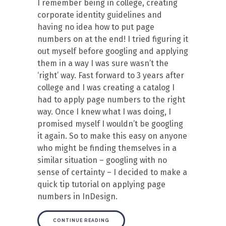
I remember being in college, creating
corporate identity guidelines and
having no idea how to put page
numbers on at the end! I tried figuring it
out myself before googling and applying
them in a way I was sure wasn’t the
‘right’ way. Fast forward to 3 years after
college and I was creating a catalog I
had to apply page numbers to the right
way. Once I knew what I was doing, I
promised myself I wouldn’t be googling
it again. So to make this easy on anyone
who might be finding themselves in a
similar situation – googling with no
sense of certainty – I decided to make a
quick tip tutorial on applying page
numbers in InDesign.
CONTINUE READING