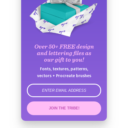
Over 50+ FREE design
and lettering files as
our gift to you!
Fonts, textures, patterns,
vectors + Procreate brushes
error
JOIN THE TRIBE!
Congrats!