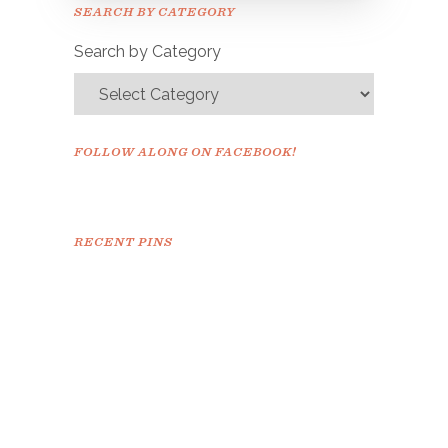
Please check your email to
SEARCH BY CATEGORY
confirm.
Search by Category
FOLLOW ALONG ON FACEBOOK!
RECENT PINS