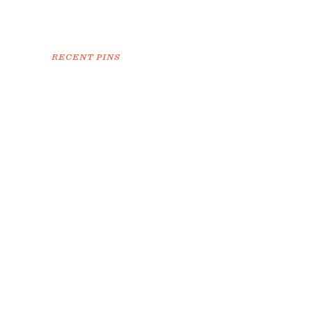
RECENT PINS