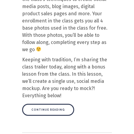
media posts, blog images, digital
product sales pages and more. Your
enrollment in the class gets you all 4
base photos used in the class for free.
With those photos, you’ll be able to
follow along, completing every step as
we go
Keeping with tradition, I’m sharing the
class trailer today, along with a bonus
lesson from the class. In this lesson,
we’ll create a single use, social media
mockup. Are you ready to mock?!
Everything below!
CONTINUE READING