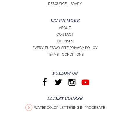
RESOURCE LIBRARY
LEARN MORE
ABOUT
CONTACT
LICENSES
EVERY TUESDAY SITE PRIVACY POLICY
TERMS + CONDITIONS
FOLLOW US
LATEST COURSE
WATERCOLOR LETTERING IN PROCREATE