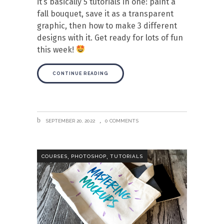
it’s basically 5 tutorials in one: paint a
fall bouquet, save it as a transparent
graphic, then how to make 3 different
designs with it. Get ready for lots of fun
this week!
CONTINUE READING
SEPTEMBER 20, 2022
0 COMMENTS
,
,
COURSES
PHOTOSHOP
TUTORIALS