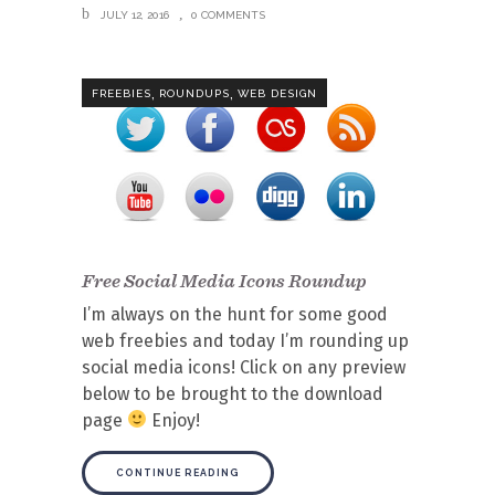
JULY 12, 2016
0 COMMENTS
,
,
FREEBIES
ROUNDUPS
WEB DESIGN
Free Social Media Icons Roundup
I’m always on the hunt for some good
web freebies and today I’m rounding up
social media icons! Click on any preview
below to be brought to the download
page
Enjoy!
CONTINUE READING