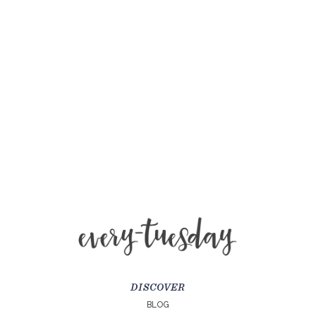
DISCOVER
BLOG