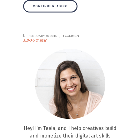
CONTINUE READING
FEBRUARY 16, 2016
1 COMMENT
ABOUT ME
Hey! I’m Teela, and I help creatives build
and monetize their digital art skills