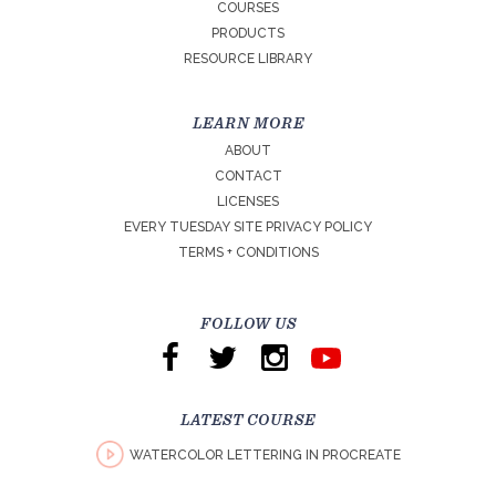
COURSES
PRODUCTS
RESOURCE LIBRARY
LEARN MORE
ABOUT
CONTACT
LICENSES
EVERY TUESDAY SITE PRIVACY POLICY
TERMS + CONDITIONS
FOLLOW US
LATEST COURSE
WATERCOLOR LETTERING IN PROCREATE