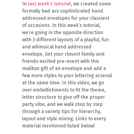
In
last week’s tutorial
, we created some
formally bad ass sophisticated hand
addressed envelopes for your classiest
of occasions. In this week’s tutorial,
we’re going in the opposite direction
with 3 different layouts of a playful, fun
and whimsical hand addressed
envelope. Get your closest family and
friends excited pre-event with this
mailbox gift of an envelope and add a
few more styles to your lettering arsenal
at the same time. In this video, we go
over embellishments to fit the theme,
letter structure to give off the proper
party vibe, and we walk step by step
through a variety tips for hierarchy,
layout and style mixing. Links to every
material mentioned listed below!