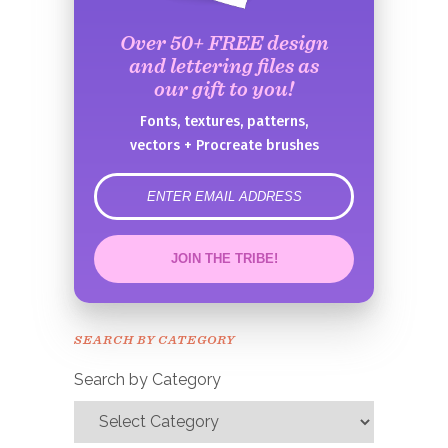
Over 50+ FREE design
and lettering files as
our gift to you!
Fonts, textures, patterns,
vectors + Procreate brushes
error
JOIN THE TRIBE!
Congrats!
Please check your email to
SEARCH BY CATEGORY
confirm.
Search by Category