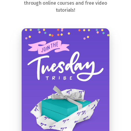
through online courses and free video
tutorials!