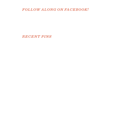
FOLLOW ALONG ON FACEBOOK!
RECENT PINS