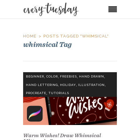
HOME
POSTS TAGGED "WHIMSICAL"
whimsical Tag
,
,
,
,
BEGINNER
COLOR
FREEBIES
HAND DRAWN
,
,
,
HAND LETTERING
HOLIDAY
ILLUSTRATION
,
PROCREATE
TUTORIALS
Warm Wishes! Draw Whimsical