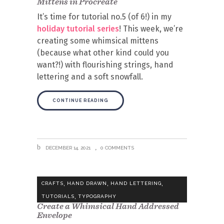
Mittens in Procreate
It’s time for tutorial no.5 (of 6!) in my
holiday tutorial series
! This week, we’re
creating some whimsical mittens
(because what other kind could you
want?!) with flourishing strings, hand
lettering and a soft snowfall.
CONTINUE READING
DECEMBER 14, 2021
0 COMMENTS
,
,
,
CRAFTS
HAND DRAWN
HAND LETTERING
,
TUTORIALS
TYPOGRAPHY
Create a Whimsical Hand Addressed
Envelope