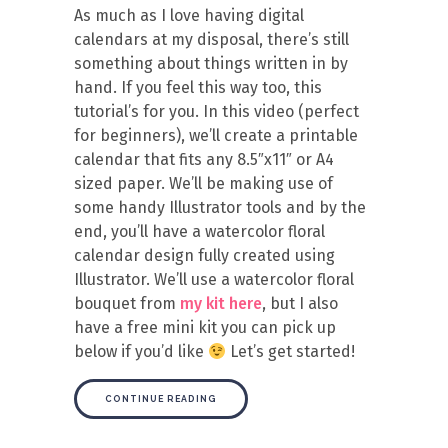
As much as I love having digital
calendars at my disposal, there’s still
something about things written in by
hand. If you feel this way too, this
tutorial’s for you. In this video (perfect
for beginners), we’ll create a printable
calendar that fits any 8.5″x11″ or A4
sized paper. We’ll be making use of
some handy Illustrator tools and by the
end, you’ll have a watercolor floral
calendar design fully created using
Illustrator. We’ll use a watercolor floral
bouquet from
my kit here
, but I also
have a free mini kit you can pick up
below if you’d like
Let’s get started!
CONTINUE READING