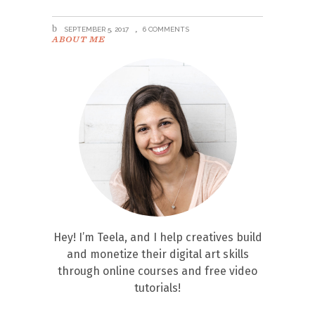
SEPTEMBER 5, 2017
6 COMMENTS
ABOUT ME
Hey! I’m Teela, and I help creatives build
and monetize their digital art skills
through online courses and free video
tutorials!