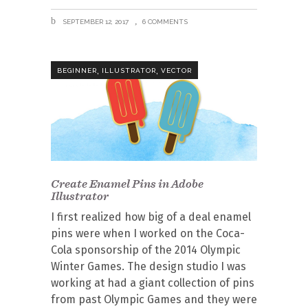
SEPTEMBER 12, 2017
6 COMMENTS
,
,
BEGINNER
ILLUSTRATOR
VECTOR
Create Enamel Pins in Adobe
Illustrator
I first realized how big of a deal enamel
pins were when I worked on the Coca-
Cola sponsorship of the 2014 Olympic
Winter Games. The design studio I was
working at had a giant collection of pins
from past Olympic Games and they were