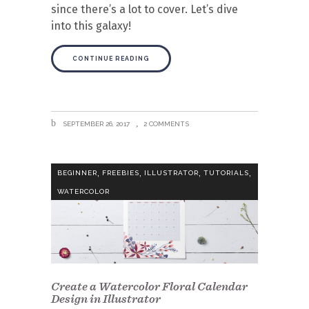
since there’s a lot to cover. Let’s dive
into this galaxy!
CONTINUE READING
SEPTEMBER 26, 2017
2 COMMENTS
,
,
,
,
BEGINNER
FREEBIES
ILLUSTRATOR
TUTORIALS
WATERCOLOR
Create a Watercolor Floral Calendar
Design in Illustrator