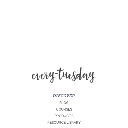
DISCOVER
BLOG
COURSES
PRODUCTS
RESOURCE LIBRARY