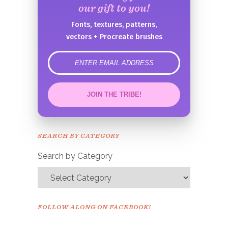
our gift to you!
Fonts, textures, patterns,
vectors + Procreate brushes
error
JOIN THE TRIBE!
Congrats!
Please check your email to
SEARCH BY CATEGORY
confirm.
Search by Category
FOLLOW ALONG ON FACEBOOK!