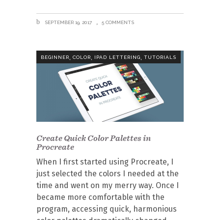
SEPTEMBER 19, 2017
5 COMMENTS
,
,
,
BEGINNER
COLOR
IPAD LETTERING
TUTORIALS
Create Quick Color Palettes in
Procreate
When I first started using Procreate, I
just selected the colors I needed at the
time and went on my merry way. Once I
became more comfortable with the
program, accessing quick, harmonious