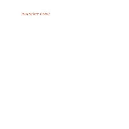
RECENT PINS