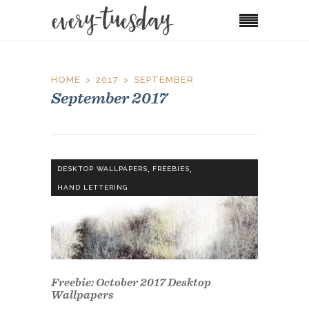
HOME
2017
SEPTEMBER
September 2017
,
,
DESKTOP WALLPAPERS
FREEBIES
HAND LETTERING
Freebie: October 2017 Desktop
Wallpapers