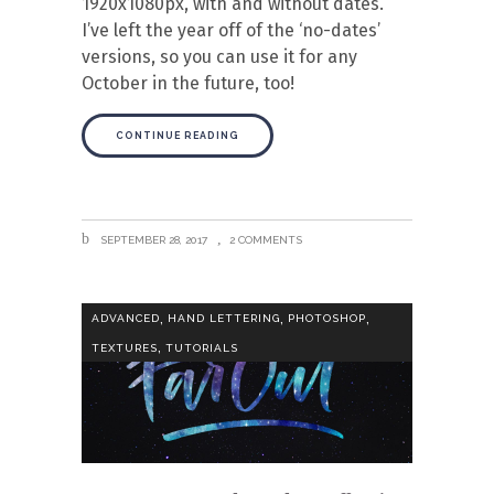
1920x1080px, with and without dates.
I’ve left the year off of the ‘no-dates’
versions, so you can use it for any
October in the future, too!
CONTINUE READING
SEPTEMBER 28, 2017
2 COMMENTS
,
,
,
ADVANCED
HAND LETTERING
PHOTOSHOP
,
TEXTURES
TUTORIALS