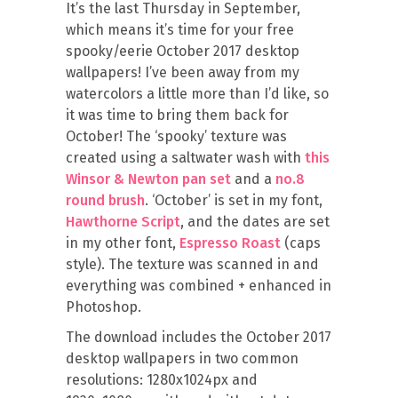
It’s the last Thursday in September,
which means it’s time for your free
spooky/eerie October 2017 desktop
wallpapers! I’ve been away from my
watercolors a little more than I’d like, so
it was time to bring them back for
October! The ‘spooky’ texture was
created using a saltwater wash with
this
Winsor & Newton pan set
and a
no.8
round brush
. ‘October’ is set in my font,
Hawthorne Script
, and the dates are set
in my other font,
Espresso Roast
(caps
style). The texture was scanned in and
everything was combined + enhanced in
Photoshop.
The download includes the October 2017
desktop wallpapers in two common
resolutions: 1280x1024px and