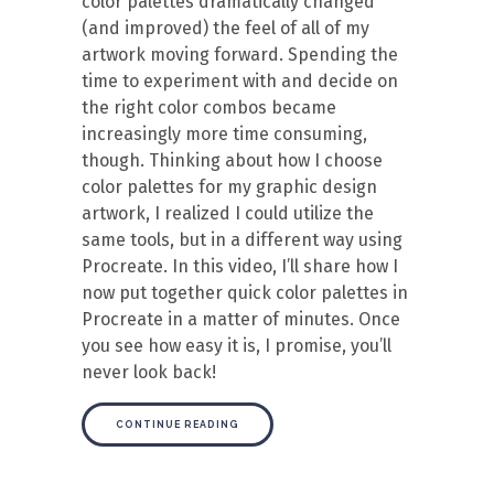
color palettes dramatically changed
(and improved) the feel of all of my
artwork moving forward. Spending the
time to experiment with and decide on
the right color combos became
increasingly more time consuming,
though. Thinking about how I choose
color palettes for my graphic design
artwork, I realized I could utilize the
same tools, but in a different way using
Procreate. In this video, I’ll share how I
now put together quick color palettes in
Procreate in a matter of minutes. Once
you see how easy it is, I promise, you’ll
never look back!
CONTINUE READING