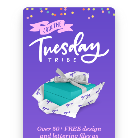
Over 50+ FREE design
and lettering files as