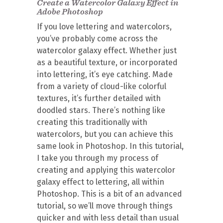
Create a Watercolor Galaxy Effect in
Adobe Photoshop
If you love lettering and watercolors,
you’ve probably come across the
watercolor galaxy effect. Whether just
as a beautiful texture, or incorporated
into lettering, it’s eye catching. Made
from a variety of cloud-like colorful
textures, it’s further detailed with
doodled stars. There’s nothing like
creating this traditionally with
watercolors, but you can achieve this
same look in Photoshop. In this tutorial,
I take you through my process of
creating and applying this watercolor
galaxy effect to lettering, all within
Photoshop. This is a bit of an advanced
tutorial, so we’ll move through things
quicker and with less detail than usual