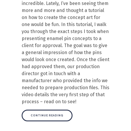
incredible. Lately, I’ve been seeing them
more and more and thought a tutorial
on how to create the concept art for
one would be fun. In this tutorial, I walk
you through the exact steps I took when
presenting enamel pin concepts to a
client for approval. The goal was to give
a general impression of how the pins
would look once created. Once the client
had approved them, our production
director got in touch with a
manufacturer who provided the info we
needed to prepare production files. This
video details the very first step of that
process – read on to see!
CONTINUE READING