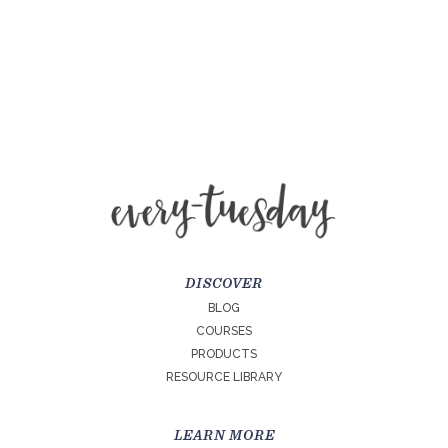
DISCOVER
BLOG
COURSES
PRODUCTS
RESOURCE LIBRARY
LEARN MORE