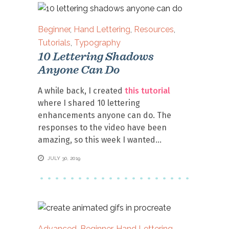
Beginner
,
Hand Lettering
,
Resources
,
Tutorials
,
Typography
10 Lettering Shadows
Anyone Can Do
A while back, I created
this tutorial
where I shared 10 lettering
enhancements anyone can do. The
responses to the video have been
amazing, so this week I wanted
JULY 30, 2019
Advanced
,
Beginner
,
Hand Lettering
,