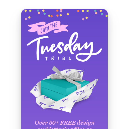
Over 50+ FREE design