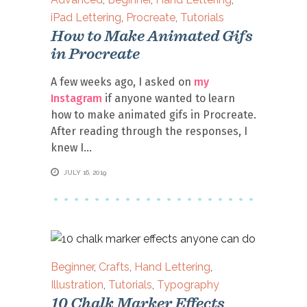
iPad Lettering
,
Procreate
,
Tutorials
How to Make Animated Gifs
in Procreate
A few weeks ago, I asked on
my
Instagram
if anyone wanted to learn
how to make animated gifs in Procreate.
After reading through the responses, I
knew I
JULY 16, 2019
Beginner
,
Crafts
,
Hand Lettering
,
Illustration
,
Tutorials
,
Typography
10 Chalk Marker Effects