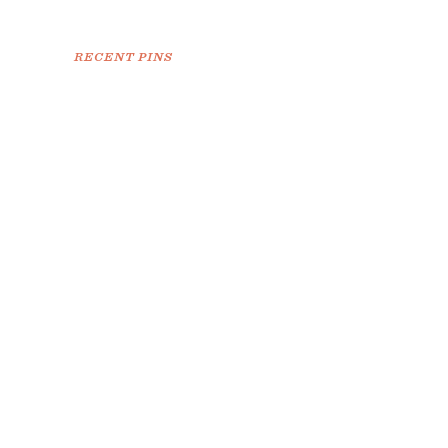
RECENT PINS