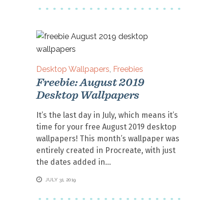
Desktop Wallpapers
,
Freebies
Freebie: August 2019
Desktop Wallpapers
It’s the last day in July, which means it’s
time for your free August 2019 desktop
wallpapers! This month’s wallpaper was
entirely created in Procreate, with just
the dates added in
JULY 31, 2019