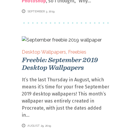
Photoshop
, so I thought, “Why
SEPTEMBER 3, 2019
Desktop Wallpapers
,
Freebies
Freebie: September 2019
Desktop Wallpapers
It’s the last Thursday in August, which
means it’s time for your free September
2019 desktop wallpapers! This month’s
wallpaper was entirely created in
Procreate, with just the dates added
in
AUGUST 29, 2019