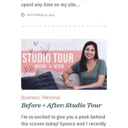
spent any time on my site.
SEPTEMBER 24, 2019
Business
,
Personal
Before + After: Studio Tour
I’m so excited to give you a peek behind
the scenes today! Spence and I recently