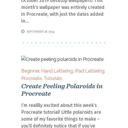
October 2019 desktop wallpapers! This
month’s wallpaper was entirely created
in Procreate, with just the dates added
in
SEPTEMBER 26, 2019
Beginner
,
Hand Lettering
,
iPad Lettering
,
Procreate
,
Tutorials
Create Peeling Polaroids in
Procreate
I’m realllly excited about this week’s
Procreate tutorial! Little polaroids are
some of my favorite things to make –
you’ll definitely notice that if you’ve