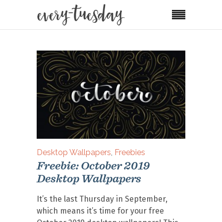
Desktop Wallpapers
,
Freebies
Freebie: October 2019
Desktop Wallpapers
It’s the last Thursday in September,
which means it’s time for your free