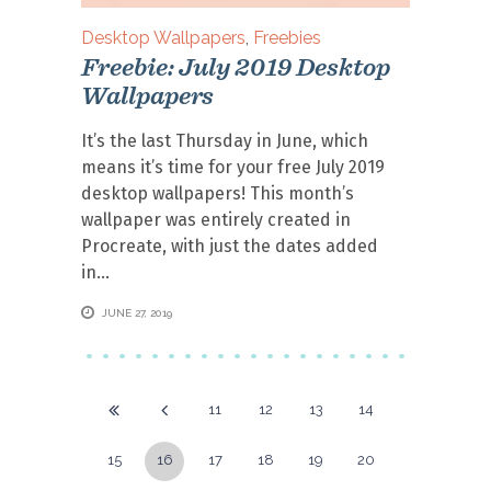
Desktop Wallpapers
,
Freebies
Freebie: July 2019 Desktop
Wallpapers
It’s the last Thursday in June, which
means it’s time for your free July 2019
desktop wallpapers! This month’s
wallpaper was entirely created in
Procreate, with just the dates added
in
JUNE 27, 2019
11
12
13
14
15
16
17
18
19
20