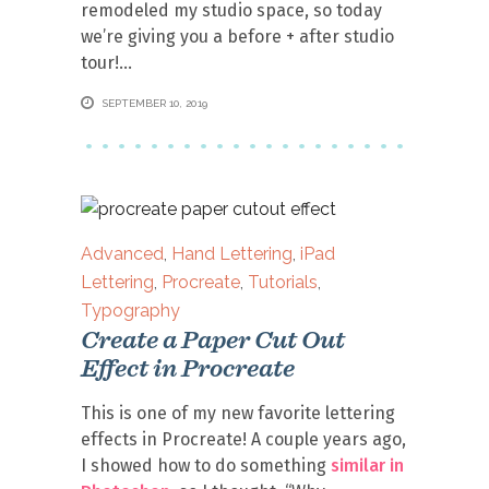
remodeled my studio space, so today
we’re giving you a before + after studio
tour!
SEPTEMBER 10, 2019
Advanced
,
Hand Lettering
,
iPad
Lettering
,
Procreate
,
Tutorials
,
Typography
Create a Paper Cut Out
Effect in Procreate
This is one of my new favorite lettering
effects in Procreate! A couple years ago,
I showed how to do something
similar in