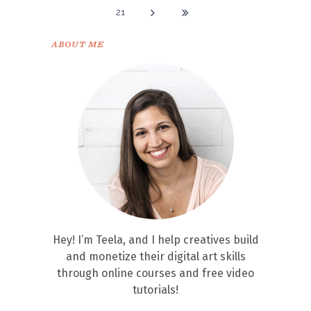
21
ABOUT ME
Hey! I’m Teela, and I help creatives build
and monetize their digital art skills
through online courses and free video
tutorials!