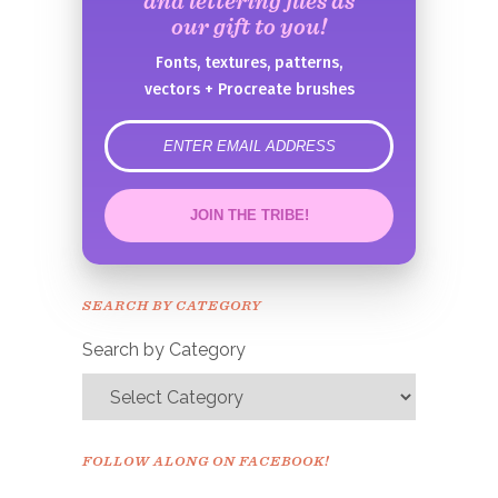
and lettering files as
our gift to you!
Fonts, textures, patterns,
vectors + Procreate brushes
error
JOIN THE TRIBE!
Congrats!
Please check your email to
SEARCH BY CATEGORY
confirm.
Search by Category
FOLLOW ALONG ON FACEBOOK!