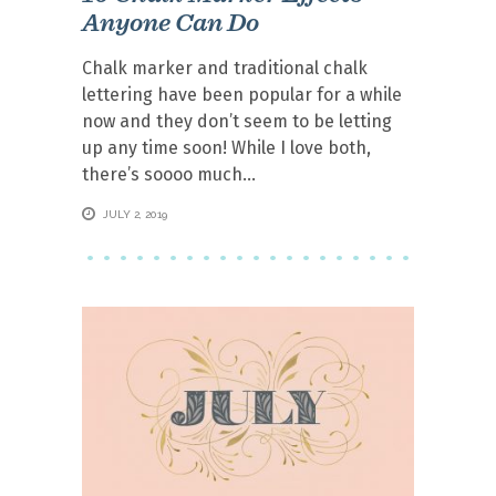
Anyone Can Do
Chalk marker and traditional chalk
lettering have been popular for a while
now and they don’t seem to be letting
up any time soon! While I love both,
there’s soooo much
JULY 2, 2019