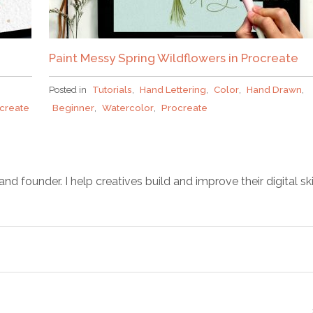
Paint Messy Spring Wildflowers in Procreate
Posted in
Tutorials
,
Hand Lettering
,
Color
,
Hand Drawn
,
create
Beginner
,
Watercolor
,
Procreate
d founder. I help creatives build and improve their digital ski