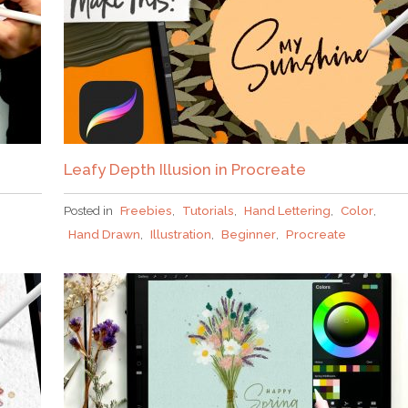
Leafy Depth Illusion in Procreate
Posted in
Freebies
,
Tutorials
,
Hand Lettering
,
Color
,
Hand Drawn
,
Illustration
,
Beginner
,
Procreate