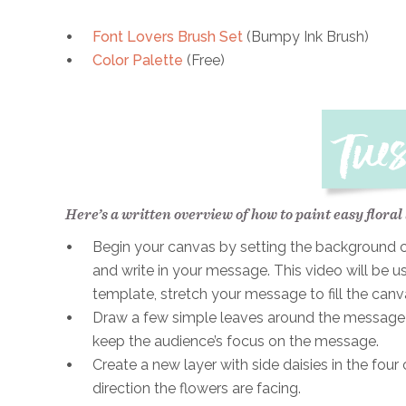
Font Lovers Brush Set
(Bumpy Ink Brush)
Color Palette
(Free)
Here’s a written overview of how to paint easy floral
Begin your canvas by setting the background col
and write in your message. This video will be u
template, stretch your message to fill the can
Draw a few simple leaves around the message i
keep the audience’s focus on the message.
Create a new layer with side daisies in the fou
direction the flowers are facing.