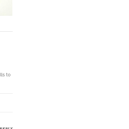
lls to
REPLY