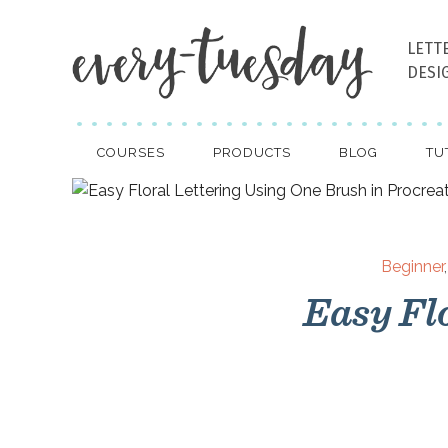
LETT
DESI
COURSES
PRODUCTS
BLOG
TU
Beginner
Easy Fl