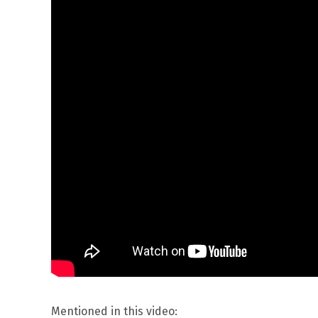
Mentioned in this video: