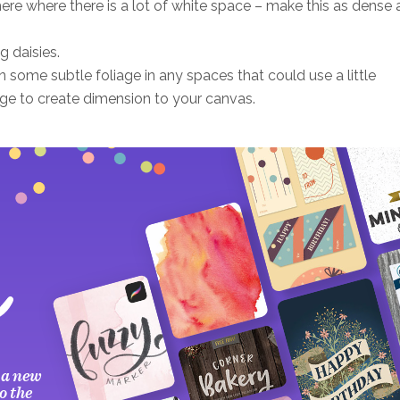
re where there is a lot of white space – make this as dense 
g daisies.
 some subtle foliage in any spaces that could use a little
age to create dimension to your canvas.
 a new
o the