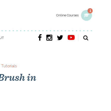
1
Online Courses
UT
,
Tutorials
Brush in