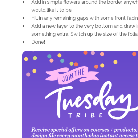
Add in simple flowers around the border anywhe
would like it to be.
Fill in any remaining gaps with some front facin
Add a new layer to the very bottom and draw in
something extra. Switch up the size of the foli
Done!
Receive special offers on courses + products,
design file every month plus instant access t