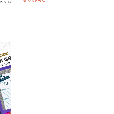
RECENT PINS
as you