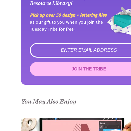
Resource Library!
Pick up over 50 design + lettering files
as our gift to you when you join the
Tuesday Tribe for free!
error
JOIN THE TRIBE
Congrats!
Please check your email to confirm.
You May Also Enjoy