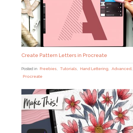
Create Pattern Letters in Procreate
Posted in
Freebies
,
Tutorials
,
Hand Lettering
,
Advanced
,
Procreate