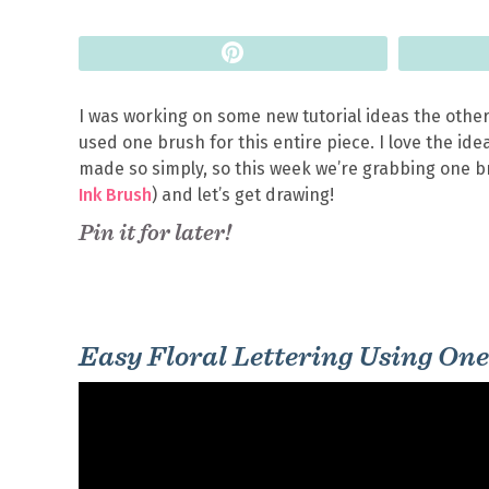
Pin
I was working on some new tutorial ideas the other
used one brush for this entire piece. I love the i
made so simply, so this week we’re grabbing one br
Ink Brush
) and let’s get drawing!
Pin it for later!
Easy Floral Lettering Using One