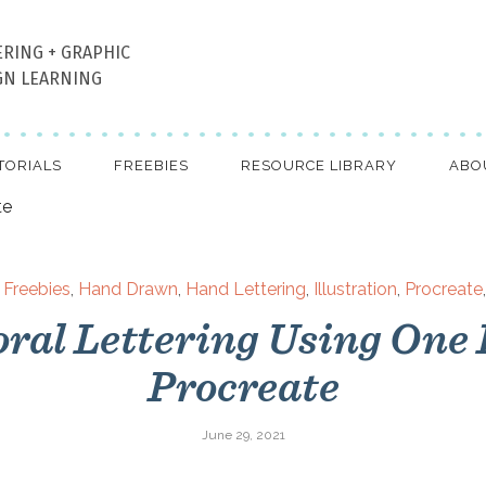
ERING + GRAPHIC
GN LEARNING
TORIALS
FREEBIES
RESOURCE LIBRARY
ABO
,
Freebies
,
Hand Drawn
,
Hand Lettering
,
Illustration
,
Procreate
oral Lettering Using One 
Procreate
June 29, 2021