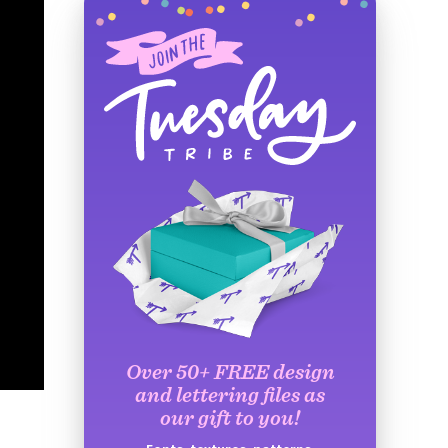
Over 50+ FREE design
and lettering files as
our gift to you!