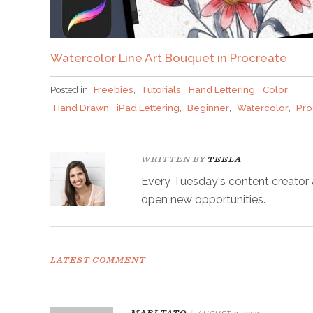
Watercolor Line Art Bouquet in Procreate
Posted in
Freebies
,
Tutorials
,
Hand Lettering
,
Color
,
Hand Drawn
,
iPad Lettering
,
Beginner
,
Watercolor
,
Pro
WRITTEN BY
TEELA
Every Tuesday's content creator an
open new opportunities.
LATEST COMMENT
MARI TATO
|