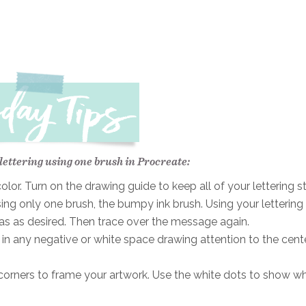
 lettering using one brush in Procreate:
or. Turn on the drawing guide to keep all of your lettering st
sing only one brush, the bumpy ink brush. Using your lettering
vas as desired. Then trace over the message again.
n any negative or white space drawing attention to the cent
r corners to frame your artwork. Use the white dots to show w