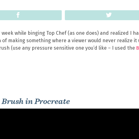
Share
Tweet
 week while binging Top Chef (as one does) and realized I ha
dea of making something where a viewer would never realize it
ush (use any pressure sensitive one you’d like – I used the
 Brush in Procreate