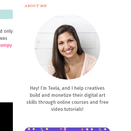
ABOUT ME
d only
 was
Bumpy
Hey! I’m Teela, and I help creatives
build and monetize their digital art
skills through online courses and free
video tutorials!