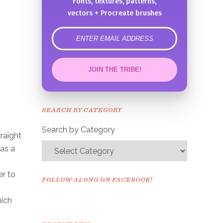
Fonts, textures, patterns,
vectors + Procreate brushes
error
JOIN THE TRIBE!
Congrats!
Please check your email to
SEARCH BY CATEGORY
confirm.
Search by Category
raight
 as a
er to
FOLLOW ALONG ON FACEBOOK!
hich