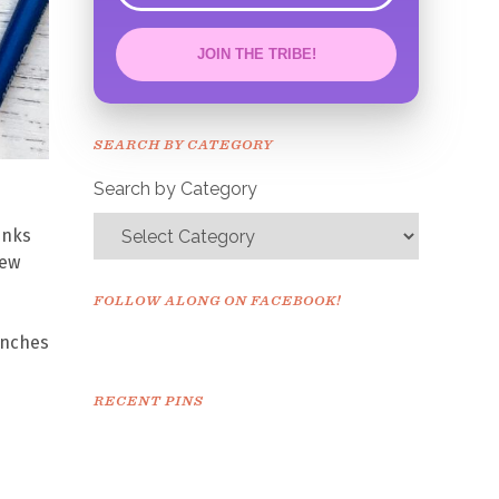
JOIN THE TRIBE!
Congrats!
Please check your email to
SEARCH BY CATEGORY
confirm.
Search by Category
inks
new
FOLLOW ALONG ON FACEBOOK!
anches
RECENT PINS