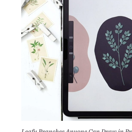
Leafy Branches Anyone Can Draw in Pr