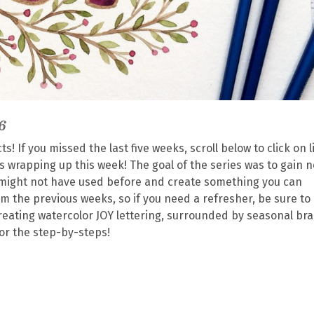
6
! If you missed the last five weeks, scroll below to click on l
s is wrapping up this week! The goal of the series was to gain 
ou might not have used before and create something you can
rom the previous weeks, so if you need a refresher, be sure to
creating watercolor JOY lettering, surrounded by seasonal br
for the step-by-steps!