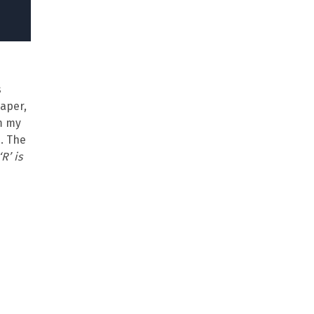
s
paper,
om my
. The
‘R’ is