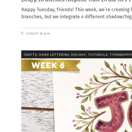
Happy Tuesday, friends! This week, we’re creating l
branches, but we integrate 4 different shadow/highl
AUGUST 18, 2020
,
,
,
,
CRAFTS
HAND LETTERING
HOLIDAY
TUTORIALS
TYPOGRAPH