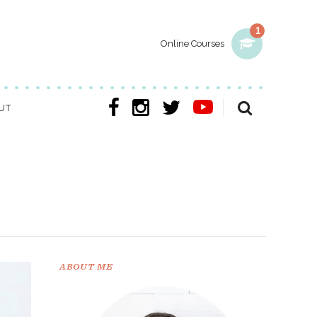
1
Online Courses
UT
ABOUT ME