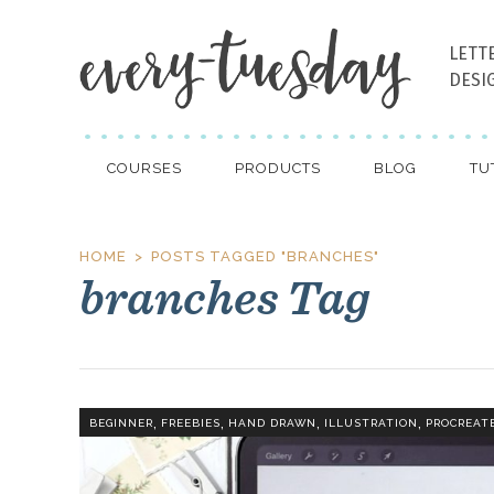
LETT
DESI
COURSES
PRODUCTS
BLOG
TU
HOME
POSTS TAGGED "BRANCHES"
branches Tag
,
,
,
,
BEGINNER
FREEBIES
HAND DRAWN
ILLUSTRATION
PROCREAT