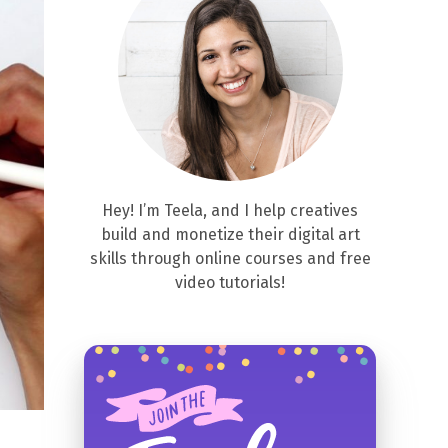
Hey! I’m Teela, and I help creatives
build and monetize their digital art
skills through online courses and free
video tutorials!