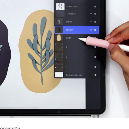
ocreate