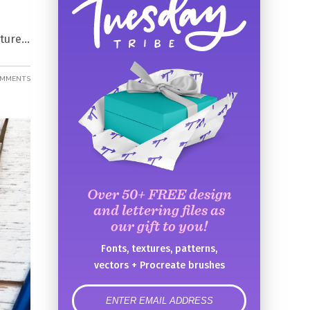
uture
OMMENTS
Over 50+ FREE design
and lettering files as
our gift to you!
Fonts, textures, patterns,
vectors + Procreate brushes
error