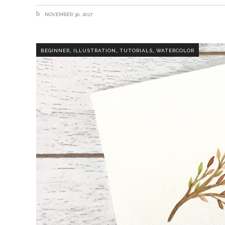
NOVEMBER 30, 2017
,
,
,
BEGINNER
ILLUSTRATION
TUTORIALS
WATERCOLOR