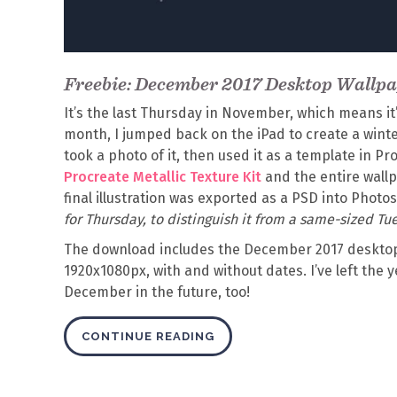
Freebie: December 2017 Desktop Wallp
It’s the last Thursday in November, which means it
month, I jumped back on the iPad to create a winter
took a photo of it, then used it as a template in Pr
Procreate Metallic Texture Kit
and the entire wallp
final illustration was exported as a PSD into Phot
for Thursday, to distinguish it from a same-sized Tue
The download includes the December 2017 desktop
1920x1080px, with and without dates. I’ve left the y
December in the future, too!
CONTINUE READING