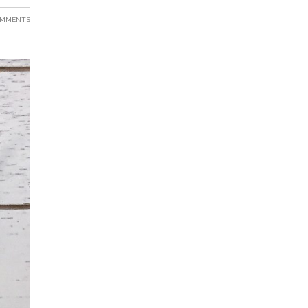
OMMENTS