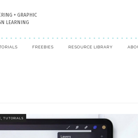
ERING + GRAPHIC
GN LEARNING
TORIALS
FREEBIES
RESOURCE LIBRARY
ABO
,
E
TUTORIALS