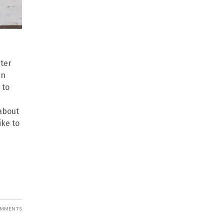
nter
mn
 to
 about
ike to
OMMENTS