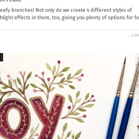
eafy branches! Not only do we create 4 different styles of
ight effects in them, too, giving you plenty of options for f
0 C
Y