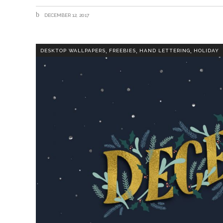
DECEMBER 12, 2017
,
,
,
DESKTOP WALLPAPERS
FREEBIES
HAND LETTERING
HOLIDAY