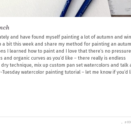
anch
ately and have found myself painting a lot of autumn and wi
 up a bit this week and share my method for painting an autu
ions I learned how to paint and I love that there’s no pressure
 and organic curves as you’d like – there really is endless
n dry technique, mix up custom pan set watercolors and talk
ry-Tuesday watercolor painting tutorial – let me know if you’d l
2 C