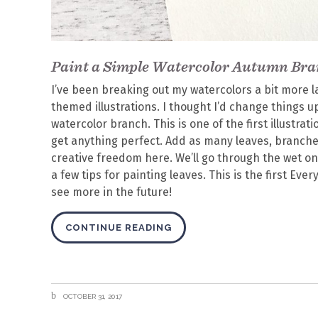
Paint a Simple Watercolor Autumn Br
I’ve been breaking out my watercolors a bit more l
themed illustrations. I thought I’d change things
watercolor branch. This is one of the first illustrat
get anything perfect. Add as many leaves, branches
creative freedom here. We’ll go through the wet o
a few tips for painting leaves. This is the first Eve
see more in the future!
CONTINUE READING
OCTOBER 31, 2017