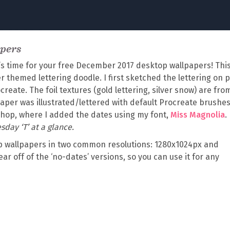
apers
’s time for your free December 2017 desktop wallpapers! Thi
 themed lettering doodle. I first sketched the lettering on 
ocreate. The foil textures (gold lettering, silver snow) are fr
aper was illustrated/lettered with default Procreate brushes
oshop, where I added the dates using my font,
Miss Magnolia
.
sday ‘T’ at a glance.
 wallpapers in two common resolutions: 1280x1024px and
ear off of the ‘no-dates’ versions, so you can use it for any