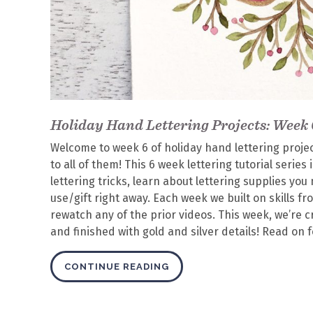
Holiday Hand Lettering Projects: Week 
Welcome to week 6 of holiday hand lettering projects
to all of them! This 6 week lettering tutorial serie
lettering tricks, learn about lettering supplies y
use/gift right away. Each week we built on skills f
rewatch any of the prior videos. This week, we’re 
and finished with gold and silver details! Read on 
CONTINUE READING