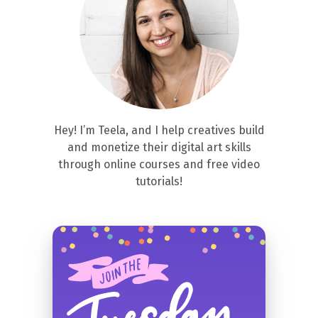
Hey! I’m Teela, and I help creatives build
and monetize their digital art skills
through online courses and free video
tutorials!