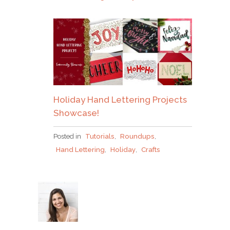
Holiday Hand Lettering Projects
Showcase!
Posted in
Tutorials
,
Roundups
,
Hand Lettering
,
Holiday
,
Crafts