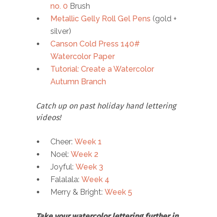
no. 0
Brush
Metallic Gelly Roll Gel Pens
(gold +
silver)
Canson Cold Press 140#
Watercolor Paper
Tutorial: Create a Watercolor
Autumn Branch
Catch up on past holiday hand lettering
videos!
Cheer:
Week 1
Noel:
Week 2
Joyful:
Week 3
Falalala:
Week 4
Merry & Bright:
Week 5
Take your watercolor lettering further in