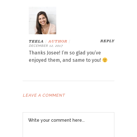
REPLY
TEELA
|
AUTHOR
|
DECEMBER 12, 2017
Thanks Josee! I’m so glad you’ve
enjoyed them, and same to you!
LEAVE A COMMENT