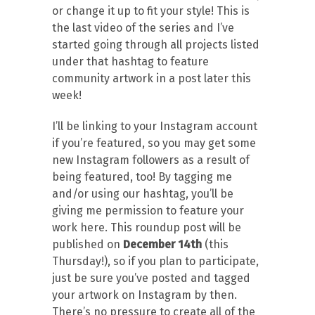
or change it up to fit your style! This is
the last video of the series and I’ve
started going through all projects listed
under that hashtag to feature
community artwork in a post later this
week!
I’ll be linking to your Instagram account
if you’re featured, so you may get some
new Instagram followers as a result of
being featured, too! By tagging me
and/or using our hashtag, you’ll be
giving me permission to feature your
work here. This roundup post will be
published on
December 14th
(this
Thursday!), so if you plan to participate,
just be sure you’ve posted and tagged
your artwork on Instagram by then.
There’s no pressure to create all of the