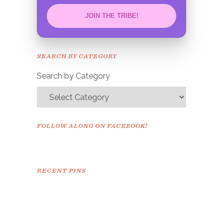
JOIN THE TRIBE!
Congrats!
Please check your email to
SEARCH BY CATEGORY
confirm.
Search by Category
FOLLOW ALONG ON FACEBOOK!
RECENT PINS