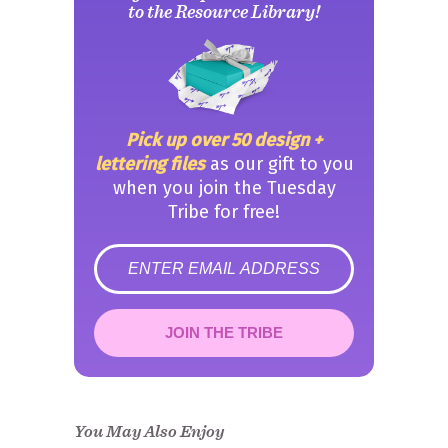
to the Resource Library!
Pick up over 50 design +
lettering files
as our gift to you
when you join the Tuesday
Tribe for free!
error
JOIN THE TRIBE
Congrats!
Please check your email to
confirm.
You May Also Enjoy