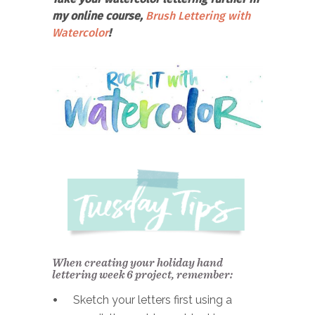
my online course,
Brush Lettering with
Watercolor
!
When creating your holiday hand
lettering week 6 project, remember:
Sketch your letters first using a