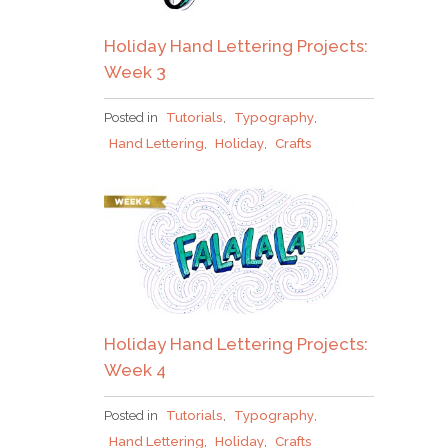
Holiday Hand Lettering Projects:
Week 3
Posted in
Tutorials
,
Typography
,
Hand Lettering
,
Holiday
,
Crafts
Holiday Hand Lettering Projects:
Week 4
Posted in
Tutorials
,
Typography
,
Hand Lettering
,
Holiday
,
Crafts