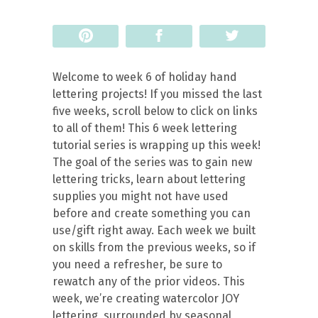
Pin
Share
Tweet
Welcome to week 6 of holiday hand
lettering projects! If you missed the last
five weeks, scroll below to click on links
to all of them! This 6 week lettering
tutorial series is wrapping up this week!
The goal of the series was to gain new
lettering tricks, learn about lettering
supplies you might not have used
before and create something you can
use/gift right away. Each week we built
on skills from the previous weeks, so if
you need a refresher, be sure to
rewatch any of the prior videos. This
week, we’re creating watercolor JOY
lettering, surrounded by seasonal