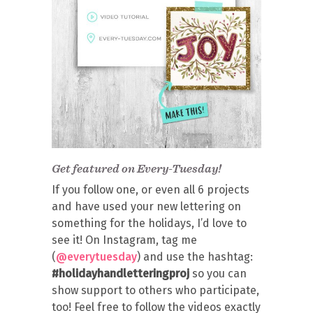
Get featured on Every-Tuesday!
If you follow one, or even all 6 projects
and have used your new lettering on
something for the holidays, I’d love to
see it! On Instagram, tag me
(
@everytuesday
) and use the hashtag:
#holidayhandletteringproj
so you can
show support to others who participate,
too! Feel free to follow the videos exactly