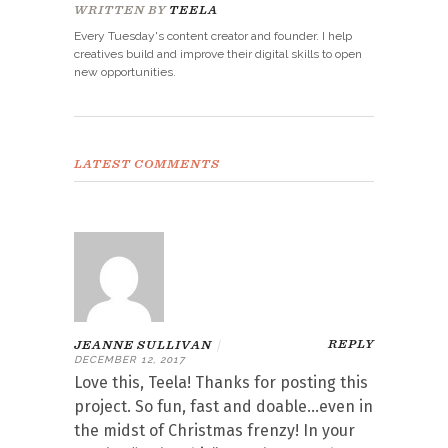
WRITTEN BY
TEELA
Every Tuesday's content creator and founder. I help
creatives build and improve their digital skills to open
new opportunities.
LATEST COMMENTS
REPLY
JEANNE SULLIVAN
|
DECEMBER 12, 2017
Love this, Teela! Thanks for posting this
project. So fun, fast and doable…even in
the midst of Christmas frenzy! In your