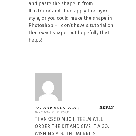
and paste the shape in from
Illustrator and then apply the layer
style, or you could make the shape in
Photoshop – I don’t have a tutorial on
that exact shape, but hopefully that
helps!
REPLY
JEANNE SULLIVAN
|
DECEMBER 12, 2017
THANKS SO MUCH, TEELA! WILL
ORDER THE KIT AND GIVE IT A GO.
WISHING YOU THE MERRIEST