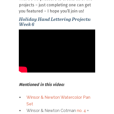
projects – just completing one can get
you featured – I hope you’ll join us!
Holiday Hand Lettering Projects:
Week 6
Mentioned in this video:
Winsor & Newton Watercolor Pan
Set
Winsor & Newton Cotman
no. 4
+