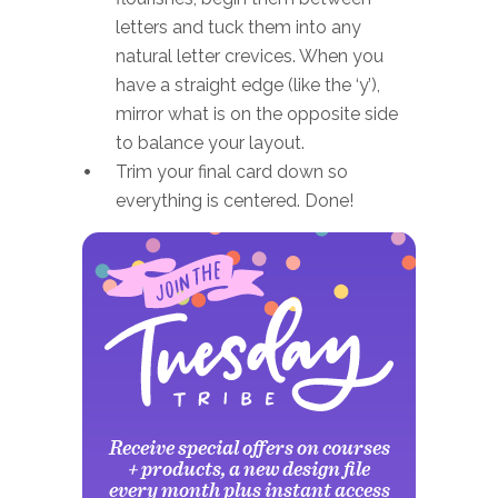
letters and tuck them into any
natural letter crevices. When you
have a straight edge (like the ‘y’),
mirror what is on the opposite side
to balance your layout.
Trim your final card down so
everything is centered. Done!
Receive special offers on courses
+ products, a new design file
every month plus instant access