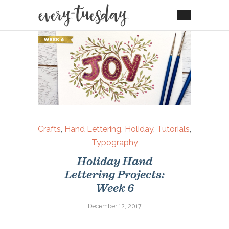
Crafts
,
Hand Lettering
,
Holiday
,
Tutorials
,
Typography
Holiday Hand
Lettering Projects:
Week 6
December 12, 2017