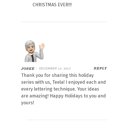
CHRISTMAS EVER!!!
REPLY
JOSEE
|
DECEMBER 12, 2017
Thank you for sharing this holiday
series with us, Teela! I enjoyed each and
every lettering technique. Your ideas
are amazing! Happy Holidays to you and
yours!