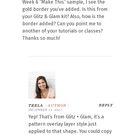
Week 6 “Make This” sample, I see the
gold border you’ve added. Is this from
your Glitz & Glam kit? Also, how is the
border added? Can you point me to
another of your tutorials or classes?
Thanks so much!
REPLY
TEELA
|
AUTHOR
|
DECEMBER 12, 2017
Yep! That’s from Glitz + Glam, it’s a
pattern overlay layer style just
applied to that shape. You could copy