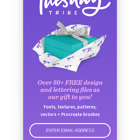
Over 50+ FREE design
and lettering files as
our gift to you!
Fonts, textures, patterns,
vectors + Procreate brushes
error