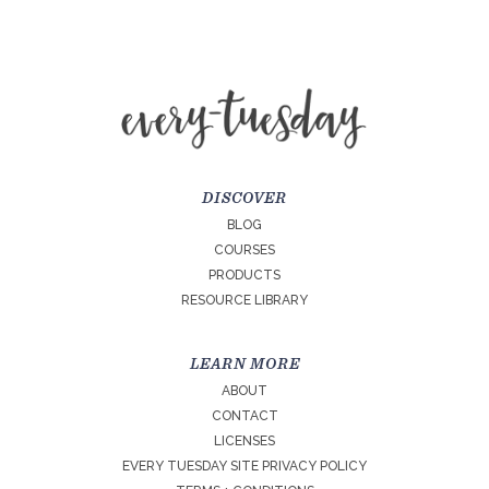
DISCOVER
BLOG
COURSES
PRODUCTS
RESOURCE LIBRARY
LEARN MORE
ABOUT
CONTACT
LICENSES
EVERY TUESDAY SITE PRIVACY POLICY