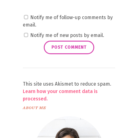
Notify me of follow-up comments by
email.
Notify me of new posts by email.
This site uses Akismet to reduce spam.
Learn how your comment data is
processed.
ABOUT ME