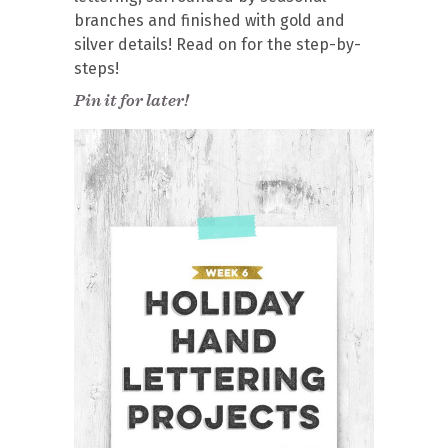
branches and finished with gold and
silver details! Read on for the step-by-
steps!
Pin it for later!