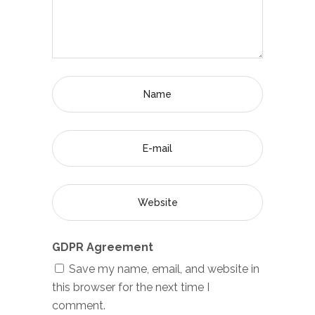
GDPR Agreement
Save my name, email, and website in
this browser for the next time I
comment.