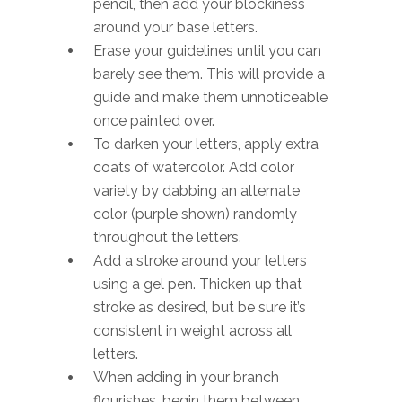
pencil, then add your blockiness
around your base letters.
Erase your guidelines until you can
barely see them. This will provide a
guide and make them unnoticeable
once painted over.
To darken your letters, apply extra
coats of watercolor. Add color
variety by dabbing an alternate
color (purple shown) randomly
throughout the letters.
Add a stroke around your letters
using a gel pen. Thicken up that
stroke as desired, but be sure it’s
consistent in weight across all
letters.
When adding in your branch
flourishes, begin them between