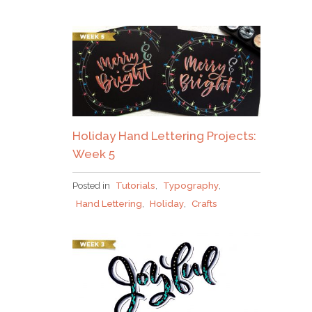
Holiday Hand Lettering Projects:
Week 5
Posted in
Tutorials
,
Typography
,
Hand Lettering
,
Holiday
,
Crafts