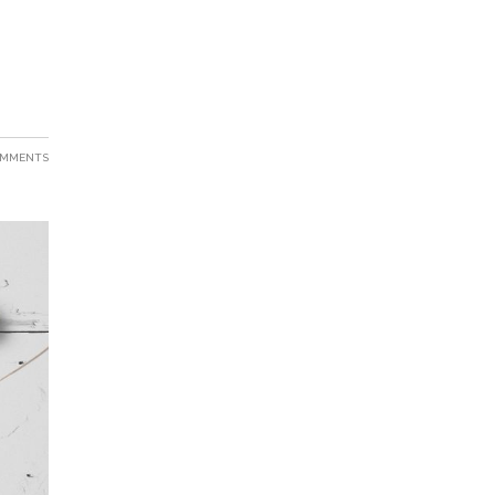
OMMENTS