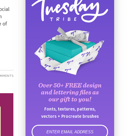
ocial
m
e of
OMMENTS
Over 50+ FREE design
and lettering files as
our gift to you!
Fonts, textures, patterns,
vectors + Procreate brushes
error