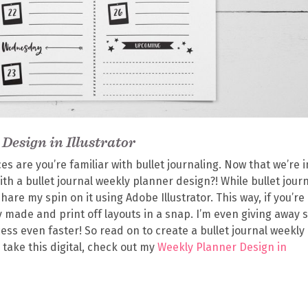
Design in Illustrator
ces are you’re familiar with bullet journaling. Now that we’re i
ith a bullet journal weekly planner design?! While bullet jour
share my spin on it using Adobe Illustrator. This way, if you’re 
 made and print off layouts in a snap. I’m even giving away
ess even faster! So read on to create a bullet journal weekly
o take this digital, check out my
Weekly Planner Design in