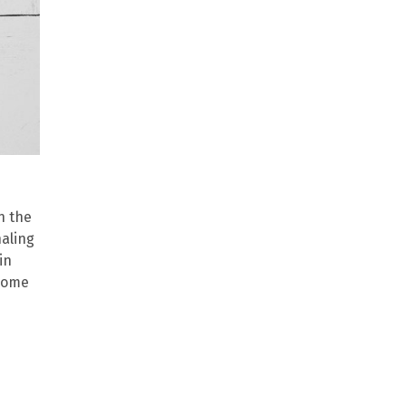
n the
naling
in
 some