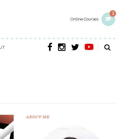
1
Online Courses
UT
ABOUT ME