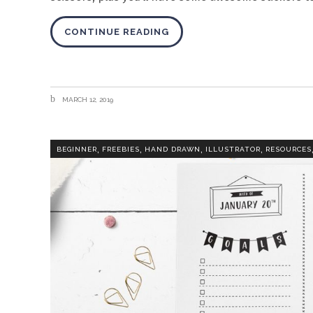
CONTINUE READING
MARCH 12, 2019
,
,
,
,
BEGINNER
FREEBIES
HAND DRAWN
ILLUSTRATOR
RESOURCES