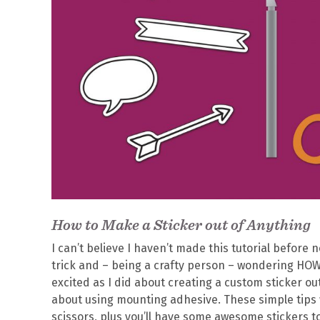
How to Make a Sticker out of Anything
I can’t believe I haven’t made this tutorial before
trick and – being a crafty person – wondering H
excited as I did about creating a custom sticker ou
about using mounting adhesive. These simple tips w
scissors, plus you’ll have some awesome stickers to 