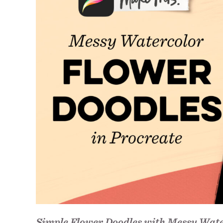
Simple Flower Doodles with Messy Wate