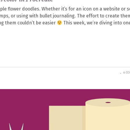
mple flower doodles. Whether it’s for an icon on a website or s
ps, or using with bullet journaling. The effort to create the
sing them couldn’t be easier
This week, we’re diving into on
0 C