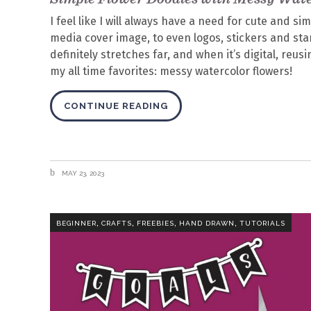
I feel like I will always have a need for cute and si
media cover image, to even logos, stickers and stam
definitely stretches far, and when it’s digital, reu
my all time favorites: messy watercolor flowers!
CONTINUE READING
MAY 23, 2023
,
,
,
,
BEGINNER
CRAFTS
FREEBIES
HAND DRAWN
TUTORIALS