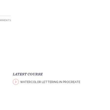
OMMENTS
LATEST COURSE
WATERCOLOR LETTERING IN PROCREATE