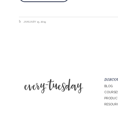
JANUARY 15, 2019
DISCO
BLOG
COURSE
PRODUC
RESOURC