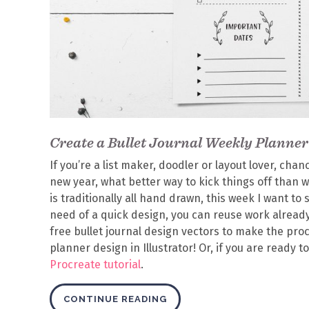
Create a Bullet Journal Weekly Planner 
If you’re a list maker, doodler or layout lover, chan
new year, what better way to kick things off than w
is traditionally all hand drawn, this week I want to 
need of a quick design, you can reuse work already
free bullet journal design vectors to make the proc
planner design in Illustrator!
Or, if you are ready t
Procreate tutorial
.
CONTINUE READING