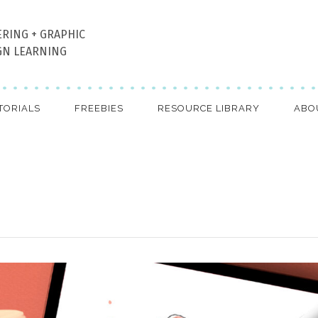
ERING + GRAPHIC
GN LEARNING
TORIALS
FREEBIES
RESOURCE LIBRARY
ABO