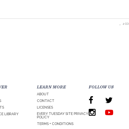
2 C
VER
LEARN MORE
FOLLOW US
ABOUT
S
CONTACT
TS
LICENSES
EVERY TUESDAY SITE PRIVACY
E LIBRARY
POLICY
TERMS + CONDITIONS