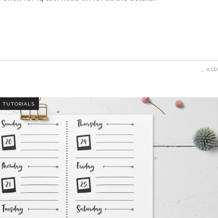
0 C
,
TUTORIALS