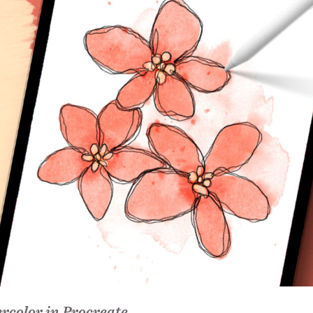
rcolor in Procreate