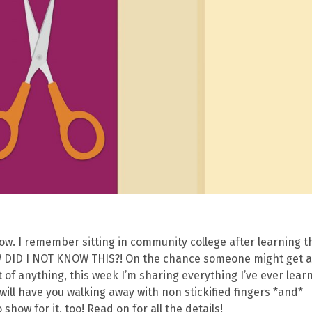
 now. I remember sitting in community college after learning t
OW DID I NOT KNOW THIS?! On the chance someone might get 
t of anything, this week I’m sharing everything I’ve ever lear
ill have you walking away with non stickified fingers *and*
show for it, too! Read on for all the details!