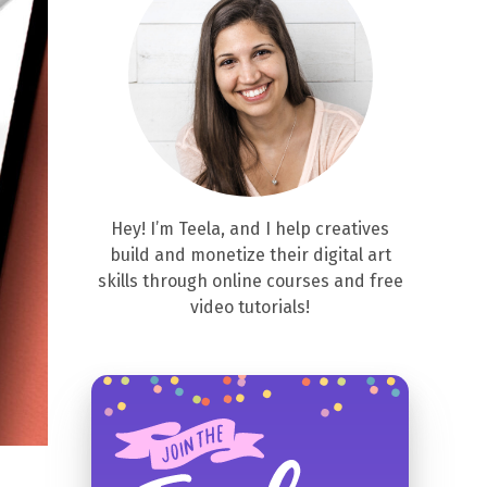
Hey! I’m Teela, and I help creatives
build and monetize their digital art
skills through online courses and free
video tutorials!