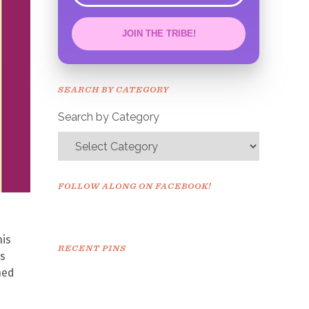
JOIN THE TRIBE!
Congrats!
Please check your email to
SEARCH BY CATEGORY
confirm.
Search by Category
FOLLOW ALONG ON FACEBOOK!
his
RECENT PINS
as
ned