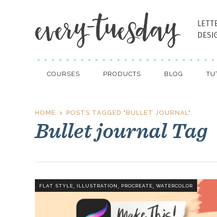
LETT
DESI
COURSES
PRODUCTS
BLOG
TU
HOME
POSTS TAGGED "BULLET JOURNAL"
Bullet journal Tag
,
,
,
FLAT STYLE
ILLUSTRATION
PROCREATE
WATERCOLOR