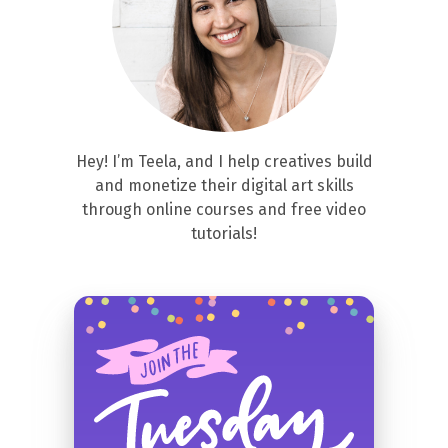
Hey! I’m Teela, and I help creatives build
and monetize their digital art skills
through online courses and free video
tutorials!