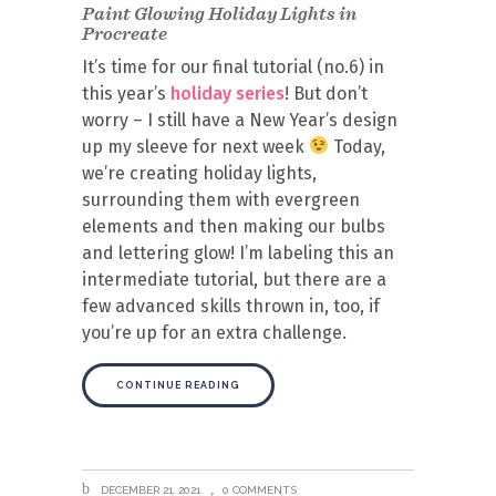
Paint Glowing Holiday Lights in
Procreate
It’s time for our final tutorial (no.6) in
this year’s
holiday series
! But don’t
worry – I still have a New Year’s design
up my sleeve for next week
Today,
we’re creating holiday lights,
surrounding them with evergreen
elements and then making our bulbs
and lettering glow! I’m labeling this an
intermediate tutorial, but there are a
few advanced skills thrown in, too, if
you’re up for an extra challenge.
CONTINUE READING
DECEMBER 21, 2021
0 COMMENTS