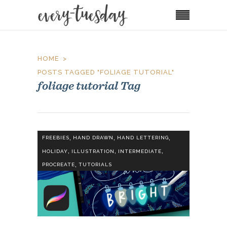
HOME
POSTS TAGGED "FOLIAGE TUTORIAL"
foliage tutorial Tag
,
,
,
FREEBIES
HAND DRAWN
HAND LETTERING
,
,
,
HOLIDAY
ILLUSTRATION
INTERMEDIATE
,
PROCREATE
TUTORIALS