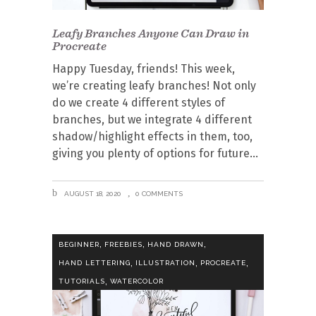
Leafy Branches Anyone Can Draw in
Procreate
Happy Tuesday, friends! This week,
we’re creating leafy branches! Not only
do we create 4 different styles of
branches, but we integrate 4 different
shadow/highlight effects in them, too,
giving you plenty of options for future
AUGUST 18, 2020
0 COMMENTS
,
,
,
BEGINNER
FREEBIES
HAND DRAWN
,
,
,
HAND LETTERING
ILLUSTRATION
PROCREATE
,
TUTORIALS
WATERCOLOR