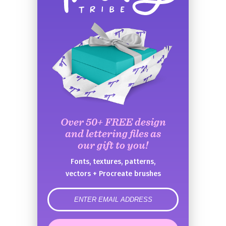
Over 50+ FREE design
and lettering files as
our gift to you!
Fonts, textures, patterns,
vectors + Procreate brushes
error