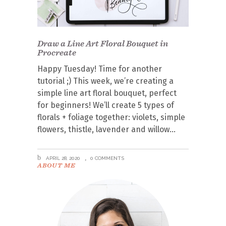
Draw a Line Art Floral Bouquet in
Procreate
Happy Tuesday! Time for another
tutorial ;) This week, we’re creating a
simple line art floral bouquet, perfect
for beginners! We’ll create 5 types of
florals + foliage together: violets, simple
flowers, thistle, lavender and willow
APRIL 28, 2020
0 COMMENTS
ABOUT ME