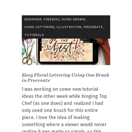
,
,
,
BEGINNER
FREEBIES
HAND DRAWN
,
,
,
HAND LETTERING
ILLUSTRATION
PROCREATE
TUTORIALS
Easy Floral Lettering Using One Brush
in Procreate
I was working on some new tutorial
ideas the other week while binging Top
Chef (as one does) and realized I had
only used one brush for this entire
piece. I love the idea of making
something where a viewer would never
realize it was made so simply, so this