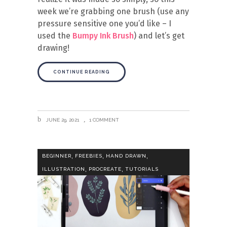
week we’re grabbing one brush (use any
pressure sensitive one you’d like – I
used the
Bumpy Ink Brush
) and let’s get
drawing!
CONTINUE READING
JUNE 29, 2021
1 COMMENT
,
,
,
BEGINNER
FREEBIES
HAND DRAWN
,
,
ILLUSTRATION
PROCREATE
TUTORIALS