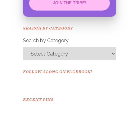
JOIN THE TRIBE!
Congrats!
Please check your email to
SEARCH BY CATEGORY
confirm.
Search by Category
FOLLOW ALONG ON FACEBOOK!
RECENT PINS