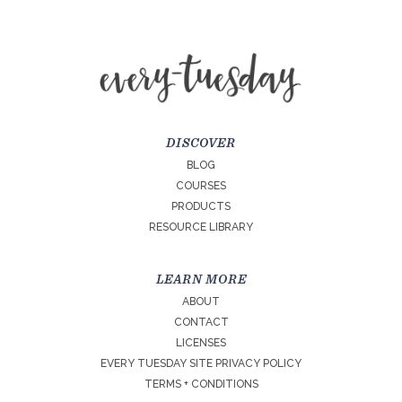
DISCOVER
BLOG
COURSES
PRODUCTS
RESOURCE LIBRARY
LEARN MORE
ABOUT
CONTACT
LICENSES
EVERY TUESDAY SITE PRIVACY POLICY
TERMS + CONDITIONS