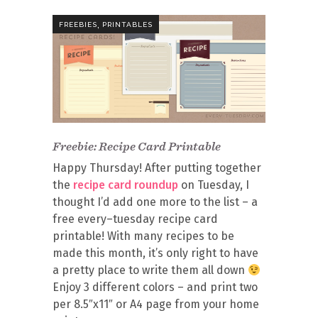
,
FREEBIES
PRINTABLES
Freebie: Recipe Card Printable
Happy Thursday! After putting together
the
recipe card roundup
on Tuesday, I
thought I’d add one more to the list – a
free every–tuesday recipe card
printable! With many recipes to be
made this month, it’s only right to have
a pretty place to write them all down
Enjoy 3 different colors – and print two
per 8.5″x11″ or A4 page from your home