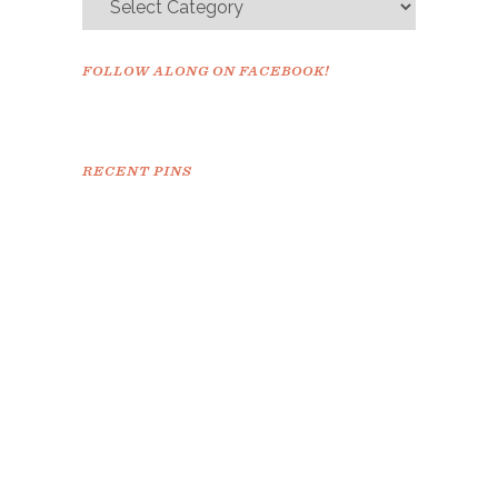
FOLLOW ALONG ON FACEBOOK!
RECENT PINS