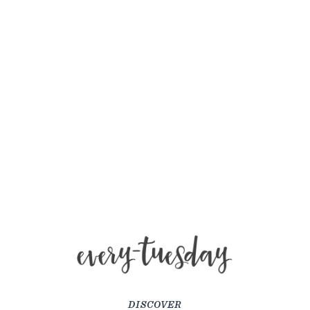
DISCOVER