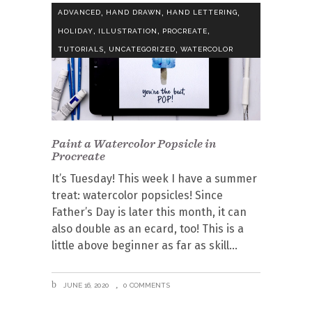
,
,
,
ADVANCED
HAND DRAWN
HAND LETTERING
,
,
,
HOLIDAY
ILLUSTRATION
PROCREATE
,
,
TUTORIALS
UNCATEGORIZED
WATERCOLOR
Paint a Watercolor Popsicle in
Procreate
It’s Tuesday! This week I have a summer
treat: watercolor popsicles! Since
Father’s Day is later this month, it can
also double as an ecard, too! This is a
little above beginner as far as skill
JUNE 16, 2020
0 COMMENTS