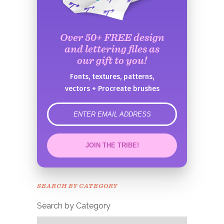
Over 50+ FREE design
and lettering files as
our gift to you!
Fonts, textures, patterns,
vectors + Procreate brushes
error
JOIN THE TRIBE!
Congrats!
Please check your email to
SEARCH BY CATEGORY
confirm.
Search by Category