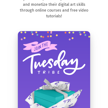
and monetize their digital art skills
through online courses and free video
tutorials!