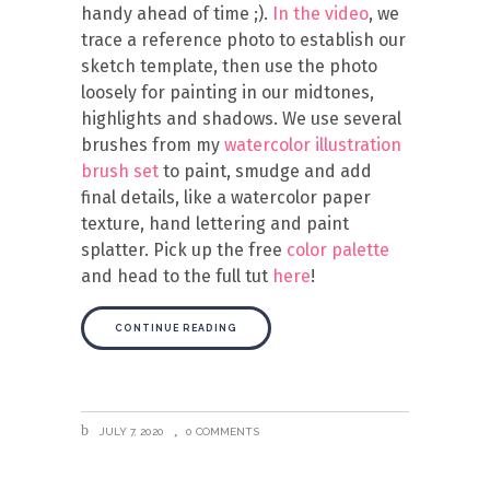
handy ahead of time ;).
In the video
, we
trace a reference photo to establish our
sketch template, then use the photo
loosely for painting in our midtones,
highlights and shadows. We use several
brushes from my
watercolor illustration
brush set
to paint, smudge and add
final details, like a watercolor paper
texture, hand lettering and paint
splatter. Pick up the free
color palette
and head to the full tut
here
!
CONTINUE READING
JULY 7, 2020
0 COMMENTS