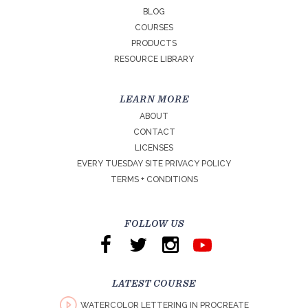
BLOG
COURSES
PRODUCTS
RESOURCE LIBRARY
LEARN MORE
ABOUT
CONTACT
LICENSES
EVERY TUESDAY SITE PRIVACY POLICY
TERMS + CONDITIONS
FOLLOW US
LATEST COURSE
WATERCOLOR LETTERING IN PROCREATE