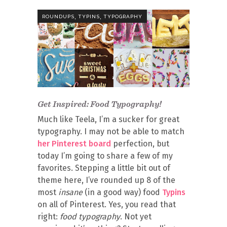
,
,
ROUNDUPS
TYPINS
TYPOGRAPHY
Get Inspired: Food Typography!
Much like Teela, I’m a sucker for great
typography. I may not be able to match
her Pinterest board
perfection, but
today I’m going to share a few of my
favorites. Stepping a little bit out of
theme here, I’ve rounded up 8 of the
most
insane
(in a good way) food
Typins
on all of Pinterest. Yes, you read that
right:
food typography
. Not yet