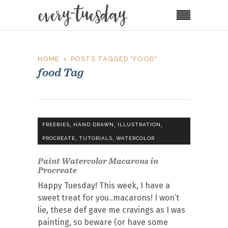
HOME
POSTS TAGGED "FOOD"
food Tag
,
,
,
FREEBIES
HAND DRAWN
ILLUSTRATION
,
,
PROCREATE
TUTORIALS
WATERCOLOR
Paint Watercolor Macarons in
Procreate
Happy Tuesday! This week, I have a
sweet treat for you..macarons! I won’t
lie, these def gave me cravings as I was
painting, so beware (or have some