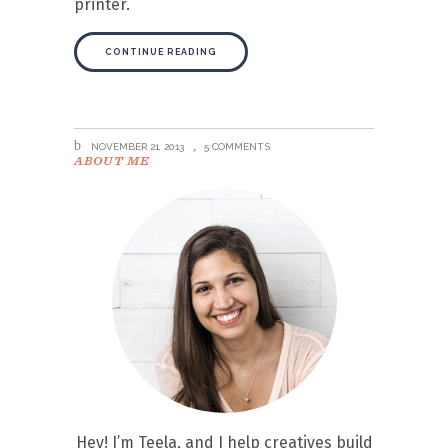
printer.
CONTINUE READING
NOVEMBER 21, 2013
5 COMMENTS
ABOUT ME
Hey! I’m Teela, and I help creatives build