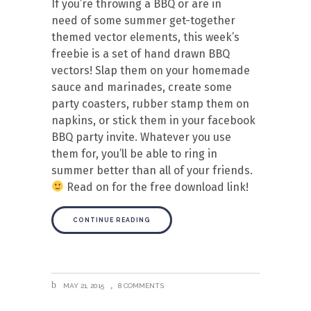
If you’re throwing a BBQ or are in
need of some summer get-together
themed vector elements, this week’s
freebie is a set of hand drawn BBQ
vectors! Slap them on your homemade
sauce and marinades, create some
party coasters, rubber stamp them on
napkins, or stick them in your facebook
BBQ party invite. Whatever you use
them for, you’ll be able to ring in
summer better than all of your friends.
Read on for the free download link!
CONTINUE READING
MAY 21, 2015
8 COMMENTS