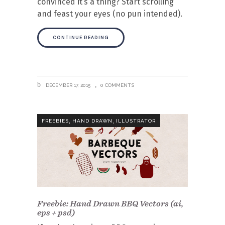
convinced it’s a thing? Start scrolling
and feast your eyes (no pun intended).
CONTINUE READING
DECEMBER 17, 2015
0 COMMENTS
,
,
FREEBIES
HAND DRAWN
ILLUSTRATOR
Freebie: Hand Drawn BBQ Vectors (ai,
eps + psd)