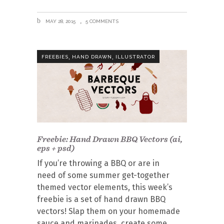
MAY 28, 2015
5 COMMENTS
,
,
FREEBIES
HAND DRAWN
ILLUSTRATOR
Freebie: Hand Drawn BBQ Vectors (ai,
eps + psd)
If you’re throwing a BBQ or are in
need of some summer get-together
themed vector elements, this week’s
freebie is a set of hand drawn BBQ
vectors! Slap them on your homemade
sauce and marinades, create some