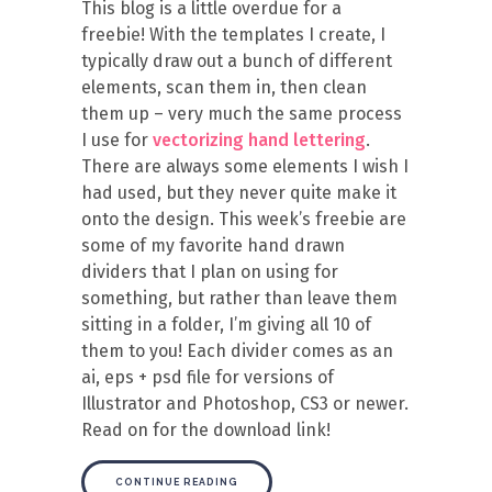
This blog is a little overdue for a
freebie! With the templates I create, I
typically draw out a bunch of different
elements, scan them in, then clean
them up – very much the same process
I use for
vectorizing hand lettering
.
There are always some elements I wish I
had used, but they never quite make it
onto the design. This week’s freebie are
some of my favorite hand drawn
dividers that I plan on using for
something, but rather than leave them
sitting in a folder, I’m giving all 10 of
them to you! Each divider comes as an
ai, eps + psd file for versions of
Illustrator and Photoshop, CS3 or newer.
Read on for the download link!
CONTINUE READING