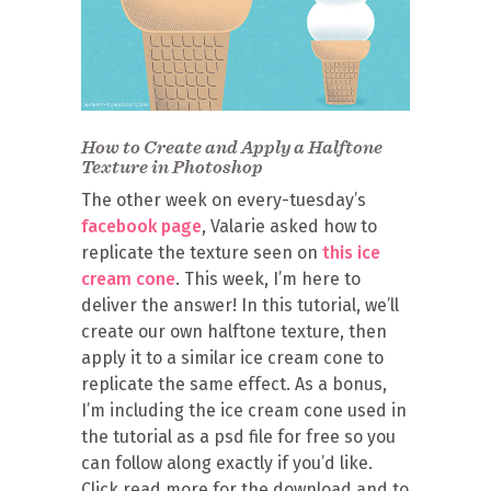
How to Create and Apply a Halftone
Texture in Photoshop
The other week on every-tuesday’s
facebook page
, Valarie asked how to
replicate the texture seen on
this ice
cream cone
. This week, I’m here to
deliver the answer! In this tutorial, we’ll
create our own halftone texture, then
apply it to a similar ice cream cone to
replicate the same effect. As a bonus,
I’m including the ice cream cone used in
the tutorial as a psd file for free so you
can follow along exactly if you’d like.
Click read more for the download and to