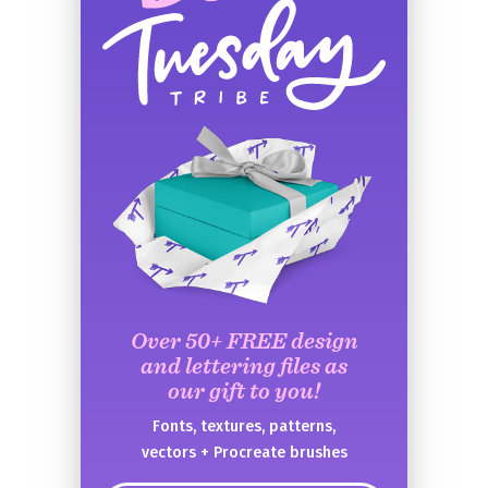
Over 50+ FREE design
and lettering files as
our gift to you!
Fonts, textures, patterns,
vectors + Procreate brushes