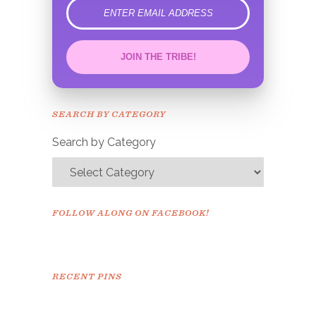
error
JOIN THE TRIBE!
Congrats!
Please check your email to
SEARCH BY CATEGORY
confirm.
Search by Category
FOLLOW ALONG ON FACEBOOK!
RECENT PINS