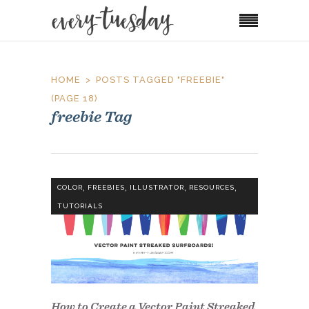
HOME
POSTS TAGGED "FREEBIE"
(PAGE 18)
freebie Tag
,
,
,
,
COLOR
FREEBIES
ILLUSTRATOR
RESOURCES
TUTORIALS
How to Create a Vector Paint Streaked