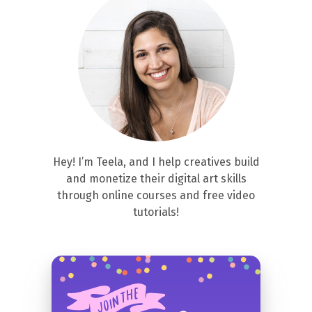
Hey! I’m Teela, and I help creatives build
and monetize their digital art skills
through online courses and free video
tutorials!