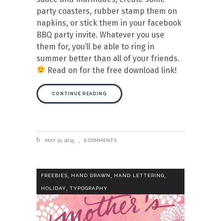
party coasters, rubber stamp them on
napkins, or stick them in your facebook
BBQ party invite. Whatever you use
them for, you’ll be able to ring in
summer better than all of your friends.
Read on for the free download link!
CONTINUE READING
MAY 21, 2015
8 COMMENTS
,
,
,
FREEBIES
HAND DRAWN
HAND LETTERING
,
HOLIDAY
TYPOGRAPHY