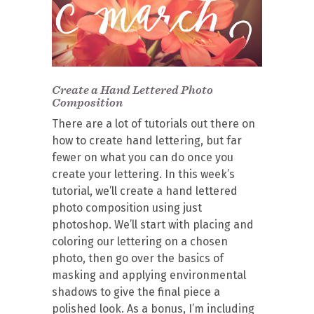
Create a Hand Lettered Photo
Composition
There are a lot of tutorials out there on
how to create hand lettering, but far
fewer on what you can do once you
create your lettering. In this week’s
tutorial, we’ll create a hand lettered
photo composition using just
photoshop. We’ll start with placing and
coloring our lettering on a chosen
photo, then go over the basics of
masking and applying environmental
shadows to give the final piece a
polished look. As a bonus, I’m including