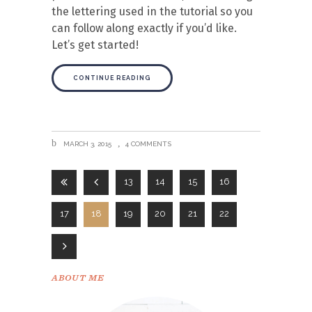
the lettering used in the tutorial so you
can follow along exactly if you’d like.
Let’s get started!
CONTINUE READING
MARCH 3, 2015
4 COMMENTS
13
14
15
16
17
18
19
20
21
22
ABOUT ME