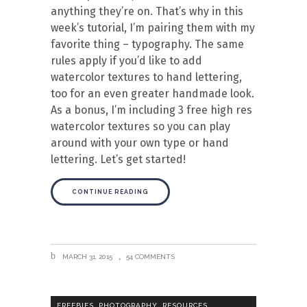
anything they’re on. That’s why in this
week’s tutorial, I’m pairing them with my
favorite thing – typography. The same
rules apply if you’d like to add
watercolor textures to hand lettering,
too for an even greater handmade look.
As a bonus, I’m including 3 free high res
watercolor textures so you can play
around with your own type or hand
lettering. Let’s get started!
CONTINUE READING
MARCH 31, 2015
54 COMMENTS
,
,
,
FREEBIES
PHOTOGRAPHY
RESOURCES