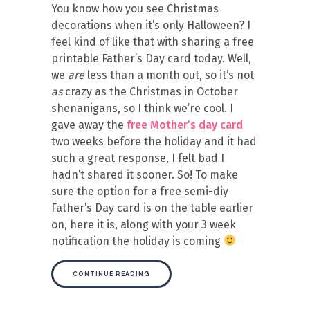
You know how you see Christmas
decorations when it’s only Halloween? I
feel kind of like that with sharing a free
printable Father’s Day card today. Well,
we
are
less than a month out, so it’s not
as
crazy as the Christmas in October
shenanigans, so I think we’re cool. I
gave away the
free Mother’s day card
two weeks before the holiday and it had
such a great response, I felt bad I
hadn’t shared it sooner. So! To make
sure the option for a free semi-diy
Father’s Day card is on the table earlier
on, here it is, along with your 3 week
notification the holiday is coming
CONTINUE READING