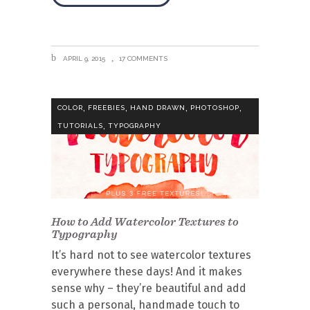
APRIL 9, 2015
17 COMMENTS
,
,
,
,
COLOR
FREEBIES
HAND DRAWN
PHOTOSHOP
,
TUTORIALS
TYPOGRAPHY
How to Add Watercolor Textures to
Typography
It’s hard not to see watercolor textures
everywhere these days! And it makes
sense why – they’re beautiful and add
such a personal, handmade touch to