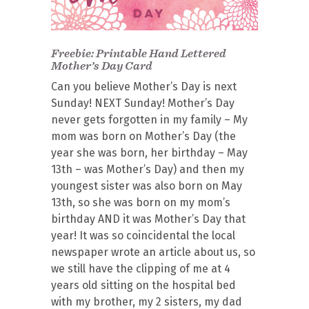
Freebie: Printable Hand Lettered
Mother’s Day Card
Can you believe Mother’s Day is next
Sunday! NEXT Sunday! Mother’s Day
never gets forgotten in my family – My
mom was born on Mother’s Day (the
year she was born, her birthday – May
13th – was Mother’s Day) and then my
youngest sister was also born on May
13th, so she was born on my mom’s
birthday AND it was Mother’s Day that
year! It was so coincidental the local
newspaper wrote an article about us, so
we still have the clipping of me at 4
years old sitting on the hospital bed
with my brother, my 2 sisters, my dad