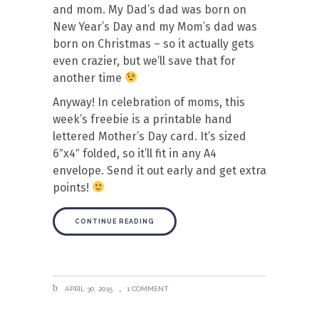
and mom. My Dad’s dad was born on
New Year’s Day and my Mom’s dad was
born on Christmas – so it actually gets
even crazier, but we’ll save that for
another time
Anyway! In celebration of moms, this
week’s freebie is a printable hand
lettered Mother’s Day card. It’s sized
6″x4″ folded, so it’ll fit in any A4
envelope. Send it out early and get extra
points!
CONTINUE READING
APRIL 30, 2015
1 COMMENT