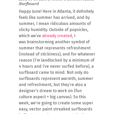
Surfboard
Happy June! Here in Atlanta, it definitely
feels like summer has arrived, and by
summer, I mean ridiculous amounts of
sticky humidity. Outside of popsicles,
which we’ve
already created
, I
was brainstorming another symbol of
summer that represents refreshment
(instead of stickiness), and for whatever
reason (I’m landlocked by a minimum of
4 hours and I’ve never surfed before), a
surfboard came to mind. Not only do
surfboards represent warmth, summer
and refreshment, but they’re also a
designer’s dream to work on (fun
culture aspect + big canvas). So this
week, we’re going to create some super
easy, vector paint streaked surfboards