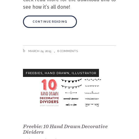
see how it’s all done!
CONTINUE READING
MARCH 24, 2015
6 COMMENTS
,
,
FREEBIES
HAND DRAWN
ILLUSTRATOR
Freebie: 10 Hand Drawn Decorative
Dividers