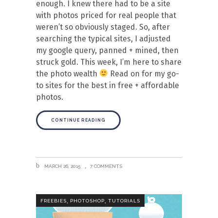
enough. I knew there had to be a site
with photos priced for real people that
weren’t so obviously staged. So, after
searching the typical sites, I adjusted
my google query, panned + mined, then
struck gold. This week, I’m here to share
the photo wealth
Read on for my go-
to sites for the best in free + affordable
photos.
CONTINUE READING
MARCH 26, 2015
7 COMMENTS
,
,
FREEBIES
PHOTOSHOP
TUTORIALS