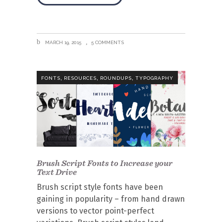
MARCH 19, 2015
5 COMMENTS
,
,
,
FONTS
RESOURCES
ROUNDUPS
TYPOGRAPHY
Brush Script Fonts to Increase your
Text Drive
Brush script style fonts have been
gaining in popularity – from hand drawn
versions to vector point-perfect