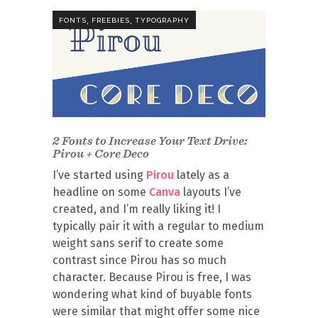
,
,
FONTS
FREEBIES
TYPOGRAPHY
2 Fonts to Increase Your Text Drive:
Pirou + Core Deco
I’ve started using
Pirou
lately as a
headline on some
Canva
layouts I’ve
created, and I’m really liking it! I
typically pair it with a regular to medium
weight sans serif to create some
contrast since Pirou has so much
character. Because Pirou is free, I was
wondering what kind of buyable fonts
were similar that might offer some nice