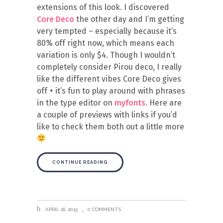
extensions of this look. I discovered
Core Deco
the other day and I’m getting
very tempted – especially because it’s
80% off right now, which means each
variation is only $4. Though I wouldn’t
completely consider Pirou deco, I really
like the different vibes Core Deco gives
off + it’s fun to play around with phrases
in the type editor on
myfonts
. Here are
a couple of previews with links if you’d
like to check them both out a little more
CONTINUE READING
APRIL 16, 2015
0 COMMENTS