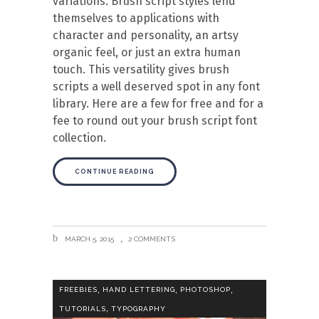
variations. Brush script styles lend
themselves to applications with
character and personality, an artsy
organic feel, or just an extra human
touch. This versatility gives brush
scripts a well deserved spot in any font
library. Here are a few for free and for a
fee to round out your brush script font
collection.
CONTINUE READING
MARCH 5, 2015
2 COMMENTS
,
,
,
FREEBIES
HAND LETTERING
PHOTOSHOP
,
TUTORIALS
TYPOGRAPHY