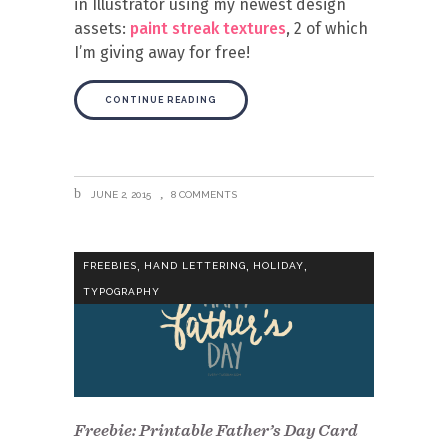
in Illustrator using my newest design
assets:
paint streak textures
, 2 of which
I’m giving away for free!
CONTINUE READING
JUNE 2, 2015
8 COMMENTS
,
,
,
FREEBIES
HAND LETTERING
HOLIDAY
TYPOGRAPHY
Freebie: Printable Father’s Day Card