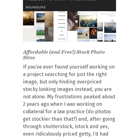
ROUNDUPS
Affordable (and Free!) Stock Photo
Sites
If you’ve ever found yourself working on
a project searching for just the right
image, but only finding overpriced
stocky looking images instead, you are
not alone. My frustrations peaked about
2 years ago when I was working on
collateral for a law practice (do photos
get stockier than that?) and, after going
through shutterstock, istock and yes,
even ridiculously priced getty, I’d had