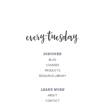
DISCOVER
BLOG
COURSES
PRODUCTS
RESOURCE LIBRARY
LEARN MORE
ABOUT
CONTACT