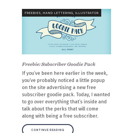
,
,
FREEBIES
HAND LETTERING
ILLUSTRATOR
Freebie: Subscriber Goodie Pack
If you’ve been here earlier in the week,
you’ve probably noticed a little popup
on the site advertising a new free
subscriber goodie pack. Today, I wanted
to go over everything that’s inside and
talk about the perks that will come
along with being a free subscriber.
CONTINUE READING