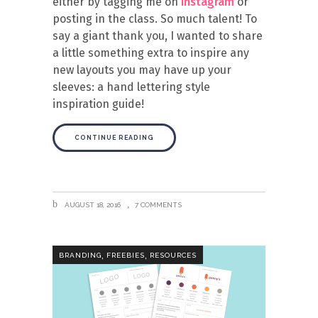
either by tagging me on
instagram
or
posting in the class. So much talent! To
say a giant thank you, I wanted to share
a little something extra to inspire any
new layouts you may have up your
sleeves: a hand lettering style
inspiration guide!
CONTINUE READING
AUGUST 18, 2016
7 COMMENTS
,
,
BRANDING
FREEBIES
RESOURCES