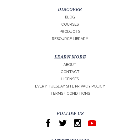
DISCOVER
BLOG
COURSES
PRODUCTS
RESOURCE LIBRARY
LEARN MORE
ABOUT
CONTACT
LICENSES
EVERY TUESDAY SITE PRIVACY POLICY
TERMS + CONDITIONS
FOLLOW US