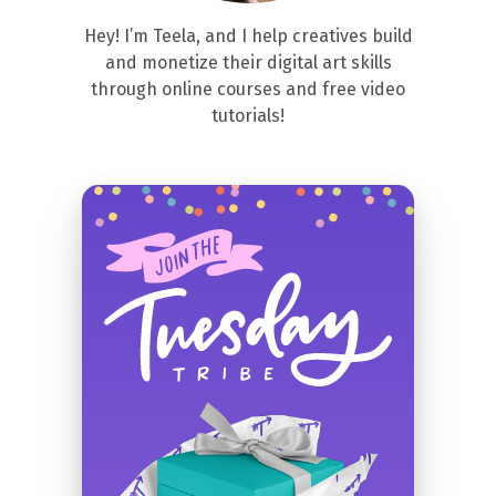
Hey! I’m Teela, and I help creatives build
and monetize their digital art skills
through online courses and free video
tutorials!