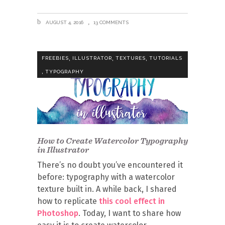
AUGUST 4, 2016
13 COMMENTS
,
,
,
FREEBIES
ILLUSTRATOR
TEXTURES
TUTORIALS
,
TYPOGRAPHY
How to Create Watercolor Typography
in Illustrator
There’s no doubt you’ve encountered it
before: typography with a watercolor
texture built in. A while back, I shared
how to replicate
this cool effect in
Photoshop
. Today, I want to share how