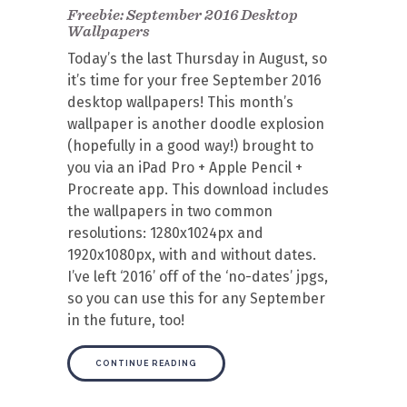
Freebie: September 2016 Desktop
Wallpapers
Today’s the last Thursday in August, so
it’s time for your free September 2016
desktop wallpapers! This month’s
wallpaper is another doodle explosion
(hopefully in a good way!) brought to
you via an iPad Pro + Apple Pencil +
Procreate app. This download includes
the wallpapers in two common
resolutions: 1280x1024px and
1920x1080px, with and without dates.
I’ve left ‘2016’ off of the ‘no-dates’ jpgs,
so you can use this for any September
in the future, too!
CONTINUE READING