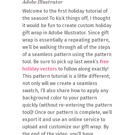
Adobe Illustrator
Welcome to the first holiday tutorial of
the season! To kick things off, I thought
it would be fun to create custom holiday
gift wrap in Adobe Illustrator. Since gift
wrap is essentially a repeating pattern,
we’ll be walking through all of the steps
of a seamless pattern using the pattern
tool. Be sure to pick up last week’s
free
holiday vectors
to follow along exactly!
This pattern tutorial is a little different;
not only will we create a seamless
swatch, I’ll also share how to apply any
background color to your pattern
quickly (without re-entering the pattern
tool)! Once our pattern is complete, we’ll
export it and use an online service to
upload and customize our gift wrap. By
the end of the video, you’ll have