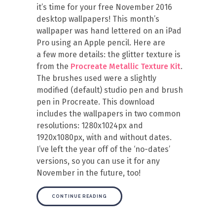
it’s time for your free November 2016
desktop wallpapers! This month’s
wallpaper was hand lettered on an iPad
Pro using an Apple pencil. Here are
a few more details: the glitter texture is
from the
Procreate Metallic Texture Kit
.
The brushes used were a slightly
modified (default) studio pen and brush
pen in Procreate. This download
includes the wallpapers in two common
resolutions: 1280x1024px and
1920x1080px, with and without dates.
I’ve left the year off of the ‘no-dates’
versions, so you can use it for any
November in the future, too!
CONTINUE READING