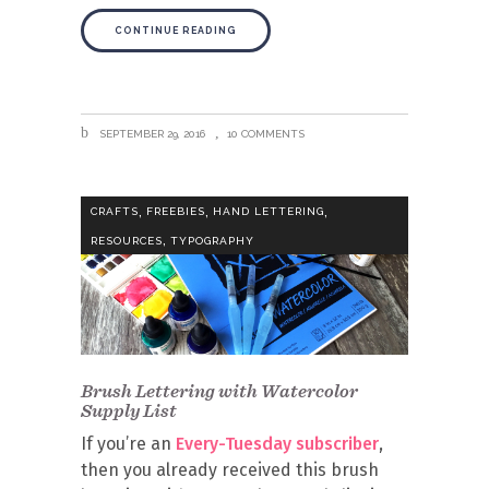
CONTINUE READING
SEPTEMBER 29, 2016
10 COMMENTS
,
,
,
CRAFTS
FREEBIES
HAND LETTERING
,
RESOURCES
TYPOGRAPHY
Brush Lettering with Watercolor
Supply List
If you’re an
Every-Tuesday subscriber
,
then you already received this brush