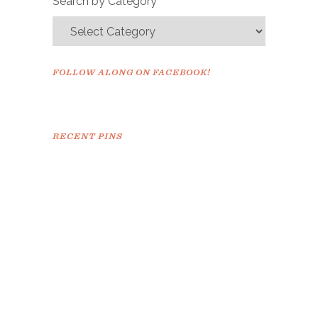
Search by Category
FOLLOW ALONG ON FACEBOOK!
RECENT PINS