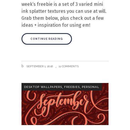
week’s freebie is a set of 3 varied mini
ink splatter textures you can use at will.
Grab them below, plus check out a few
ideas + inspiration for using em!
CONTINUE READING
SEPTEMBER 1, 2016
11 COMMENTS
,
,
DESKTOP WALLPAPERS
FREEBIES
PERSONAL