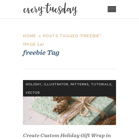
HOME
POSTS TAGGED "FREEBIE"
(PAGE 14)
freebie Tag
,
,
,
,
HOLIDAY
ILLUSTRATOR
PATTERNS
TUTORIALS
VECTOR
Create Custom Holiday Gift Wrap in