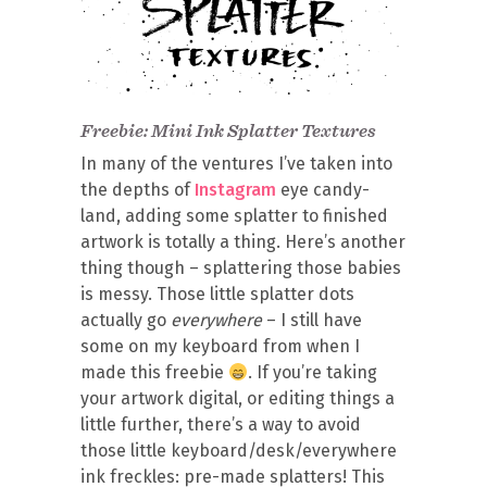
Freebie: Mini Ink Splatter Textures
In many of the ventures I’ve taken into
the depths of
Instagram
eye candy-
land, adding some splatter to finished
artwork is totally a thing. Here’s another
thing though – splattering those babies
is messy. Those little splatter dots
actually go
everywhere
– I still have
some on my keyboard from when I
made this freebie
. If you’re taking
your artwork digital, or editing things a
little further, there’s a way to avoid
those little keyboard/desk/everywhere
ink freckles: pre-made splatters! This