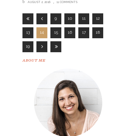
AUGUST 2, 2016
11 COMMENTS
9
10
11
12
13
14
15
16
17
18
19
ABOUT ME