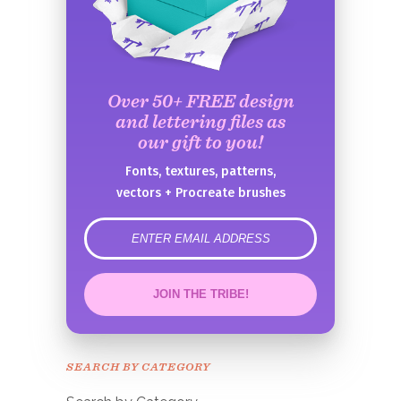
Over 50+ FREE design
and lettering files as
our gift to you!
Fonts, textures, patterns,
vectors + Procreate brushes
error
JOIN THE TRIBE!
Congrats!
Please check your email to
SEARCH BY CATEGORY
confirm.