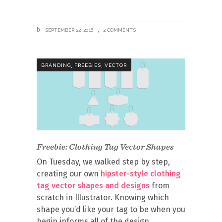
SEPTEMBER 22, 2016
2 COMMENTS
,
,
BRANDING
FREEBIES
VECTOR
Freebie: Clothing Tag Vector Shapes
On Tuesday, we walked step by step,
creating our own
hipster-style clothing
tag vector shapes and designs
from
scratch in Illustrator. Knowing which
shape you’d like your tag to be when you
begin informs all of the design