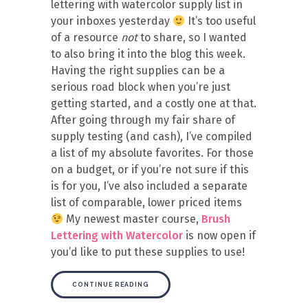
lettering with watercolor supply list in
your inboxes yesterday
It’s too useful
of a resource
not
to share, so I wanted
to also bring it into the blog this week.
Having the right supplies can be a
serious road block when you’re just
getting started, and a costly one at that.
After going through my fair share of
supply testing (and cash), I’ve compiled
a list of my absolute favorites. For those
on a budget, or if you’re not sure if this
is for you, I’ve also included a separate
list of comparable, lower priced items
My newest master course,
Brush
Lettering with Watercolor
is now open if
you’d like to put these supplies to use!
CONTINUE READING