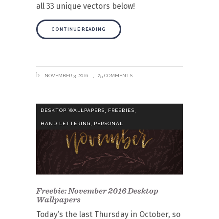
all 33 unique vectors below!
CONTINUE READING
NOVEMBER 3, 2016
25 COMMENTS
,
,
DESKTOP WALLPAPERS
FREEBIES
,
HAND LETTERING
PERSONAL
Freebie: November 2016 Desktop
Wallpapers
Today’s the last Thursday in October, so