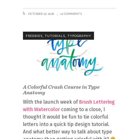
OCTOBER 27, 2016
12 COMMENTS
,
,
FREEBIES
TUTORIALS
TYPOGRAPHY
A Colorful Crash Course in Type
Anatomy
With the launch week of
Brush Lettering
with Watercolor
coming to a close, I
thought it would be fun to tie colorful
letters into a quick tip design tutorial.
And what better way to talk about type