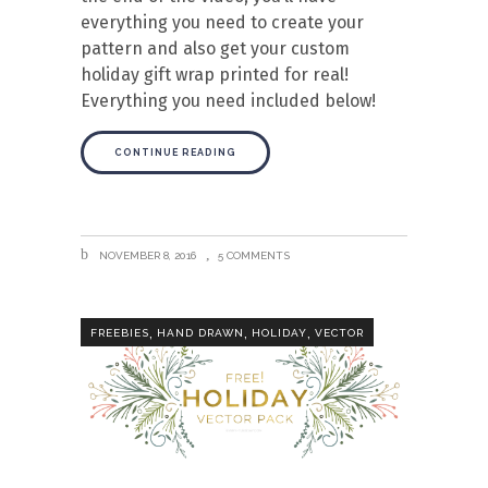
everything you need to create your
pattern and also get your custom
holiday gift wrap printed for real!
Everything you need included below!
CONTINUE READING
NOVEMBER 8, 2016
5 COMMENTS
,
,
,
FREEBIES
HAND DRAWN
HOLIDAY
VECTOR