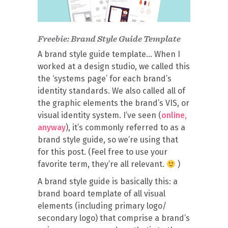
Freebie: Brand Style Guide Template
A brand style guide template… When I
worked at a design studio, we called this
the ‘systems page’ for each brand’s
identity standards. We also called all of
the graphic elements the brand’s VIS, or
visual identity system. I’ve seen (
online,
anyway
), it’s commonly referred to as a
brand style guide, so we’re using that
for this post. (Feel free to use your
favorite term, they’re all relevant.
)
A brand style guide is basically this: a
brand board template of all visual
elements (including primary logo/
secondary logo) that comprise a brand’s