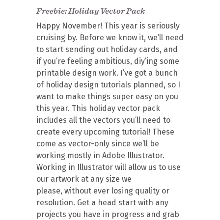
Freebie: Holiday Vector Pack
Happy November! This year is seriously
cruising by. Before we know it, we’ll need
to start sending out holiday cards, and
if you’re feeling ambitious, diy’ing some
printable design work. I’ve got a bunch
of holiday design tutorials planned, so I
want to make things super easy on you
this year. This holiday vector pack
includes all the vectors you’ll need to
create every upcoming tutorial! These
come as vector-only since we’ll be
working mostly in Adobe Illustrator.
Working in Illustrator will allow us to use
our artwork at any size we
please, without ever losing quality or
resolution. Get a head start with any
projects you have in progress and grab