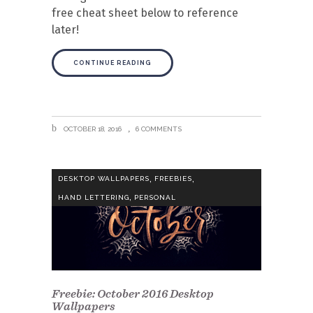
free cheat sheet below to reference
later!
CONTINUE READING
OCTOBER 18, 2016
6 COMMENTS
,
,
DESKTOP WALLPAPERS
FREEBIES
,
HAND LETTERING
PERSONAL
Freebie: October 2016 Desktop
Wallpapers