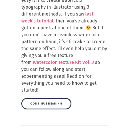
easy it is to create watercolor
typography in Illustrator using 3
different methods. If you saw
last
week’s tutorial
, then you’ve already
gotten a peek at one of them.
But! If
you don’t have a seamless watercolor
pattern on hand, it’s still cake to create
the same effect. I’ll even help you out by
giving you a free texture
from
Watercolor Texture Kit Vol. 3
so
you can follow along and start
experimenting asap! Read on for
everything you need to know to get
started!
CONTINUE READING