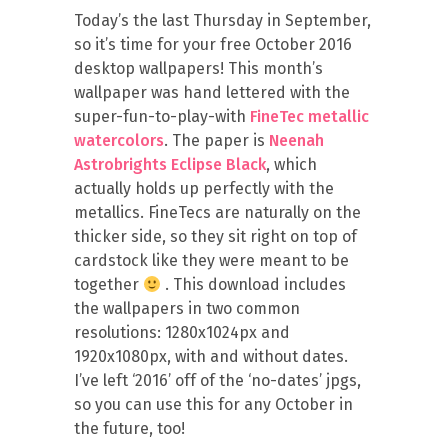
Today’s the last Thursday in September,
so it’s time for your free October 2016
desktop wallpapers! This month’s
wallpaper was hand lettered with the
super-fun-to-play-with
FineTec metallic
watercolors
. The paper is
Neenah
Astrobrights Eclipse Black
, which
actually holds up perfectly with the
metallics. FineTecs are naturally on the
thicker side, so they sit right on top of
cardstock like they were meant to be
together
. This download includes
the wallpapers in two common
resolutions: 1280x1024px and
1920x1080px, with and without dates.
I’ve left ‘2016’ off of the ‘no-dates’ jpgs,
so you can use this for any October in
the future, too!