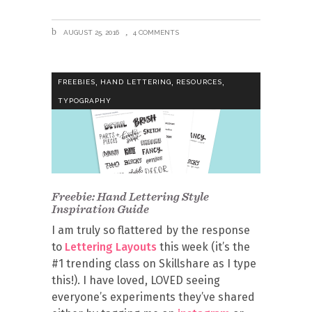
AUGUST 25, 2016
4 COMMENTS
,
,
,
FREEBIES
HAND LETTERING
RESOURCES
TYPOGRAPHY
Freebie: Hand Lettering Style
Inspiration Guide
I am truly so flattered by the response
to
Lettering Layouts
this week (it’s the
#1 trending class on Skillshare as I type
this!). I have loved, LOVED seeing
everyone’s experiments they’ve shared