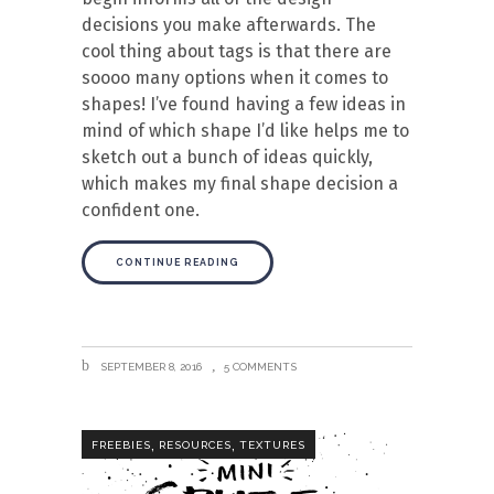
decisions you make afterwards. The
cool thing about tags is that there are
soooo many options when it comes to
shapes! I’ve found having a few ideas in
mind of which shape I’d like helps me to
sketch out a bunch of ideas quickly,
which makes my final shape decision a
confident one.
CONTINUE READING
SEPTEMBER 8, 2016
5 COMMENTS
,
,
FREEBIES
RESOURCES
TEXTURES