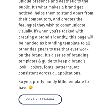
unique presence and aesthetic to the
public. It’s what makes a brand get
noticed, helps them to stand apart from
their competitors, and creates the
feeling(s) they wish to communicate
visually. If/when you’re tasked with
creating a brand’s identity, this page will
be handed as branding template to all
other designers to use that ever work
on the brand. It’s a series of branding
templates & guide to keep a brand’s
look – colors, fonts, patterns, etc.
consistent across all applications.
So yep, pretty handy little template to
have
CONTINUE READING