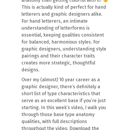
anatomy than getting colorful with it?
This is actually kind of perfect for hand
letterers and graphic designers alike.
For hand letterers, an intimate
understanding of letterforms is
essential, keeping qualities consistent
for balanced, harmonious styles. For
graphic designers, understanding style
pairings and their character traits
creates more strategic, thoughtful
designs.
Over my (almost) 10 year career as a
graphic designer, there’s definitely a
short list of type characteristics that
serve as an excellent base if you’re just
starting. In this week’s video, I walk you
through those base type anatomy
qualities, with full descriptions
throughout the video. Download the