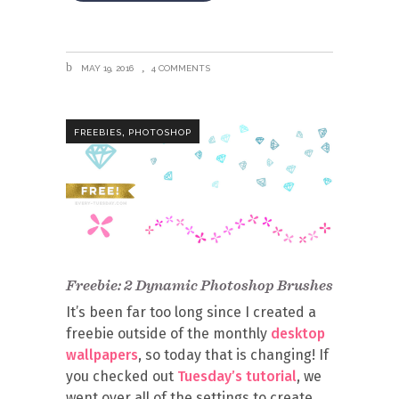
MAY 19, 2016
4 COMMENTS
,
FREEBIES
PHOTOSHOP
Freebie: 2 Dynamic Photoshop Brushes
It’s been far too long since I created a
freebie outside of the monthly
desktop
wallpapers
, so today that is changing! If
you checked out
Tuesday’s tutorial
, we
went over all of the settings to create