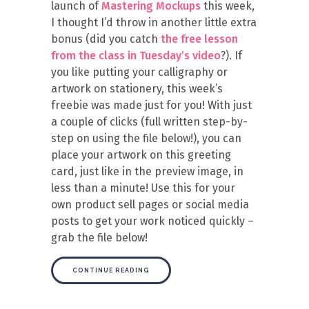
launch of
Mastering Mockups
this week,
I thought I’d throw in another little extra
bonus (did you catch
the free lesson
from the class in Tuesday’s video
?). If
you like putting your calligraphy or
artwork on stationery, this week’s
freebie was made just for you! With just
a couple of clicks (full written step-by-
step on using the file below!), you can
place your artwork on this greeting
card, just like in the preview image, in
less than a minute! Use this for your
own product sell pages or social media
posts to get your work noticed quickly –
grab the file below!
CONTINUE READING