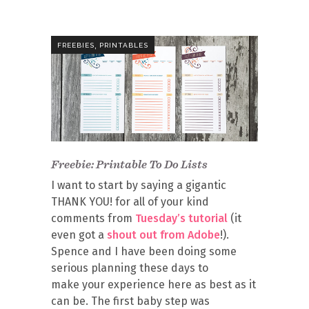
,
FREEBIES
PRINTABLES
Freebie: Printable To Do Lists
I want to start by saying a gigantic
THANK YOU! for all of your kind
comments from
Tuesday’s tutorial
(it
even got a
shout out from Adobe
!).
Spence and I have been doing some
serious planning these days to
make your experience here as best as it
can be. The first baby step was