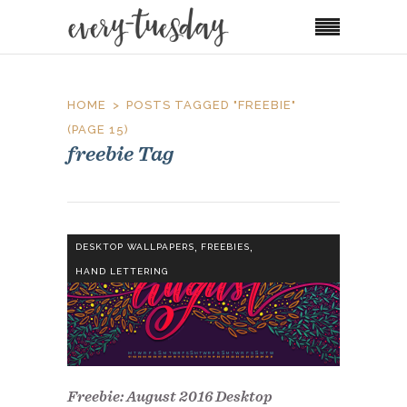
HOME
POSTS TAGGED "FREEBIE"
(PAGE 15)
freebie Tag
,
,
DESKTOP WALLPAPERS
FREEBIES
HAND LETTERING
Freebie: August 2016 Desktop