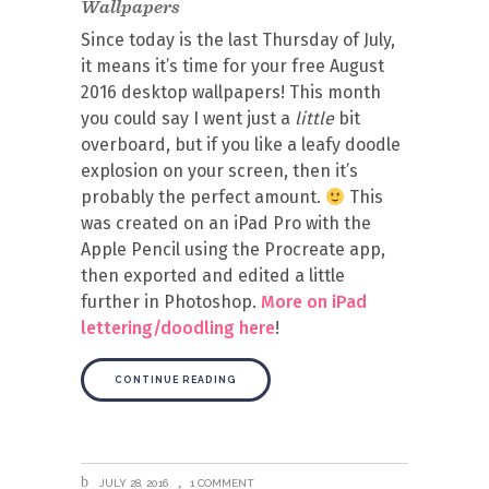
Wallpapers
Since today is the last Thursday of July,
it means it’s time for your free August
2016 desktop wallpapers! This month
you could say I went just a
little
bit
overboard, but if you like a leafy doodle
explosion on your screen, then it’s
probably the perfect amount.
This
was created on an iPad Pro with the
Apple Pencil using the Procreate app,
then exported and edited a little
further in Photoshop.
More on iPad
lettering/doodling here
!
CONTINUE READING
JULY 28, 2016
1 COMMENT