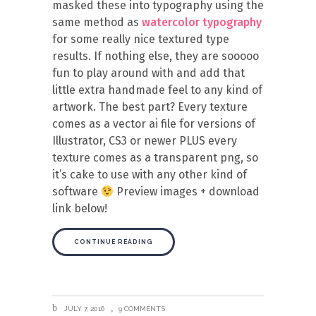
masked these into typography using the
same method as
watercolor typography
for some really nice textured type
results. If nothing else, they are sooooo
fun to play around with and add that
little extra handmade feel to any kind of
artwork. The best part? Every texture
comes as a vector ai file for versions of
Illustrator, CS3 or newer PLUS every
texture comes as a transparent png, so
it’s cake to use with any other kind of
software
Preview images + download
link below!
CONTINUE READING
JULY 7, 2016
9 COMMENTS