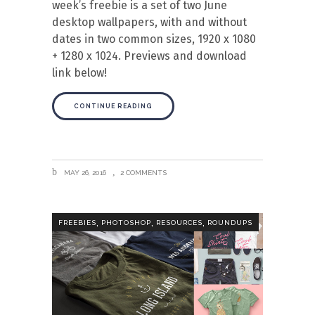
week’s freebie is a set of two June
desktop wallpapers, with and without
dates in two common sizes, 1920 x 1080
+ 1280 x 1024. Previews and download
link below!
CONTINUE READING
MAY 26, 2016
2 COMMENTS
,
,
,
FREEBIES
PHOTOSHOP
RESOURCES
ROUNDUPS