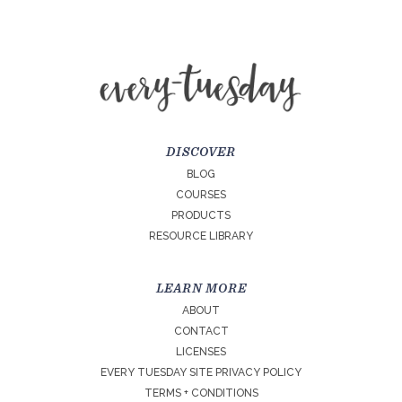
DISCOVER
BLOG
COURSES
PRODUCTS
RESOURCE LIBRARY
LEARN MORE
ABOUT
CONTACT
LICENSES
EVERY TUESDAY SITE PRIVACY POLICY
TERMS + CONDITIONS