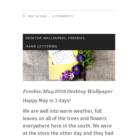
MAY 12, 2016
0 COMMENTS
,
,
DESKTOP WALLPAPERS
FREEBIES
HAND LETTERING
Freebie: May 2016 Desktop Wallpaper
Happy May in 3 days!
We are well into warm weather, full
leaves on all of the trees and flowers
everywhere here in the south. We were
at the store the other day and they had