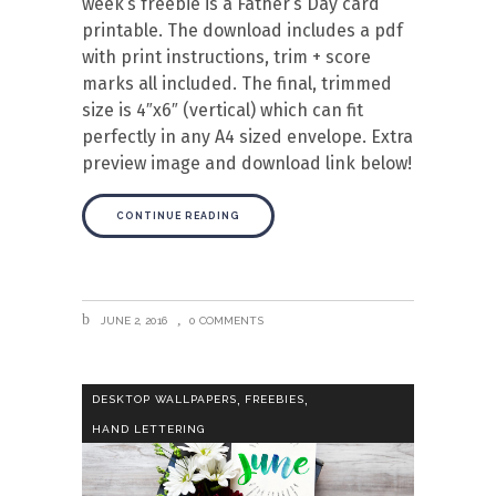
week’s freebie is a Father’s Day card
printable. The download includes a pdf
with print instructions, trim + score
marks all included. The final, trimmed
size is 4″x6″ (vertical) which can fit
perfectly in any A4 sized envelope. Extra
preview image and download link below!
CONTINUE READING
JUNE 2, 2016
0 COMMENTS
,
,
DESKTOP WALLPAPERS
FREEBIES
HAND LETTERING