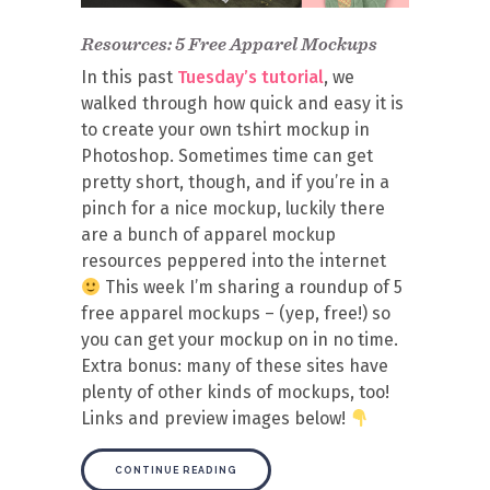
Resources: 5 Free Apparel Mockups
In this past
Tuesday’s tutorial
, we
walked through how quick and easy it is
to create your own tshirt mockup in
Photoshop. Sometimes time can get
pretty short, though, and if you’re in a
pinch for a nice mockup, luckily there
are a bunch of apparel mockup
resources peppered into the internet
This week I’m sharing a roundup of 5
free apparel mockups – (yep, free!) so
you can get your mockup on in no time.
Extra bonus: many of these sites have
plenty of other kinds of mockups, too!
Links and preview images below!
CONTINUE READING