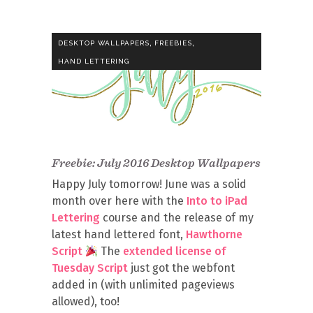
,
,
DESKTOP WALLPAPERS
FREEBIES
HAND LETTERING
Freebie: July 2016 Desktop Wallpapers
Happy July tomorrow! June was a solid
month over here with the
Into to iPad
Lettering
course and the release of my
latest hand lettered font,
Hawthorne
Script
The
extended license of
Tuesday Script
just got the webfont
added in (with unlimited pageviews
allowed), too!