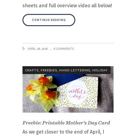
sheets and full overview video all below!
CONTINUE READING
APRIL 26, 2016
6 COMMENTS
,
,
,
CRAFTS
FREEBIES
HAND LETTERING
HOLIDAY
Freebie: Printable Mother’s Day Card
As we get closer to the end of April, I