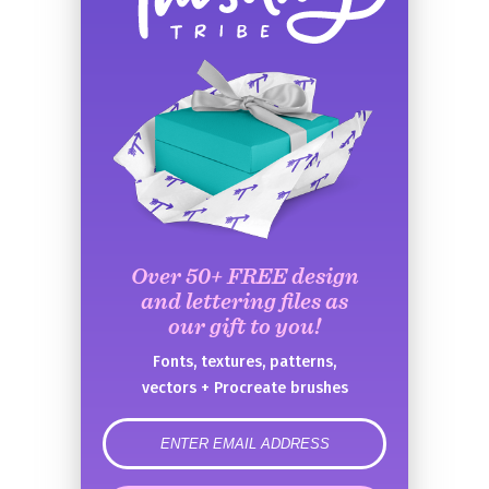
Over 50+ FREE design
and lettering files as
our gift to you!
Fonts, textures, patterns,
vectors + Procreate brushes
error