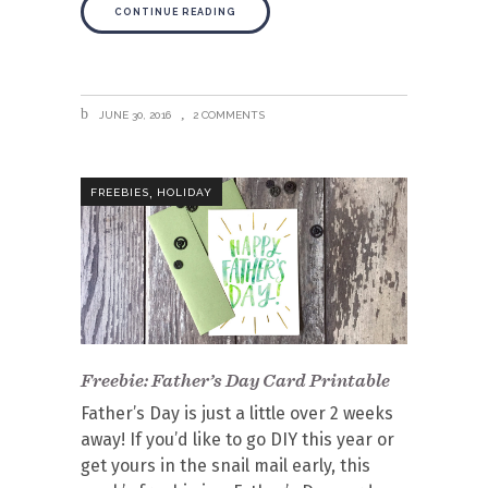
CONTINUE READING
JUNE 30, 2016
2 COMMENTS
,
FREEBIES
HOLIDAY
Freebie: Father’s Day Card Printable
Father’s Day is just a little over 2 weeks
away! If you’d like to go DIY this year or
get yours in the snail mail early, this