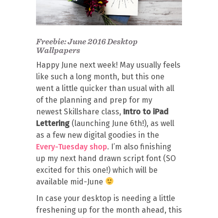
Freebie: June 2016 Desktop
Wallpapers
Happy June next week! May usually feels
like such a long month, but this one
went a little quicker than usual with all
of the planning and prep for my
newest Skillshare class,
Intro to iPad
Lettering
(launching June 6th!), as well
as a few new digital goodies in the
Every-Tuesday shop
. I’m also finishing
up my next hand drawn script font (SO
excited for this one!) which will be
available mid-June
In case your desktop is needing a little
freshening up for the month ahead, this