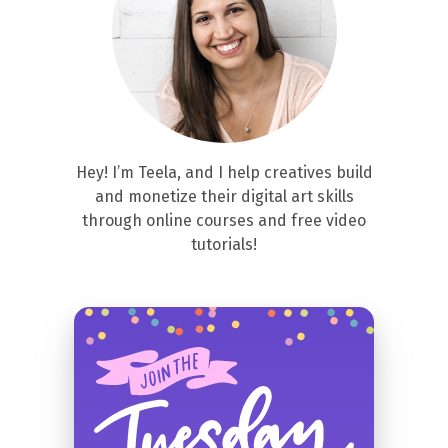
Hey! I’m Teela, and I help creatives build
and monetize their digital art skills
through online courses and free video
tutorials!