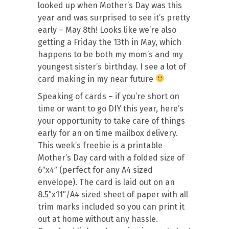
looked up when Mother’s Day was this
year and was surprised to see it’s pretty
early – May 8th! Looks like we’re also
getting a Friday the 13th in May, which
happens to be both my mom’s and my
youngest sister’s birthday. I see a lot of
card making in my near future
Speaking of cards – if you’re short on
time or want to go DIY this year, here’s
your opportunity to take care of things
early for an on time mailbox delivery.
This week’s freebie is a printable
Mother’s Day card with a folded size of
6″x4″ (perfect for any A4 sized
envelope). The card is laid out on an
8.5″x11″/A4 sized sheet of paper with all
trim marks included so you can print it
out at home without any hassle.