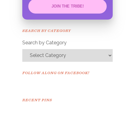
JOIN THE TRIBE!
Congrats!
Please check your email to
SEARCH BY CATEGORY
confirm.
Search by Category
FOLLOW ALONG ON FACEBOOK!
RECENT PINS