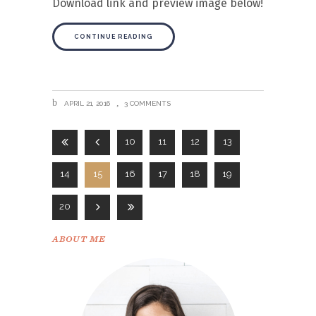
Download link and preview image below!
CONTINUE READING
APRIL 21, 2016
3 COMMENTS
10
11
12
13
14
15
16
17
18
19
20
ABOUT ME