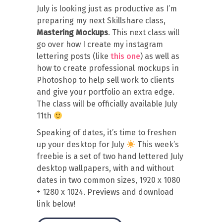
July is looking just as productive as I’m
preparing my next Skillshare class,
Mastering Mockups
. This next class will
go over how I create my instagram
lettering posts (like
this one
) as well as
how to create professional mockups in
Photoshop to help sell work to clients
and give your portfolio an extra edge.
The class will be officially available July
11th
Speaking of dates, it’s time to freshen
up your desktop for July
This week’s
freebie is a set of two hand lettered July
desktop wallpapers, with and without
dates in two common sizes, 1920 x 1080
+ 1280 x 1024. Previews and download
link below!