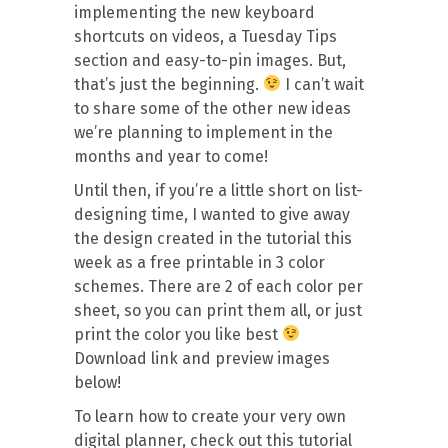
implementing the new keyboard
shortcuts on videos, a Tuesday Tips
section and easy-to-pin images. But,
that’s just the beginning.
I can’t wait
to share some of the other new ideas
we’re planning to implement in the
months and year to come!
Until then, if you’re a little short on list-
designing time, I wanted to give away
the design created in the tutorial this
week as a free printable in 3 color
schemes. There are 2 of each color per
sheet, so you can print them all, or just
print the color you like best
Download link and preview images
below!
To learn how to create your very own
digital planner, check out this tutorial