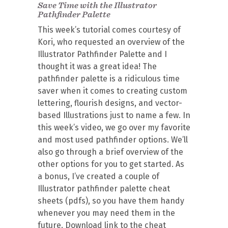
Save Time with the Illustrator
Pathfinder Palette
This week’s tutorial comes courtesy of
Kori, who requested an overview of the
Illustrator Pathfinder Palette and I
thought it was a great idea! The
pathfinder palette is a ridiculous time
saver when it comes to creating custom
lettering, flourish designs, and vector-
based Illustrations just to name a few. In
this week’s video, we go over my favorite
and most used pathfinder options. We’ll
also go through a brief overview of the
other options for you to get started. As
a bonus, I’ve created a couple of
Illustrator pathfinder palette cheat
sheets (pdfs), so you have them handy
whenever you may need them in the
future. Download link to the cheat