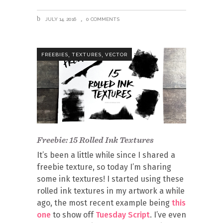
JULY 14, 2016
0 COMMENTS
,
,
FREEBIES
TEXTURES
VECTOR
Freebie: 15 Rolled Ink Textures
It’s been a little while since I shared a
freebie texture, so today I’m sharing
some ink textures! I started using these
rolled ink textures in my artwork a while
ago, the most recent example being
this
one
to show off
Tuesday Script
. I’ve even