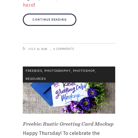
here
!
CONTINUE READING
JULY 21, 2016
0 COMMENTS
,
,
,
FREEBIES
PHOTOGRAPHY
PHOTOSHOP
RESOURCES
Freebie: Rustic Greeting Card Mockup
Happy Thursday! To celebrate the