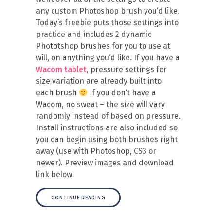
any custom Photoshop brush you’d like.
Today’s freebie puts those settings into
practice and includes 2 dynamic
Phototshop brushes for you to use at
will, on anything you’d like. If you have a
Wacom tablet
, pressure settings for
size variation are already built into
each brush
If you don’t have a
Wacom, no sweat – the size will vary
randomly instead of based on pressure.
Install instructions are also included so
you can begin using both brushes right
away (use with Photoshop, CS3 or
newer). Preview images and download
link below!
CONTINUE READING