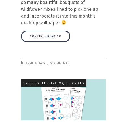
so many beautiful bouquets of
wildflower mixes I had to pick one up
and incorporate it into this month’s
desktop wallpaper
CONTINUE READING
APRIL 28, 2016
0 COMMENTS
,
,
FREEBIES
ILLUSTRATOR
TUTORIALS