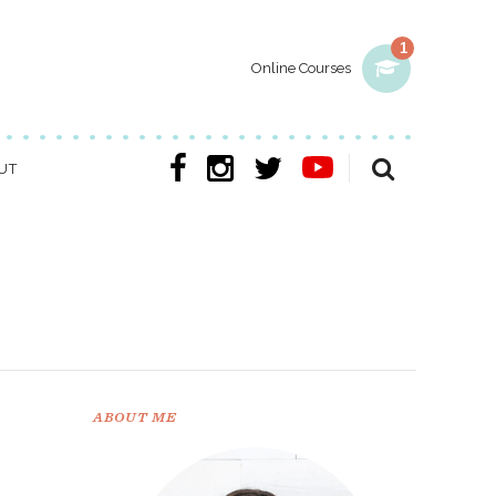
1
Online Courses
UT
ABOUT ME