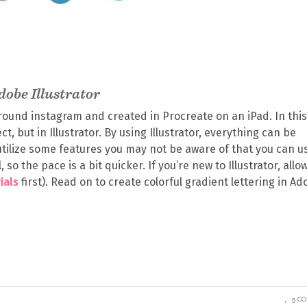
dobe Illustrator
around instagram and created in Procreate on an iPad. In this
t, but in Illustrator. By using Illustrator, everything can be
l utilize some features you may not be aware of that you can u
 so the pace is a bit quicker. If you’re new to Illustrator, allo
ials
first). Read on to create colorful gradient lettering in A
5 C