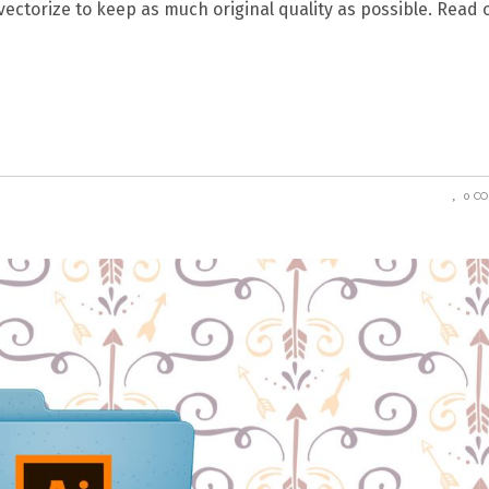
 vectorize to keep as much original quality as possible. Read 
0 C