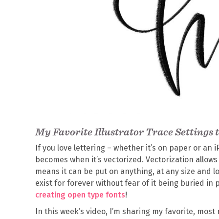
My Favorite Illustrator Trace Settings 
If you love lettering – whether it’s on paper or an 
becomes when it’s vectorized. Vectorization allows y
means it can be put on anything, at any size and loo
exist for forever without fear of it being buried in p
creating open type fonts
!
In this week’s video, I’m sharing my favorite, most 