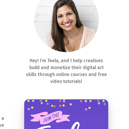
Hey! I’m Teela, and I help creatives
build and monetize their digital art
skills through online courses and free
video tutorials!
 a
ve