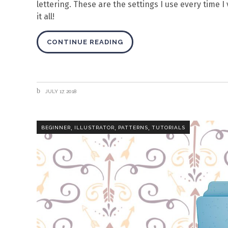
lettering. These are the settings I use every time I
it all!
CONTINUE READING
JULY 17, 2018
,
,
,
BEGINNER
ILLUSTRATOR
PATTERNS
TUTORIALS