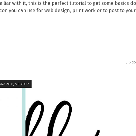
iliar with it, this is the perfect tutorial to get some basics d
 icon you can use for web design, print work or to post to your
0 C
,
GRAPHY
VECTOR