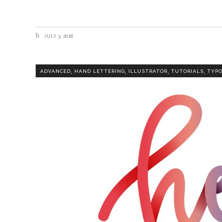
JULY 3, 2018
,
,
,
,
ADVANCED
HAND LETTERING
ILLUSTRATOR
TUTORIALS
TYP