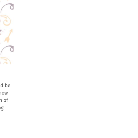
ld be
 how
n of
ng