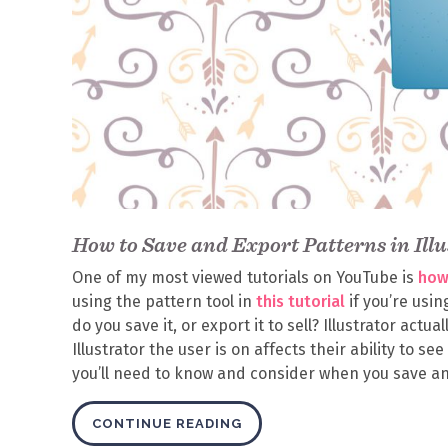
How to Save and Export Patterns in Illu
One of my most viewed tutorials on YouTube is
how 
using the pattern tool in
this tutorial
if you’re usi
do you save it, or export it to sell? Illustrator act
Illustrator the user is on affects their ability to se
you’ll need to know and consider when you save and
CONTINUE READING