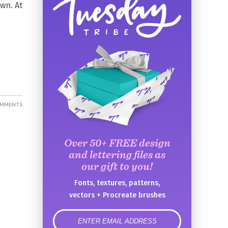
own. At
OMMENTS
Over 50+ FREE design
and lettering files as
our gift to you!
Fonts, textures, patterns,
vectors + Procreate brushes
error