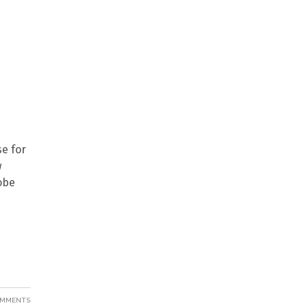
se for
w
dobe
OMMENTS