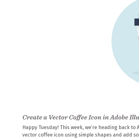
Create a Vector Coffee Icon in Adobe Ill
Happy Tuesday! This week, we’re heading back to Ado
vector coffee icon using simple shapes and add som