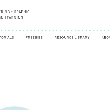
ERING + GRAPHIC
GN LEARNING
TORIALS
FREEBIES
RESOURCE LIBRARY
ABO