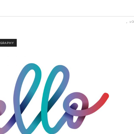
1 
OGRAPHY