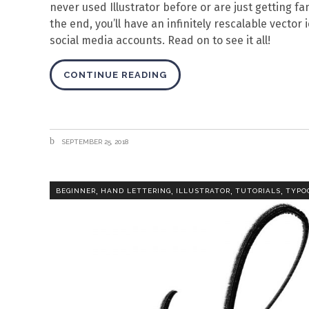
never used Illustrator before or are just getting fam
the end, you’ll have an infinitely rescalable vector
social media accounts. Read on to see it all!
CONTINUE READING
SEPTEMBER 25, 2018
,
,
,
,
BEGINNER
HAND LETTERING
ILLUSTRATOR
TUTORIALS
TYPO