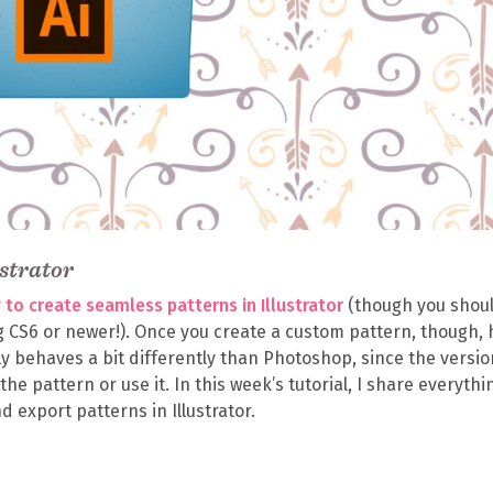
strator
to create seamless patterns in Illustrator
(though you shou
ng CS6 or newer!). Once you create a custom pattern, though,
ually behaves a bit differently than Photoshop, since the versio
e the pattern or use it. In this week’s tutorial, I share everythi
 export patterns in Illustrator.