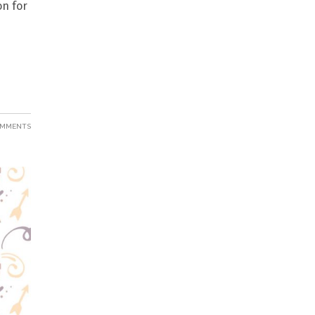
on for
OMMENTS