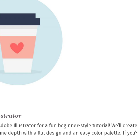
ustrator
be Illustrator for a fun beginner-style tutorial! We’ll create
e depth with a flat design and an easy color palette. If you’