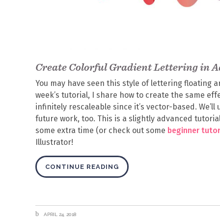
Create Colorful Gradient Lettering in A
You may have seen this style of lettering floating 
week’s tutorial, I share how to create the same effec
infinitely rescaleable since it’s vector-based. We’l
future work, too. This is a slightly advanced tutorial,
some extra time (or check out some
beginner tutor
Illustrator!
CONTINUE READING
APRIL 24, 2018