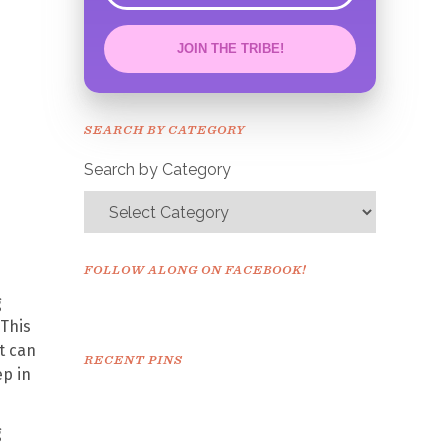
JOIN THE TRIBE!
Congrats!
Please check your email to
SEARCH BY CATEGORY
confirm.
Search by Category
FOLLOW ALONG ON FACEBOOK!
g
 This
it can
RECENT PINS
ep in
g