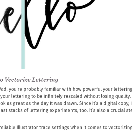
to Vectorize Lettering
iPad, you’re probably familiar with how powerful your letterin
our lettering to be infinitely rescaled without losing quality.
k as great as the day it was drawn. Since it’s a digital copy, 
ast stacks of lettering experiments, too. It’s also a crucial st
reliable Illustrator trace settings when it comes to vectorizin