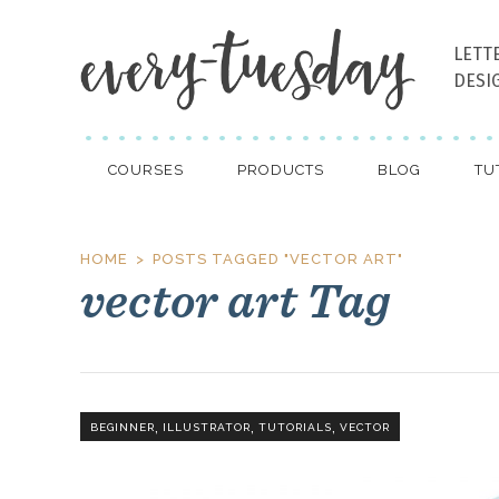
LETT
DESI
COURSES
PRODUCTS
BLOG
TU
HOME
POSTS TAGGED "VECTOR ART"
vector art Tag
,
,
,
BEGINNER
ILLUSTRATOR
TUTORIALS
VECTOR