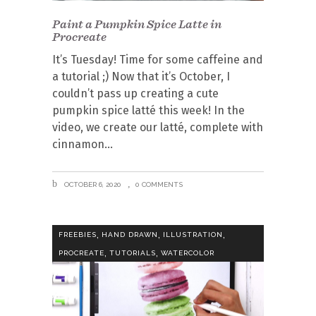
Paint a Pumpkin Spice Latte in
Procreate
It’s Tuesday! Time for some caffeine and
a tutorial ;) Now that it’s October, I
couldn’t pass up creating a cute
pumpkin spice latté this week! In the
video, we create our latté, complete with
cinnamon
OCTOBER 6, 2020
0 COMMENTS
,
,
,
FREEBIES
HAND DRAWN
ILLUSTRATION
,
,
PROCREATE
TUTORIALS
WATERCOLOR