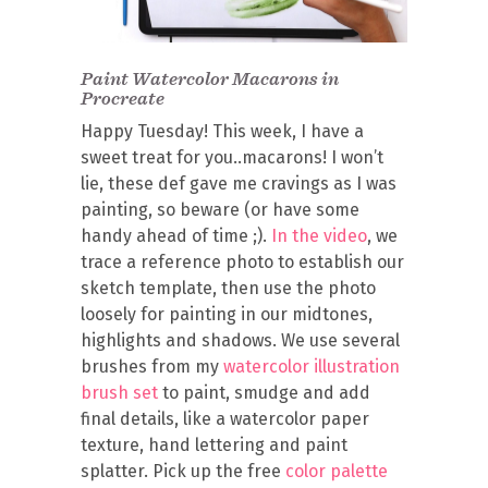
Paint Watercolor Macarons in
Procreate
Happy Tuesday! This week, I have a
sweet treat for you..macarons! I won’t
lie, these def gave me cravings as I was
painting, so beware (or have some
handy ahead of time ;).
In the video
, we
trace a reference photo to establish our
sketch template, then use the photo
loosely for painting in our midtones,
highlights and shadows. We use several
brushes from my
watercolor illustration
brush set
to paint, smudge and add
final details, like a watercolor paper
texture, hand lettering and paint
splatter. Pick up the free
color palette