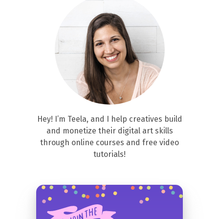
Hey! I’m Teela, and I help creatives build
and monetize their digital art skills
through online courses and free video
tutorials!