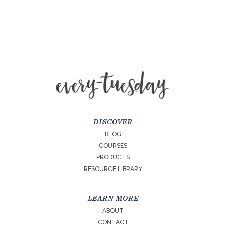
DISCOVER
BLOG
COURSES
PRODUCTS
RESOURCE LIBRARY
LEARN MORE
ABOUT
CONTACT