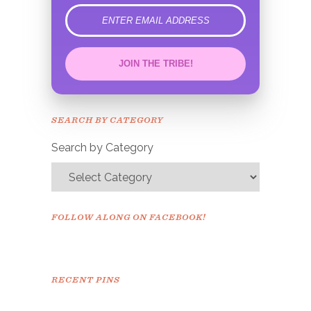
error
JOIN THE TRIBE!
Congrats!
Please check your email to
SEARCH BY CATEGORY
confirm.
Search by Category
FOLLOW ALONG ON FACEBOOK!
RECENT PINS