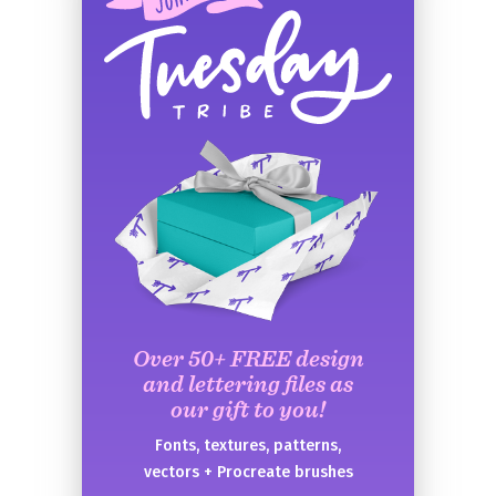
Over 50+ FREE design
and lettering files as
our gift to you!
Fonts, textures, patterns,
vectors + Procreate brushes