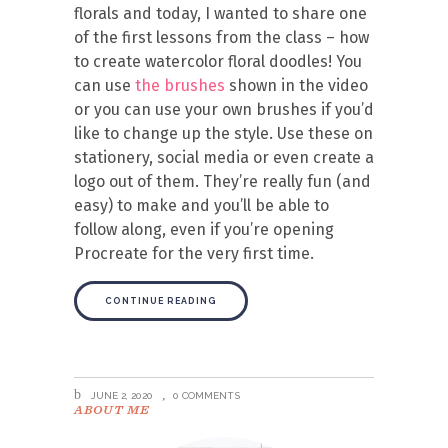
florals and today, I wanted to share one
of the first lessons from the class – how
to create watercolor floral doodles! You
can use
the brushes
shown in the video
or you can use your own brushes if you’d
like to change up the style. Use these on
stationery, social media or even create a
logo out of them. They’re really fun (and
easy) to make and you’ll be able to
follow along, even if you’re opening
Procreate for the very first time.
CONTINUE READING
JUNE 2, 2020
0 COMMENTS
ABOUT ME