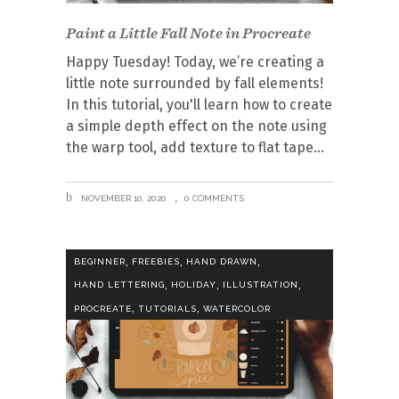
Paint a Little Fall Note in Procreate
Happy Tuesday! Today, we’re creating a
little note surrounded by fall elements!
In this tutorial, you'll learn how to create
a simple depth effect on the note using
the warp tool, add texture to flat tape
NOVEMBER 10, 2020
0 COMMENTS
,
,
,
BEGINNER
FREEBIES
HAND DRAWN
,
,
,
HAND LETTERING
HOLIDAY
ILLUSTRATION
,
,
PROCREATE
TUTORIALS
WATERCOLOR