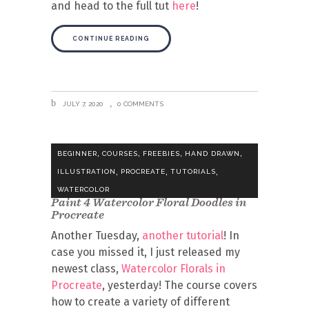
and head to the full tut
here
!
CONTINUE READING
JULY 7, 2020
0 COMMENTS
,
,
,
,
BEGINNER
COURSES
FREEBIES
HAND DRAWN
,
,
,
ILLUSTRATION
PROCREATE
TUTORIALS
WATERCOLOR
Paint 4 Watercolor Floral Doodles in
Procreate
Another Tuesday,
another tutorial
! In
case you missed it, I just released my
newest class,
Watercolor Florals in
Procreate
, yesterday! The course covers
how to create a variety of different