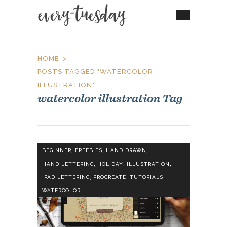
HOME
POSTS TAGGED "WATERCOLOR
ILLUSTRATION"
watercolor illustration Tag
,
,
,
BEGINNER
FREEBIES
HAND DRAWN
,
,
,
HAND LETTERING
HOLIDAY
ILLUSTRATION
,
,
,
IPAD LETTERING
PROCREATE
TUTORIALS
WATERCOLOR