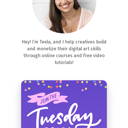
Hey! I’m Teela, and I help creatives build
and monetize their digital art skills
through online courses and free video
tutorials!