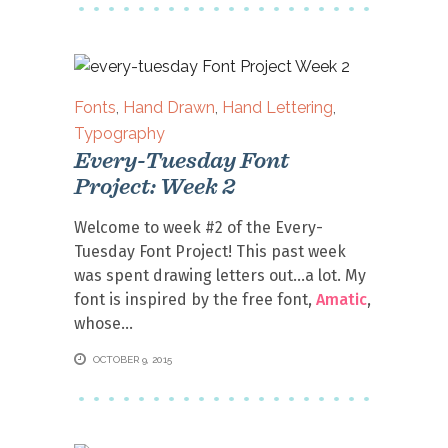
Fonts
,
Hand Drawn
,
Hand Lettering
,
Typography
Every-Tuesday Font
Project: Week 2
Welcome to week #2 of the Every-
Tuesday Font Project! This past week
was spent drawing letters out…a lot. My
font is inspired by the free font,
Amatic
,
whose
OCTOBER 9, 2015