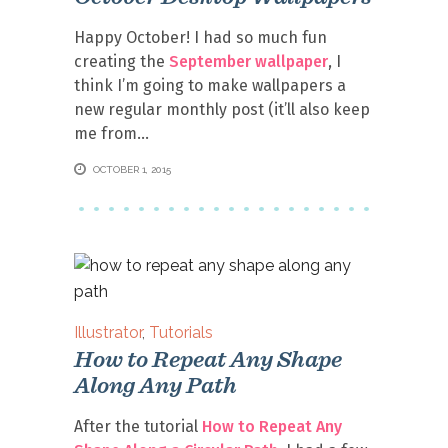
Happy October! I had so much fun
creating the
September wallpaper
, I
think I’m going to make wallpapers a
new regular monthly post (it’ll also keep
me from
OCTOBER 1, 2015
Illustrator
,
Tutorials
How to Repeat Any Shape
Along Any Path
After the tutorial
How to Repeat Any