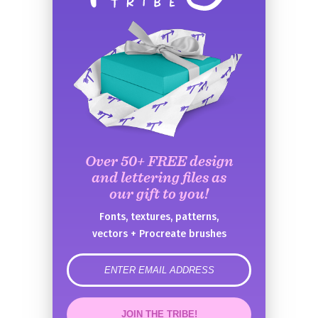
Over 50+ FREE design
and lettering files as
our gift to you!
Fonts, textures, patterns,
vectors + Procreate brushes
error
JOIN THE TRIBE!