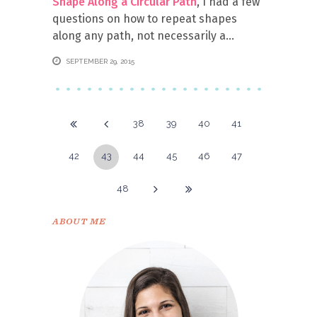
Shape Along a Circular Path
, I had a few
questions on how to repeat shapes
along any path, not necessarily a
SEPTEMBER 29, 2015
38
39
40
41
42
43
44
45
46
47
48
ABOUT ME