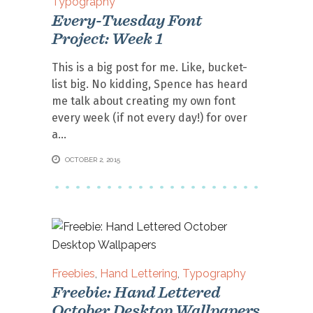
Typography
Every-Tuesday Font
Project: Week 1
This is a big post for me. Like, bucket-
list big. No kidding, Spence has heard
me talk about creating my own font
every week (if not every day!) for over
a
OCTOBER 2, 2015
Freebies
,
Hand Lettering
,
Typography
Freebie: Hand Lettered
October Desktop Wallpapers