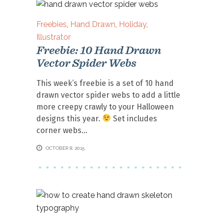
Freebies
,
Hand Drawn
,
Holiday
,
Illustrator
Freebie: 10 Hand Drawn
Vector Spider Webs
This week’s freebie is a set of 10 hand
drawn vector spider webs to add a little
more creepy crawly to your Halloween
designs this year.
Set includes
corner webs
OCTOBER 8, 2015