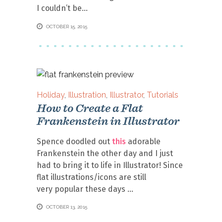
I couldn’t be
OCTOBER 15, 2015
Holiday
,
Illustration
,
Illustrator
,
Tutorials
How to Create a Flat
Frankenstein in Illustrator
Spence doodled out
this
adorable
Frankenstein the other day and I just
had to bring it to life in Illustrator! Since
flat illustrations/icons are still
very popular these days
OCTOBER 13, 2015