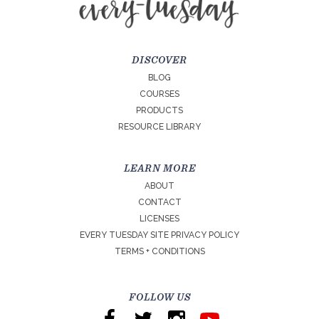
DISCOVER
BLOG
COURSES
PRODUCTS
RESOURCE LIBRARY
LEARN MORE
ABOUT
CONTACT
LICENSES
EVERY TUESDAY SITE PRIVACY POLICY
TERMS + CONDITIONS
FOLLOW US