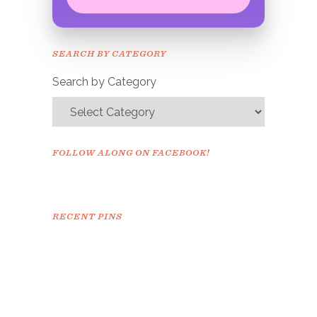
Congrats!
Please check your email to
SEARCH BY CATEGORY
confirm.
Search by Category
FOLLOW ALONG ON FACEBOOK!
RECENT PINS