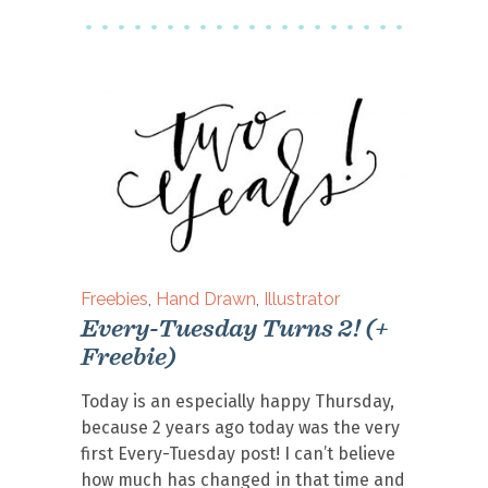
Freebies
,
Hand Drawn
,
Illustrator
Every-Tuesday Turns 2! (+
Freebie)
Today is an especially happy Thursday,
because 2 years ago today was the very
first Every-Tuesday post! I can’t believe
how much has changed in that time and