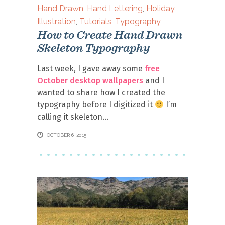
Hand Drawn
,
Hand Lettering
,
Holiday
,
Illustration
,
Tutorials
,
Typography
How to Create Hand Drawn
Skeleton Typography
Last week, I gave away some
free
October desktop wallpapers
and I
wanted to share how I created the
typography before I digitized it
I’m
calling it skeleton
OCTOBER 6, 2015