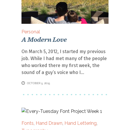
Personal
A Modern Love
On March 5, 2012, I started my previous
job. While I had met many of the people
who worked there my first week, the
sound of a guy’s voice who I
OCTOBER 5, 2015
Fonts
,
Hand Drawn
,
Hand Lettering
,