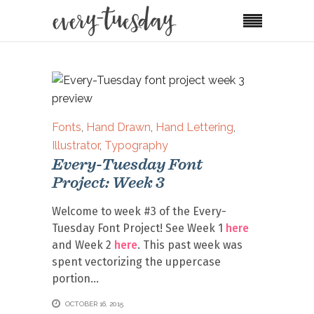
Fonts
,
Hand Drawn
,
Hand Lettering
,
Illustrator
,
Typography
Every-Tuesday Font
Project: Week 3
Welcome to week #3 of the Every-
Tuesday Font Project! See Week 1
here
and Week 2
here
. This past week was
spent vectorizing the uppercase
portion
OCTOBER 16, 2015