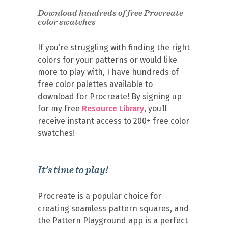
Download hundreds of free Procreate
color swatches
If you’re struggling with finding the right
colors for your patterns or would like
more to play with, I have hundreds of
free color palettes available to
download for Procreate! By signing up
for my free
Resource Library
, you’ll
receive instant access to 200+ free color
swatches!
It’s time to play!
Procreate is a popular choice for
creating seamless pattern squares, and
the Pattern Playground app is a perfect