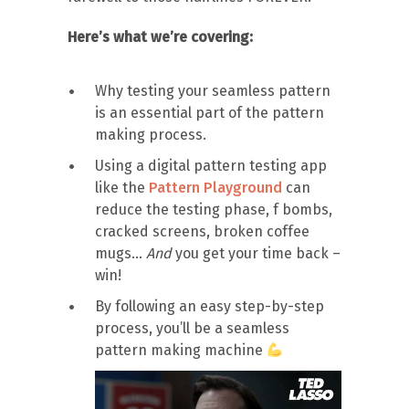
Here’s what we’re covering:
Why testing your seamless pattern
is an essential part of the pattern
making process.
Using a digital pattern testing app
like the
Pattern Playground
can
reduce the testing phase, f bombs,
cracked screens, broken coffee
mugs…
And
you get your time back –
win!
By following an easy step-by-step
process, you’ll be a seamless
pattern making machine