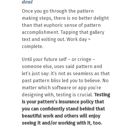
deal
Once you go through the pattern
making steps, there is no better delight
than that euphoric sense of pattern
accomplishment. Tapping that gallery
text and exiting out. Work day =
complete.
Until your future self – or cringe –
someone else, uses said pattern and
let’s just say: it’s not as seamless as that
past pattern bliss led you to believe. No
matter which software or app you’re
designing with, testing is crucial.
Testing
is your pattern’s insurance policy that
you can confidently stand behind that
beautiful work and others will enjoy
seeing it and/or working with it, too.