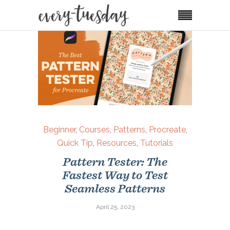
Beginner
,
Courses
,
Patterns
,
Procreate
,
Quick Tip
,
Resources
,
Tutorials
Pattern Tester: The
Fastest Way to Test
Seamless Patterns
April 25, 2023