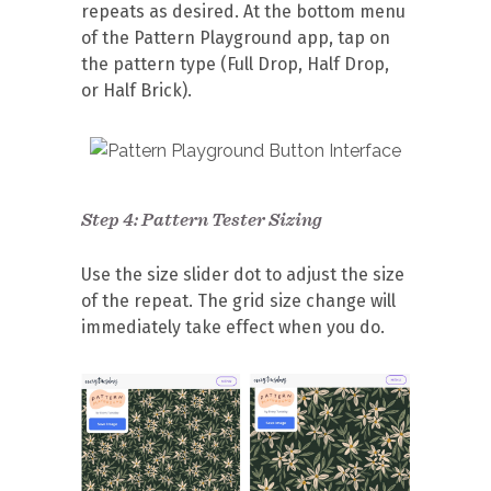
repeats as desired. At the bottom menu
of the Pattern Playground app, tap on
the pattern type (Full Drop, Half Drop,
or Half Brick).
Step 4: Pattern Tester Sizing
Use the size slider dot to adjust the size
of the repeat. The grid size change will
immediately take effect when you do.