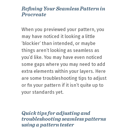
Refining Your Seamless Pattern in
Procreate
When you previewed your pattern, you
may have noticed it looking a little
‘blockier’ than intended, or maybe
things aren’t looking as seamless as
you’d like. You may have even noticed
some gaps where you may need to add
extra elements within your layers. Here
are some troubleshooting tips to adjust
or fix your pattern if it isn’t quite up to
your standards yet.
Quick tips for adjusting and
troubleshooting seamless patterns
using a pattern tester