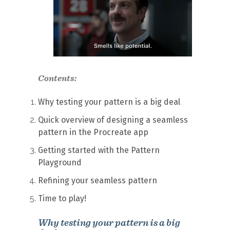
Contents:
Why testing your pattern is a big deal
Quick overview of designing a seamless
pattern in the Procreate app
Getting started with the Pattern
Playground
Refining your seamless pattern
Time to play!
Why testing your pattern is a big