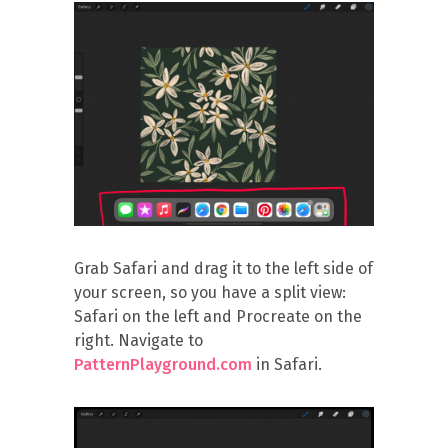
Grab Safari and drag it to the left side of
your screen, so you have a split view:
Safari on the left and Procreate on the
right. Navigate to
PatternPlayground.com
in Safari.