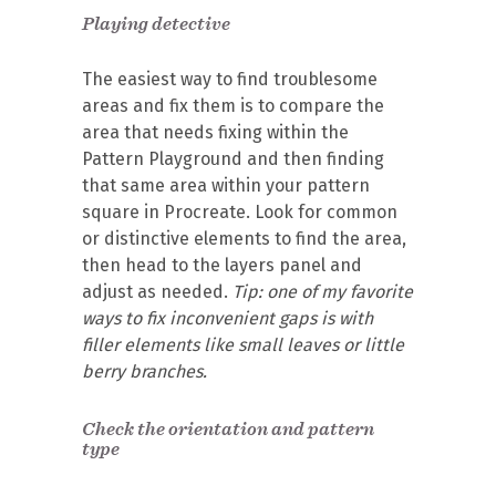
Playing detective
The easiest way to find troublesome
areas and fix them is to compare the
area that needs fixing within the
Pattern Playground and then finding
that same area within your pattern
square in Procreate. Look for common
or distinctive elements to find the area,
then head to the layers panel and
adjust as needed.
Tip: one of my favorite
ways to fix inconvenient gaps is with
filler elements like small leaves or little
berry branches.
Check the orientation and pattern
type