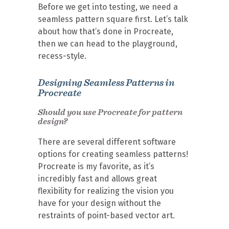
Before we get into testing, we need a
seamless pattern square first. Let’s talk
about how that’s done in Procreate,
then we can head to the playground,
recess-style.
Designing Seamless Patterns in
Procreate
Should you use Procreate for pattern
design?
There are several different software
options for creating seamless patterns!
Procreate is my favorite, as it’s
incredibly fast and allows great
flexibility for realizing the vision you
have for your design without the
restraints of point-based vector art.