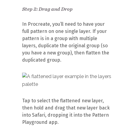
Step 2: Drag and Drop
In Procreate, you’ll need to have your
full pattern on one single layer. If your
pattern is in a group with multiple
layers, duplicate the original group (so
you have a new group), then flatten the
duplicated group.
Tap to select the flattened new layer,
then hold and drag that new layer back
into Safari, dropping it into the Pattern
Playground app.