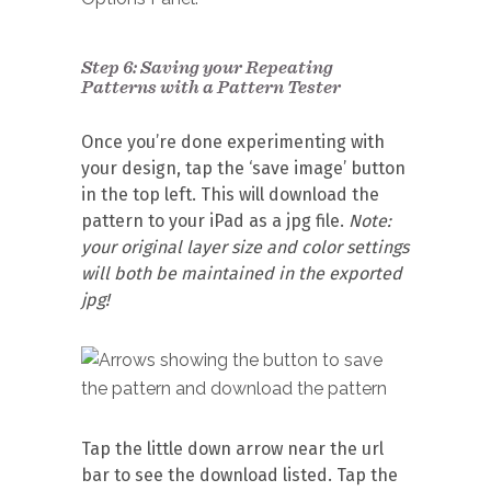
Step 6: Saving your Repeating
Patterns with a Pattern Tester
Once you’re done experimenting with
your design, tap the ‘save image’ button
in the top left. This will download the
pattern to your iPad as a jpg file.
Note:
your
original layer size and color settings
will both be maintained in the exported
jpg!
Tap the little down arrow near the url
bar to see the download listed. Tap the