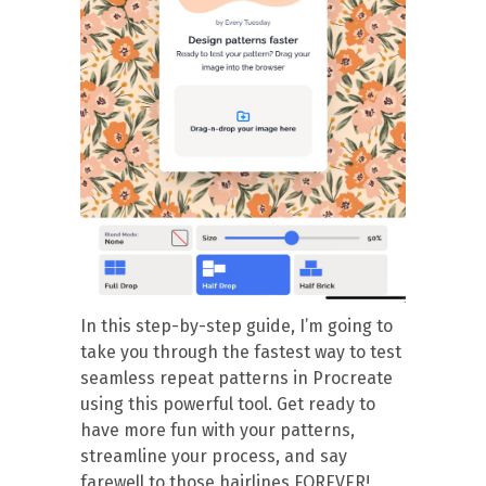
In this step-by-step guide, I’m going to
take you through the fastest way to test
seamless repeat patterns in Procreate
using this powerful tool. Get ready to
have more fun with your patterns,
streamline your process, and say
farewell to those hairlines FOREVER!