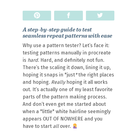
Pin
Share
Tweet
A step-by-step guide to test
seamless repeat patterns with ease
Why use a pattern tester? Let’s face it:
testing patterns manually in procreate
is
hard
. Hard, and definitely not fun.
There’s the scaling it down, lining it up,
hoping it snaps in *just
*
the right places
and hoping.
Really
hoping it all works
out. It’s actually one of my least favorite
parts of the pattern making process.
And don’t even get me started about
when a *little* white hairline seemingly
appears OUT OF NOWHERE and you
have to start
all
over.