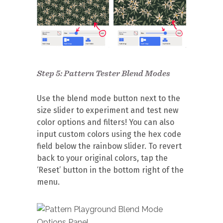
Step 5: Pattern Tester Blend Modes
Use the blend mode button next to the
size slider to experiment and test new
color options and filters! You can also
input custom colors using the hex code
field below the rainbow slider. To revert
back to your original colors, tap the
‘Reset’ button in the bottom right of the
menu.