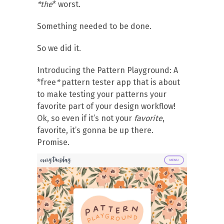
*the
* worst.
Something needed to be done.
So we did it.
Introducing the Pattern Playground: A
*free
*
pattern tester app that is about
to make testing your patterns your
favorite part of your design workflow!
Ok, so even if it’s not your
favorite
,
favorite, it’s gonna be up there.
Promise.