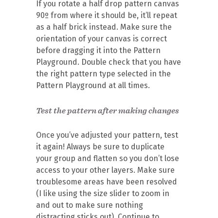
If you rotate a half drop pattern canvas
90º from where it should be, it’ll repeat
as a half brick instead. Make sure the
orientation of your canvas is correct
before dragging it into the Pattern
Playground. Double check that you have
the right pattern type selected in the
Pattern Playground at all times.
Test the pattern after making changes
Once you’ve adjusted your pattern, test
it again! Always be sure to duplicate
your group and flatten so you don’t lose
access to your other layers. Make sure
troublesome areas have been resolved
(I like using the size slider to zoom in
and out to make sure nothing
distracting sticks out). Continue to