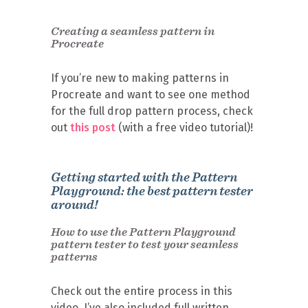
Creating a seamless pattern in
Procreate
If you’re new to making patterns in
Procreate and want to see one method
for the full drop pattern process, check
out
this post
(with a free video tutorial)!
Getting started with the Pattern
Playground: the best pattern tester
around!
How to use the Pattern Playground
pattern tester to test your seamless
patterns
Check out the entire process in this
video. I’ve also included full written