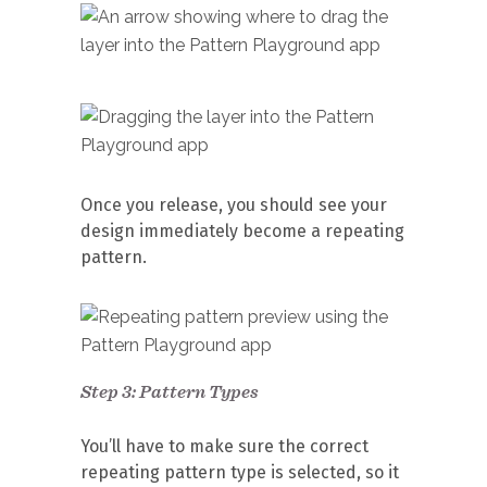
Once you release, you should see your
design immediately become a repeating
pattern.
Step 3: Pattern Types
You’ll have to make sure the correct
repeating pattern type is selected, so it