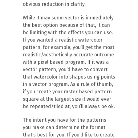
obvious reduction in clarity.
While it may seem vector is immediately
the best option because of that, it can
be limiting with the effects you can use.
If you wanted a realistic watercolor
pattern, for example, you’ll get the most
realistic/aesthetically accurate outcome
with a pixel based program. If it was a
vector pattern, you’d have to convert
that watercolor into shapes using points
in a vector program. As a rule of thumb,
if you create your raster based pattern
square at the largest size it would ever
be repeated/tiled at, you’ll always be ok.
The intent you have for the patterns
you make can determine the format
that’s best for you. If you’d like to create