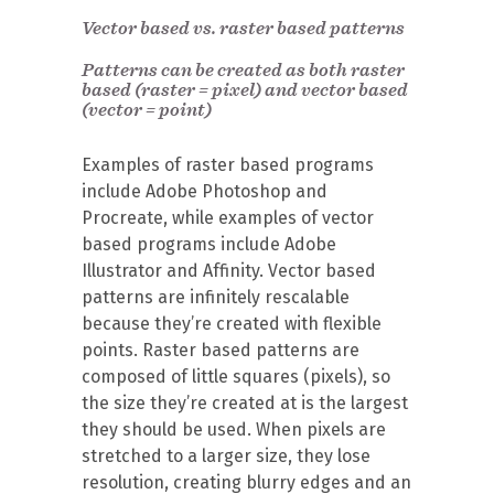
Vector based vs. raster based patterns
Patterns can be created as both raster
based (raster = pixel) and vector based
(vector = point)
Examples of raster based programs
include Adobe Photoshop and
Procreate, while examples of vector
based programs include Adobe
Illustrator and Affinity. Vector based
patterns are infinitely rescalable
because they’re created with flexible
points. Raster based patterns are
composed of little squares (pixels), so
the size they’re created at is the largest
they should be used. When pixels are
stretched to a larger size, they lose
resolution, creating blurry edges and an