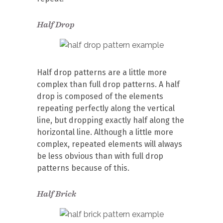
Half Drop
Half drop patterns are a little more
complex than full drop patterns. A half
drop is composed of the elements
repeating perfectly along the vertical
line, but dropping exactly half along the
horizontal line. Although a little more
complex, repeated elements will always
be less obvious than with full drop
patterns because of this.
Half Brick