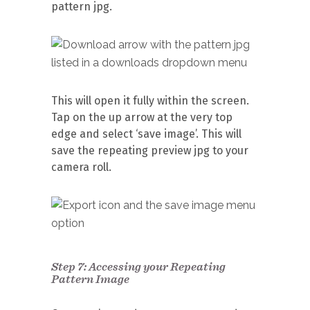
pattern jpg.
This will open it fully within the screen.
Tap on the up arrow at the very top
edge and select ‘save image’. This will
save the repeating preview jpg to your
camera roll.
Step 7: Accessing your Repeating
Pattern Image