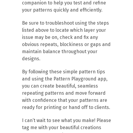
companion to help you test and refine
your patterns quickly and efficiently.
Be sure to troubleshoot using the steps
listed above to locate which layer your
issue may be on, check and fix any
obvious repeats, blockiness or gaps and
maintain balance throughout your
designs.
By following these simple pattern tips
and using the Pattern Playground app,
you can create beautiful, seamless
repeating patterns and move forward
with confidence that your patterns are
ready for printing or hand off to clients.
I can’t wait to see what you make! Please
tag me with your beautiful creations