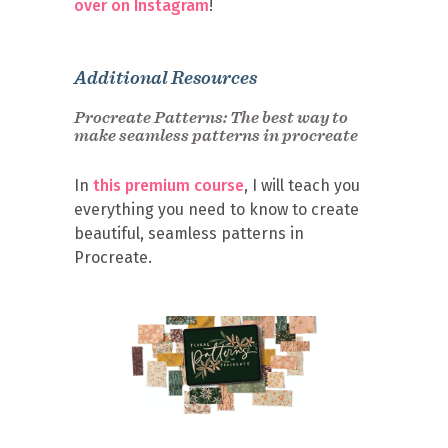
over on Instagram
!
Additional Resources
Procreate Patterns: The best way to
make seamless patterns in procreate
In
this premium course
, I will teach you
everything you need to know to create
beautiful, seamless patterns in
Procreate.