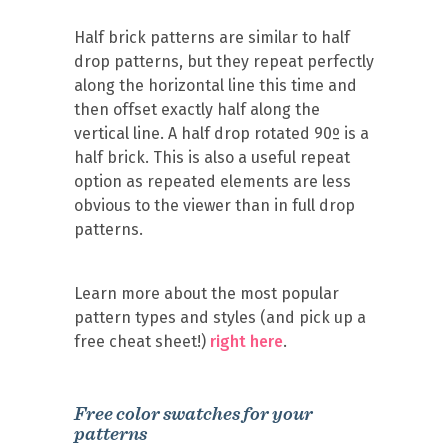
Half brick patterns are similar to half
drop patterns, but they repeat perfectly
along the horizontal line this time and
then offset exactly half along the
vertical line. A half drop rotated 90º is a
half brick. This is also a useful repeat
option as repeated elements are less
obvious to the viewer than in full drop
patterns.
Learn more about the most popular
pattern types and styles (and pick up a
free cheat sheet!)
right here
.
Free color swatches for your
patterns