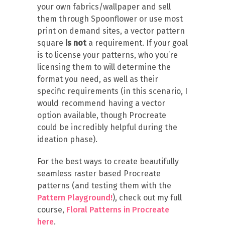
your own fabrics/wallpaper and sell
them through Spoonflower or use most
print on demand sites, a vector pattern
square
is not
a requirement. If your goal
is to license your patterns, who you’re
licensing them to will determine the
format you need, as well as their
specific requirements (in this scenario, I
would recommend having a vector
option available, though Procreate
could be incredibly helpful during the
ideation phase).
For the best ways to create beautifully
seamless raster based Procreate
patterns (and testing them with the
Pattern Playground!
), check out my full
course,
Floral Patterns in Procreate
here
.