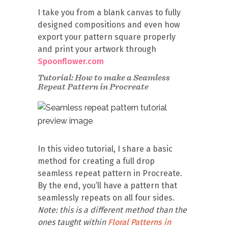
I take you from a blank canvas to fully
designed compositions and even how
export your pattern square properly
and print your artwork through
Spoonflower.com
Tutorial: How to make a Seamless
Repeat Pattern in Procreate
In this video tutorial, I share a basic
method for creating a full drop
seamless repeat pattern in Procreate.
By the end, you’ll have a pattern that
seamlessly repeats on all four sides.
Note: this is a different method than the
ones taught within
Floral Patterns in