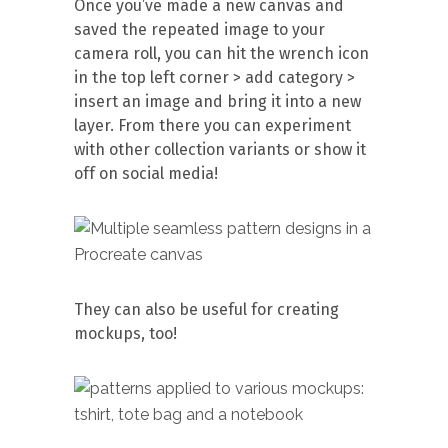
Once you’ve made a new canvas and
saved the repeated image to your
camera roll, you can hit the wrench icon
in the top left corner > add category >
insert an image and bring it into a new
layer. From there you can experiment
with other collection variants or show it
off on social media!
They can also be useful for creating
mockups, too!