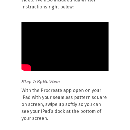
instructions right below:
Step 1: Split View
With the Procreate app open on your
iPad with your seamless pattern square
on screen, swipe up softly so you can
see your iPad’s dock at the bottom of
your screen.