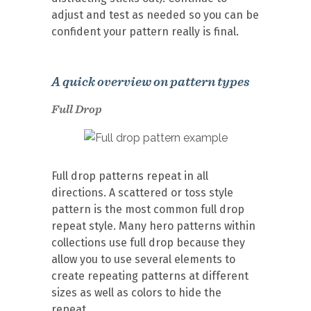
adjust and test as needed so you can be
confident your pattern really is final.
A quick overview on pattern types
Full Drop
Full drop patterns repeat in all
directions. A scattered or toss style
pattern is the most common full drop
repeat style. Many hero patterns within
collections use full drop because they
allow you to use several elements to
create repeating patterns at different
sizes as well as colors to hide the
repeat.