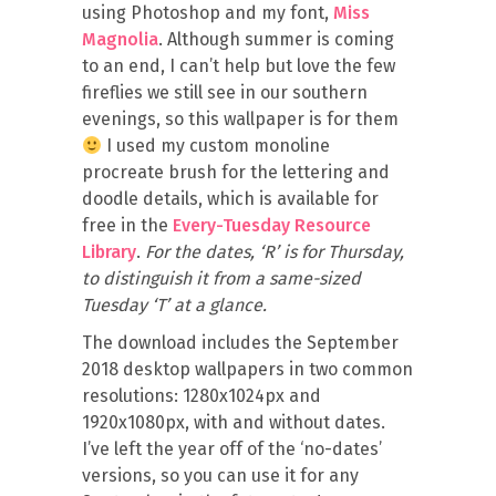
using Photoshop and my font,
Miss
Magnolia
. Although summer is coming
to an end, I can’t help but love the few
fireflies we still see in our southern
evenings, so this wallpaper is for them
I used my custom monoline
procreate brush for the lettering and
doodle details, which is available for
free in the
Every-Tuesday Resource
Library
.
For the dates, ‘R’ is for Thursday,
to distinguish it from a same-sized
Tuesday ‘T’ at a glance.
The download includes the September
2018 desktop wallpapers in two common
resolutions: 1280x1024px and
1920x1080px, with and without dates.
I’ve left the year off of the ‘no-dates’
versions, so you can use it for any