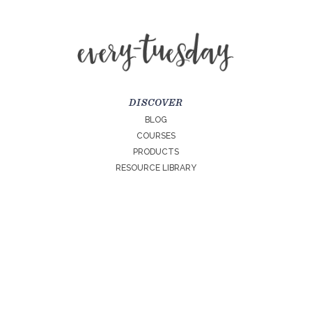
DISCOVER
BLOG
COURSES
PRODUCTS
RESOURCE LIBRARY
LEARN MORE
ABOUT
CONTACT
LICENSES
EVERY TUESDAY SITE PRIVACY POLICY
TERMS + CONDITIONS