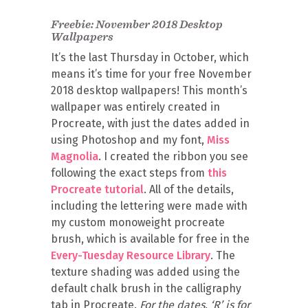
Freebie: November 2018 Desktop
Wallpapers
It’s the last Thursday in October, which
means it’s time for your free November
2018 desktop wallpapers! This month’s
wallpaper was entirely created in
Procreate, with just the dates added in
using Photoshop and my font,
Miss
Magnolia
. I created the ribbon you see
following the exact steps from
this
Procreate tutorial
. All of the details,
including the lettering were made with
my custom monoweight procreate
brush, which is available for free in the
Every-Tuesday Resource Library
. The
texture shading was added using the
default chalk brush in the calligraphy
tab in Procreate.
For the dates, ‘R’ is for