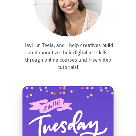
Hey! I’m Teela, and I help creatives build
and monetize their digital art skills
through online courses and free video
tutorials!