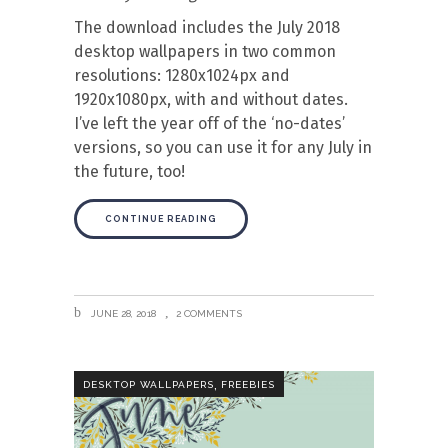
The download includes the July 2018
desktop wallpapers in two common
resolutions: 1280x1024px and
1920x1080px, with and without dates.
I’ve left the year off of the ‘no-dates’
versions, so you can use it for any July in
the future, too!
CONTINUE READING
JUNE 28, 2018
2 COMMENTS
,
DESKTOP WALLPAPERS
FREEBIES