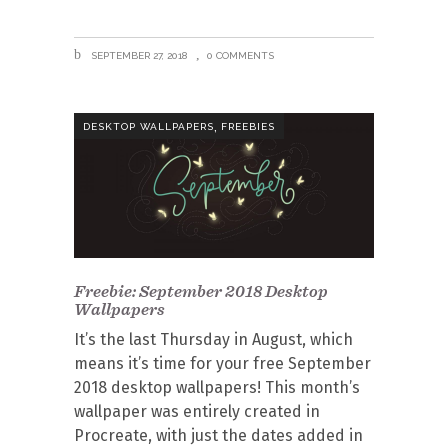
SEPTEMBER 27, 2018
0 COMMENTS
,
DESKTOP WALLPAPERS
FREEBIES
Freebie: September 2018 Desktop
Wallpapers
It’s the last Thursday in August, which
means it’s time for your free September
2018 desktop wallpapers! This month’s
wallpaper was entirely created in
Procreate, with just the dates added in