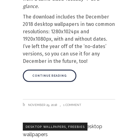
glance.
The download includes the December
2018 desktop wallpapers in two common
resolutions: 1280x1024px and
1920x1080px, with and without dates.
I’ve left the year off of the ‘no-dates’
versions, so you can use it for any
December in the future, too!
CONTINUE READING
NOVEMBER 29, 2018
1 COMMENT
,
DESKTOP WALLPAPERS
FREEBIES