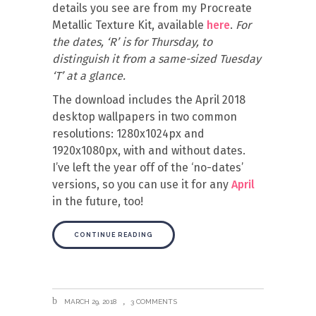
details you see are from my Procreate
Metallic Texture Kit, available
here
.
For
the dates, ‘R’ is for Thursday, to
distinguish it from a same-sized Tuesday
‘T’ at a glance.
The download includes the April 2018
desktop wallpapers in two common
resolutions: 1280x1024px and
1920x1080px, with and without dates.
I’ve left the year off of the ‘no-dates’
versions, so you can use it for any
April
in the future, too!
CONTINUE READING
MARCH 29, 2018
3 COMMENTS