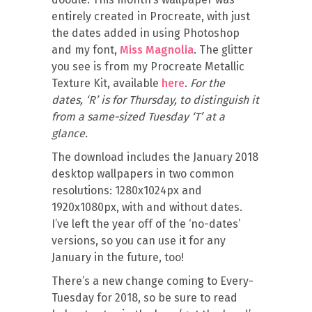
entirely created in Procreate, with just
the dates added in using Photoshop
and my font,
Miss Magnolia
. The glitter
you see is from my Procreate Metallic
Texture Kit, available
here
.
For the
dates, ‘R’ is for Thursday, to distinguish it
from a same-sized Tuesday ‘T’ at a
glance.
The download includes the January 2018
desktop wallpapers in two common
resolutions: 1280x1024px and
1920x1080px, with and without dates.
I’ve left the year off of the ‘no-dates’
versions, so you can use it for any
January in the future, too!
There’s a new change coming to Every-
Tuesday for 2018, so be sure to read