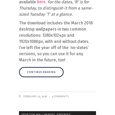
available
here
.
For the dates, ‘R’ is for
Thursday, to distinguish it from a same-
sized Tuesday ‘T’ at a glance.
The download includes the March 2018
desktop wallpapers in two common
resolutions: 1280x1024px and
1920x1080px, with and without dates.
I’ve left the year off of the ‘no-dates’
versions, so you can use it for any
March in the future, too!
CONTINUE READING
FEBRUARY 22, 2018
5 COMMENTS
,
,
DESKTOP WALLPAPERS
FREEBIES