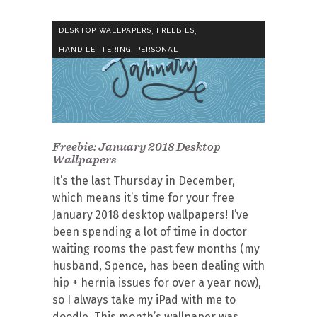
,
,
DESKTOP WALLPAPERS
FREEBIES
,
HAND LETTERING
PERSONAL
Freebie: January 2018 Desktop
Wallpapers
It’s the last Thursday in December,
which means it’s time for your free
January 2018 desktop wallpapers! I’ve
been spending a lot of time in doctor
waiting rooms the past few months (my
husband, Spence, has been dealing with
hip + hernia issues for over a year now),
so I always take my iPad with me to
doodle. This month’s wallpaper was