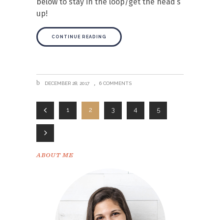
below to stay in the loop/get the head’s
up!
CONTINUE READING
DECEMBER 28, 2017
6 COMMENTS
1
2
3
4
5
ABOUT ME