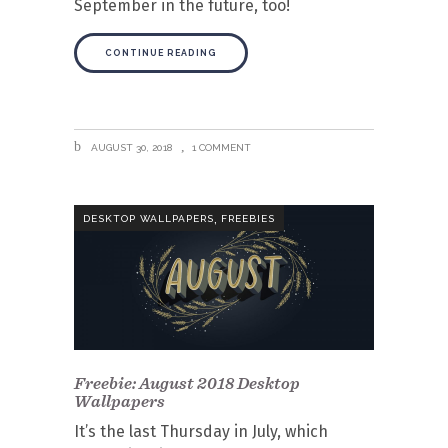
September in the future, too!
CONTINUE READING
AUGUST 30, 2018
1 COMMENT
,
DESKTOP WALLPAPERS
FREEBIES
Freebie: August 2018 Desktop
Wallpapers
It’s the last Thursday in July, which