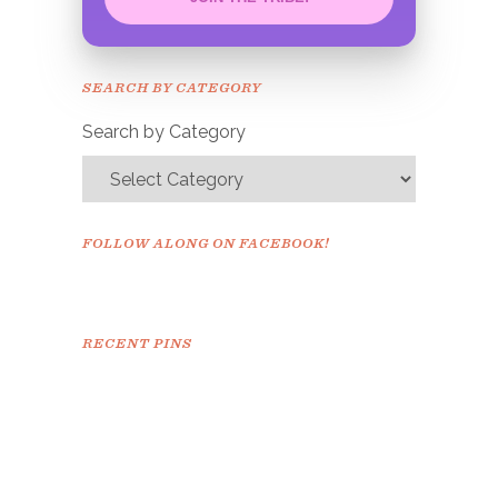
Congrats!
Please check your email to
SEARCH BY CATEGORY
confirm.
Search by Category
FOLLOW ALONG ON FACEBOOK!
RECENT PINS