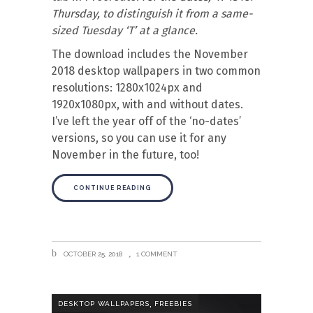
Thursday, to distinguish it from a same-
sized Tuesday ‘T’ at a glance.
The download includes the November
2018 desktop wallpapers in two common
resolutions: 1280x1024px and
1920x1080px, with and without dates.
I’ve left the year off of the ‘no-dates’
versions, so you can use it for any
November in the future, too!
CONTINUE READING
OCTOBER 25, 2018
1 COMMENT
,
DESKTOP WALLPAPERS
FREEBIES