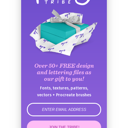
Over 50+ FREE design
and lettering files as
our gift to you!
Fonts, textures, patterns,
vectors + Procreate brushes
error
JOIN THE TRIBE!