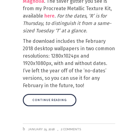
Magnolia
. The silver glitter you see is
from my Procreate Metallic Texture Kit,
available
here
.
For the dates, ‘R’ is for
Thursday, to distinguish it from a same-
sized Tuesday ‘T’ at a glance.
The download includes the February
2018 desktop wallpapers in two common
resolutions: 1280x1024px and
1920x1080px, with and without dates.
I’ve left the year off of the ‘no-dates’
versions, so you can use it for any
February in the future, too!
CONTINUE READING
JANUARY 25, 2018
2 COMMENTS