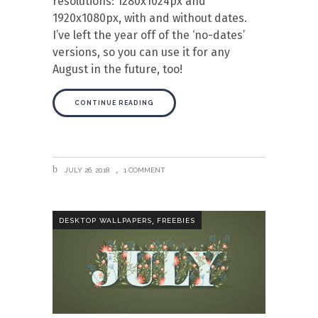
resolutions: 1280x1024px and
1920x1080px, with and without dates.
I’ve left the year off of the ‘no-dates’
versions, so you can use it for any
August in the future, too!
CONTINUE READING
JULY 26, 2018
1 COMMENT
,
DESKTOP WALLPAPERS
FREEBIES