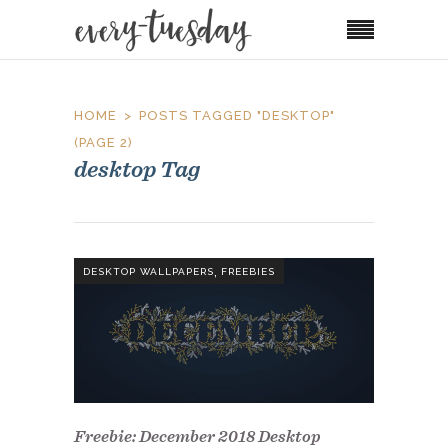
HOME
POSTS TAGGED "DESKTOP"
(PAGE 2)
desktop Tag
,
DESKTOP WALLPAPERS
FREEBIES
Freebie: December 2018 Desktop