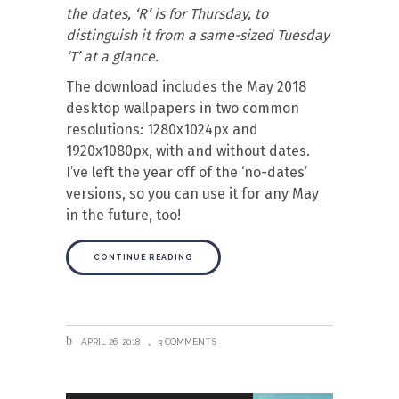
the dates, ‘R’ is for Thursday, to
distinguish it from a same-sized Tuesday
‘T’ at a glance.
The download includes the May 2018
desktop wallpapers in two common
resolutions: 1280x1024px and
1920x1080px, with and without dates.
I’ve left the year off of the ‘no-dates’
versions, so you can use it for any May
in the future, too!
CONTINUE READING
APRIL 26, 2018
3 COMMENTS