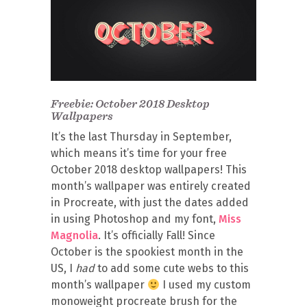
Freebie: October 2018 Desktop
Wallpapers
It’s the last Thursday in September,
which means it’s time for your free
October 2018 desktop wallpapers! This
month’s wallpaper was entirely created
in Procreate, with just the dates added
in using Photoshop and my font,
Miss
Magnolia
. It’s officially Fall! Since
October is the spookiest month in the
US, I
had
to add some cute webs to this
month’s wallpaper
I used my custom
monoweight procreate brush for the