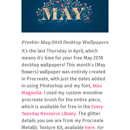
Freebie: May 2018 Desktop Wallpapers
It’s the last Thursday in April, which
means it’s time for your free May 2018
desktop wallpapers! This month’s (May
flowers) wallpaper was entirely created
in Procreate, with just the dates added
in using Photoshop and my font,
Miss
Magnolia
. I used my custom monoline
procreate brush for the entire piece,
which is available for free in the
Every-
Tuesday Resource Library
. The glitter
details you see are from my Procreate
Metallic Texture Kit, available
here
.
For