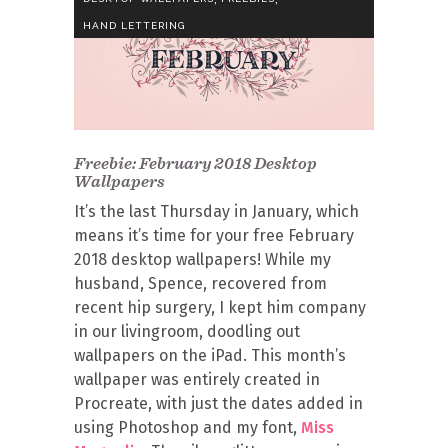
HAND LETTERING
Freebie: February 2018 Desktop
Wallpapers
It’s the last Thursday in January, which
means it’s time for your free February
2018 desktop wallpapers! While my
husband, Spence, recovered from
recent hip surgery, I kept him company
in our livingroom, doodling out
wallpapers on the iPad. This month’s
wallpaper was entirely created in
Procreate, with just the dates added in
using Photoshop and my font,
Miss