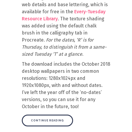
web details and base lettering, which is
available for free in the
Every-Tuesday
Resource Library
. The texture shading
was added using the default chalk
brush in the calligraphy tab in
Procreate.
For the dates, ‘R’ is for
Thursday, to distinguish it from a same-
sized Tuesday ‘T’ at a glance.
The download includes the October 2018
desktop wallpapers in two common
resolutions: 1280x1024px and
1920x1080px, with and without dates.
I’ve left the year off of the ‘no-dates’
versions, so you can use it for any
October in the future, too!
CONTINUE READING