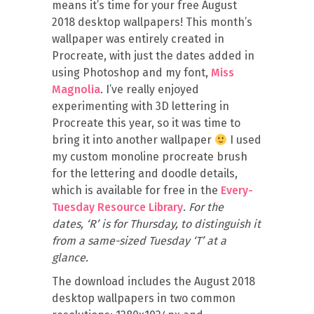
means it’s time for your free August
2018 desktop wallpapers! This month’s
wallpaper was entirely created in
Procreate, with just the dates added in
using Photoshop and my font,
Miss
Magnolia
. I’ve really enjoyed
experimenting with 3D lettering in
Procreate this year, so it was time to
bring it into another wallpaper
I used
my custom monoline procreate brush
for the lettering and doodle details,
which is available for free in the
Every-
Tuesday Resource Library
.
For the
dates, ‘R’ is for Thursday, to distinguish it
from a same-sized Tuesday ‘T’ at a
glance.
The download includes the August 2018
desktop wallpapers in two common