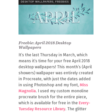
,
DESKTOP WALLPAPERS
FREEBIES
Freebie: April 2018 Desktop
Wallpapers
It’s the last Thursday in March, which
means it’s time for your free April 2018
desktop wallpapers! This month’s (April
showers) wallpaper was entirely created
in Procreate, with just the dates added
in using Photoshop and my font,
Miss
Magnolia
. I used my custom monoline
procreate brush for the entire piece,
which is available for free in the
Every-
Tuesday Resource Library
. The glitter