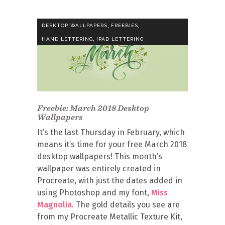
,
,
DESKTOP WALLPAPERS
FREEBIES
,
HAND LETTERING
IPAD LETTERING
Freebie: March 2018 Desktop
Wallpapers
It’s the last Thursday in February, which
means it’s time for your free March 2018
desktop wallpapers! This month’s
wallpaper was entirely created in
Procreate, with just the dates added in
using Photoshop and my font,
Miss
Magnolia
. The gold details you see are
from my Procreate Metallic Texture Kit,