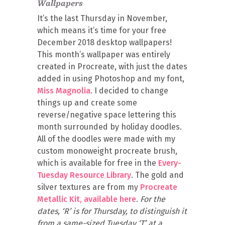
Wallpapers
It’s the last Thursday in November,
which means it’s time for your free
December 2018 desktop wallpapers!
This month’s wallpaper was entirely
created in Procreate, with just the dates
added in using Photoshop and my font,
Miss Magnolia
. I decided to change
things up and create some
reverse/negative space lettering this
month surrounded by holiday doodles.
All of the doodles were made with my
custom monoweight procreate brush,
which is available for free in the
Every-
Tuesday Resource Library
. The gold and
silver textures are from my
Procreate
Metallic Kit, available here
.
For the
dates, ‘R’ is for Thursday, to distinguish it
from a same-sized Tuesday ‘T’ at a