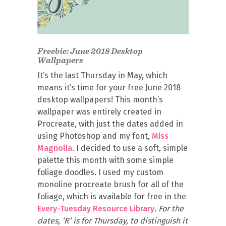
Freebie: June 2018 Desktop
Wallpapers
It’s the last Thursday in May, which
means it’s time for your free June 2018
desktop wallpapers! This month’s
wallpaper was entirely created in
Procreate, with just the dates added in
using Photoshop and my font,
Miss
Magnolia
. I decided to use a soft, simple
palette this month with some simple
foliage doodles. I used my custom
monoline procreate brush for all of the
foliage, which is available for free in the
Every-Tuesday Resource Library
.
For the
dates, ‘R’ is for Thursday, to distinguish it