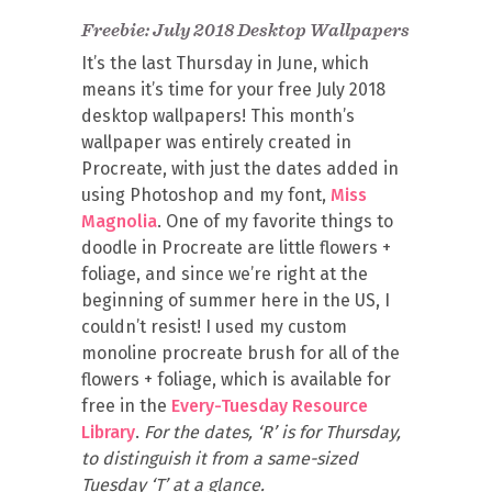
Freebie: July 2018 Desktop Wallpapers
It’s the last Thursday in June, which
means it’s time for your free July 2018
desktop wallpapers! This month’s
wallpaper was entirely created in
Procreate, with just the dates added in
using Photoshop and my font,
Miss
Magnolia
. One of my favorite things to
doodle in Procreate are little flowers +
foliage, and since we’re right at the
beginning of summer here in the US, I
couldn’t resist! I used my custom
monoline procreate brush for all of the
flowers + foliage, which is available for
free in the
Every-Tuesday Resource
Library
.
For the dates, ‘R’ is for Thursday,
to distinguish it from a same-sized
Tuesday ‘T’ at a glance.