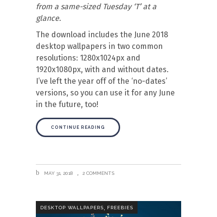
from a same-sized Tuesday ‘T’ at a
glance.
The download includes the June 2018
desktop wallpapers in two common
resolutions: 1280x1024px and
1920x1080px, with and without dates.
I’ve left the year off of the ‘no-dates’
versions, so you can use it for any June
in the future, too!
CONTINUE READING
MAY 31, 2018
2 COMMENTS
,
DESKTOP WALLPAPERS
FREEBIES