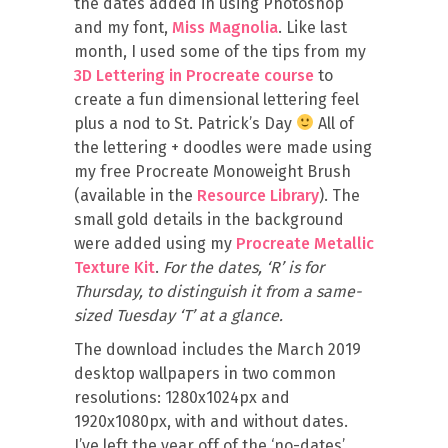
the dates added in using Photoshop
and my font,
Miss Magnolia
. Like last
month, I used some of the tips from my
3D Lettering in Procreate course
to
create a fun dimensional lettering feel
plus a nod to St. Patrick’s Day
All of
the lettering + doodles were made using
my free Procreate Monoweight Brush
(available in the
Resource Library
). The
small gold details in the background
were added using my
Procreate Metallic
Texture Kit
.
For the dates, ‘R’ is for
Thursday, to distinguish it from a same-
sized Tuesday ‘T’ at a glance.
The download includes the March 2019
desktop wallpapers in two common
resolutions: 1280x1024px and
1920x1080px, with and without dates.
I’ve left the year off of the ‘no-dates’