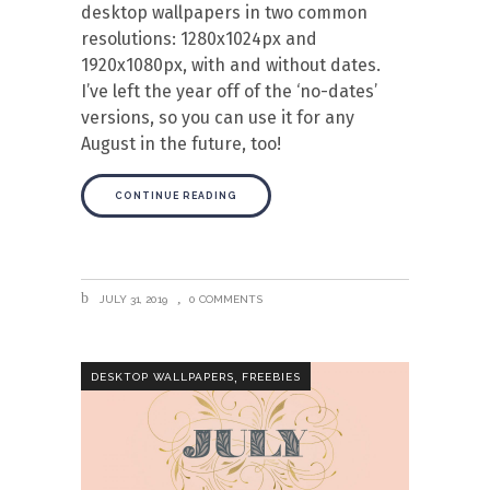
desktop wallpapers in two common
resolutions: 1280x1024px and
1920x1080px, with and without dates.
I’ve left the year off of the ‘no-dates’
versions, so you can use it for any
August in the future, too!
CONTINUE READING
JULY 31, 2019
0 COMMENTS
,
DESKTOP WALLPAPERS
FREEBIES