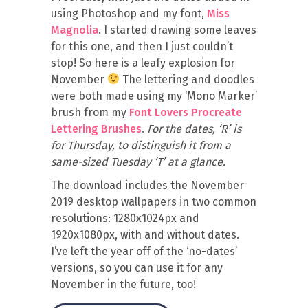
using Photoshop and my font,
Miss
Magnolia
. I started drawing some leaves
for this one, and then I just couldn’t
stop! So here is a leafy explosion for
November
The lettering and doodles
were both made using my ‘Mono Marker’
brush from my
Font Lovers Procreate
Lettering Brushes
.
For the dates, ‘R’ is
for Thursday, to distinguish it from a
same-sized Tuesday ‘T’ at a glance.
The download includes the November
2019 desktop wallpapers in two common
resolutions: 1280x1024px and
1920x1080px, with and without dates.
I’ve left the year off of the ‘no-dates’
versions, so you can use it for any
November in the future, too!