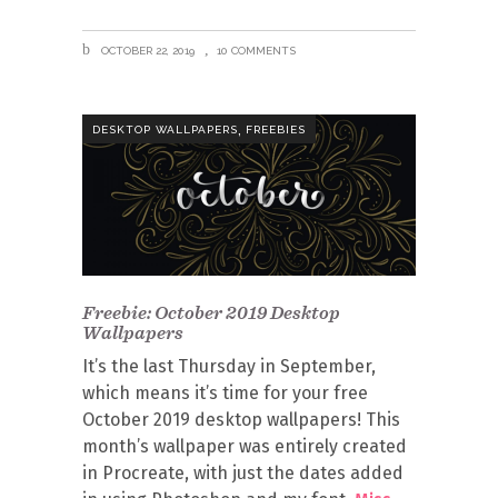
OCTOBER 22, 2019
10 COMMENTS
,
DESKTOP WALLPAPERS
FREEBIES
Freebie: October 2019 Desktop
Wallpapers
It’s the last Thursday in September,
which means it’s time for your free
October 2019 desktop wallpapers! This
month’s wallpaper was entirely created
in Procreate, with just the dates added