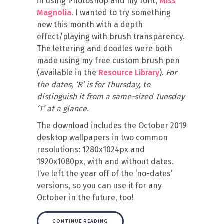
in using Photoshop and my font,
Miss
Magnolia
. I wanted to try something
new this month with a depth
effect/playing with brush transparency.
The lettering and doodles were both
made using my free custom brush pen
(available in the
Resource Library
).
For
the dates, ‘R’ is for Thursday, to
distinguish it from a same-sized Tuesday
‘T’ at a glance.
The download includes the October 2019
desktop wallpapers in two common
resolutions: 1280x1024px and
1920x1080px, with and without dates.
I’ve left the year off of the ‘no-dates’
versions, so you can use it for any
October in the future, too!
CONTINUE READING