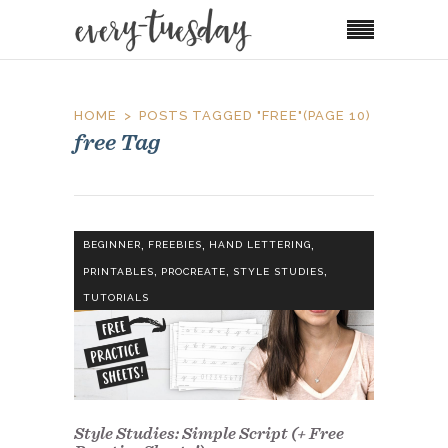
HOME
POSTS TAGGED "FREE"
(PAGE 10)
free Tag
,
,
,
BEGINNER
FREEBIES
HAND LETTERING
,
,
,
PRINTABLES
PROCREATE
STYLE STUDIES
TUTORIALS
Style Studies: Simple Script (+ Free