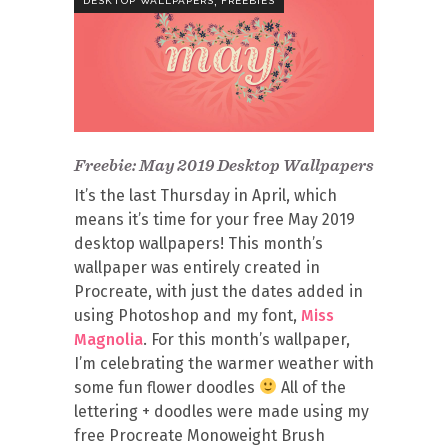
DESKTOP WALLPAPERS
FREEBIES
Freebie: May 2019 Desktop Wallpapers
It’s the last Thursday in April, which
means it’s time for your free May 2019
desktop wallpapers! This month’s
wallpaper was entirely created in
Procreate, with just the dates added in
using Photoshop and my font,
Miss
Magnolia
. For this month’s wallpaper,
I’m celebrating the warmer weather with
some fun flower doodles
All of the
lettering + doodles were made using my
free Procreate Monoweight Brush