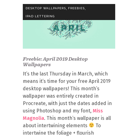
,
,
DESKTOP WALLPAPERS
FREEBIES
IPAD LETTERING
Freebie: April 2019 Desktop
Wallpapers
It’s the last Thursday in March, which
means it’s time for your free April 2019
desktop wallpapers! This month’s
wallpaper was entirely created in
Procreate, with just the dates added in
using Photoshop and my font,
Miss
Magnolia
. This month’s wallpaper is all
about intertwining elements
To
intertwine the foliage + flourish