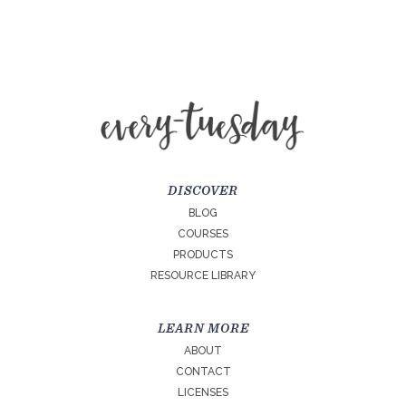
DISCOVER
BLOG
COURSES
PRODUCTS
RESOURCE LIBRARY
LEARN MORE
ABOUT
CONTACT
LICENSES