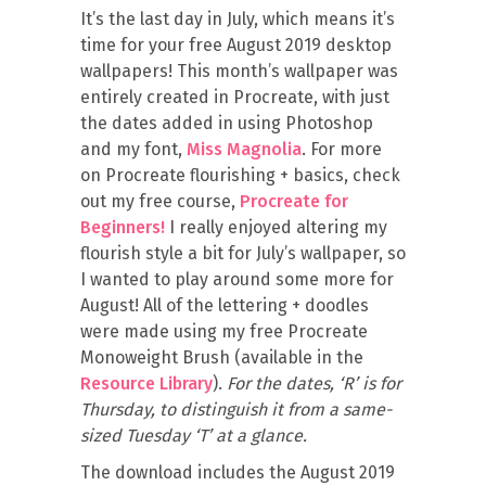
It’s the last day in July, which means it’s
time for your free August 2019 desktop
wallpapers! This month’s wallpaper was
entirely created in Procreate, with just
the dates added in using Photoshop
and my font,
Miss Magnolia
. For more
on Procreate flourishing + basics, check
out my free course,
Procreate for
Beginners!
I really enjoyed altering my
flourish style a bit for July’s wallpaper, so
I wanted to play around some more for
August! All of the lettering + doodles
were made using my free Procreate
Monoweight Brush (available in the
Resource Library
).
For the dates, ‘R’ is for
Thursday, to distinguish it from a same-
sized Tuesday ‘T’ at a glance.
The download includes the August 2019