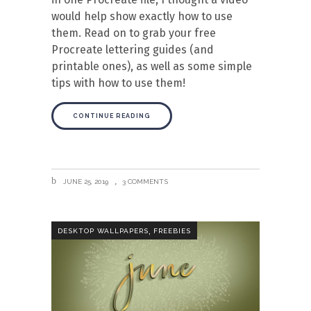
would help show exactly how to use
them. Read on to grab your free
Procreate lettering guides (and
printable ones), as well as some simple
tips with how to use them!
CONTINUE READING
JUNE 25, 2019
3 COMMENTS
,
DESKTOP WALLPAPERS
FREEBIES