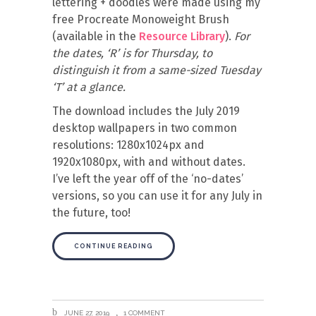
lettering + doodles were made using my
free Procreate Monoweight Brush
(available in the
Resource Library
).
For
the dates, ‘R’ is for Thursday, to
distinguish it from a same-sized Tuesday
‘T’ at a glance.
The download includes the July 2019
desktop wallpapers in two common
resolutions: 1280x1024px and
1920x1080px, with and without dates.
I’ve left the year off of the ‘no-dates’
versions, so you can use it for any July in
the future, too!
CONTINUE READING
JUNE 27, 2019
1 COMMENT