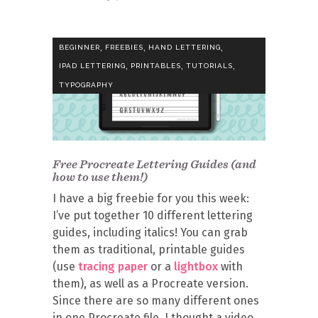
,
,
,
BEGINNER
FREEBIES
HAND LETTERING
,
,
,
IPAD LETTERING
PRINTABLES
TUTORIALS
TYPOGRAPHY
Free Procreate Lettering Guides (and
how to use them!)
I have a big freebie for you this week:
I’ve put together 10 different lettering
guides, including italics! You can grab
them as traditional, printable guides
(use
tracing paper
or a
lightbox
with
them), as well as a Procreate version.
Since there are so many different ones
in one Procreate file, I thought a video