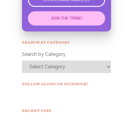
error
JOIN THE TRIBE!
Congrats!
Please check your email to
SEARCH BY CATEGORY
confirm.
Search by Category
FOLLOW ALONG ON FACEBOOK!
RECENT PINS