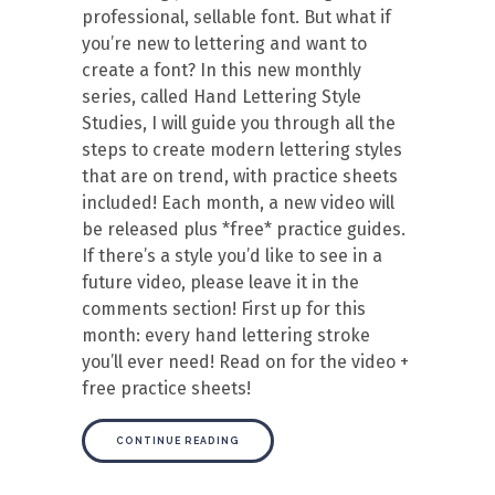
professional, sellable font. But what if
you’re new to lettering and want to
create a font? In this new monthly
series, called Hand Lettering Style
Studies, I will guide you through all the
steps to create modern lettering styles
that are on trend, with practice sheets
included! Each month, a new video will
be released plus *free* practice guides.
If there’s a style you’d like to see in a
future video, please leave it in the
comments section! First up for this
month: every hand lettering stroke
you’ll ever need! Read on for the video +
free practice sheets!
CONTINUE READING