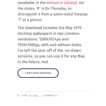
(available in the
Resource Library
).
For
the dates, ‘R’ is for Thursday, to
distinguish it from a same-sized Tuesday
‘T’ at a glance.
The download includes the May 2019
desktop wallpapers in two common
resolutions: 1280x1024px and
1920x1080px, with and without dates.
I’ve left the year off of the ‘no-dates’
versions, so you can use it for any May
in the future, too!
CONTINUE READING
APRIL 25, 2019
4 COMMENTS