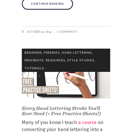
CONTINUE READING
OCTOBER 31, 2019
0 COMMENTS
,
,
,
BEGINNER
FREEBIES
HAND LETTERING
,
,
,
PROCREATE
RESOURCES
STYLE STUDIES
TUTORIALS
Every Hand Lettering Stroke You’ll
Ever Need (+ Free Practice Sheets!)
Many of you know I teach
a course
on
converting your hand lettering into a