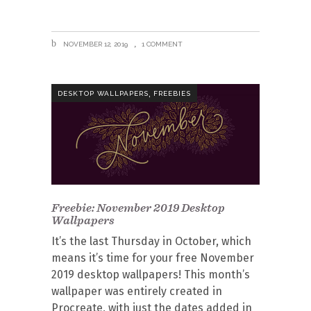
NOVEMBER 12, 2019
1 COMMENT
,
DESKTOP WALLPAPERS
FREEBIES
Freebie: November 2019 Desktop
Wallpapers
It’s the last Thursday in October, which
means it’s time for your free November
2019 desktop wallpapers! This month’s
wallpaper was entirely created in
Procreate, with just the dates added in