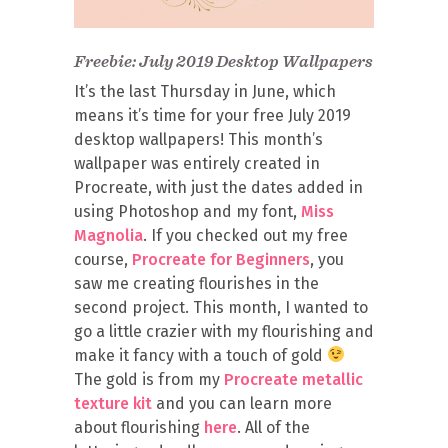
Freebie: July 2019 Desktop Wallpapers
It’s the last Thursday in June, which
means it’s time for your free July 2019
desktop wallpapers! This month’s
wallpaper was entirely created in
Procreate, with just the dates added in
using Photoshop and my font,
Miss
Magnolia
. If you checked out my free
course,
Procreate for Beginners
, you
saw me creating flourishes in the
second project. This month, I wanted to
go a little crazier with my flourishing and
make it fancy with a touch of gold
The gold is from my
Procreate metallic
texture kit
and you can learn more
about flourishing
here
. All of the