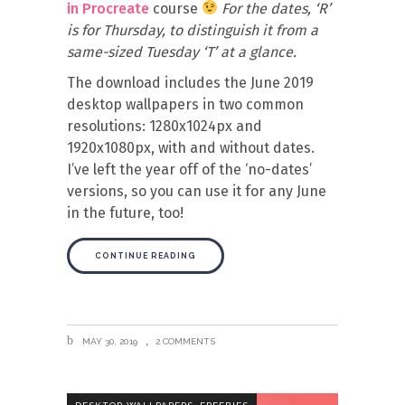
in Procreate
course
For the dates, ‘R’
is for Thursday, to distinguish it from a
same-sized Tuesday ‘T’ at a glance.
The download includes the June 2019
desktop wallpapers in two common
resolutions: 1280x1024px and
1920x1080px, with and without dates.
I’ve left the year off of the ‘no-dates’
versions, so you can use it for any June
in the future, too!
CONTINUE READING
MAY 30, 2019
2 COMMENTS
,