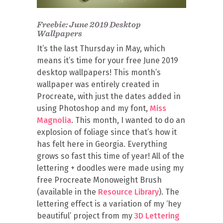
Freebie: June 2019 Desktop
Wallpapers
It’s the last Thursday in May, which
means it’s time for your free June 2019
desktop wallpapers! This month’s
wallpaper was entirely created in
Procreate, with just the dates added in
using Photoshop and my font,
Miss
Magnolia
. This month, I wanted to do an
explosion of foliage since that’s how it
has felt here in Georgia. Everything
grows so fast this time of year! All of the
lettering + doodles were made using my
free Procreate Monoweight Brush
(available in the
Resource Library
). The
lettering effect is a variation of my ‘hey
beautiful’ project from my
3D Lettering