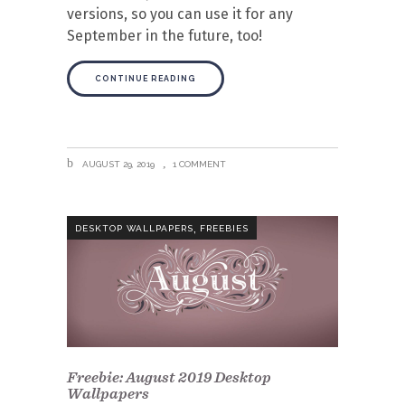
versions, so you can use it for any
September in the future, too!
CONTINUE READING
AUGUST 29, 2019
1 COMMENT
,
DESKTOP WALLPAPERS
FREEBIES
Freebie: August 2019 Desktop
Wallpapers