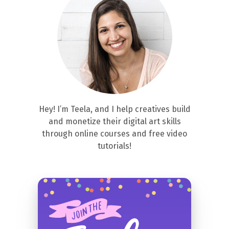
Hey! I’m Teela, and I help creatives build
and monetize their digital art skills
through online courses and free video
tutorials!