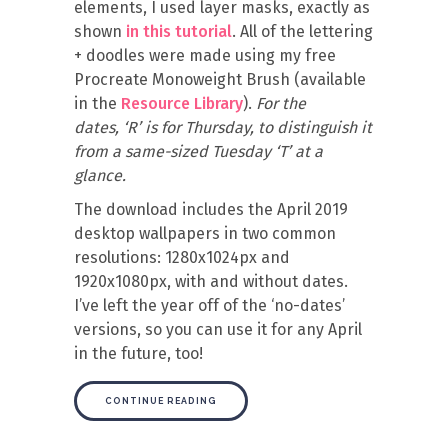
elements, I used layer masks, exactly as
shown
in this tutorial
. All of the lettering
+ doodles were made using my free
Procreate Monoweight Brush (available
in the
Resource Library
).
For the
dates, ‘R’ is for Thursday, to distinguish it
from a same-sized Tuesday ‘T’ at a
glance.
The download includes the April 2019
desktop wallpapers in two common
resolutions: 1280x1024px and
1920x1080px, with and without dates.
I’ve left the year off of the ‘no-dates’
versions, so you can use it for any April
in the future, too!
CONTINUE READING