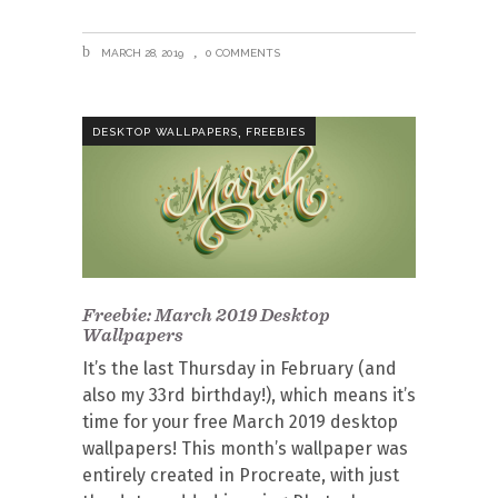
MARCH 28, 2019
0 COMMENTS
,
DESKTOP WALLPAPERS
FREEBIES
Freebie: March 2019 Desktop
Wallpapers
It’s the last Thursday in February (and
also my 33rd birthday!), which means it’s
time for your free March 2019 desktop
wallpapers! This month’s wallpaper was
entirely created in Procreate, with just