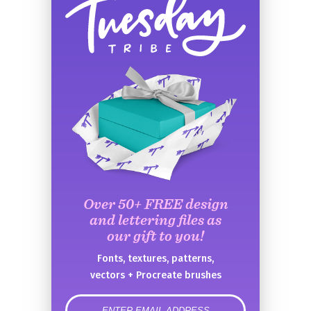
Over 50+ FREE design
and lettering files as
our gift to you!
Fonts, textures, patterns,
vectors + Procreate brushes