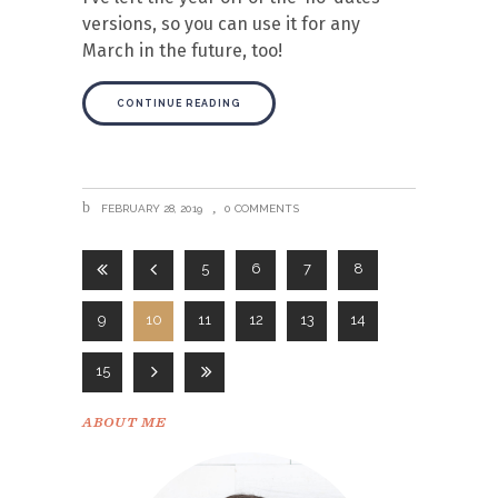
versions, so you can use it for any
March in the future, too!
CONTINUE READING
FEBRUARY 28, 2019
0 COMMENTS
5
6
7
8
9
10
11
12
13
14
15
ABOUT ME