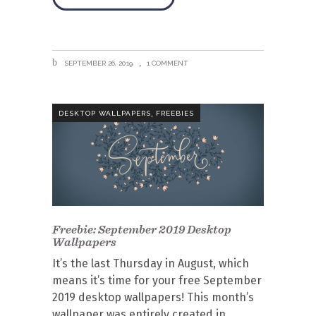
SEPTEMBER 26, 2019
1 COMMENT
,
DESKTOP WALLPAPERS
FREEBIES
Freebie: September 2019 Desktop
Wallpapers
It’s the last Thursday in August, which
means it’s time for your free September
2019 desktop wallpapers! This month’s
wallpaper was entirely created in