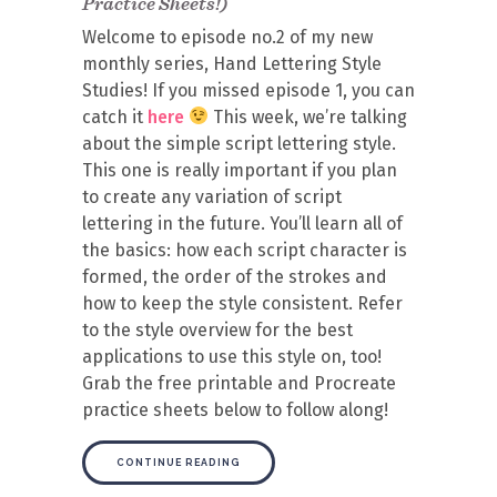
Practice Sheets!)
Welcome to episode no.2 of my new
monthly series, Hand Lettering Style
Studies! If you missed episode 1, you can
catch it
here
This week, we’re talking
about the simple script lettering style.
This one is really important if you plan
to create any variation of script
lettering in the future. You’ll learn all of
the basics: how each script character is
formed, the order of the strokes and
how to keep the style consistent. Refer
to the style overview for the best
applications to use this style on, too!
Grab the free printable and Procreate
practice sheets below to follow along!
CONTINUE READING