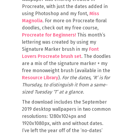
Procreate, with just the dates added in
using Photoshop and my font,
Miss
Magnolia
. For more on Procreate floral
doodles, check out my free course,
Procreate for Beginners!
This month’s
lettering was created by using my
Signature Marker brush in my
Font
Lovers Procreate brush set
. The doodles
are a mix of the signature marker + my
free monoweight brush (available in the
Resource Library
).
For the dates, ‘R’ is for
Thursday, to distinguish it from a same-
sized Tuesday ‘T’ at a glance.
The download includes the September
2019 desktop wallpapers in two common
resolutions: 1280x1024px and
1920x1080px, with and without dates.
I’ve left the year off of the ‘no-dates’