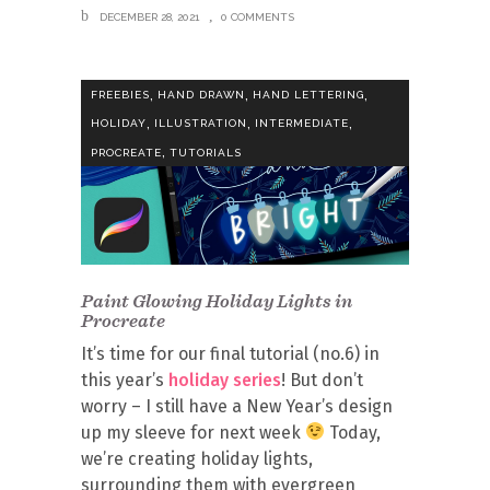
DECEMBER 28, 2021
0 COMMENTS
,
,
,
FREEBIES
HAND DRAWN
HAND LETTERING
,
,
,
HOLIDAY
ILLUSTRATION
INTERMEDIATE
,
PROCREATE
TUTORIALS
Paint Glowing Holiday Lights in
Procreate
It’s time for our final tutorial (no.6) in
this year’s
holiday series
! But don’t
worry – I still have a New Year’s design
up my sleeve for next week
Today,
we’re creating holiday lights,
surrounding them with evergreen