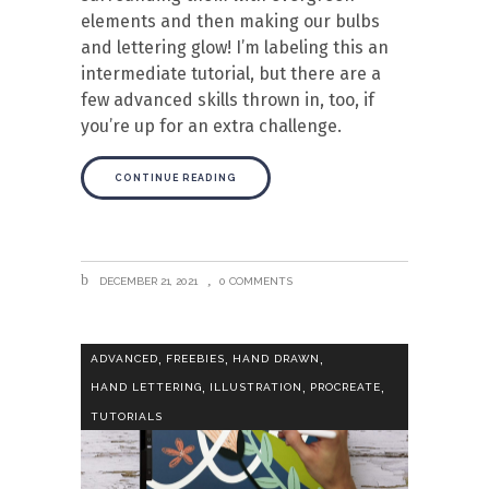
elements and then making our bulbs
and lettering glow! I’m labeling this an
intermediate tutorial, but there are a
few advanced skills thrown in, too, if
you’re up for an extra challenge.
CONTINUE READING
DECEMBER 21, 2021
0 COMMENTS
,
,
,
ADVANCED
FREEBIES
HAND DRAWN
,
,
,
HAND LETTERING
ILLUSTRATION
PROCREATE
TUTORIALS