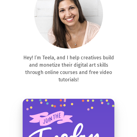
Hey! I’m Teela, and I help creatives build
and monetize their digital art skills
through online courses and free video
tutorials!