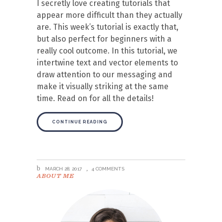
I secretly love creating tutorials that
appear more difficult than they actually
are. This week’s tutorial is exactly that,
but also perfect for beginners with a
really cool outcome. In this tutorial, we
intertwine text and vector elements to
draw attention to our messaging and
make it visually striking at the same
time. Read on for all the details!
CONTINUE READING
MARCH 28, 2017
4 COMMENTS
ABOUT ME