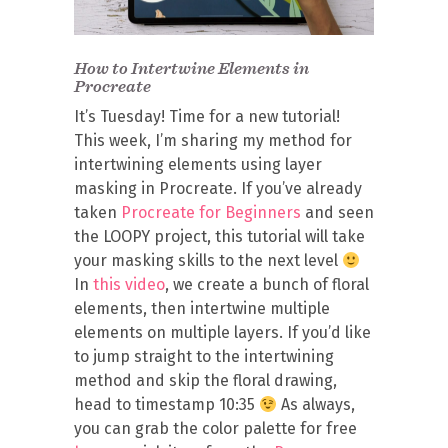
How to Intertwine Elements in
Procreate
It’s Tuesday! Time for a new tutorial!
This week, I’m sharing my method for
intertwining elements using layer
masking in Procreate. If you’ve already
taken
Procreate for Beginners
and seen
the LOOPY project, this tutorial will take
your masking skills to the next level
In
this video
, we create a bunch of floral
elements, then intertwine multiple
elements on multiple layers. If you’d like
to jump straight to the intertwining
method and skip the floral drawing,
head to timestamp 10:35
As always,
you can grab the color palette for free