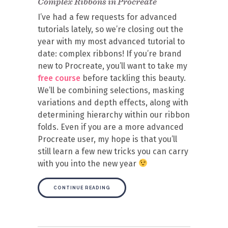
Complex Ribbons in Procreate
I’ve had a few requests for advanced
tutorials lately, so we’re closing out the
year with my most advanced tutorial to
date: complex ribbons! If you’re brand
new to Procreate, you’ll want to take my
free course
before tackling this beauty.
We’ll be combining selections, masking
variations and depth effects, along with
determining hierarchy within our ribbon
folds. Even if you are a more advanced
Procreate user, my hope is that you’ll
still learn a few new tricks you can carry
with you into the new year
CONTINUE READING