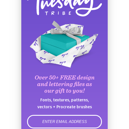
Over 50+ FREE design
and lettering files as
our gift to you!
Fonts, textures, patterns,
vectors + Procreate brushes
error