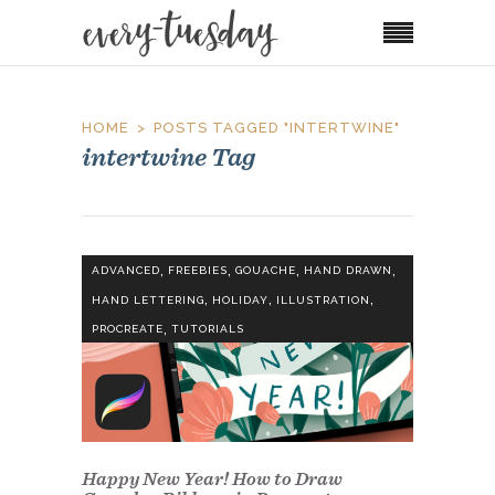
HOME
POSTS TAGGED "INTERTWINE"
intertwine Tag
,
,
,
,
ADVANCED
FREEBIES
GOUACHE
HAND DRAWN
,
,
,
HAND LETTERING
HOLIDAY
ILLUSTRATION
,
PROCREATE
TUTORIALS
Happy New Year! How to Draw