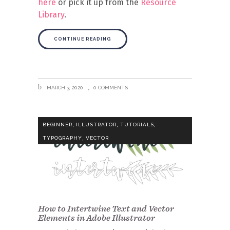
here
or pick it up from the
Resource
Library
.
CONTINUE READING
MARCH 3, 2020
0 COMMENTS
,
,
,
BEGINNER
ILLUSTRATOR
TUTORIALS
,
TYPOGRAPHY
VECTOR
How to Intertwine Text and Vector
Elements in Adobe Illustrator