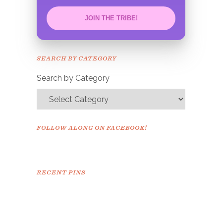
JOIN THE TRIBE!
Congrats!
Please check your email to
SEARCH BY CATEGORY
confirm.
Search by Category
FOLLOW ALONG ON FACEBOOK!
RECENT PINS