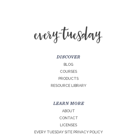
DISCOVER
BLOG
COURSES
PRODUCTS
RESOURCE LIBRARY
LEARN MORE
ABOUT
CONTACT
LICENSES
EVERY TUESDAY SITE PRIVACY POLICY