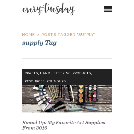
HOME
POSTS TAGGED "SUPPLY"
supply Tag
,
,
,
CRAFTS
HAND LETTERING
PRODUCTS
,
RESOURCES
ROUNDUPS
Round Up: My Favorite Art Supplies
From 2016