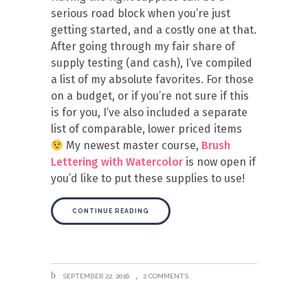
serious road block when you’re just
getting started, and a costly one at that.
After going through my fair share of
supply testing (and cash), I’ve compiled
a list of my absolute favorites. For those
on a budget, or if you’re not sure if this
is for you, I’ve also included a separate
list of comparable, lower priced items
My newest master course,
Brush
Lettering with Watercolor
is now open if
you’d like to put these supplies to use!
CONTINUE READING
SEPTEMBER 22, 2016
2 COMMENTS