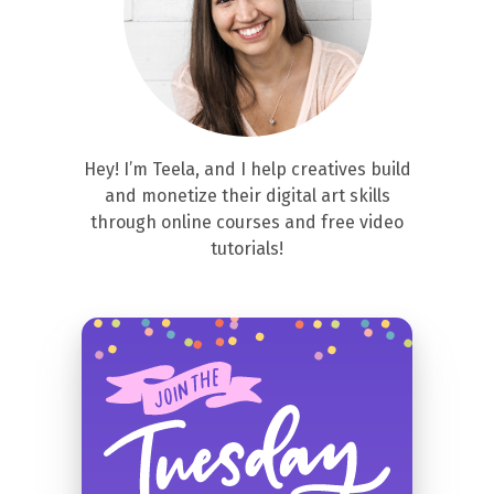
Hey! I’m Teela, and I help creatives build
and monetize their digital art skills
through online courses and free video
tutorials!