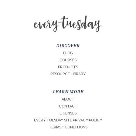
DISCOVER
BLOG
COURSES
PRODUCTS
RESOURCE LIBRARY
LEARN MORE
ABOUT
CONTACT
LICENSES
EVERY TUESDAY SITE PRIVACY POLICY
TERMS + CONDITIONS