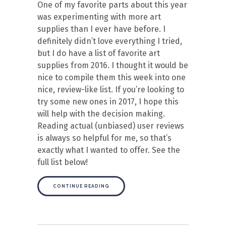
One of my favorite parts about this year
was experimenting with more art
supplies than I ever have before. I
definitely didn’t love everything I tried,
but I do have a list of favorite art
supplies from 2016. I thought it would be
nice to compile them this week into one
nice, review-like list. If you’re looking to
try some new ones in 2017, I hope this
will help with the decision making.
Reading actual (unbiased) user reviews
is always so helpful for me, so that’s
exactly what I wanted to offer. See the
full list below!
CONTINUE READING