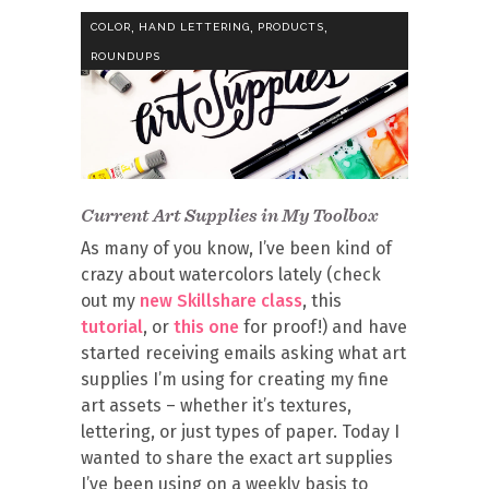
,
,
,
COLOR
HAND LETTERING
PRODUCTS
ROUNDUPS
Current Art Supplies in My Toolbox
As many of you know, I’ve been kind of
crazy about watercolors lately (check
out my
new Skillshare class
, this
tutorial
, or
this one
for proof!) and have
started receiving emails asking what art
supplies I’m using for creating my fine
art assets – whether it’s textures,
lettering, or just types of paper. Today I
wanted to share the exact art supplies
I’ve been using on a weekly basis to