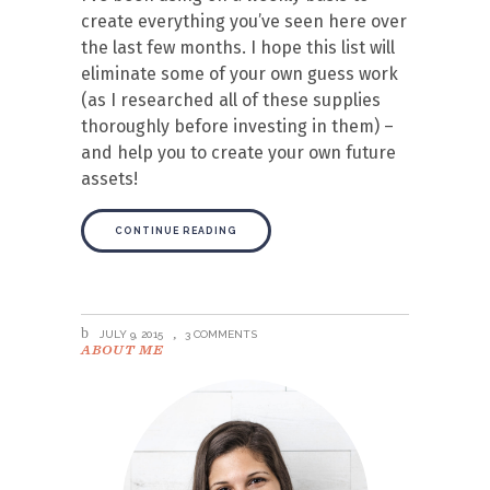
create everything you’ve seen here over
the last few months. I hope this list will
eliminate some of your own guess work
(as I researched all of these supplies
thoroughly before investing in them) –
and help you to create your own future
assets!
CONTINUE READING
JULY 9, 2015
3 COMMENTS
ABOUT ME