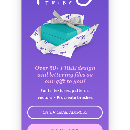
Over 50+ FREE design
and lettering files as
our gift to you!
Fonts, textures, patterns,
vectors + Procreate brushes
error