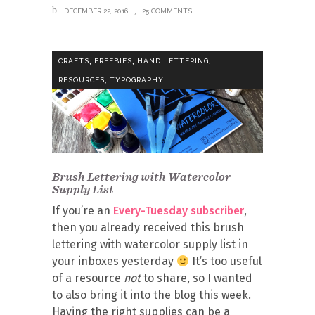
DECEMBER 22, 2016
25 COMMENTS
,
,
,
CRAFTS
FREEBIES
HAND LETTERING
,
RESOURCES
TYPOGRAPHY
Brush Lettering with Watercolor
Supply List
If you’re an
Every-Tuesday subscriber
,
then you already received this brush
lettering with watercolor supply list in
your inboxes yesterday
It’s too useful
of a resource
not
to share, so I wanted
to also bring it into the blog this week.
Having the right supplies can be a