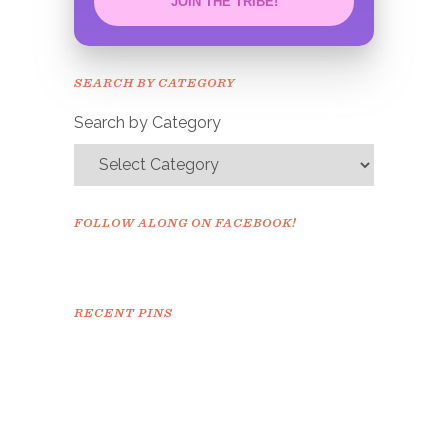
JOIN THE TRIBE!
Congrats!
Please check your email to
SEARCH BY CATEGORY
confirm.
Search by Category
FOLLOW ALONG ON FACEBOOK!
RECENT PINS