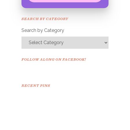
Congrats!
Please check your email to
SEARCH BY CATEGORY
confirm.
Search by Category
FOLLOW ALONG ON FACEBOOK!
RECENT PINS