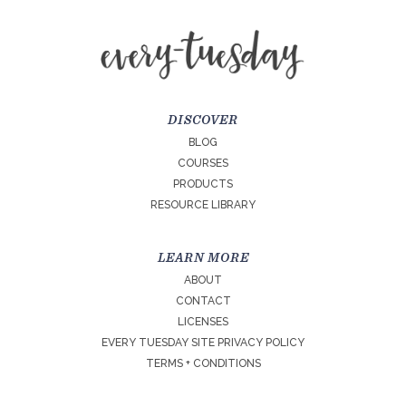
DISCOVER
BLOG
COURSES
PRODUCTS
RESOURCE LIBRARY
LEARN MORE
ABOUT
CONTACT
LICENSES
EVERY TUESDAY SITE PRIVACY POLICY
TERMS + CONDITIONS