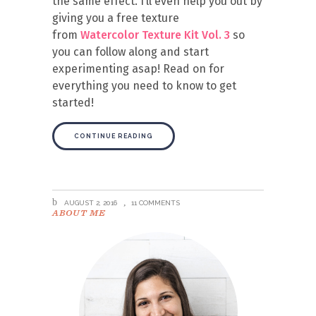
the same effect. I’ll even help you out by
giving you a free texture
from
Watercolor Texture Kit Vol. 3
so
you can follow along and start
experimenting asap! Read on for
everything you need to know to get
started!
CONTINUE READING
AUGUST 2, 2016
11 COMMENTS
ABOUT ME