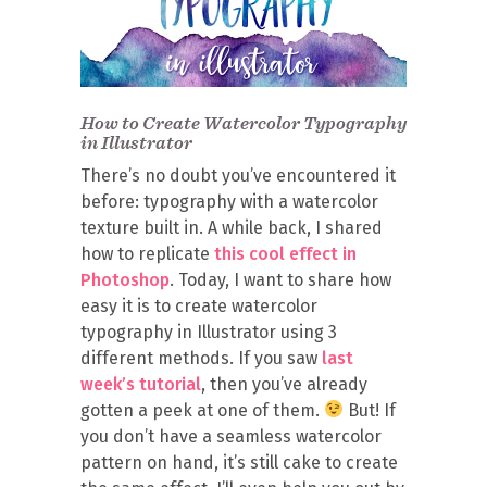
How to Create Watercolor Typography
in Illustrator
There’s no doubt you’ve encountered it
before: typography with a watercolor
texture built in. A while back, I shared
how to replicate
this cool effect in
Photoshop
. Today, I want to share how
easy it is to create watercolor
typography in Illustrator using 3
different methods. If you saw
last
week’s tutorial
, then you’ve already
gotten a peek at one of them.
But! If
you don’t have a seamless watercolor
pattern on hand, it’s still cake to create