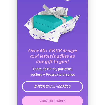
Over 50+ FREE design
and lettering files as
our gift to you!
Fonts, textures, patterns,
vectors + Procreate brushes
error
JOIN THE TRIBE!