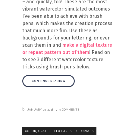
– and quickly, too! These are the most
vibrant watercolor-simulated outcomes
I’ve been able to achieve with brush
pens, which makes the creation process
that much more fun. Use these as
backgrounds for your lettering, or even
scan them in and
make a digital texture
or repeat pattern out of them
! Read on
to see 3 different watercolor texture
tricks using brush pens below.
CONTINUE READING
JANUARY 23, 2018
3 COMMENTS
,
,
,
COLOR
CRAFTS
TEXTURES
TUTORIALS