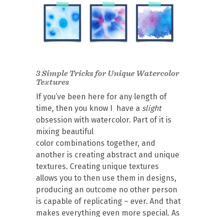
3 Simple Tricks for Unique Watercolor
Textures
If you’ve been here for any length of
time, then you know I have a
slight
obsession with watercolor. Part of it is
mixing beautiful
color combinations together, and
another is creating abstract and unique
textures. Creating unique textures
allows you to then use them in designs,
producing an outcome no other person
is capable of replicating – ever. And that
makes everything even more special. As