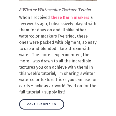
3 Winter Watercolor Texture Tricks
When I received
these Karin markers
a
few weeks ago, I obsessively played with
them for days on end. Unlike other
watercolor markers I’ve tried, these
ones were packed with pigment, so easy
to use and blended like a dream with
water. The more I experimented, the
more I was drawn to all the incredible
textures you can achieve with them! In
this week’s tutorial, I’m sharing 3 winter
watercolor texture tricks you can use for
cards + holiday artwork! Read on for the
full tutorial + supply list!
CONTINUE READING