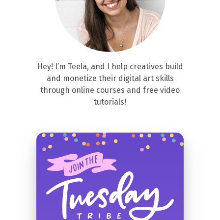
Hey! I’m Teela, and I help creatives build
and monetize their digital art skills
through online courses and free video
tutorials!