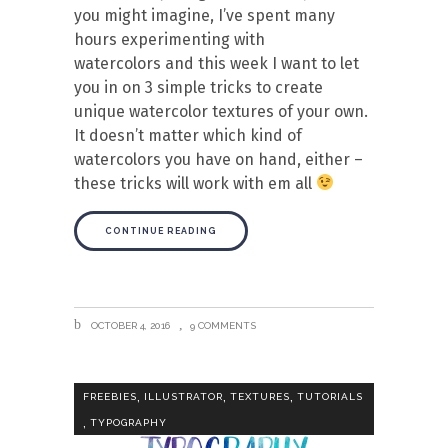
you might imagine, I’ve spent many
hours experimenting with
watercolors and this week I want to let
you in on 3 simple tricks to create
unique watercolor textures of your own.
It doesn’t matter which kind of
watercolors you have on hand, either –
these tricks will work with em all
CONTINUE READING
OCTOBER 4, 2016
9 COMMENTS
,
,
,
FREEBIES
ILLUSTRATOR
TEXTURES
TUTORIALS
,
TYPOGRAPHY