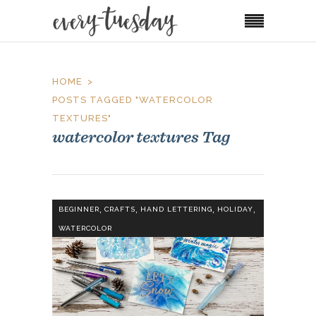
HOME
POSTS TAGGED "WATERCOLOR
TEXTURES"
watercolor textures Tag
,
,
,
,
BEGINNER
CRAFTS
HAND LETTERING
HOLIDAY
WATERCOLOR