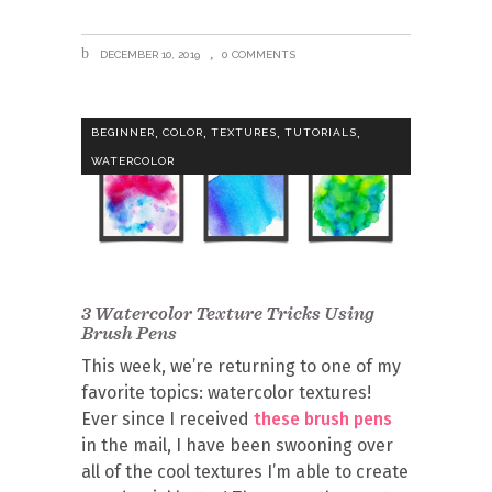
DECEMBER 10, 2019
0 COMMENTS
,
,
,
,
BEGINNER
COLOR
TEXTURES
TUTORIALS
WATERCOLOR
3 Watercolor Texture Tricks Using
Brush Pens
This week, we’re returning to one of my
favorite topics: watercolor textures!
Ever since I received
these brush pens
in the mail, I have been swooning over
all of the cool textures I’m able to create