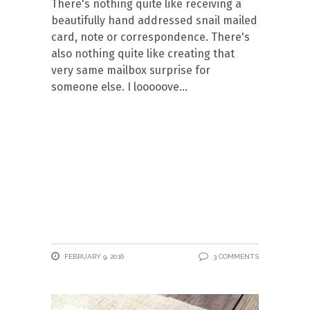
There's nothing quite like receiving a
beautifully hand addressed snail mailed
card, note or correspondence. There's
also nothing quite like creating that
very same mailbox surprise for
someone else. I looooove
FEBRUARY 9, 2016
3 COMMENTS