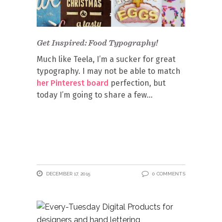
Get Inspired: Food Typography!
Much like Teela, I’m a sucker for great
typography. I may not be able to match
her Pinterest board
perfection, but
today I’m going to share a few
DECEMBER 17, 2015
0 COMMENTS