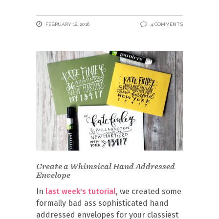
FEBRUARY 18, 2016
4 COMMENTS
Create a Whimsical Hand Addressed
Envelope
In
last week's tutorial
, we created some
formally bad ass sophisticated hand
addressed envelopes for your classiest