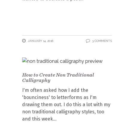
JANUARY 14, 2016
3 COMMENTS
How to Create Non Traditional
Calligraphy
I'm often asked how I add the
'bounciness' to letterforms as I'm
drawing them out. I do this a lot with my
non traditional calligraphy styles, too
and this week