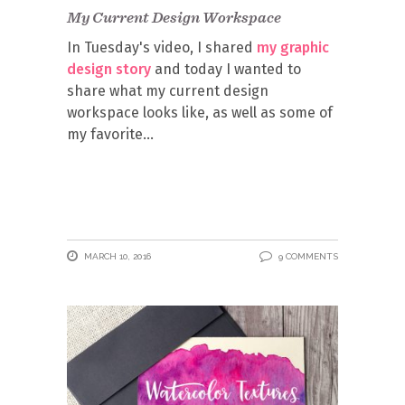
My Current Design Workspace
In Tuesday's video, I shared
my graphic
design story
and today I wanted to
share what my current design
workspace looks like, as well as some of
my favorite
MARCH 10, 2016
9 COMMENTS