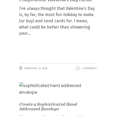
I’ve
always
thought that Valentine’s Day
is, by far, the most fun holiday to make
(or buy) and send cards for. I mean,
what could be better than showering
your
FEBRUARY 11, 2016
1 COMMENT
Create a Sophisticated Hand
Addressed Envelope