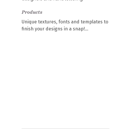
Products
Unique textures, fonts and templates to
finish your designs in a snap!