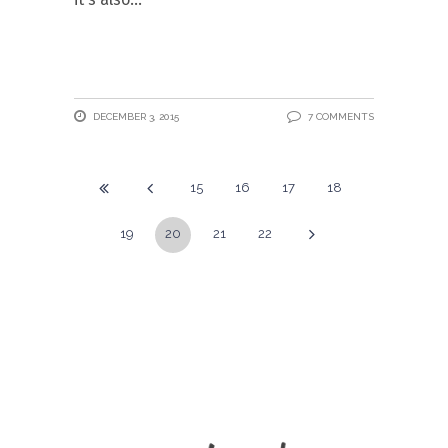
DECEMBER 3, 2015
7 COMMENTS
15
16
17
18
19
20
21
22