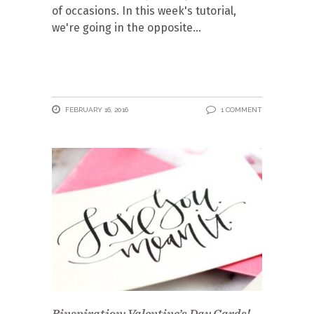
of occasions. In this week's tutorial,
we're going in the opposite
FEBRUARY 16, 2016
1 COMMENT
Pinspiration: Valentine’s Day Cards!