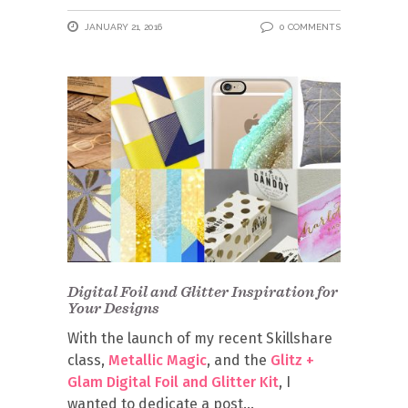
JANUARY 21, 2016
0 COMMENTS
Digital Foil and Glitter Inspiration for
Your Designs
With the launch of my recent Skillshare
class,
Metallic Magic
, and the
Glitz +
Glam Digital Foil and Glitter Kit
, I
wanted to dedicate a post