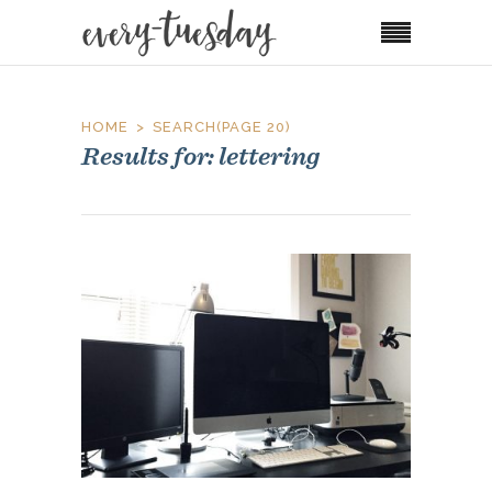
HOME
SEARCH
(PAGE 20)
Results for: lettering