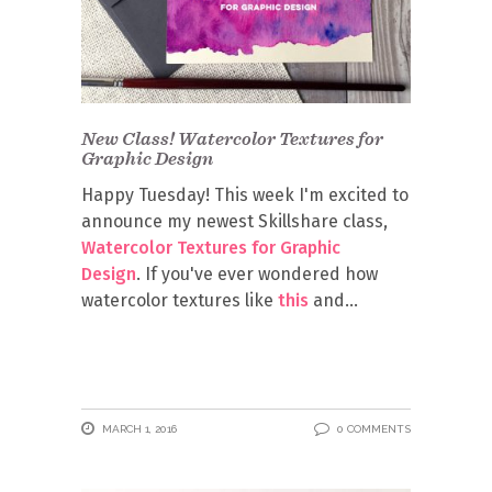
New Class! Watercolor Textures for
Graphic Design
Happy Tuesday! This week I'm excited to
announce my newest Skillshare class,
Watercolor Textures for Graphic
Design
. If you've ever wondered how
watercolor textures like
this
and
MARCH 1, 2016
0 COMMENTS