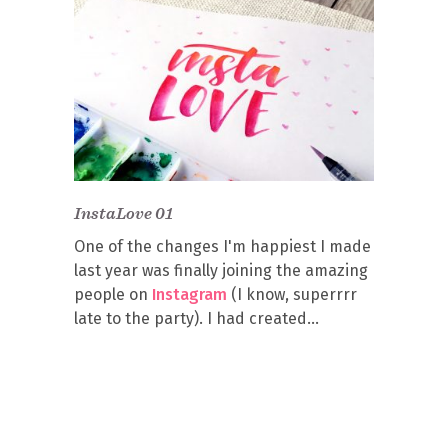
InstaLove 01
One of the changes I'm happiest I made
last year was finally joining the amazing
people on
Instagram
(I know, superrrr
late to the party). I had created