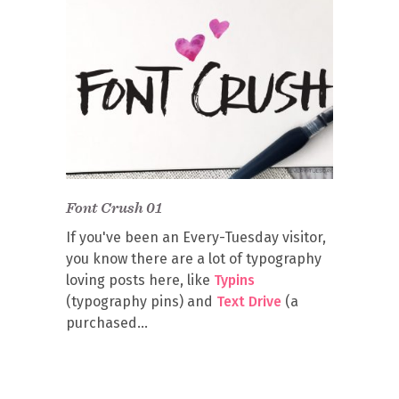
Font Crush 01
If you've been an Every-Tuesday visitor,
you know there are a lot of typography
loving posts here, like
Typins
(typography pins) and
Text Drive
(a
purchased