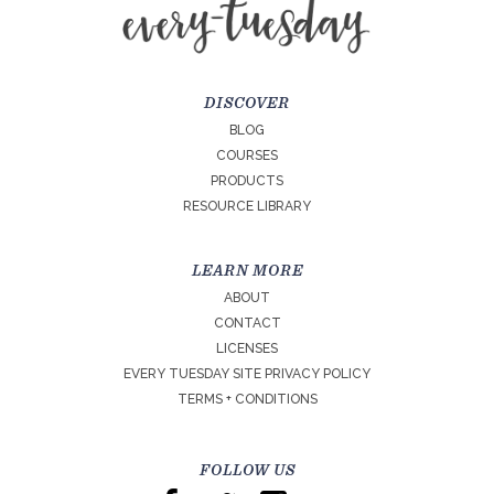
DISCOVER
BLOG
COURSES
PRODUCTS
RESOURCE LIBRARY
LEARN MORE
ABOUT
CONTACT
LICENSES
EVERY TUESDAY SITE PRIVACY POLICY
TERMS + CONDITIONS
FOLLOW US