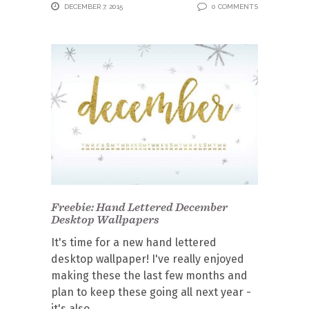
DECEMBER 7, 2015
0 COMMENTS
Freebie: Hand Lettered December
Desktop Wallpapers
It's time for a new hand lettered
desktop wallpaper! I've really enjoyed
making these the last few months and
plan to keep these going all next year -
it's also