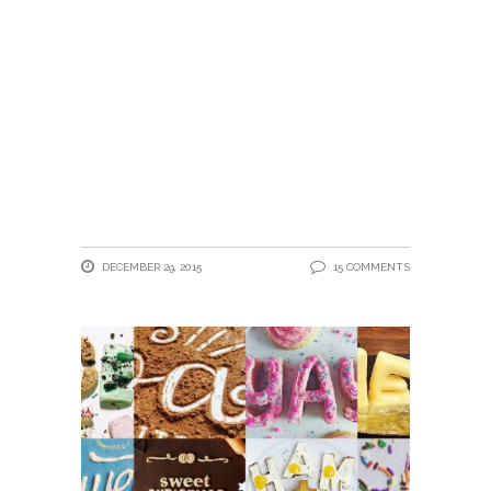
DECEMBER 29, 2015
15 COMMENTS