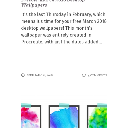
Wallpapers
It's the last Thursday in February, which
means it's time for your free March 2018
desktop wallpapers! This month's
wallpaper was entirely created in
Procreate, with just the dates added
FEBRUARY 22, 2018
5 COMMENTS