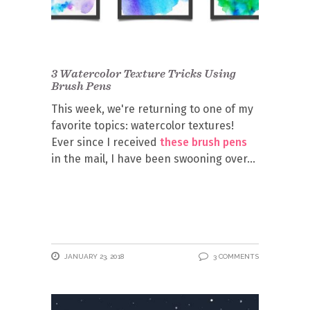
3 Watercolor Texture Tricks Using
Brush Pens
This week, we're returning to one of my
favorite topics: watercolor textures!
Ever since I received
these brush pens
in the mail, I have been swooning over
JANUARY 23, 2018
3 COMMENTS