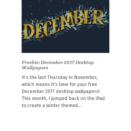
Freebie: December 2017 Desktop
Wallpapers
It's the last Thursday in November,
which means it's time for your free
December 2017 desktop wallpapers!
This month, I jumped back on the iPad
to create a winter themed