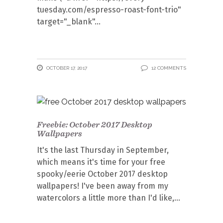
tuesday.com/espresso-roast-font-trio"
target="_blank"
OCTOBER 17, 2017
12 COMMENTS
Freebie: October 2017 Desktop
Wallpapers
It's the last Thursday in September,
which means it's time for your free
spooky/eerie October 2017 desktop
wallpapers! I've been away from my
watercolors a little more than I'd like,