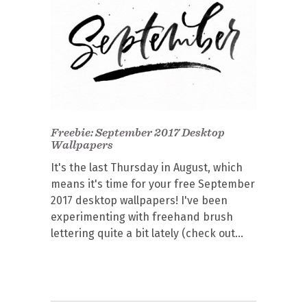
Freebie: September 2017 Desktop
Wallpapers
It's the last Thursday in August, which
means it's time for your free September
2017 desktop wallpapers! I've been
experimenting with freehand brush
lettering quite a bit lately (check out