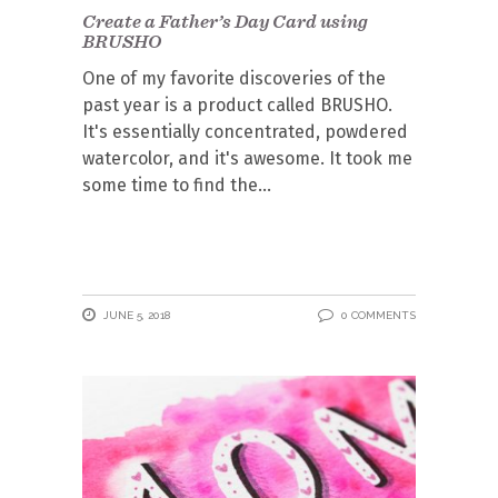
Create a Father’s Day Card using
BRUSHO
One of my favorite discoveries of the
past year is a product called BRUSHO.
It's essentially concentrated, powdered
watercolor, and it's awesome. It took me
some time to find the
JUNE 5, 2018
0 COMMENTS