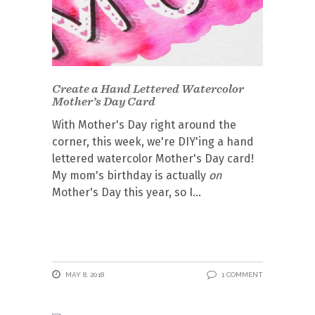
Create a Hand Lettered Watercolor
Mother’s Day Card
With Mother's Day right around the
corner, this week, we're DIY'ing a hand
lettered watercolor Mother's Day card!
My mom's birthday is actually
on
Mother's Day this year, so I
MAY 8, 2018
1 COMMENT