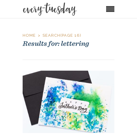
HOME
SEARCH
(PAGE 16)
Results for: lettering