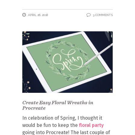
APRIL 26, 2018
3 COMMENTS
Create Easy Floral Wreaths in
Procreate
In celebration of Spring, I thought it
would be fun to keep the
floral party
going into Procreate! The last couple of