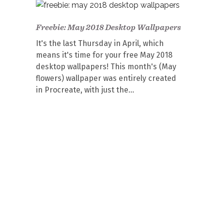
Freebie: May 2018 Desktop Wallpapers
It's the last Thursday in April, which
means it's time for your free May 2018
desktop wallpapers! This month's (May
flowers) wallpaper was entirely created
in Procreate, with just the