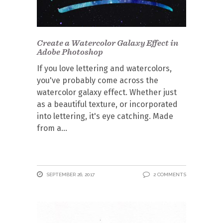
Create a Watercolor Galaxy Effect in
Adobe Photoshop
If you love lettering and watercolors,
you've probably come across the
watercolor galaxy effect. Whether just
as a beautiful texture, or incorporated
into lettering, it's eye catching. Made
from a
SEPTEMBER 26, 2017
2 COMMENTS