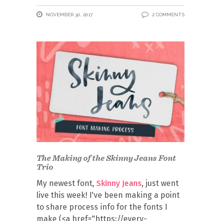
NOVEMBER 30, 2017
2 COMMENTS
The Making of the Skinny Jeans Font
Trio
My newest font,
Skinny Jeans
, just went
live this week! I've been making a point
to share process info for the fonts I
make (<a href="https://every-