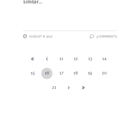
similar
AUGUST 8, 2017
3 COMMENTS
11
12
13
14
15
16
17
18
19
20
21