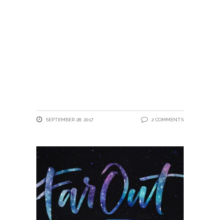
SEPTEMBER 28, 2017
2 COMMENTS