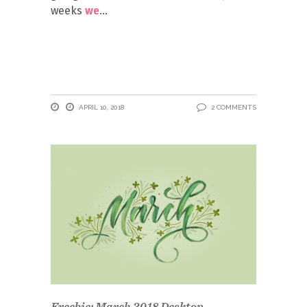
weeks
we
APRIL 10, 2018
2 COMMENTS
Freebie: March 2018 Desktop