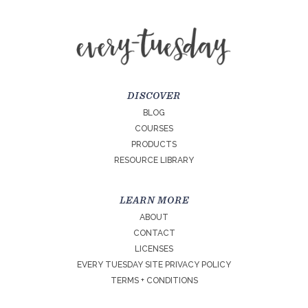
DISCOVER
BLOG
COURSES
PRODUCTS
RESOURCE LIBRARY
LEARN MORE
ABOUT
CONTACT
LICENSES
EVERY TUESDAY SITE PRIVACY POLICY
TERMS + CONDITIONS