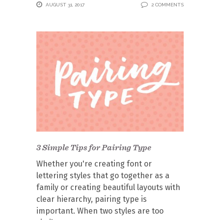
AUGUST 31, 2017
2 COMMENTS
3 Simple Tips for Pairing Type
Whether you're creating font or
lettering styles that go together as a
family or creating beautiful layouts with
clear hierarchy, pairing type is
important. When two styles are too