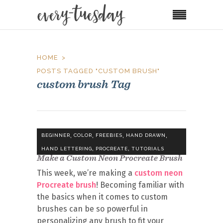
HOME
POSTS TAGGED "CUSTOM BRUSH"
custom brush Tag
,
,
,
,
BEGINNER
COLOR
FREEBIES
HAND DRAWN
,
,
HAND LETTERING
PROCREATE
TUTORIALS
Make a Custom Neon Procreate Brush
This week, we’re making a
custom neon
Procreate brush
! Becoming familiar with
the basics when it comes to custom
brushes can be so powerful in
personalizing any brush to fit your