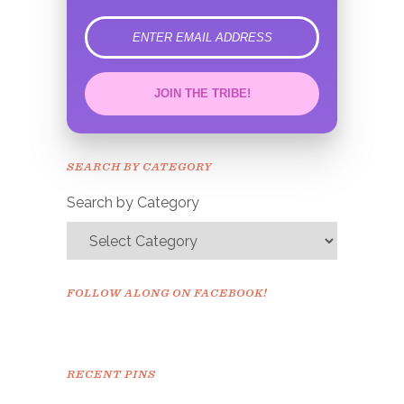
error
JOIN THE TRIBE!
Congrats!
Please check your email to
SEARCH BY CATEGORY
confirm.
Search by Category
FOLLOW ALONG ON FACEBOOK!
RECENT PINS