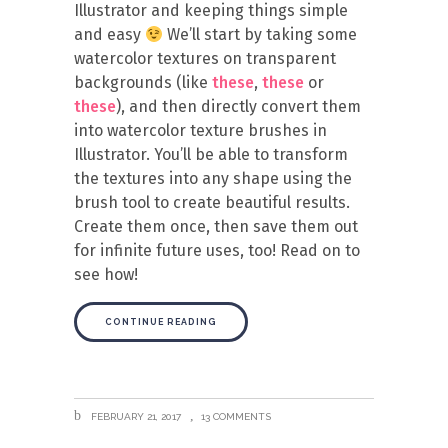
Illustrator and keeping things simple
and easy
We’ll start by taking some
watercolor textures on transparent
backgrounds (like
these
,
these
or
these
), and then directly convert them
into watercolor texture brushes in
Illustrator. You’ll be able to transform
the textures into any shape using the
brush tool to create beautiful results.
Create them once, then save them out
for infinite future uses, too! Read on to
see how!
CONTINUE READING
FEBRUARY 21, 2017
13 COMMENTS