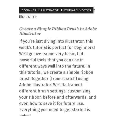
,
,
,
BEGINNER
ILLUSTRATOR
TUTORIALS
VECTOR
Create a Simple Ribbon Brush in Adobe
Illustrator
If you’re just diving into Illustrator, this
week’s tutorial is perfect for beginners!
We’ll go over some very basic, but
powerful tools that you can use in
different ways well into the future. In
this tutorial, we create a simple ribbon
brush together (from scratch) using
Adobe Illustrator. We’ll talk about
different brush settings, customizing
your ribbon before and afterwards, and
even how to save it for future use.
Everything you need to get started is
below!