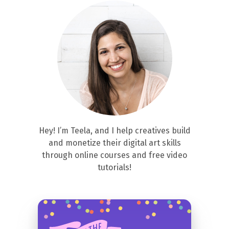
Hey! I’m Teela, and I help creatives build
and monetize their digital art skills
through online courses and free video
tutorials!