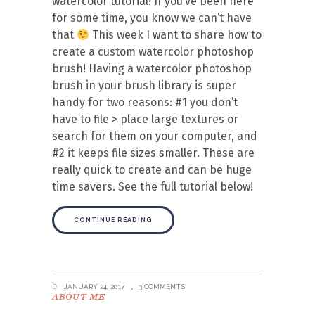
watercolor tutorial! If you’ve been here
for some time, you know we can’t have
that
This week I want to share how to
create a custom watercolor photoshop
brush! Having a watercolor photoshop
brush in your brush library is super
handy for two reasons: #1 you don’t
have to file > place large textures or
search for them on your computer, and
#2 it keeps file sizes smaller. These are
really quick to create and can be huge
time savers. See the full tutorial below!
CONTINUE READING
JANUARY 24, 2017
3 COMMENTS
ABOUT ME