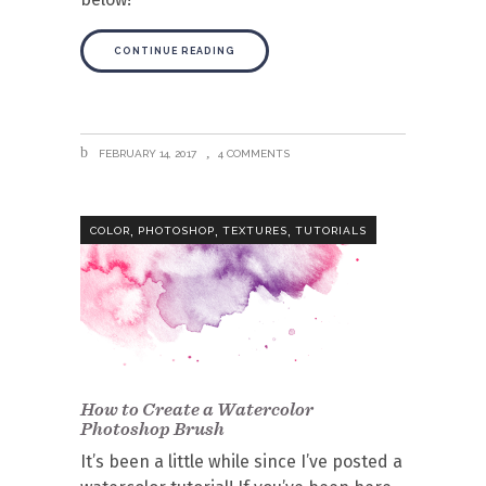
CONTINUE READING
FEBRUARY 14, 2017
4 COMMENTS
,
,
,
COLOR
PHOTOSHOP
TEXTURES
TUTORIALS
How to Create a Watercolor
Photoshop Brush
It’s been a little while since I’ve posted a