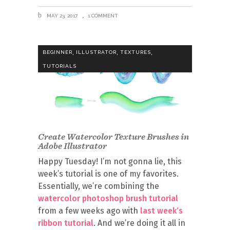
MAY 23, 2017
1 COMMENT
,
,
,
BEGINNER
ILLUSTRATOR
TEXTURES
TUTORIALS
Create Watercolor Texture Brushes in
Adobe Illustrator
Happy Tuesday! I’m not gonna lie, this
week’s tutorial is one of my favorites.
Essentially, we’re combining the
watercolor photoshop brush tutorial
from a few weeks ago with
last week’s
ribbon tutorial
. And we’re doing it all in