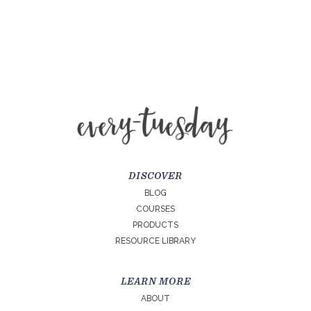
DISCOVER
BLOG
COURSES
PRODUCTS
RESOURCE LIBRARY
LEARN MORE
ABOUT