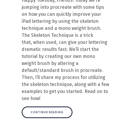
Happy Tuesday, friends! Today we’re
jumping into procreate with some tips
on how you can quickly improve your
iPad lettering by using the skeleton
technique and a mono weight brush.
The Skeleton Technique is a trick
that, when used, can give your lettering
dramatic results fast. We’ll start the
tutorial by creating our own mono
weight brush by altering a
default/standard brush in procreate.
Then, I’ll share my process for utilizing
the skeleton technique, along with a few
examples to get you started. Read on to
see how!
CONTINUE READING