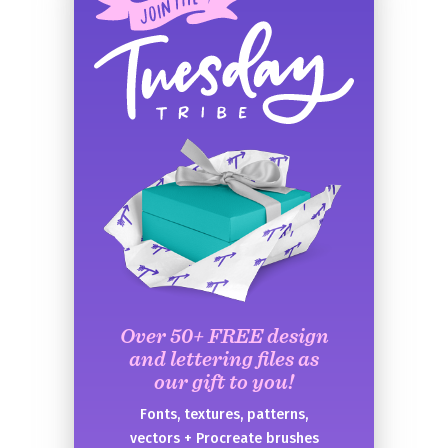
Over 50+ FREE design
and lettering files as
our gift to you!
Fonts, textures, patterns,
vectors + Procreate brushes