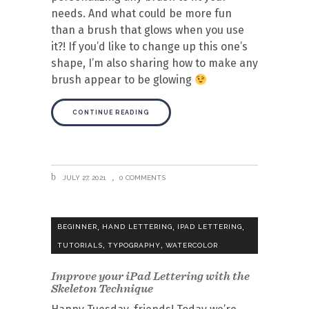
needs. And what could be more fun
than a brush that glows when you use
it?! If you’d like to change up this one’s
shape, I’m also sharing how to make any
brush appear to be glowing
CONTINUE READING
JULY 27, 2021
0 COMMENTS
,
,
,
BEGINNER
HAND LETTERING
IPAD LETTERING
,
,
TUTORIALS
TYPOGRAPHY
WATERCOLOR
Improve your iPad Lettering with the
Skeleton Technique