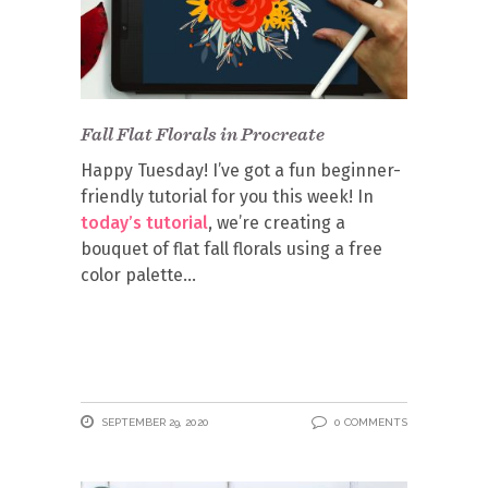
Fall Flat Florals in Procreate
Happy Tuesday! I’ve got a fun beginner-
friendly tutorial for you this week! In
today’s tutorial
, we’re creating a
bouquet of flat fall florals using a free
color palette
SEPTEMBER 29, 2020
0 COMMENTS