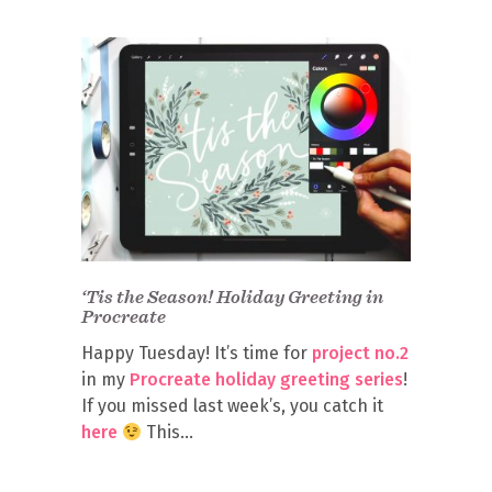
‘Tis the Season! Holiday Greeting in
Procreate
Happy Tuesday! It’s time for
project no.2
in my
Procreate holiday greeting series
!
If you missed last week’s, you catch it
here
This