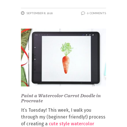
SEPTEMBER 8, 2020
0 COMMENTS
Paint a Watercolor Carrot Doodle in
Procreate
It’s Tuesday! This week, I walk you
through my (beginner friendly!) process
of creating a
cute style watercolor