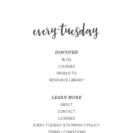
DISCOVER
BLOG
COURSES
PRODUCTS
RESOURCE LIBRARY
LEARN MORE
ABOUT
CONTACT
LICENSES
EVERY TUESDAY SITE PRIVACY POLICY
TERMS + CONDITIONS