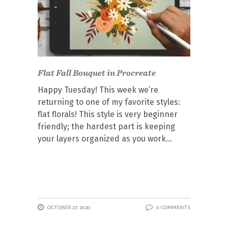
Flat Fall Bouquet in Procreate
Happy Tuesday! This week we’re
returning to one of my favorite styles:
flat florals! This style is very beginner
friendly; the hardest part is keeping
your layers organized as you work
OCTOBER 27, 2020
0 COMMENTS