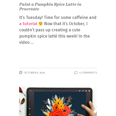
Paint a Pumpkin Spice Latte in
Procreate
It’s Tuesday! Time for some caffeine and
a tutorial
Now that it’s October, I
couldn’t pass up creating a cute
pumpkin spice latté this week! In the
video
OCTOBER 6, 2020
0 COMMENTS