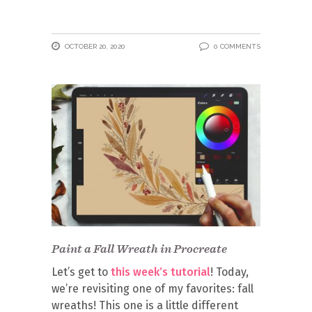
OCTOBER 20, 2020
0 COMMENTS
Paint a Fall Wreath in Procreate
Let’s get to
this week’s tutorial
! Today,
we’re revisiting one of my favorites: fall
wreaths! This one is a little different