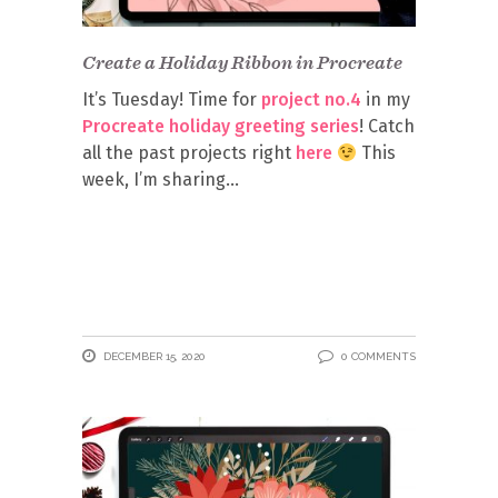
Create a Holiday Ribbon in Procreate
It’s Tuesday! Time for
project no.4
in my
Procreate holiday greeting series
! Catch
all the past projects right
here
This
week, I’m sharing
DECEMBER 15, 2020
0 COMMENTS