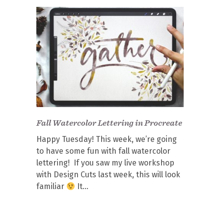
Fall Watercolor Lettering in Procreate
Happy Tuesday! This week, we’re going
to have some fun with fall watercolor
lettering! If you saw my live workshop
with Design Cuts last week, this will look
familiar
It