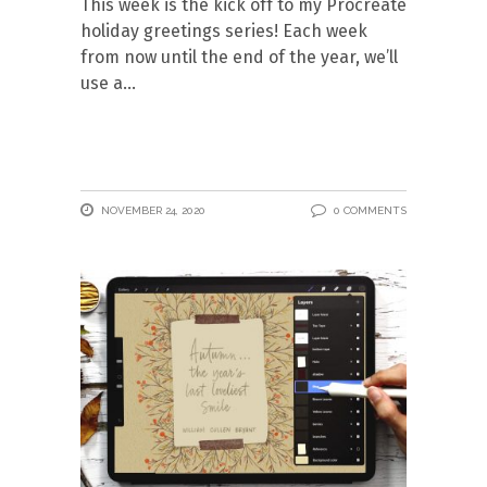
This week is the kick off to my Procreate
holiday greetings series! Each week
from now until the end of the year, we’ll
use a
NOVEMBER 24, 2020
0 COMMENTS