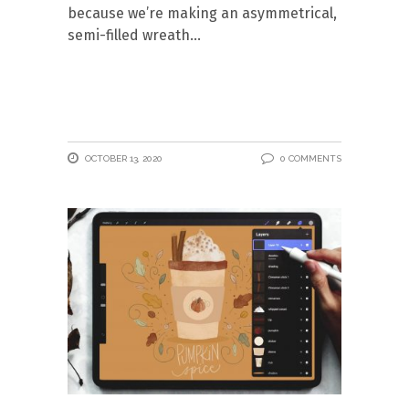
because we’re making an asymmetrical,
semi-filled wreath
OCTOBER 13, 2020
0 COMMENTS