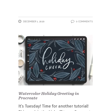
DECEMBER 1, 2020
0 COMMENTS
Watercolor Holiday Greeting in
Procreate
It’s Tuesday! Time for another tutorial!