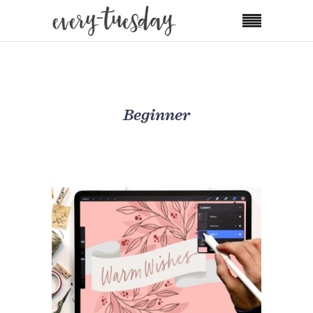
Beginner