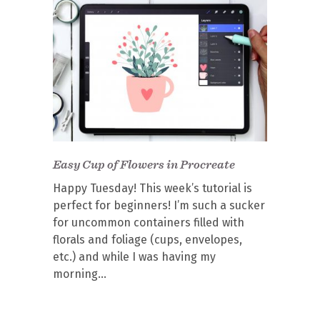
Easy Cup of Flowers in Procreate
Happy Tuesday! This week’s tutorial is
perfect for beginners! I’m such a sucker
for uncommon containers filled with
florals and foliage (cups, envelopes,
etc.) and while I was having my
morning