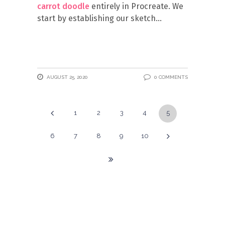
carrot doodle
entirely in Procreate. We
start by establishing our sketch
AUGUST 25, 2020
0 COMMENTS
1
2
3
4
5
6
7
8
9
10