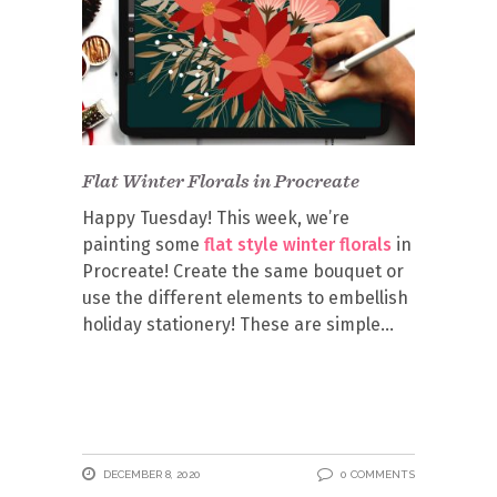
Flat Winter Florals in Procreate
Happy Tuesday! This week, we’re
painting some
flat style winter florals
in
Procreate! Create the same bouquet or
use the different elements to embellish
holiday stationery! These are simple
DECEMBER 8, 2020
0 COMMENTS