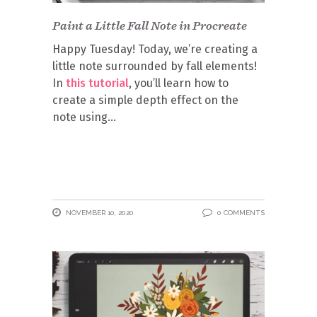
Paint a Little Fall Note in Procreate
Happy Tuesday! Today, we’re creating a
little note surrounded by fall elements!
In
this tutorial
, you’ll learn how to
create a simple depth effect on the
note using
NOVEMBER 10, 2020
0 COMMENTS