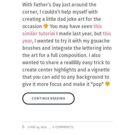
With Father’s Day just around the
corner, I couldn’t help myself with
creating a little dad joke art for the
occasion
You may have seen
this
similar tutorial
I made last year, but
this
year
, I wanted to try it with my gouache
brushes and integrate the lettering into
the art for a full composition. I also
wanted to share a realllllly easy trick to
create center highlights and a vignette
that you can add to any background to
give it more focus and make it *pop*
CONTINUE READING
JUNE 15, 2021
0 COMMENTS