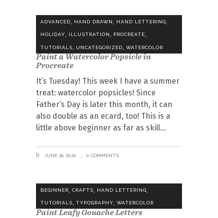
,
,
,
ADVANCED
HAND DRAWN
HAND LETTERING
,
,
,
HOLIDAY
ILLUSTRATION
PROCREATE
,
,
TUTORIALS
UNCATEGORIZED
WATERCOLOR
Paint a Watercolor Popsicle in
Procreate
It’s Tuesday! This week I have a summer
treat: watercolor popsicles! Since
Father’s Day is later this month, it can
also double as an ecard, too! This is a
little above beginner as far as skill
JUNE 16, 2020
0 COMMENTS
,
,
,
BEGINNER
CRAFTS
HAND LETTERING
,
,
TUTORIALS
TYPOGRAPHY
WATERCOLOR
Paint Leafy Gouache Letters