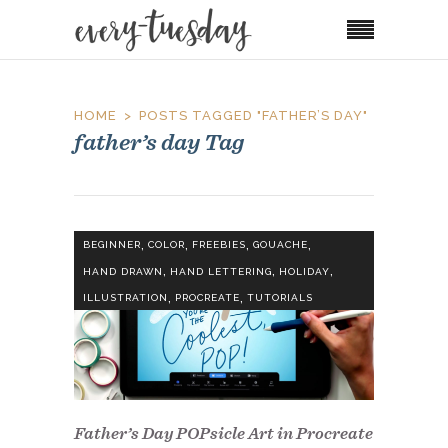
HOME
POSTS TAGGED "FATHER’S DAY"
father’s day Tag
,
,
,
,
BEGINNER
COLOR
FREEBIES
GOUACHE
,
,
,
HAND DRAWN
HAND LETTERING
HOLIDAY
,
,
ILLUSTRATION
PROCREATE
TUTORIALS
Father’s Day POPsicle Art in Procreate