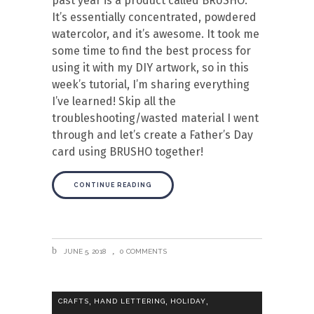
past year is a product called BRUSHO.
It’s essentially concentrated, powdered
watercolor, and it’s awesome. It took me
some time to find the best process for
using it with my DIY artwork, so in this
week’s tutorial, I’m sharing everything
I’ve learned! Skip all the
troubleshooting/wasted material I went
through and let’s create a Father’s Day
card using BRUSHO together!
CONTINUE READING
JUNE 5, 2018
0 COMMENTS
,
,
,
CRAFTS
HAND LETTERING
HOLIDAY