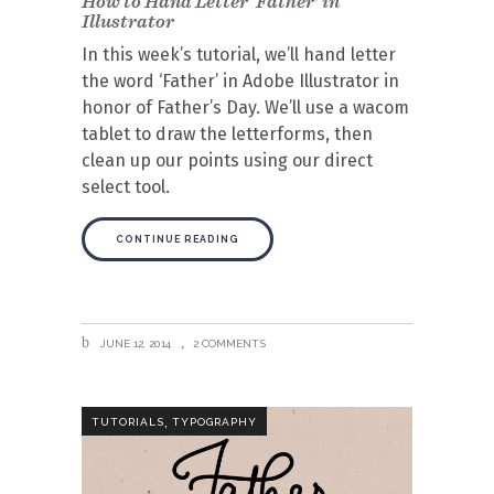
How to Hand Letter ‘Father’ in
Illustrator
In this week’s tutorial, we’ll hand letter
the word ‘Father’ in Adobe Illustrator in
honor of Father’s Day. We’ll use a wacom
tablet to draw the letterforms, then
clean up our points using our direct
select tool.
CONTINUE READING
JUNE 12, 2014
2 COMMENTS
,
TUTORIALS
TYPOGRAPHY