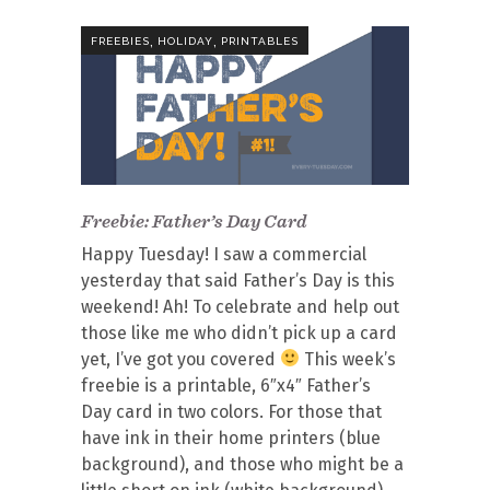
,
,
FREEBIES
HOLIDAY
PRINTABLES
Freebie: Father’s Day Card
Happy Tuesday! I saw a commercial
yesterday that said Father’s Day is this
weekend! Ah! To celebrate and help out
those like me who didn’t pick up a card
yet, I’ve got you covered
This week’s
freebie is a printable, 6″x4″ Father’s
Day card in two colors. For those that
have ink in their home printers (blue
background), and those who might be a