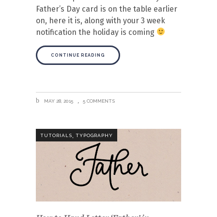
Father’s Day card is on the table earlier
on, here it is, along with your 3 week
notification the holiday is coming
CONTINUE READING
MAY 28, 2015
5 COMMENTS
,
TUTORIALS
TYPOGRAPHY