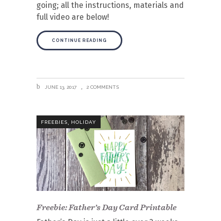
going; all the instructions, materials and
full video are below!
CONTINUE READING
JUNE 13, 2017
2 COMMENTS
,
FREEBIES
HOLIDAY
Freebie: Father’s Day Card Printable