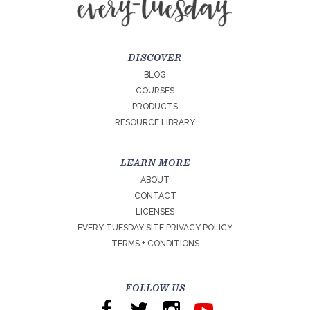
DISCOVER
BLOG
COURSES
PRODUCTS
RESOURCE LIBRARY
LEARN MORE
ABOUT
CONTACT
LICENSES
EVERY TUESDAY SITE PRIVACY POLICY
TERMS + CONDITIONS
FOLLOW US