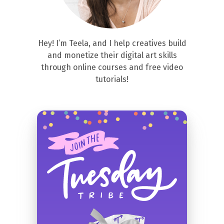
Hey! I’m Teela, and I help creatives build
and monetize their digital art skills
through online courses and free video
tutorials!