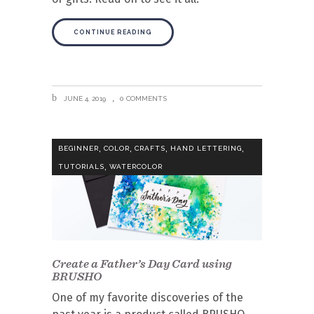
CONTINUE READING
JUNE 4, 2019
0 COMMENTS
,
,
,
,
BEGINNER
COLOR
CRAFTS
HAND LETTERING
,
TUTORIALS
WATERCOLOR
Create a Father’s Day Card using
BRUSHO
One of my favorite discoveries of the