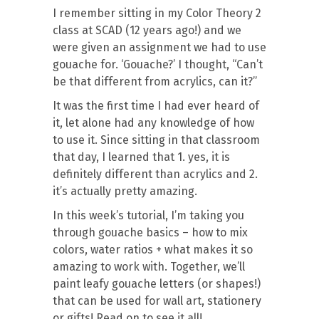
I remember sitting in my Color Theory 2
class at SCAD (12 years ago!) and we
were given an assignment we had to use
gouache for. ‘Gouache?’ I thought, “Can’t
be that different from acrylics, can it?”
It was the first time I had ever heard of
it, let alone had any knowledge of how
to use it. Since sitting in that classroom
that day, I learned that 1. yes, it is
definitely different than acrylics and 2.
it’s actually pretty amazing.
In this week’s tutorial, I’m taking you
through gouache basics – how to mix
colors, water ratios + what makes it so
amazing to work with. Together, we’ll
paint leafy gouache letters (or shapes!)
that can be used for wall art, stationery
or gifts! Read on to see it all!