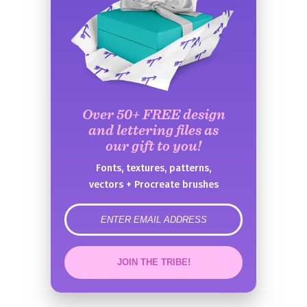
Over 50+ FREE design
and lettering files as
our gift to you!
Fonts, textures, patterns,
vectors + Procreate brushes
error
JOIN THE TRIBE!
Congrats!