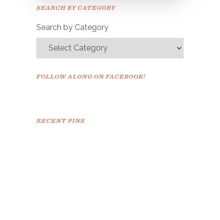
Please check your email to
SEARCH BY CATEGORY
confirm.
Search by Category
FOLLOW ALONG ON FACEBOOK!
RECENT PINS