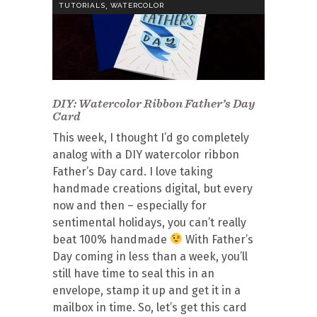
,
TUTORIALS
WATERCOLOR
DIY: Watercolor Ribbon Father’s Day
Card
This week, I thought I’d go completely
analog with a DIY watercolor ribbon
Father’s Day card. I love taking
handmade creations digital, but every
now and then – especially for
sentimental holidays, you can’t really
beat 100% handmade
With Father’s
Day coming in less than a week, you’ll
still have time to seal this in an
envelope, stamp it up and get it in a
mailbox in time. So, let’s get this card