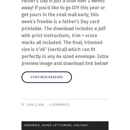
Father’s Day is just a little over 2 weeks
away! If you’d like to go DIY this year or
get yours in the snail mail early, this
week’s freebie is a Father’s Day card
printable. The download includes a pdf
with print instructions, trim + score
marks all included. The final, trimmed
size is 4″x6″ (vertical) which can fit
perfectly in any A4 sized envelope. Extra
preview image and download link below!
CONTINUE READING
JUNE 2, 2016
0 COMMENTS
,
,
,
FREEBIES
HAND LETTERING
HOLIDAY