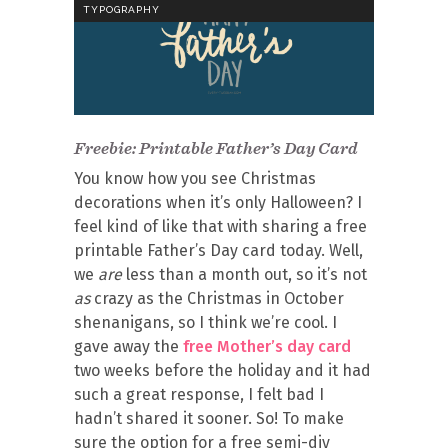
TYPOGRAPHY
Freebie: Printable Father’s Day Card
You know how you see Christmas
decorations when it’s only Halloween? I
feel kind of like that with sharing a free
printable Father’s Day card today. Well,
we
are
less than a month out, so it’s not
as
crazy as the Christmas in October
shenanigans, so I think we’re cool. I
gave away the
free Mother’s day card
two weeks before the holiday and it had
such a great response, I felt bad I
hadn’t shared it sooner. So! To make
sure the option for a free semi-diy