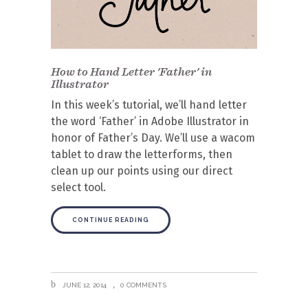
How to Hand Letter 'Father' in
Illustrator
In this week’s tutorial, we’ll hand letter
the word ‘Father’ in Adobe Illustrator in
honor of Father’s Day. We’ll use a wacom
tablet to draw the letterforms, then
clean up our points using our direct
select tool.
CONTINUE READING
JUNE 12, 2014
0 COMMENTS