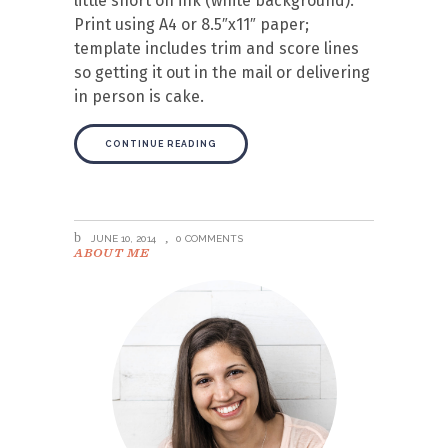
little short on ink (white background).
Print using A4 or 8.5″x11″ paper;
template includes trim and score lines
so getting it out in the mail or delivering
in person is cake.
CONTINUE READING
JUNE 10, 2014
0 COMMENTS
ABOUT ME