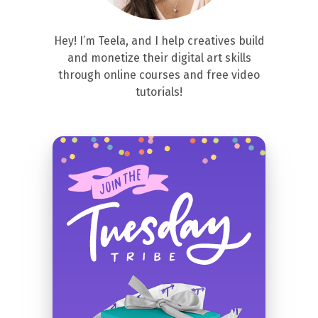
Hey! I’m Teela, and I help creatives build
and monetize their digital art skills
through online courses and free video
tutorials!