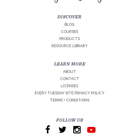
DISCOVER
BLOG
COURSES
PRODUCTS
RESOURCE LIBRARY
LEARN MORE
ABOUT
CONTACT
LICENSES
EVERY TUESDAY SITE PRIVACY POLICY
TERMS + CONDITIONS
FOLLOW US