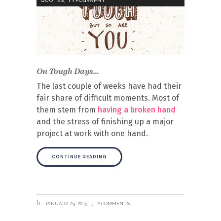
QUOTES
TYPOGRAPHY
On Tough Days…
The last couple of weeks have had their
fair share of difficult moments. Most of
them stem from
having a broken hand
and the stress of finishing up a major
project at work with one hand.
CONTINUE READING
JANUARY 23, 2015
2 COMMENTS