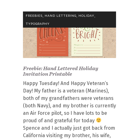
,
,
,
FREEBIES
HAND LETTERING
HOLIDAY
TYPOGRAPHY
Freebie: Hand Lettered Holiday
Invitation Printable
Happy Tuesday! And Happy Veteran’s
Day! My father is a veteran (Marines),
both of my grandfathers were veterans
(both Navy), and my brother is currently
an Air Force pilot, so I have lots to be
proud of and grateful for today
Spence and I actually just got back from
California visiting my brother, his wife,