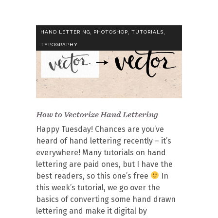
,
,
,
HAND LETTERING
PHOTOSHOP
TUTORIALS
TYPOGRAPHY
How to Vectorize Hand Lettering
Happy Tuesday! Chances are you’ve
heard of hand lettering recently – it’s
everywhere! Many tutorials on hand
lettering are paid ones, but I have the
best readers, so this one’s free
In
this week’s tutorial, we go over the
basics of converting some hand drawn
lettering and make it digital by