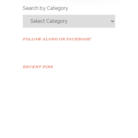
confirm.
Search by Category
FOLLOW ALONG ON FACEBOOK!
RECENT PINS