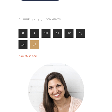
JUNE 12, 2014
0 COMMENTS
10
11
12
13
14
15
ABOUT ME