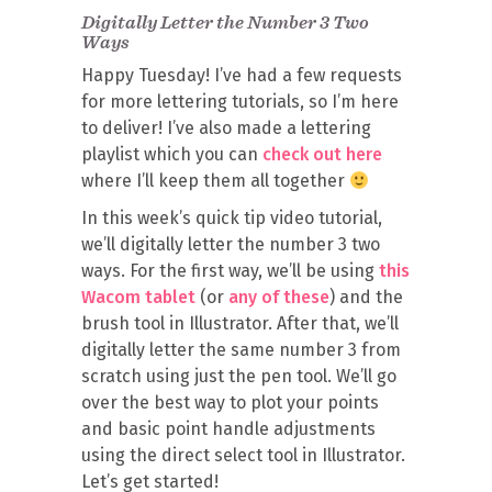
Digitally Letter the Number 3 Two
Ways
Happy Tuesday! I’ve had a few requests
for more lettering tutorials, so I’m here
to deliver! I’ve also made a lettering
playlist which you can
check out here
where I’ll keep them all together
In this week’s quick tip video tutorial,
we’ll digitally letter the number 3 two
ways. For the first way, we’ll be using
this
Wacom tablet
(or
any of these
) and the
brush tool in Illustrator. After that, we’ll
digitally letter the same number 3 from
scratch using just the pen tool. We’ll go
over the best way to plot your points
and basic point handle adjustments
using the direct select tool in Illustrator.
Let’s get started!