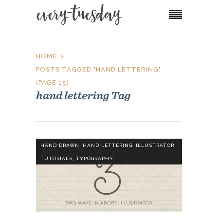
HOME
POSTS TAGGED "HAND LETTERING"
(PAGE 15)
hand lettering Tag
,
,
,
HAND DRAWN
HAND LETTERING
ILLUSTRATOR
,
TUTORIALS
TYPOGRAPHY