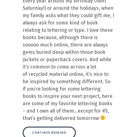
Every year around my birthday (next
Saturday!) or around the holidays, when
my family asks what they could gift me, I
always ask for some kind of book
relating to lettering or type. I love these
books because, although there is
sooooo much online, there are always
gems buried deep within those book
jackets or paperback covers. And while
it’s common to come across a lot
of recycled material online, it’s nice to
be inspired by something different. So
if you’re looking for some lettering
books to inspire your next project, here
are some of my favorite lettering books
– and I own all of them…except for #5,
that’s getting delivered tomorrow
CONTINUE READING