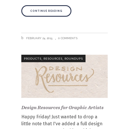
CONTINUE READING
FEBRUARY 24, 2015
0 COMMENTS
,
,
PRODUCTS
RESOURCES
ROUNDUPS
Design Resources for Graphic Artists
Happy Friday! Just wanted to drop a
little note that I've added a full design