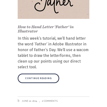
How to Hand Letter ‘Father’ in
Illustrator
In this week’s tutorial, we’ll hand letter
the word ‘Father’ in Adobe Illustrator in
honor of Father’s Day. We’ll use a wacom
tablet to draw the letterforms, then
clean up our points using our direct
select tool.
CONTINUE READING
JUNE 12, 2014
2 COMMENTS