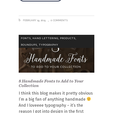
FEBRUARY 19, 2015
0 COMMENTS
,
,
,
FONTS
HAND LETTERING
PRODUCTS
,
ROUNDUPS
TYPOGRAPHY
8 Handmade Fonts to Add to Your
Collection
I think this blog makes it pretty obvious
I’m a big fan of anything handmade
And I loveeee typography – it’s the
reason I got into design in the first