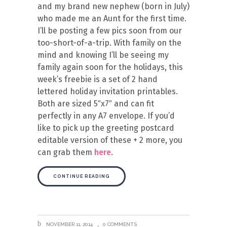
and my brand new nephew (born in July)
who made me an Aunt for the first time.
I’ll be posting a few pics soon from our
too-short-of-a-trip. With family on the
mind and knowing I’ll be seeing my
family again soon for the holidays, this
week’s freebie is a set of 2 hand
lettered holiday invitation printables.
Both are sized 5″x7″ and can fit
perfectly in any A7 envelope. If you’d
like to pick up the greeting postcard
editable version of these + 2 more, you
can grab them
here
.
CONTINUE READING
NOVEMBER 11, 2014
0 COMMENTS