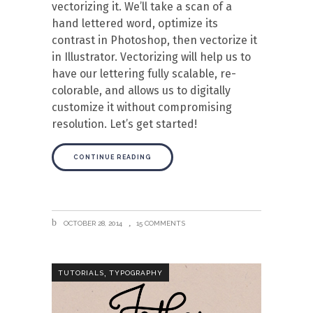
vectorizing it. We’ll take a scan of a
hand lettered word, optimize its
contrast in Photoshop, then vectorize it
in Illustrator. Vectorizing will help us to
have our lettering fully scalable, re-
colorable, and allows us to digitally
customize it without compromising
resolution. Let’s get started!
CONTINUE READING
OCTOBER 28, 2014
15 COMMENTS
,
TUTORIALS
TYPOGRAPHY