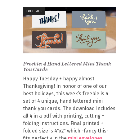
FREEBIES
Freebie: 4 Hand Lettered Mini Thank
You Cards
Happy Tuesday + happy almost
Thanksgiving! In honor of one of our
best holidays, this week’s freebie is a
set of 4 unique, hand lettered mini
thank you cards. The download includes
all 4 in a pdf with printing, cutting +
folding instructions. Final printed +
folded size is 4″x2″ which -fancy this-
fits perfectly in the
mini envelopes