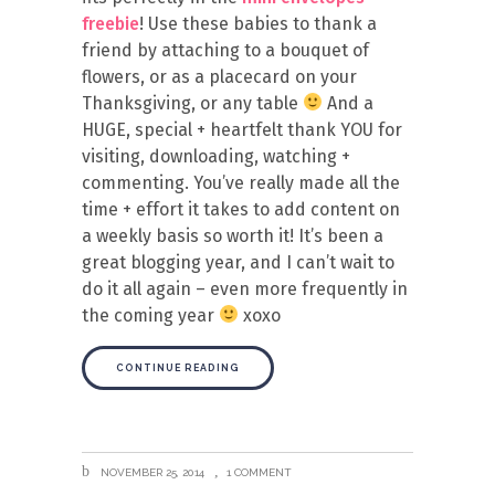
freebie
! Use these babies to thank a
friend by attaching to a bouquet of
flowers, or as a placecard on your
Thanksgiving, or any table
And a
HUGE, special + heartfelt thank YOU for
visiting, downloading, watching +
commenting. You’ve really made all the
time + effort it takes to add content on
a weekly basis so worth it! It’s been a
great blogging year, and I can’t wait to
do it all again – even more frequently in
the coming year
xoxo
CONTINUE READING
NOVEMBER 25, 2014
1 COMMENT