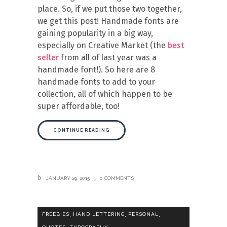
place. So, if we put those two together,
we get this post! Handmade fonts are
gaining popularity in a big way,
especially on Creative Market (the
best
seller
from all of last year was a
handmade font!). So here are 8
handmade fonts to add to your
collection, all of which happen to be
super affordable, too!
CONTINUE READING
JANUARY 29, 2015
0 COMMENTS
,
,
,
FREEBIES
HAND LETTERING
PERSONAL
,