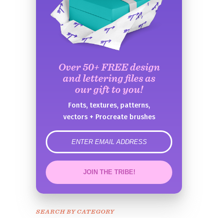
Over 50+ FREE design
and lettering files as
our gift to you!
Fonts, textures, patterns,
vectors + Procreate brushes
error
JOIN THE TRIBE!
Congrats!
Please check your email to
SEARCH BY CATEGORY