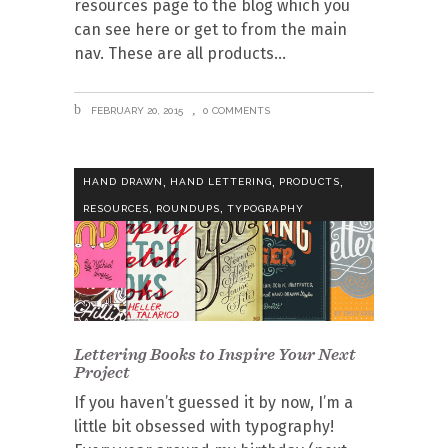
resources page to the blog which you
can see here or get to from the main
nav. These are all products
FEBRUARY 20, 2015
0 COMMENTS
,
,
,
HAND DRAWN
HAND LETTERING
PRODUCTS
,
,
RESOURCES
ROUNDUPS
TYPOGRAPHY
Lettering Books to Inspire Your Next
Project
If you haven’t guessed it by now, I’m a
little bit obsessed with typography!