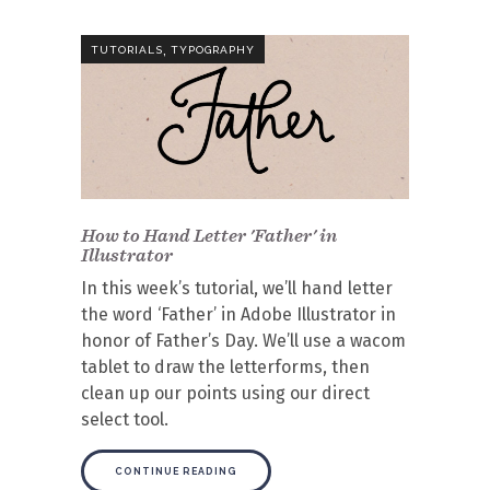
,
TUTORIALS
TYPOGRAPHY
How to Hand Letter 'Father' in
Illustrator
In this week’s tutorial, we’ll hand letter
the word ‘Father’ in Adobe Illustrator in
honor of Father’s Day. We’ll use a wacom
tablet to draw the letterforms, then
clean up our points using our direct
select tool.
CONTINUE READING