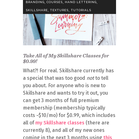
,
,
,
BRANDING
COURSES
HAND LETTERING
,
,
SKILLSHARE
TEXTURES
TUTORIALS
Take All of My Skillshare Classes for
$0.99!
What?! For real. Skillshare currently has
a special that was too good
not
to tell
you about. For anyone who is new to
Skillshare and wants to try it out, you
can get 3 months of full premium
membership (membership typically
costs ~$10/mo) for $0.99, which includes
all of
my Skillshare classes
(there are
currently 8), and all of my new ones
coming in the next 3 months using
this