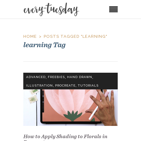
HOME
POSTS TAGGED "LEARNING"
learning Tag
,
,
,
ADVANCED
FREEBIES
HAND DRAWN
,
,
ILLUSTRATION
PROCREATE
TUTORIALS
How to Apply Shading to Florals in