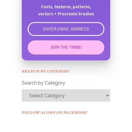
Fonts, textures, patterns,
vectors + Procreate brushes
error
JOIN THE TRIBE!
Congrats!
Please check your email to
SEARCH BY CATEGORY
confirm.
Search by Category
FOLLOW ALONG ON FACEBOOK!