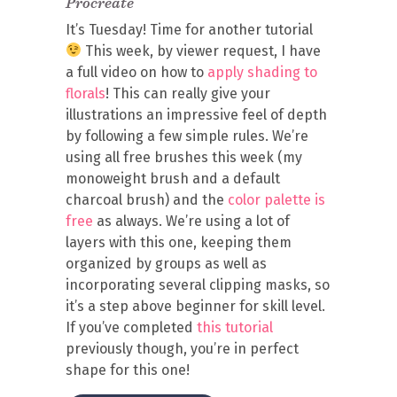
Procreate
It’s Tuesday! Time for another tutorial
This week, by viewer request, I have
a full video on how to
apply shading to
florals
! This can really give your
illustrations an impressive feel of depth
by following a few simple rules. We’re
using all free brushes this week (my
monoweight brush and a default
charcoal brush) and the
color palette is
free
as always. We’re using a lot of
layers with this one, keeping them
organized by groups as well as
incorporating several clipping masks, so
it’s a step above beginner for skill level.
If you’ve completed
this tutorial
previously though, you’re in perfect
shape for this one!