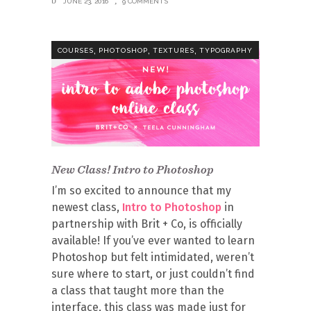
JUNE 23, 2016
9 COMMENTS
,
,
,
COURSES
PHOTOSHOP
TEXTURES
TYPOGRAPHY
New Class! Intro to Photoshop
I’m so excited to announce that my
newest class,
Intro to Photoshop
in
partnership with Brit + Co, is officially
available! If you’ve ever wanted to learn
Photoshop but felt intimidated, weren’t
sure where to start, or just couldn’t find
a class that taught more than the
interface, this class was made just for