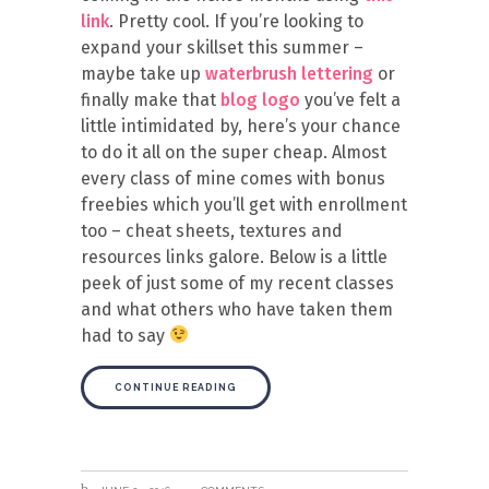
link
. Pretty cool. If you’re looking to
expand your skillset this summer –
maybe take up
waterbrush lettering
or
finally make that
blog logo
you’ve felt a
little intimidated by, here’s your chance
to do it all on the super cheap. Almost
every class of mine comes with bonus
freebies which you’ll get with enrollment
too – cheat sheets, textures and
resources links galore. Below is a little
peek of just some of my recent classes
and what others who have taken them
had to say
CONTINUE READING