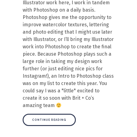
Illustrator work here, I work in tandem
with Photoshop on a daily basis.
Photoshop gives me the opportunity to
improve watercolor textures, lettering
and photo editing that I might use later
with Illustrator, or I’ll bring my Illustrator
work into Photoshop to create the final
piece. Because Photoshop plays such a
large role in taking my design work
further (or just editing nice pics for
Instagram!), an Intro to Photoshop class
was on my list to create this year. You
could say I was a *little* excited to
create it so soon with Brit + Co’s
amazing team
CONTINUE READING