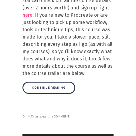
You can check out all the course details
(over 2 hours worth!) and sign up right
here
. If you’re new to Procreate or are
just looking to pick up some workflow,
tools or technique tips, this course was
made for you. I take a slower pace, still
describing every step as I go (as with all
my courses), so you’ll know exactly what
does what and why it does it, too. A few
more details about the course as well as
the course trailer are below!
CONTINUE READING
MAY 21, 2019
1 COMMENT