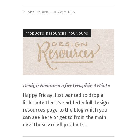
APRIL 29, 2016
0 COMMENTS
,
,
PRODUCTS
RESOURCES
ROUNDUPS
Design Resources for Graphic Artists
Happy Friday! Just wanted to drop a
little note that I've added a full design
resources page to the blog which you
can see here or get to from the main
nav. These are all products