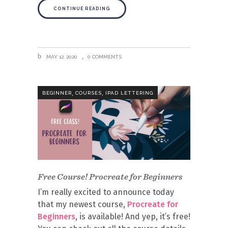
CONTINUE READING
MAY 12, 2020
0 COMMENTS
,
,
BEGINNER
COURSES
IPAD LETTERING
Free Course! Procreate for Beginners
I’m really excited to announce today
that my newest course,
Procreate for
Beginners
, is available! And yep, it’s free!