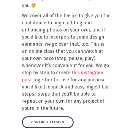
you
We cover all of the basics to give you the
confidence to begin editing and
enhancing photos on your own, and if
you’d like to incorporate some design
elements, we go over that, too. This is
an online class that you can watch at
your own pace (stop, pause, play)
whenever it’s convenient for you. We go
step by step to create
this instagram
post
together (or use for any purpose
you’d like!) in quick and easy, digestible
steps.. steps that you’ll be able to
repeat on your own for any project of
yours in the future.
CONTINUE READING