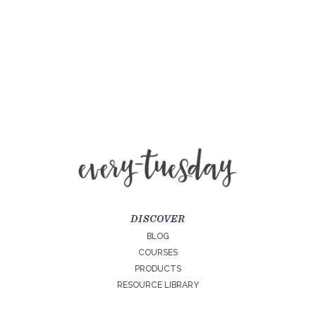
DISCOVER
BLOG
COURSES
PRODUCTS
RESOURCE LIBRARY