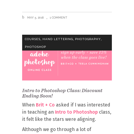
MAY 5, 2016
1 COMMENT
,
,
,
COURSES
HAND LETTERING
PHOTOGRAPHY
PHOTOSHOP
Intro to Photoshop Class: Discount
Ending Soon!
When
Brit + Co
asked if I was interested
in teaching an
Intro to Photoshop
class,
it felt like the stars were aligning.
Although we go through a lot of