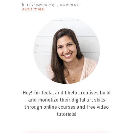
FEBRUARY 20, 2015
0 COMMENTS
ABOUT ME
Hey! I’m Teela, and I help creatives build
and monetize their digital art skills
through online courses and free video
tutorials!