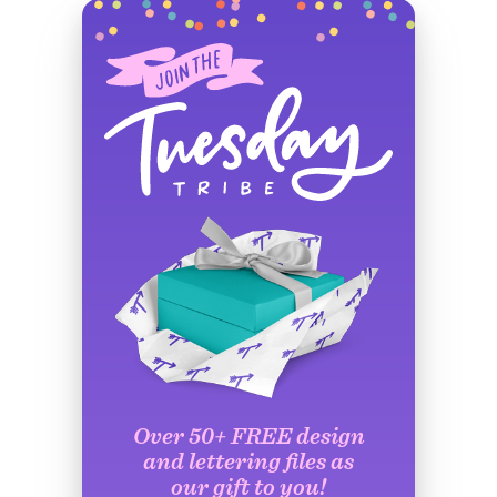
Over 50+ FREE design
and lettering files as
our gift to you!