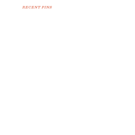
RECENT PINS