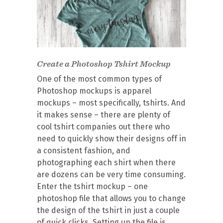
Create a Photoshop Tshirt Mockup
One of the most common types of
Photoshop mockups is apparel
mockups – most specifically, tshirts. And
it makes sense – there are plenty of
cool tshirt companies out there who
need to quickly show their designs off in
a consistent fashion, and
photographing each shirt when there
are dozens can be very time consuming.
Enter the tshirt mockup – one
photoshop file that allows you to change
the design of the tshirt in just a couple
of quick clicks. Setting up the file is