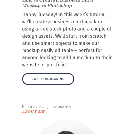
Mockup in Photoshop
Happy Tuesday! In this week’s tutorial,
we’ll create a business card mockup
using a free stock photo and a couple of
design assets. We’ll start from scratch
and use smart objects to make our
mockup easily editable – perfect for
anyone looking to add a mockup to their
website or portfolio!
CONTINUE READING
JULY 1, 2014
11 COMMENTS
ABOUT ME