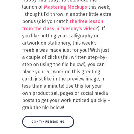
launch of
Mastering Mockups
this week,
I thought I’d throw in another little extra
bonus (did you catch
the free lesson
from the class in Tuesday’s video
?). If
you like putting your calligraphy or
artwork on stationery, this week’s
freebie was made just for you! With just
a couple of clicks (full written step-by-
step on using the file below!), you can
place your artwork on this greeting
card, just like in the preview image, in
less than a minute! Use this for your
own product sell pages or social media
posts to get your work noticed quickly –
grab the file below!
CONTINUE READING