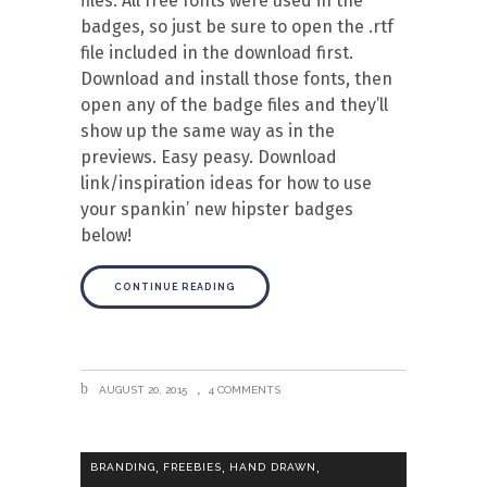
files. All free fonts were used in the
badges, so just be sure to open the .rtf
file included in the download first.
Download and install those fonts, then
open any of the badge files and they’ll
show up the same way as in the
previews. Easy peasy. Download
link/inspiration ideas for how to use
your spankin’ new hipster badges
below!
CONTINUE READING
AUGUST 20, 2015
4 COMMENTS
,
,
,
BRANDING
FREEBIES
HAND DRAWN