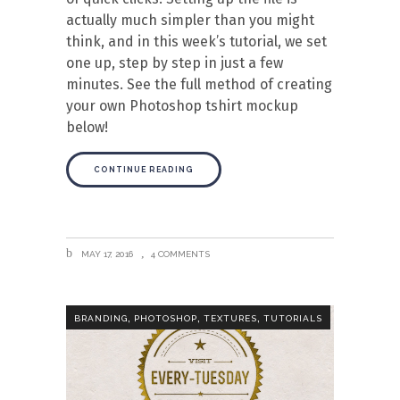
actually much simpler than you might
think, and in this week’s tutorial, we set
one up, step by step in just a few
minutes. See the full method of creating
your own Photoshop tshirt mockup
below!
CONTINUE READING
MAY 17, 2016
4 COMMENTS
,
,
,
BRANDING
PHOTOSHOP
TEXTURES
TUTORIALS