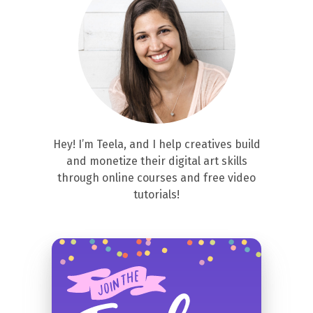
Hey! I’m Teela, and I help creatives build
and monetize their digital art skills
through online courses and free video
tutorials!