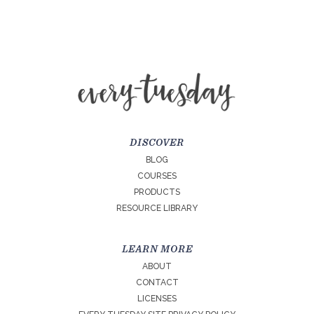
DISCOVER
BLOG
COURSES
PRODUCTS
RESOURCE LIBRARY
LEARN MORE
ABOUT
CONTACT
LICENSES