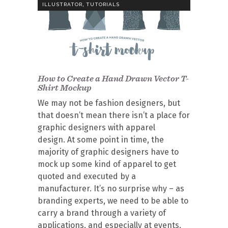
,
ILLUSTRATOR
TUTORIALS
How to Create a Hand Drawn Vector T-
Shirt Mockup
We may not be fashion designers, but
that doesn’t mean there isn’t a place for
graphic designers with apparel
design. At some point in time, the
majority of graphic designers have to
mock up some kind of apparel to get
quoted and executed by a
manufacturer. It’s no surprise why – as
branding experts, we need to be able to
carry a brand through a variety of
applications, and especially at events,