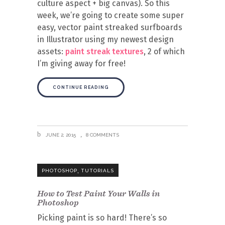
culture aspect + big canvas). So this
week, we’re going to create some super
easy, vector paint streaked surfboards
in Illustrator using my newest design
assets:
paint streak textures
, 2 of which
I’m giving away for free!
CONTINUE READING
JUNE 2, 2015
8 COMMENTS
,
PHOTOSHOP
TUTORIALS
How to Test Paint Your Walls in
Photoshop
Picking paint is so hard! There’s so