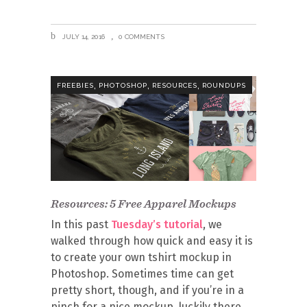
JULY 14, 2016
0 COMMENTS
,
,
,
FREEBIES
PHOTOSHOP
RESOURCES
ROUNDUPS
Resources: 5 Free Apparel Mockups
In this past
Tuesday’s tutorial
, we
walked through how quick and easy it is
to create your own tshirt mockup in
Photoshop. Sometimes time can get
pretty short, though, and if you’re in a
pinch for a nice mockup, luckily there