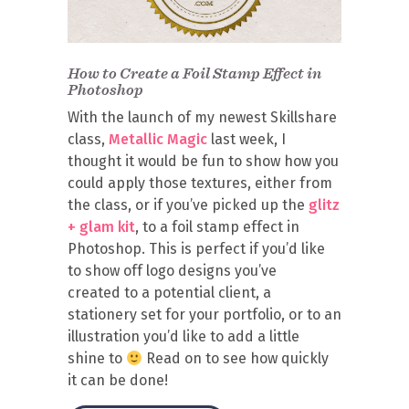
How to Create a Foil Stamp Effect in
Photoshop
With the launch of my newest Skillshare
class,
Metallic Magic
last week, I
thought it would be fun to show how you
could apply those textures, either from
the class, or if you’ve picked up the
glitz
+ glam kit
, to a foil stamp effect in
Photoshop. This is perfect if you’d like
to show off logo designs you’ve
created to a potential client, a
stationery set for your portfolio, or to an
illustration you’d like to add a little
shine to
Read on to see how quickly
it can be done!