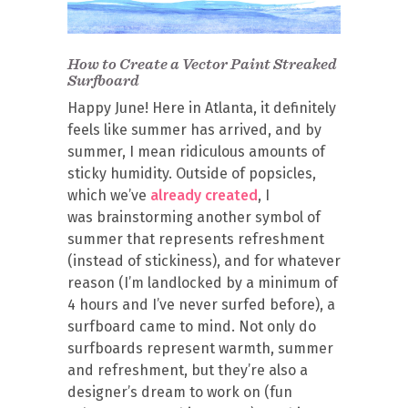
How to Create a Vector Paint Streaked
Surfboard
Happy June! Here in Atlanta, it definitely
feels like summer has arrived, and by
summer, I mean ridiculous amounts of
sticky humidity. Outside of popsicles,
which we’ve
already created
, I
was brainstorming another symbol of
summer that represents refreshment
(instead of stickiness), and for whatever
reason (I’m landlocked by a minimum of
4 hours and I’ve never surfed before), a
surfboard came to mind. Not only do
surfboards represent warmth, summer
and refreshment, but they’re also a
designer’s dream to work on (fun