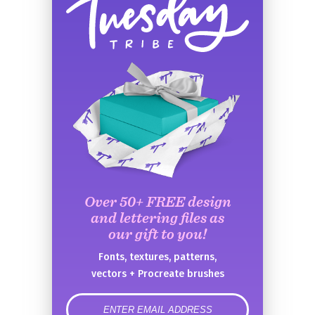
Over 50+ FREE design
and lettering files as
our gift to you!
Fonts, textures, patterns,
vectors + Procreate brushes