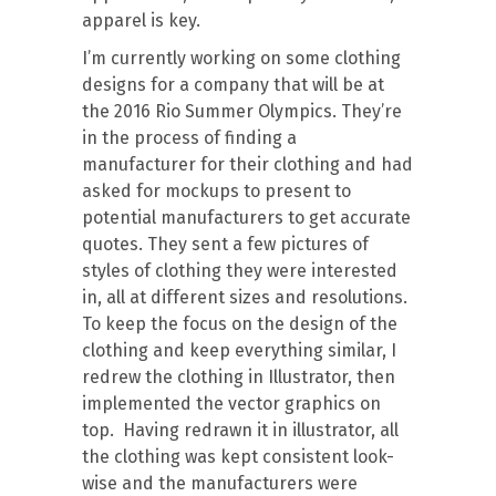
apparel is key.
I’m currently working on some clothing
designs for a company that will be at
the 2016 Rio Summer Olympics. They’re
in the process of finding a
manufacturer for their clothing and had
asked for mockups to present to
potential manufacturers to get accurate
quotes. They sent a few pictures of
styles of clothing they were interested
in, all at different sizes and resolutions.
To keep the focus on the design of the
clothing and keep everything similar, I
redrew the clothing in Illustrator, then
implemented the vector graphics on
top. Having redrawn it in illustrator, all
the clothing was kept consistent look-
wise and the manufacturers were