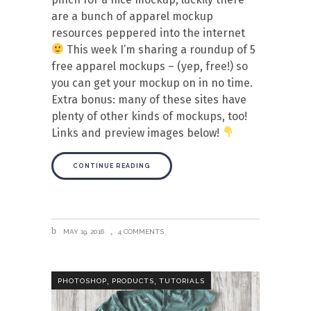
are a bunch of apparel mockup
resources peppered into the internet
This week I’m sharing a roundup of 5
free apparel mockups – (yep, free!) so
you can get your mockup on in no time.
Extra bonus: many of these sites have
plenty of other kinds of mockups, too!
Links and preview images below!
CONTINUE READING
MAY 19, 2016
4 COMMENTS
,
,
PHOTOSHOP
PRODUCTS
TUTORIALS