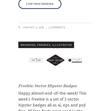
CONTINUE READING
JANUARY 12, 2016
3 COMMENTS
,
,
BRANDING
FREEBIES
ILLUSTRATOR
Freebie: Vector Hipster Badges
Happy almost-end-of-the-week! This
week’s freebie is a set of 3 vector
hipster badges all as ai, eps and psd