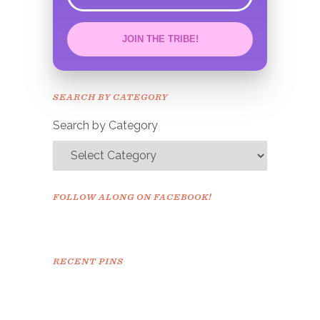
error
JOIN THE TRIBE!
Congrats!
Please check your email to
SEARCH BY CATEGORY
confirm.
Search by Category
FOLLOW ALONG ON FACEBOOK!
RECENT PINS