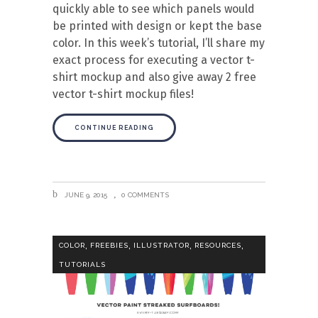
quickly able to see which panels would
be printed with design or kept the base
color. In this week’s tutorial, I’ll share my
exact process for executing a vector t-
shirt mockup and also give away 2 free
vector t-shirt mockup files!
CONTINUE READING
JUNE 9, 2015
0 COMMENTS
,
,
,
,
COLOR
FREEBIES
ILLUSTRATOR
RESOURCES
TUTORIALS