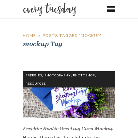
HOME
POSTS TAGGED "MOCKUP"
mockup Tag
,
,
,
FREEBIES
PHOTOGRAPHY
PHOTOSHOP
RESOURCES
Freebie: Rustic Greeting Card Mockup
Happy Thursday! To celebrate the