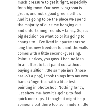
much pressure to get it right, especially
for a big room. Our new livingroom is
green, and not a good green, either.
And it’s going to be the place we spend
the majority of our time hanging out
and entertaining friends + family. So, it’s
big decision on what color it’s going to
change to – I’ve lived in apartments so
long this new freedom to paint the walls
comes with a little second-guessing.
Paint is pricey, you guys..I had no idea.
In an effort to test paint out without
buying a zillion little sample jars (those
are ~$3 a pop), I took things into my own
hands/fingertips with a little test
painting in photoshop. Nothing fancy,
just show-me-how-it’s-going-to-feel
quick mockups. I thought it might help
someone out there too, so I made a little