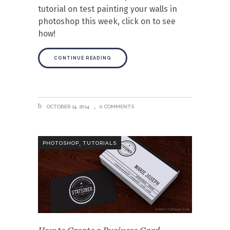
tutorial on test painting your walls in
photoshop this week, click on to see
how!
CONTINUE READING
OCTOBER 14, 2014
0 COMMENTS
,
PHOTOSHOP
TUTORIALS
How to Create a Business Card