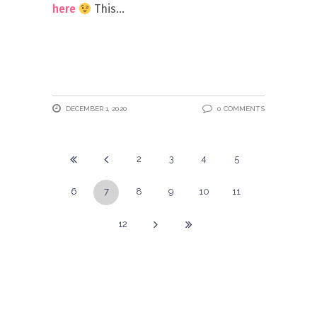
here
This
DECEMBER 1, 2020
0 COMMENTS
2
3
4
5
6
7
8
9
10
11
12