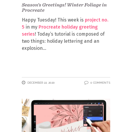
Season’s Greetings! Winter Foliage in
Procreate
Happy Tuesday! This week is
project no.
5
in my
Procreate holiday greeting
series
! Today’s tutorial is composed of
two things: holiday lettering and an
explosion
DECEMBER 22, 2020
0 COMMENTS