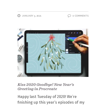
JANUARY 5, 2021
0 COMMENTS
Kiss 2020 Goodbye! New Year’s
Greeting in Procreate
Happy last Tuesday of 2020! We’re
finishing up this year’s episodes of my