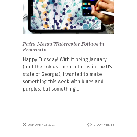
Paint Messy Watercolor Foliage in
Procreate
Happy Tuesday! With it being January
(and the coldest month for us in the US
state of Georgia), I wanted to make
something this week with blues and
purples, but something
JANUARY 12, 2021
0 COMMENTS