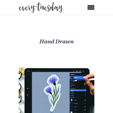
Hand Drawn