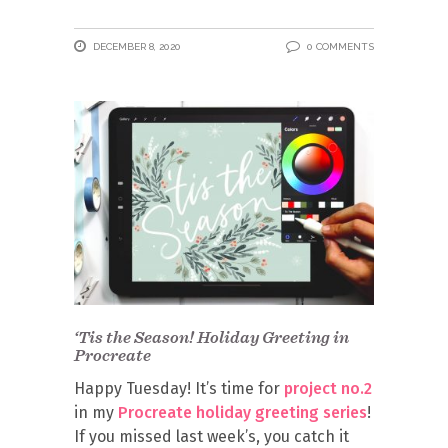
DECEMBER 8, 2020
0 COMMENTS
‘Tis the Season! Holiday Greeting in
Procreate
Happy Tuesday! It’s time for
project no.2
in my
Procreate holiday greeting series
!
If you missed last week’s, you catch it