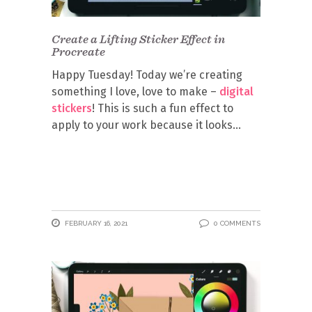
Create a Lifting Sticker Effect in
Procreate
Happy Tuesday! Today we’re creating
something I love, love to make –
digital
stickers
! This is such a fun effect to
apply to your work because it looks
FEBRUARY 16, 2021
0 COMMENTS