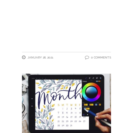
JANUARY 26, 2021
0 COMMENTS