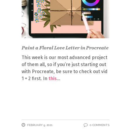
Paint a Floral Love Letter in Procreate
This week is our most advanced project
of them all, so if you’re just starting out
with Procreate, be sure to check out vid
1 + 2 first. In
this
FEBRUARY 9, 2021
0 COMMENTS