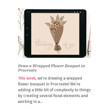
Draw a Wrapped Flower Bouquet in
Procreate
This week
, we’re drawing a wrapped
flower bouquet in Procreate! We’re
adding a little bit of complexity to things
by creating several floral elements and
working in a