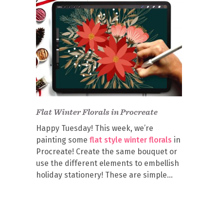
Flat Winter Florals in Procreate
Happy Tuesday! This week, we’re
painting some
flat style winter florals
in
Procreate! Create the same bouquet or
use the different elements to embellish
holiday stationery! These are simple