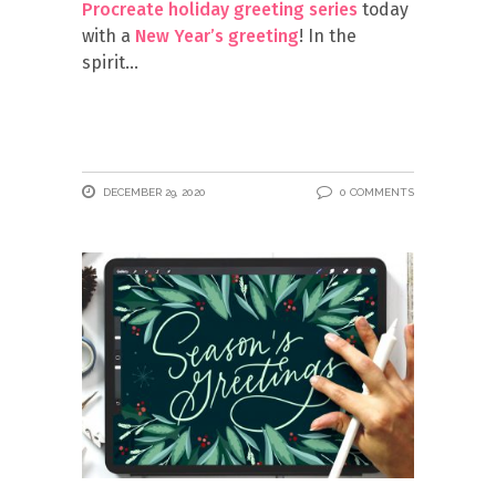
Procreate holiday greeting series
today
with a
New Year’s greeting
! In the
spirit
DECEMBER 29, 2020
0 COMMENTS