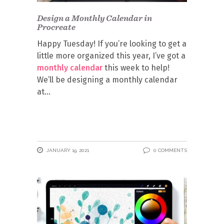
Design a Monthly Calendar in
Procreate
Happy Tuesday! If you’re looking to get a
little more organized this year, I’ve got a
monthly calendar
this week to help!
We’ll be designing a monthly calendar
at
JANUARY 19, 2021
0 COMMENTS