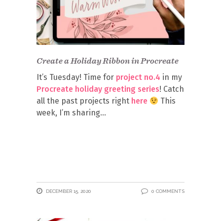
Create a Holiday Ribbon in Procreate
It’s Tuesday! Time for
project no.4
in my
Procreate holiday greeting series
! Catch
all the past projects right
here
This
week, I’m sharing
DECEMBER 15, 2020
0 COMMENTS