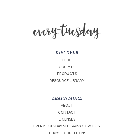
DISCOVER
BLOG
COURSES
PRODUCTS
RESOURCE LIBRARY
LEARN MORE
ABOUT
CONTACT
LICENSES
EVERY TUESDAY SITE PRIVACY POLICY
TERMS + CONDITIONS