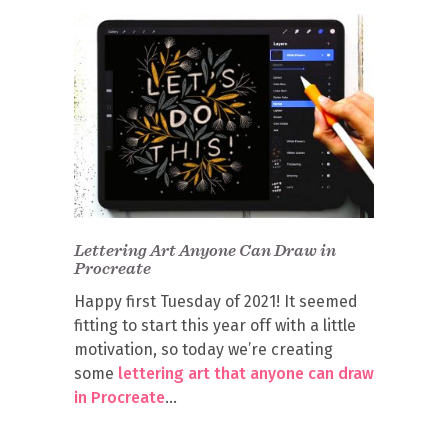
Lettering Art Anyone Can Draw in
Procreate
Happy first Tuesday of 2021! It seemed
fitting to start this year off with a little
motivation, so today we’re creating
some
lettering art that anyone can draw
in Procreate