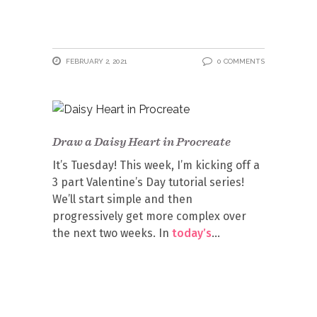
FEBRUARY 2, 2021
0 COMMENTS
Draw a Daisy Heart in Procreate
It’s Tuesday! This week, I’m kicking off a
3 part Valentine’s Day tutorial series!
We’ll start simple and then
progressively get more complex over
the next two weeks. In
today’s