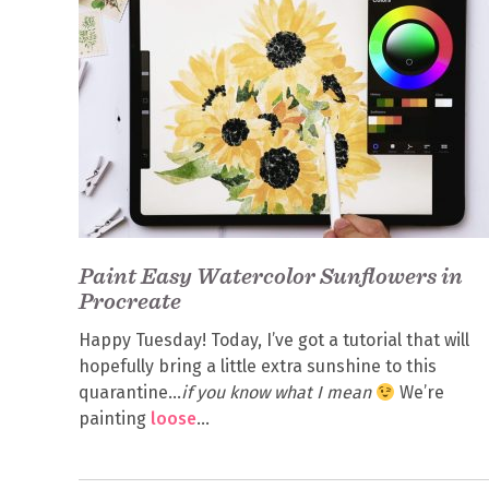
Paint Easy Watercolor Sunflowers in
Procreate
Happy Tuesday! Today, I’ve got a tutorial that will
hopefully bring a little extra sunshine to this
quarantine…
if you know what I mean
We’re
painting
loose