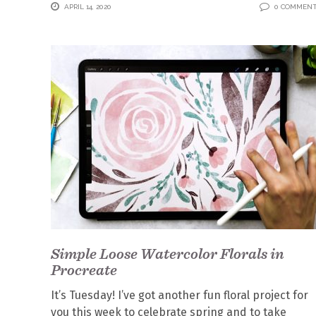
APRIL 14, 2020
0 COMMEN
Simple Loose Watercolor Florals in
Procreate
It’s Tuesday! I’ve got another fun floral project for
you this week to celebrate spring and to take