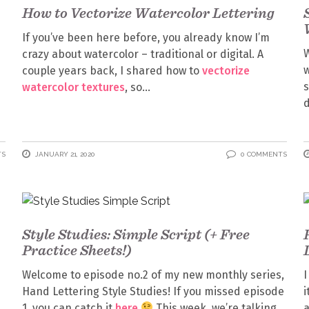
How to Vectorize Watercolor Lettering
If you’ve been here before, you already know I’m
W
crazy about watercolor – traditional or digital. A
w
couple years back, I shared how to
vectorize
s
watercolor textures
, so
d
TS
JANUARY 21, 2020
0 COMMENTS
Style Studies: Simple Script (+ Free
Practice Sheets!)
Welcome to episode no.2 of my new monthly series,
I
Hand Lettering Style Studies! If you missed episode
i
1, you can catch it
here
This week, we’re talking
a