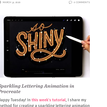
MARCH 31, 2020
0 COMMENTS
Sparkling Lettering Animation in
Procreate
Happy Tuesday! In
this week’s tutorial
, I share my
ethod for creating a sparkling lettering animation