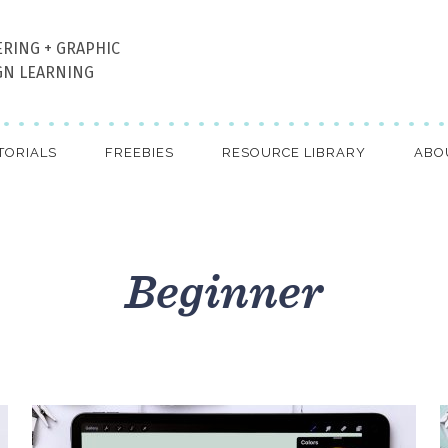
ERING + GRAPHIC
GN LEARNING
TORIALS
FREEBIES
RESOURCE LIBRARY
ABO
Beginner