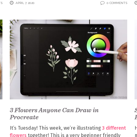
TS
APRIL 7, 2020
0 COMMENTS
3 Flowers Anyone Can Draw in
Procreate
It’s Tuesday! This week, we’re illustrating
3 different
flowers
together! This is a very beginner friendly
m