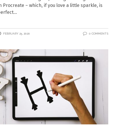
n Procreate – which, if you love a little sparkle, is
erfect
FEBRUARY 25, 2020
0 COMMENTS