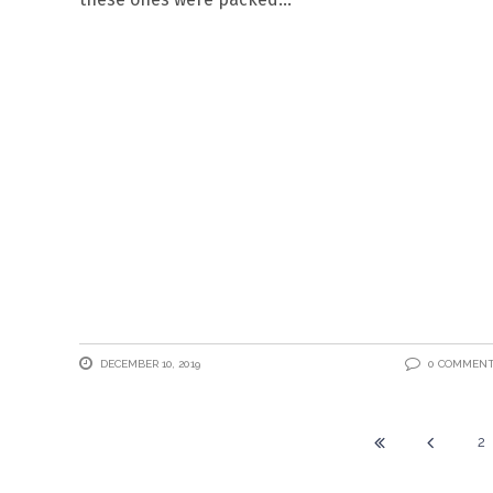
DECEMBER 10, 2019
0 COMMEN
2