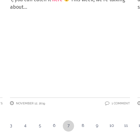
about
s
TS
NOVEMBER 12, 2019
1 COMMENT
3
4
5
6
7
8
9
10
11