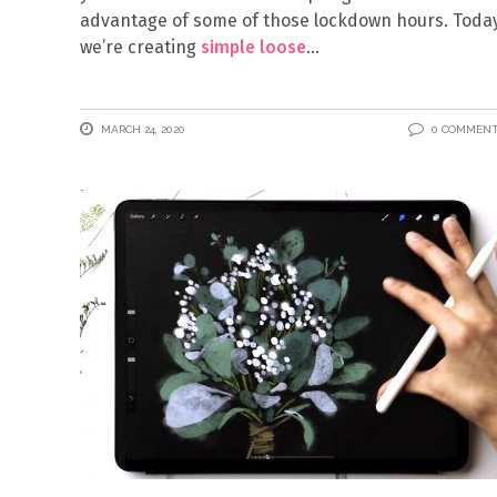
advantage of some of those lockdown hours. Today
we’re creating
simple loose
MARCH 24, 2020
0 COMMEN