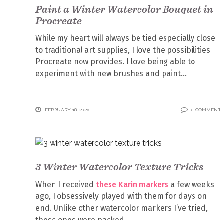
Paint a Winter Watercolor Bouquet in
Procreate
While my heart will always be tied especially close
to traditional art supplies, I love the possibilities
Procreate now provides. I love being able to
experiment with new brushes and paint
FEBRUARY 18, 2020
0 COMMEN
3 Winter Watercolor Texture Tricks
When I received
these Karin markers
a few weeks
ago, I obsessively played with them for days on
end. Unlike other watercolor markers I’ve tried,
these ones were packed