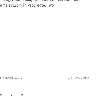
ame artwork in Procreate. Two
OCTOBER 29, 2019
7 COMMENTS
12