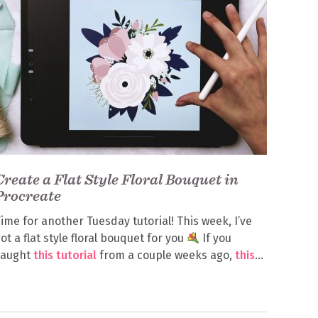
Create a Flat Style Floral Bouquet in
Procreate
ime for another Tuesday tutorial! This week, I’ve
ot a flat style floral bouquet for you
If you
caught
this tutorial
from a couple weeks ago,
this