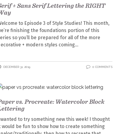
Serif + Sans Serif Lettering the RIGHT
Way
elcome to Episode 3 of Style Studies! This month,
e’re finishing the foundations portion of this
eries so you’ll be prepared for all of the more
ecorative + modern styles coming
DECEMBER 31, 2019
0 COMMENTS
Paper vs. Procreate: Watercolor Block
Lettering
 wanted to try something new this week! I thought
t would be fun to show how to create something
nalog/traditionally, then how to recreate that