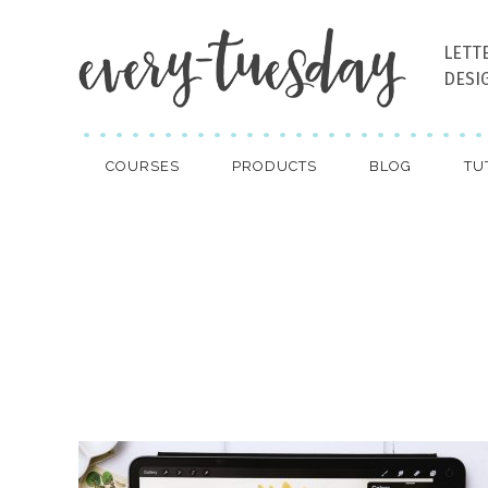
LETT
DESI
COURSES
PRODUCTS
BLOG
TU