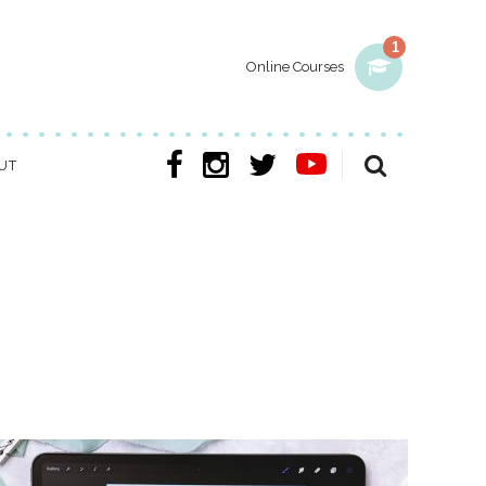
1
Online Courses
UT