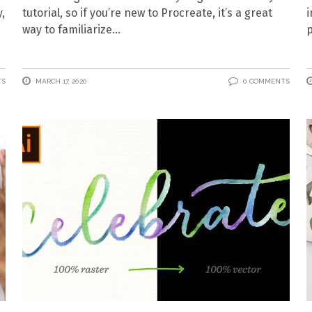
,
tutorial, so if you’re new to Procreate, it’s a great
i
way to familiarize
p
TS
MARCH 17, 2020
0 COMMENTS