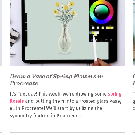
Draw a Vase of Spring Flowers in
Procreate
It’s Tuesday! This week, we’re drawing some
spring
T
florals
and putting them into a frosted glass vase,
g
all in Procreate! We’ll start by utilizing the
symmetry feature in Procreate