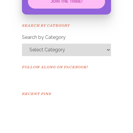
JOIN THE TRIBE!
Congrats!
Please check your email to
SEARCH BY CATEGORY
confirm.
Search by Category
FOLLOW ALONG ON FACEBOOK!
RECENT PINS