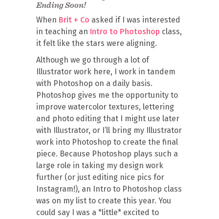
Ending Soon!
When
Brit + Co
asked if I was interested
in teaching an
Intro to Photoshop
class,
it felt like the stars were aligning.
Although we go through a lot of
Illustrator work here, I work in tandem
with Photoshop on a daily basis.
Photoshop gives me the opportunity to
improve watercolor textures, lettering
and photo editing that I might use later
with Illustrator, or I’ll bring my Illustrator
work into Photoshop to create the final
piece. Because Photoshop plays such a
large role in taking my design work
further (or just editing nice pics for
Instagram!), an Intro to Photoshop class
was on my list to create this year. You
could say I was a *little* excited to