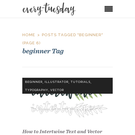
HOME
POSTS TAGGED "BEGINNER"
(PAGE 6)
beginner Tag
,
,
,
BEGINNER
ILLUSTRATOR
TUTORIALS
,
TYPOGRAPHY
VECTOR
How to Intertwine Text and Vector