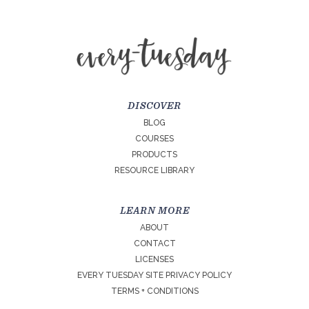
DISCOVER
BLOG
COURSES
PRODUCTS
RESOURCE LIBRARY
LEARN MORE
ABOUT
CONTACT
LICENSES
EVERY TUESDAY SITE PRIVACY POLICY
TERMS + CONDITIONS