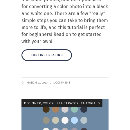
for converting a color photo into a black
and white one. There are a few *really*
simple steps you can take to bring them
more to life, and this tutorial is perfect
for beginners! Read on to get started
with your own!
CONTINUE READING
MARCH 21, 2017
1 COMMENT
,
,
,
BEGINNER
COLOR
ILLUSTRATOR
TUTORIALS