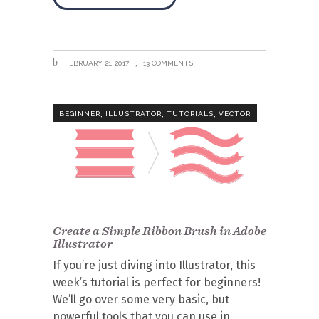
FEBRUARY 21, 2017
13 COMMENTS
,
,
,
BEGINNER
ILLUSTRATOR
TUTORIALS
VECTOR
Create a Simple Ribbon Brush in Adobe
Illustrator
If you’re just diving into Illustrator, this
week’s tutorial is perfect for beginners!
We’ll go over some very basic, but
powerful tools that you can use in