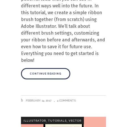
different ways well into the future. In
this tutorial, we create a simple ribbon
brush together (from scratch) using
Adobe Illustrator. We’ll talk about
different brush settings, customizing
your ribbon before and afterwards, and
even how to save it for future use.
Everything you need to get started is
below!
CONTINUE READING
FEBRUARY 14, 2017
4 COMMENTS
,
,
ILLUSTRATOR
TUTORIALS
VECTOR