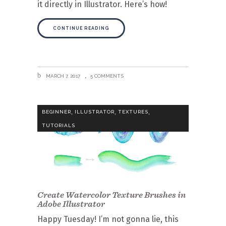
it directly in Illustrator. Here’s how!
CONTINUE READING
MARCH 7, 2017
5 COMMENTS
,
,
,
BEGINNER
ILLUSTRATOR
TEXTURES
TUTORIALS
Create Watercolor Texture Brushes in
Adobe Illustrator
Happy Tuesday! I’m not gonna lie, this