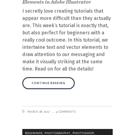
Elements in Adobe Illustrator
I secretly love creating tutorials that
appear more difficult than they actually
are. This week’s tutorial is exactly that,
but also perfect for beginners with a
really cool outcome. In this tutorial, we
intertwine text and vector elements to
draw attention to our messaging and
make it visually striking at the same
time. Read on for all the details!
CONTINUE READING
MARCH 28, 2017
4 COMMENTS
,
,
,
BEGINNER
PHOTOGRAPHY
PHOTOSHOP