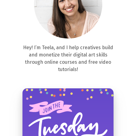
Hey! I’m Teela, and I help creatives build
and monetize their digital art skills
through online courses and free video
tutorials!