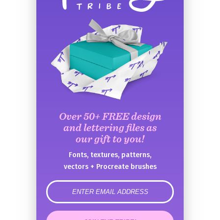
Over 50+ FREE design
and lettering files as
our gift to you!
Fonts, textures, patterns,
vectors + Procreate brushes
error