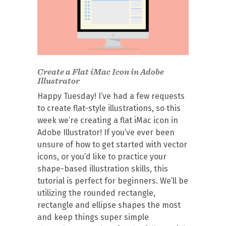
Create a Flat iMac Icon in Adobe
Illustrator
Happy Tuesday! I’ve had a few requests
to create flat-style illustrations, so this
week we’re creating a flat iMac icon in
Adobe Illustrator! If you’ve ever been
unsure of how to get started with vector
icons, or you’d like to practice your
shape-based illustration skills, this
tutorial is perfect for beginners. We’ll be
utilizing the rounded rectangle,
rectangle and ellipse shapes the most
and keep things super simple