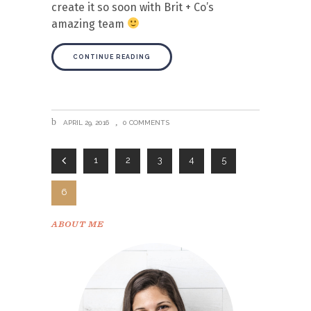
create it so soon with Brit + Co’s
amazing team
CONTINUE READING
APRIL 29, 2016
0 COMMENTS
1
2
3
4
5
6
ABOUT ME