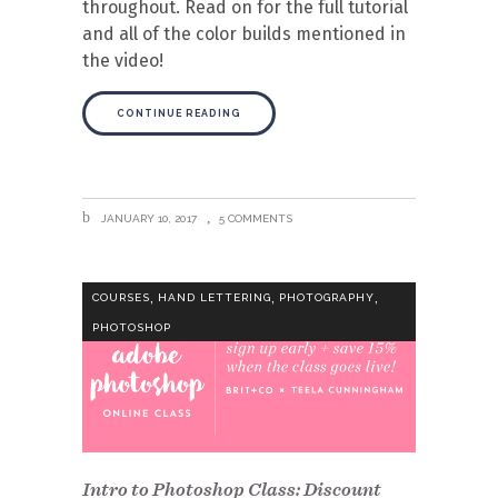
throughout. Read on for the full tutorial
and all of the color builds mentioned in
the video!
CONTINUE READING
JANUARY 10, 2017
5 COMMENTS
,
,
,
COURSES
HAND LETTERING
PHOTOGRAPHY
PHOTOSHOP
Intro to Photoshop Class: Discount