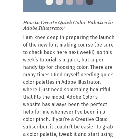
How to Create Quick Color Palettes in
Adobe Illustrator
I am knee deep in preparing the launch
of the new font making course (be sure
to check back here next week!), so this
week’s tutorial is a quick, but super
handy tip for choosing color. There are
many times I find myself needing quick
color palettes in Adobe Illustrator,
where I just need something beautiful
that fits the mood. Adobe Color’s
website has always been the perfect
help for me whenever I’ve been in a
color pinch. If you’re a Creative Cloud
subscriber, it couldn’t be easier to grab
a color palette, tweak it and start using