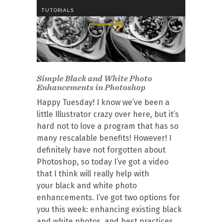
TUTORIALS
Simple Black and White Photo
Enhancements in Photoshop
Happy Tuesday! I know we’ve been a
little Illustrator crazy over here, but it’s
hard not to love a program that has so
many rescalable benefits! However! I
definitely have not forgotten about
Photoshop, so today I’ve got a video
that I think will really help with
your black and white photo
enhancements. I’ve got two options for
you this week: enhancing existing black
and white photos, and best practices