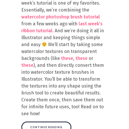
week’s tutorial is one of my favorites.
Essentially, we’re combining the
watercolor photoshop brush tutorial
from a few weeks ago with
last week’s
ribbon tutorial
. And we’re doing it all in
Illustrator and keeping things simple
and easy
We’ll start by taking some
watercolor textures on transparent
backgrounds (like
these
,
these
or
these
), and then directly convert them
into watercolor texture brushes in
Illustrator. You’ll be able to transform
the textures into any shape using the
brush tool to create beautiful results.
Create them once, then save them out
for infinite future uses, too! Read on to
see how!
CONTINUE READING