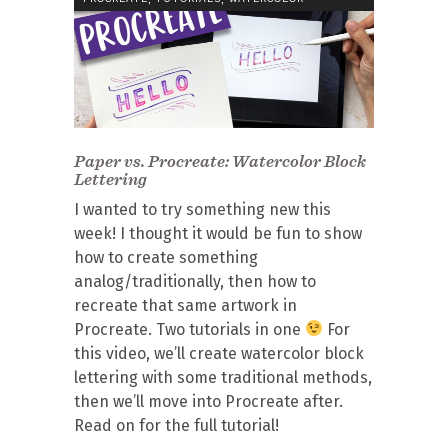
Paper vs. Procreate: Watercolor Block
Lettering
I wanted to try something new this
week! I thought it would be fun to show
how to create something
analog/traditionally, then how to
recreate that same artwork in
Procreate. Two tutorials in one
For
this video, we’ll create watercolor block
lettering with some traditional methods,
then we’ll move into Procreate after.
Read on for the full tutorial!