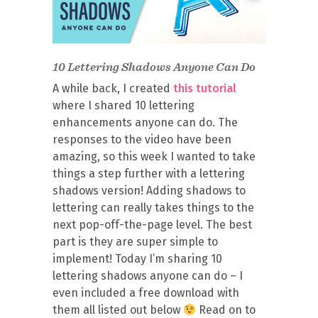
10 Lettering Shadows Anyone Can Do
A while back, I created
this tutorial
where I shared 10 lettering
enhancements anyone can do. The
responses to the video have been
amazing, so this week I wanted to take
things a step further with a lettering
shadows version! Adding shadows to
lettering can really takes things to the
next pop-off-the-page level. The best
part is they are super simple to
implement! Today I’m sharing 10
lettering shadows anyone can do – I
even included a free download with
them all listed out below
Read on to