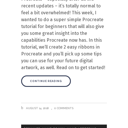
recent updates – it’s totally normal to
feel a bit overwhelmed! This week, I
wanted to do a super simple Procreate
tutorial for beginners that will also give
you some great insight into the
capabilities Procreate now has. In this
tutorial, we’ll create 2 easy ribbons in
Procreate and you’ll pick up some tips
you can use for your future digital
artwork, as well. Read on to get started!
CONTINUE READING
AUGUST 14, 2018
0 COMMENTS