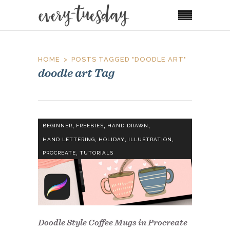
HOME
POSTS TAGGED "DOODLE ART"
doodle art Tag
,
,
,
BEGINNER
FREEBIES
HAND DRAWN
,
,
,
HAND LETTERING
HOLIDAY
ILLUSTRATION
,
PROCREATE
TUTORIALS
Doodle Style Coffee Mugs in Procreate