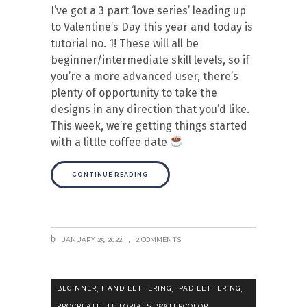
I’ve got a 3 part ‘love series’ leading up
to Valentine’s Day this year and today is
tutorial no. 1! These will all be
beginner/intermediate skill levels, so if
you’re a more advanced user, there’s
plenty of opportunity to take the
designs in any direction that you’d like.
This week, we’re getting things started
with a little coffee date
CONTINUE READING
JANUARY 25, 2022
2 COMMENTS
,
,
,
BEGINNER
HAND LETTERING
IPAD LETTERING
,
,
PROCREATE
TUTORIALS
WATERCOLOR