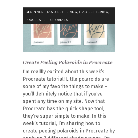
,
,
,
BEGINNER
HAND LETTERING
IPAD LETTERING
,
PROCREATE
TUTORIALS
Create Peeling Polaroids in Procreate
I’m realllly excited about this week’s
Procreate tutorial! Little polaroids are
some of my favorite things to make –
you’ll definitely notice that if you’ve
spent any time on my site. Now that
Procreate has the quick shape tool,
they’re super simple to make! In this
week’s tutorial, I’m sharing how to
create peeling polaroids in Procreate by