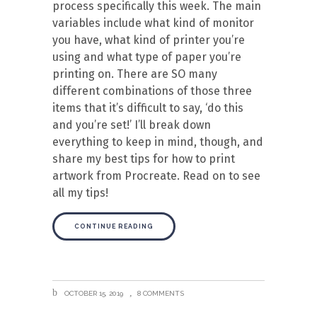
process specifically this week. The main
variables include what kind of monitor
you have, what kind of printer you’re
using and what type of paper you’re
printing on. There are SO many
different combinations of those three
items that it’s difficult to say, ‘do this
and you’re set!’ I’ll break down
everything to keep in mind, though, and
share my best tips for how to print
artwork from Procreate. Read on to see
all my tips!
CONTINUE READING
OCTOBER 15, 2019
8 COMMENTS