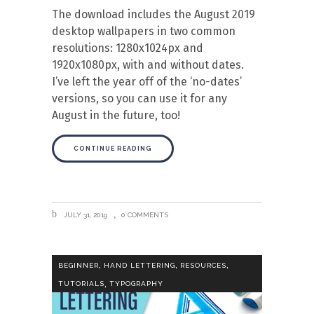
The download includes the August 2019
desktop wallpapers in two common
resolutions: 1280x1024px and
1920x1080px, with and without dates.
I’ve left the year off of the ‘no-dates’
versions, so you can use it for any
August in the future, too!
CONTINUE READING
JULY 31, 2019
0 COMMENTS
,
,
,
BEGINNER
HAND LETTERING
RESOURCES
,
TUTORIALS
TYPOGRAPHY