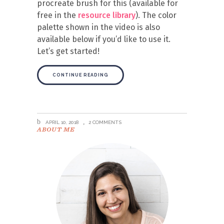
procreate brush for this (available for
free in the
resource library
). The color
palette shown in the video is also
available below if you’d like to use it.
Let’s get started!
CONTINUE READING
APRIL 10, 2018
2 COMMENTS
ABOUT ME