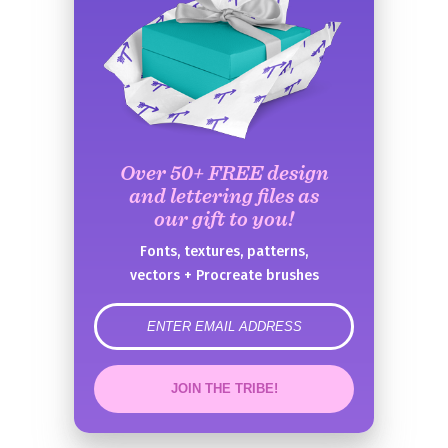
Over 50+ FREE design
and lettering files as
our gift to you!
Fonts, textures, patterns,
vectors + Procreate brushes
error
JOIN THE TRIBE!
Congrats!