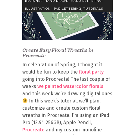
,
,
,
BEGINNER
HAND DRAWN
HAND LETTERING
,
,
ILLUSTRATION
IPAD LETTERING
TUTORIALS
Create Easy Floral Wreaths in
Procreate
In celebration of Spring, I thought it
would be fun to keep the
floral party
going into Procreate! The last couple of
weeks
we painted watercolor florals
and this week we’re drawing digital ones
In this week’s tutorial, we’ll plan,
customize and create custom floral
wreaths in Procreate. I’m using an iPad
Pro (12.9″, 256GB), Apple Pencil,
Procreate
and my custom monoline