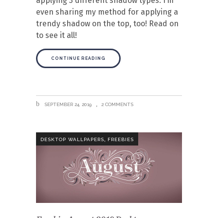
applying 3 different shadow types. I’m
even sharing my method for applying a
trendy shadow on the top, too! Read on
to see it all!
CONTINUE READING
SEPTEMBER 24, 2019
2 COMMENTS
,
DESKTOP WALLPAPERS
FREEBIES