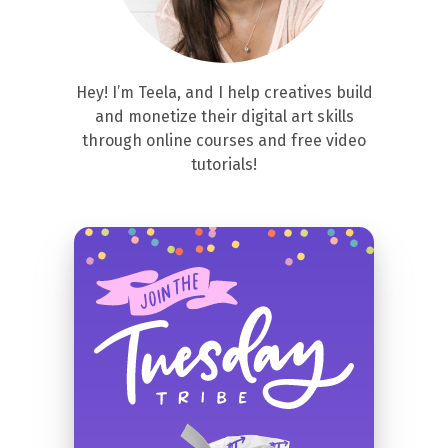
Hey! I’m Teela, and I help creatives build
and monetize their digital art skills
through online courses and free video
tutorials!