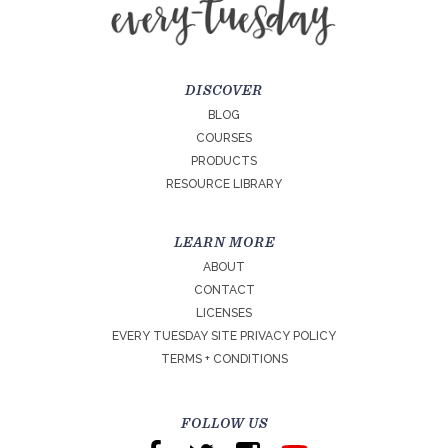
DISCOVER
BLOG
COURSES
PRODUCTS
RESOURCE LIBRARY
LEARN MORE
ABOUT
CONTACT
LICENSES
EVERY TUESDAY SITE PRIVACY POLICY
TERMS + CONDITIONS
FOLLOW US