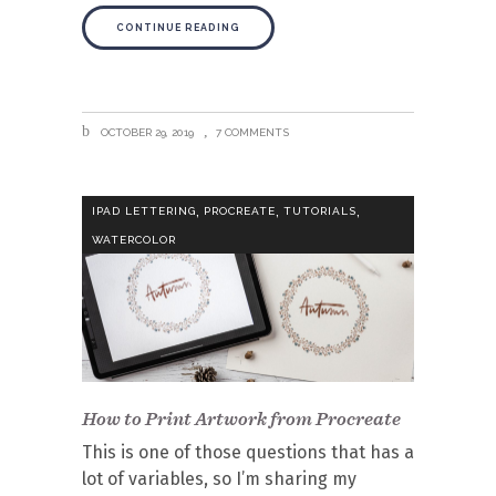
CONTINUE READING
OCTOBER 29, 2019
7 COMMENTS
,
,
,
IPAD LETTERING
PROCREATE
TUTORIALS
WATERCOLOR
How to Print Artwork from Procreate
This is one of those questions that has a
lot of variables, so I’m sharing my