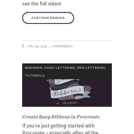
see the full video!
CONTINUE READING
JULY 30, 2019
0 COMMENTS
,
,
,
BEGINNER
HAND LETTERING
IPAD LETTERING
TUTORIALS
Create Easy Ribbons in Procreate
If you’re just getting started with
Procreate – especially after all the