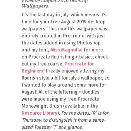
Freebie: August 2019 Desktop
Wallpapers
It’s the last day in July, which means it’s
time for your free August 2019 desktop
wallpapers! This month’s wallpaper was
entirely created in Procreate, with just
the dates added in using Photoshop
and my font,
Miss Magnolia
. For more
on Procreate flourishing + basics, check
out my free course,
Procreate for
Beginners!
I really enjoyed altering my
flourish style a bit for July’s wallpaper, so
I wanted to play around some more for
August! All of the lettering + doodles
were made using my free Procreate
Monoweight Brush (available in the
Resource Library
).
For the dates, ‘R’ is for
Thursday, to distinguish it from a same-
sized Tuesday ‘T’ at a glance.