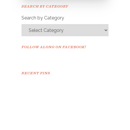
Please check your email to
SEARCH BY CATEGORY
confirm.
Search by Category
FOLLOW ALONG ON FACEBOOK!
RECENT PINS