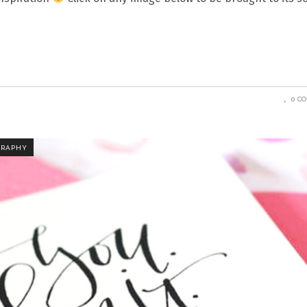
0 C
GRAPHY