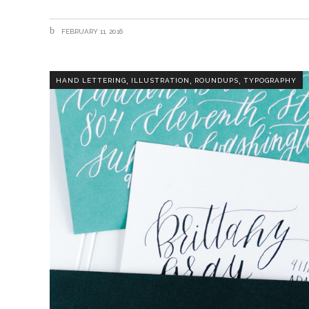
FEBRUARY 11, 2016
,
,
,
HAND LETTERING
ILLUSTRATION
ROUNDUPS
TYPOGRAPHY