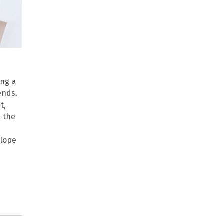
ing a
ends.
t,
e the
elope