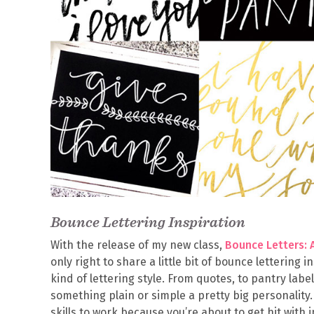
Bounce Lettering Inspiration
With the release of my new class,
Bounce Letters: 
only right to share a little bit of bounce lettering 
kind of lettering style. From quotes, to pantry labe
something plain or simple a pretty big personality
skills to work because you’re about to get hit with 