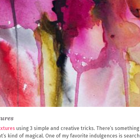
tures
extures
using 3 simple and creative tricks. There’s something
t’s kind of magical. One of my favorite indulgences is search