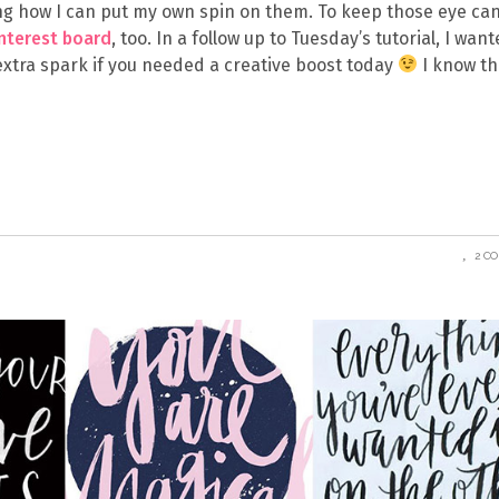
eing how I can put my own spin on them. To keep those eye ca
interest board
, too. In a follow up to Tuesday’s tutorial, I want
 extra spark if you needed a creative boost today
I know th
2 C