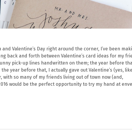
 and Valentine’s Day right around the corner, I’ve been mak
ncing back and forth between Valentine’s card ideas for my fri
funny pick-up lines handwritten on them; the year before tha
he year before that, I actually gave out Valentine’s (yes, lik
r, with so many of my friends living out of town now (and,
 2016 would be the perfect opportunity to try my hand at env