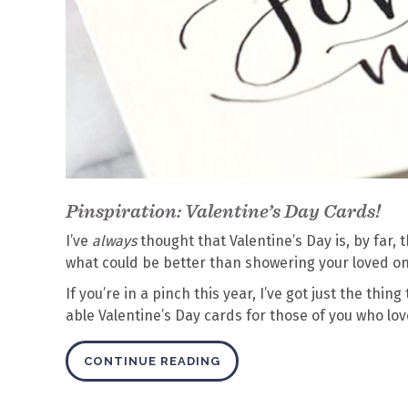
Pinspiration: Valentine’s Day Cards!
I’ve
always
thought that Valentine’s Day is, by far,
what could be better than showering your loved on
If you’re in a pinch this year, I’ve got just the thi
able Valentine’s Day cards for those of you who lo
CONTINUE READING