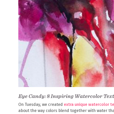
Eye Candy: 8 Inspiring Watercolor Tex
On Tuesday, we created
extra unique watercolor t
about the way colors blend together with water tha