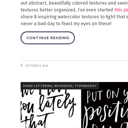
out abstract, beautifully colored textures and se
textures better organized, I’ve even started
this p
share 8 inspiring watercolor textures to light that
never a bad day to feast my eyes on these!
CONTINUE READING
OCTOBER 6, 2016
,
,
HAND LETTERING
ROUNDUPS
TYPOGRAPHY