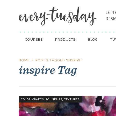
LETT
DESI
COURSES
PRODUCTS
BLOG
TU
HOME
POSTS TAGGED "INSPIRE"
inspire Tag
,
,
,
COLOR
CRAFTS
ROUNDUPS
TEXTURES