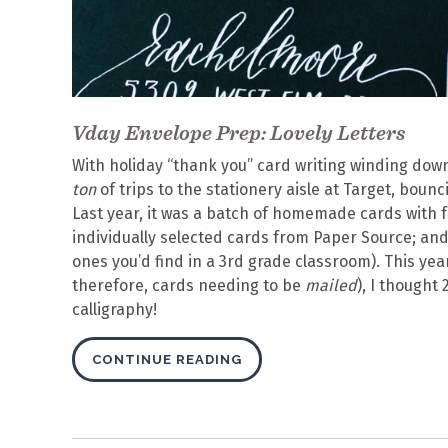
Vday Envelope Prep: Lovely Letters
With holiday “thank you” card writing winding down
ton
of trips to the stationery aisle at Target, bou
Last year, it was a batch of homemade cards with 
individually selected cards from Paper Source; and t
ones you’d find in a 3rd grade classroom). This yea
therefore, cards needing to be
mailed
), I thought
calligraphy!
CONTINUE READING