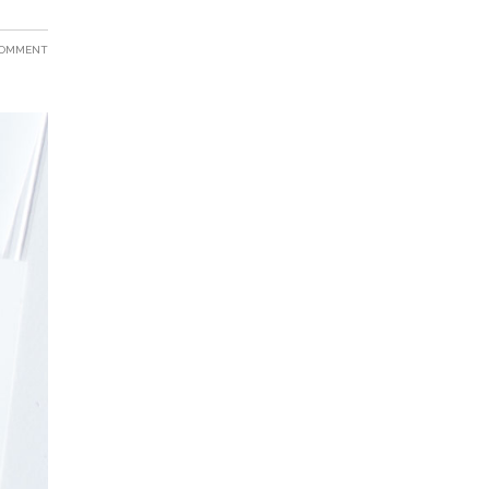
COMMENT