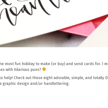
 the most fun holiday to make (or buy) and send cards for. I 
es with hilarious puns?
ng to help! Check out these eight adorable, simple, and totally D
ve graphic design and/or handlettering.