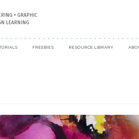
ERING + GRAPHIC
GN LEARNING
TORIALS
FREEBIES
RESOURCE LIBRARY
ABO