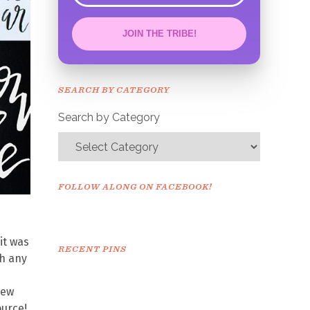
JOIN THE TRIBE!
Congrats!
Please check your email to
SEARCH BY CATEGORY
confirm.
Search by Category
FOLLOW ALONG ON FACEBOOK!
it was
RECENT PINS
th any
new
ource!