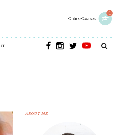
1
Online Courses
UT
ABOUT ME