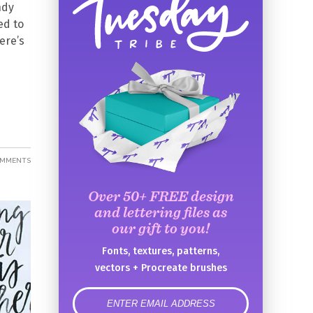
ndy
ed to
ere’s
OMMENTS
Over 50+ FREE design
and lettering files as
our gift to you!
Fonts, textures, patterns,
vectors + Procreate brushes
error