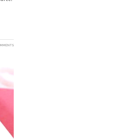
OMMENTS