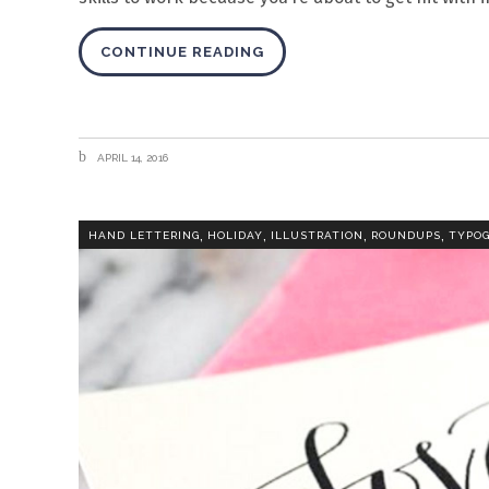
CONTINUE READING
APRIL 14, 2016
,
,
,
,
HAND LETTERING
HOLIDAY
ILLUSTRATION
ROUNDUPS
TYPO