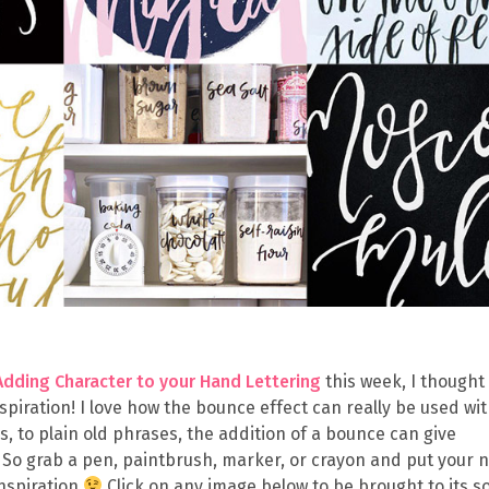
Adding Character to your Hand Lettering
this week, I thought 
inspiration! I love how the bounce effect can really be used wi
ls, to plain old phrases, the addition of a bounce can give
. So grab a pen, paintbrush, marker, or crayon and put your 
inspiration
Click on any image below to be brought to its s