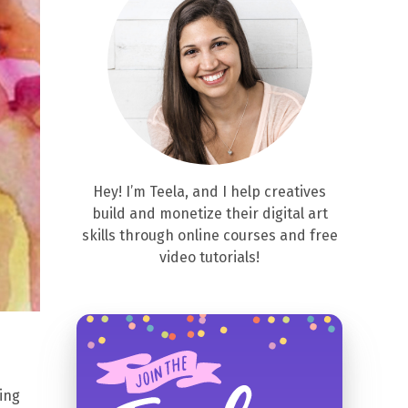
Hey! I’m Teela, and I help creatives
build and monetize their digital art
skills through online courses and free
video tutorials!
ing