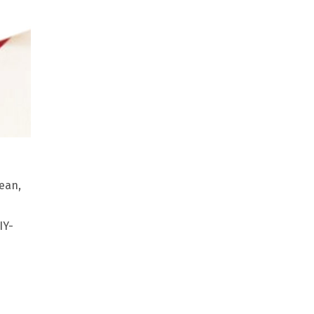
mean,
IY-