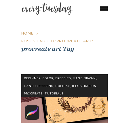
HOME
POSTS TAGGED "PROCREATE ART"
procreate art Tag
,
,
,
,
BEGINNER
COLOR
FREEBIES
HAND DRAWN
,
,
,
HAND LETTERING
HOLIDAY
ILLUSTRATION
,
PROCREATE
TUTORIALS