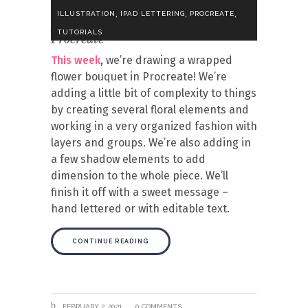
,
,
,
ILLUSTRATION
IPAD LETTERING
PROCREATE
Draw a Wrapped Flower Bouquet in
TUTORIALS
Procreate
This week
, we’re drawing a wrapped
flower bouquet in Procreate! We’re
adding a little bit of complexity to things
by creating several floral elements and
working in a very organized fashion with
layers and groups. We’re also adding in
a few shadow elements to add
dimension to the whole piece. We’ll
finish it off with a sweet message –
hand lettered or with editable text.
CONTINUE READING
FEBRUARY 2, 2021
0 COMMENTS