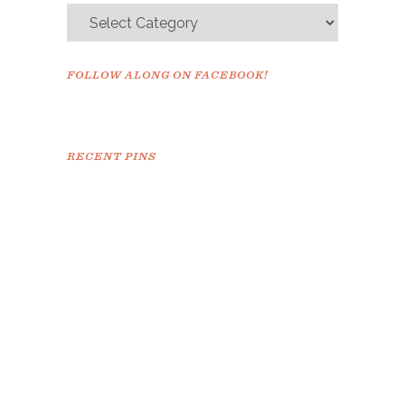
FOLLOW ALONG ON FACEBOOK!
RECENT PINS