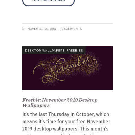
CONTINUE READING
NOVEMBER 28, 2019
8 COMMENTS
,
DESKTOP WALLPAPERS
FREEBIES
Freebie: November 2019 Desktop
Wallpapers
It’s the last Thursday in October, which
means it’s time for your free November
2019 desktop wallpapers! This month’s