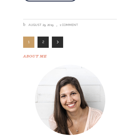
AUGUST 29, 2019
1 COMMENT
1
2
ABOUT ME