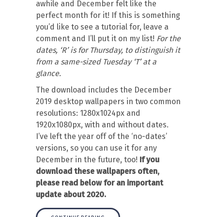
awhile and December felt like the
perfect month for it! If this is something
you’d like to see a tutorial for, leave a
comment and I’ll put it on my list!
For the
dates, ‘R’ is for Thursday, to distinguish it
from a same-sized Tuesday ‘T’ at a
glance.
The download includes the December
2019 desktop wallpapers in two common
resolutions: 1280x1024px and
1920x1080px, with and without dates.
I’ve left the year off of the ‘no-dates’
versions, so you can use it for any
December in the future, too!
If you
download these wallpapers often,
please read below for an important
update about 2020.