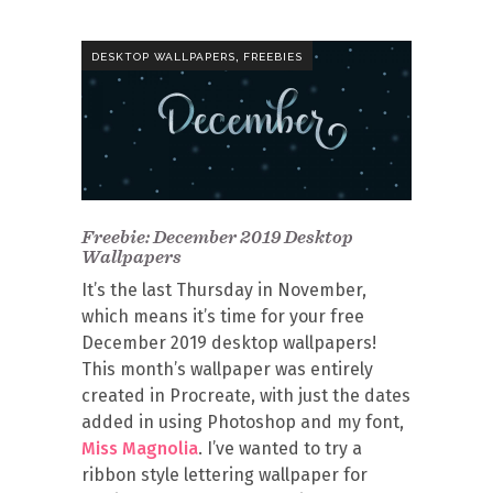
,
DESKTOP WALLPAPERS
FREEBIES
Freebie: December 2019 Desktop
Wallpapers
It’s the last Thursday in November,
which means it’s time for your free
December 2019 desktop wallpapers!
This month’s wallpaper was entirely
created in Procreate, with just the dates
added in using Photoshop and my font,
Miss Magnolia
. I’ve wanted to try a
ribbon style lettering wallpaper for