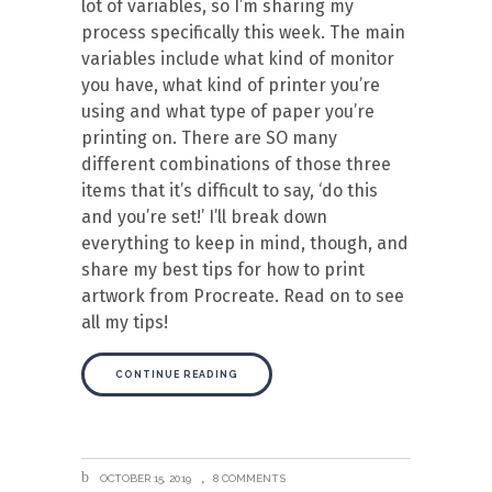
lot of variables, so I’m sharing my
process specifically this week. The main
variables include what kind of monitor
you have, what kind of printer you’re
using and what type of paper you’re
printing on. There are SO many
different combinations of those three
items that it’s difficult to say, ‘do this
and you’re set!’ I’ll break down
everything to keep in mind, though, and
share my best tips for how to print
artwork from Procreate. Read on to see
all my tips!
CONTINUE READING
OCTOBER 15, 2019
8 COMMENTS