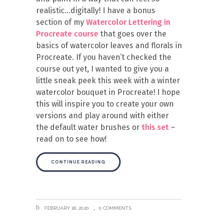
realistic…digitally! I have a bonus
section of my
Watercolor Lettering in
Procreate course
that goes over the
basics of watercolor leaves and florals in
Procreate. If you haven’t checked the
course out yet, I wanted to give you a
little sneak peek this week with a winter
watercolor bouquet in Procreate! I hope
this will inspire you to create your own
versions and play around with either
the default water brushes or
this set
–
read on to see how!
CONTINUE READING
FEBRUARY 18, 2020
0 COMMENTS