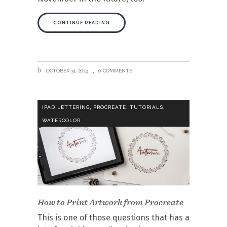
CONTINUE READING
OCTOBER 31, 2019
0 COMMENTS
,
,
,
IPAD LETTERING
PROCREATE
TUTORIALS
WATERCOLOR
How to Print Artwork from Procreate
This is one of those questions that has a