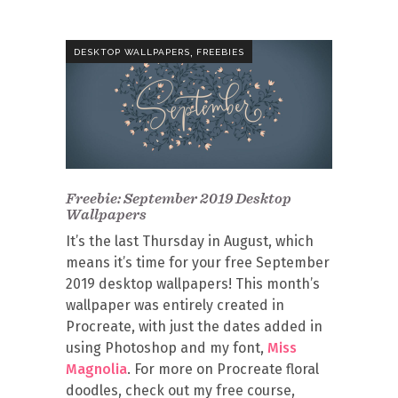
,
DESKTOP WALLPAPERS
FREEBIES
Freebie: September 2019 Desktop
Wallpapers
It’s the last Thursday in August, which
means it’s time for your free September
2019 desktop wallpapers! This month’s
wallpaper was entirely created in
Procreate, with just the dates added in
using Photoshop and my font,
Miss
Magnolia
. For more on Procreate floral
doodles, check out my free course,