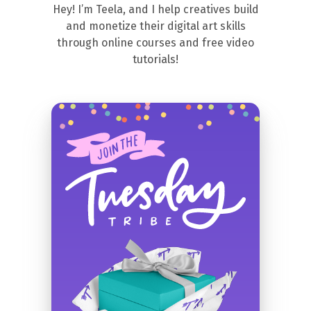
Hey! I’m Teela, and I help creatives build
and monetize their digital art skills
through online courses and free video
tutorials!