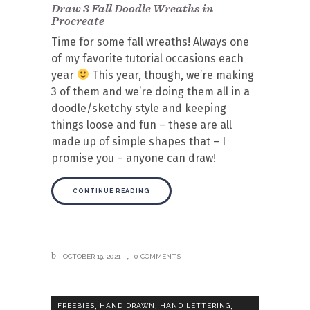
Draw 3 Fall Doodle Wreaths in
Procreate
Time for some fall wreaths! Always one
of my favorite tutorial occasions each
year
This year, though, we’re making
3 of them and we’re doing them all in a
doodle/sketchy style and keeping
things loose and fun – these are all
made up of simple shapes that – I
promise you – anyone can draw!
CONTINUE READING
OCTOBER 19, 2021
0 COMMENTS
,
,
,
FREEBIES
HAND DRAWN
HAND LETTERING