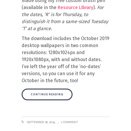
made using my free custom brush pen
(available in the
Resource Library
).
For
the dates, ‘R’ is for Thursday, to
distinguish it from a same-sized Tuesday
‘T’ at a glance.
The download includes the October 2019
desktop wallpapers in two common
resolutions: 1280x1024px and
1920x1080px, with and without dates.
I’ve left the year off of the ‘no-dates’
versions, so you can use it for any
October in the future, too!
CONTINUE READING
SEPTEMBER 26, 2019
1 COMMENT