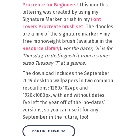
Procreate for Beginners!
This month’s
lettering was created by using my
Signature Marker brush in my
Font
Lovers Procreate brush set
. The doodles
are a mix of the signature marker + my
free monoweight brush (available in the
Resource Library
).
For the dates, ‘R’ is for
Thursday, to distinguish it from a same-
sized Tuesday ‘T’ at a glance.
The download includes the September
2019 desktop wallpapers in two common
resolutions: 1280x1024px and
1920x1080px, with and without dates.
I’ve left the year off of the ‘no-dates’
versions, so you can use it for any
September in the future, too!
CONTINUE READING