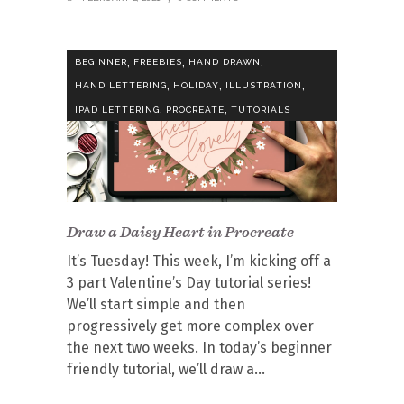
,
,
,
BEGINNER
FREEBIES
HAND DRAWN
,
,
,
HAND LETTERING
HOLIDAY
ILLUSTRATION
,
,
IPAD LETTERING
PROCREATE
TUTORIALS
Draw a Daisy Heart in Procreate
It’s Tuesday! This week, I’m kicking off a
3 part Valentine’s Day tutorial series!
We’ll start simple and then
progressively get more complex over
the next two weeks. In today’s beginner
friendly tutorial, we’ll draw a