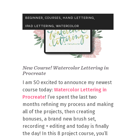
,
,
,
BEGINNER
COURSES
HAND LETTERING
,
IPAD LETTERING
WATERCOLOR
New Course! Watercolor Lettering in
Procreate
I am SO excited to announce my newest
course today:
Watercolor Lettering in
Procreate
! I’ve spent the last two
months refining my process and making
all of the projects, then creating
bonuses, a brand new brush set,
recording + editing and today is finally
the day! In this 8 project course, you’ll