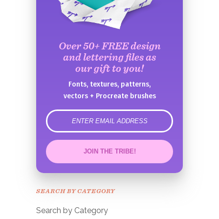
Over 50+ FREE design
and lettering files as
our gift to you!
Fonts, textures, patterns,
vectors + Procreate brushes
error
JOIN THE TRIBE!
Congrats!
Please check your email to
SEARCH BY CATEGORY
confirm.
Search by Category