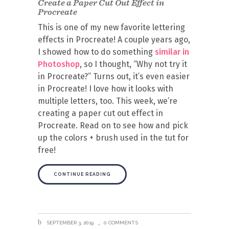
Create a Paper Cut Out Effect in
Procreate
This is one of my new favorite lettering
effects in Procreate! A couple years ago,
I showed how to do something
similar in
Photoshop
, so I thought, “Why not try it
in Procreate?” Turns out, it’s even easier
in Procreate! I love how it looks with
multiple letters, too. This week, we’re
creating a paper cut out effect in
Procreate. Read on to see how and pick
up the colors + brush used in the tut for
free!
CONTINUE READING
SEPTEMBER 3, 2019
0 COMMENTS