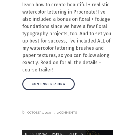
learn how to create beautiful + realistic
watercolor lettering in Procreate! I’ve
also included a bonus on floral + foliage
foundations since we have a few floral
typography projects, too. And to set you
up best for success, I’ve included ALL of
my watercolor lettering brushes and
paper textures, so you can follow along
exactly. Read on for all the details +
course trailer!
CONTINUE READING
OCTOBER 1, 2019
2 COMMENTS
,
DESKTOP WALLPAPERS
FREEBIES