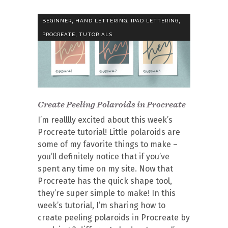
,
,
,
BEGINNER
HAND LETTERING
IPAD LETTERING
,
PROCREATE
TUTORIALS
Create Peeling Polaroids in Procreate
I’m realllly excited about this week’s
Procreate tutorial! Little polaroids are
some of my favorite things to make –
you’ll definitely notice that if you’ve
spent any time on my site. Now that
Procreate has the quick shape tool,
they’re super simple to make! In this
week’s tutorial, I’m sharing how to
create peeling polaroids in Procreate by