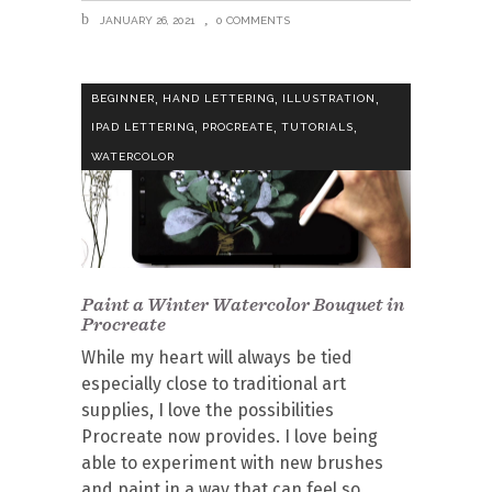
JANUARY 26, 2021
0 COMMENTS
,
,
,
BEGINNER
HAND LETTERING
ILLUSTRATION
,
,
,
IPAD LETTERING
PROCREATE
TUTORIALS
WATERCOLOR
Paint a Winter Watercolor Bouquet in
Procreate
While my heart will always be tied
especially close to traditional art
supplies, I love the possibilities
Procreate now provides. I love being
able to experiment with new brushes
and paint in a way that can feel so