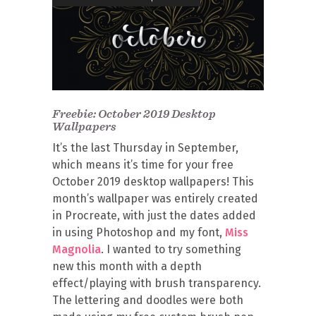
Freebie: October 2019 Desktop
Wallpapers
It’s the last Thursday in September,
which means it’s time for your free
October 2019 desktop wallpapers! This
month’s wallpaper was entirely created
in Procreate, with just the dates added
in using Photoshop and my font,
Miss
Magnolia
. I wanted to try something
new this month with a depth
effect/playing with brush transparency.
The lettering and doodles were both