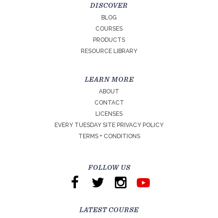
DISCOVER
BLOG
COURSES
PRODUCTS
RESOURCE LIBRARY
LEARN MORE
ABOUT
CONTACT
LICENSES
EVERY TUESDAY SITE PRIVACY POLICY
TERMS + CONDITIONS
FOLLOW US
LATEST COURSE