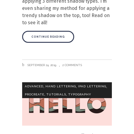
applying 3 different shadow types. I’m
even sharing my method for applying a
trendy shadow on the top, too! Read on
to see it all!
CONTINUE READING
SEPTEMBER 24, 2019
2 COMMENTS
,
,
,
ADVANCED
HAND LETTERING
IPAD LETTERING
,
,
PROCREATE
TUTORIALS
TYPOGRAPHY