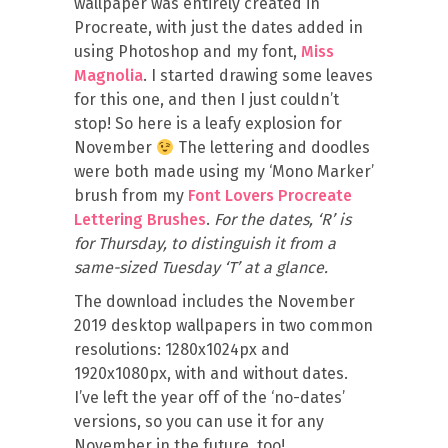
wallpaper was entirely created in
Procreate, with just the dates added in
using Photoshop and my font,
Miss
Magnolia
. I started drawing some leaves
for this one, and then I just couldn’t
stop! So here is a leafy explosion for
November
The lettering and doodles
were both made using my ‘Mono Marker’
brush from my
Font Lovers Procreate
Lettering Brushes
.
For the dates, ‘R’ is
for Thursday, to distinguish it from a
same-sized Tuesday ‘T’ at a glance.
The download includes the November
2019 desktop wallpapers in two common
resolutions: 1280x1024px and
1920x1080px, with and without dates.
I’ve left the year off of the ‘no-dates’
versions, so you can use it for any
November in the future, too!