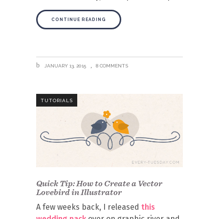
CONTINUE READING
JANUARY 13, 2015
8 COMMENTS
TUTORIALS
Quick Tip: How to Create a Vector
Lovebird in Illustrator
A few weeks back, I released
this
wedding pack
over on graphic river and