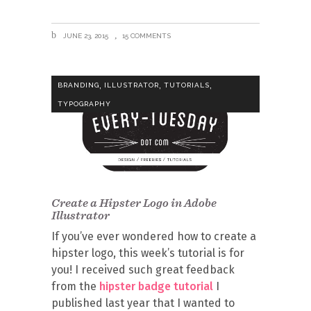
JUNE 23, 2015
15 COMMENTS
,
,
,
BRANDING
ILLUSTRATOR
TUTORIALS
TYPOGRAPHY
Create a Hipster Logo in Adobe
Illustrator
If you’ve ever wondered how to create a
hipster logo, this week’s tutorial is for
you! I received such great feedback
from the
hipster badge tutorial
I
published last year that I wanted to