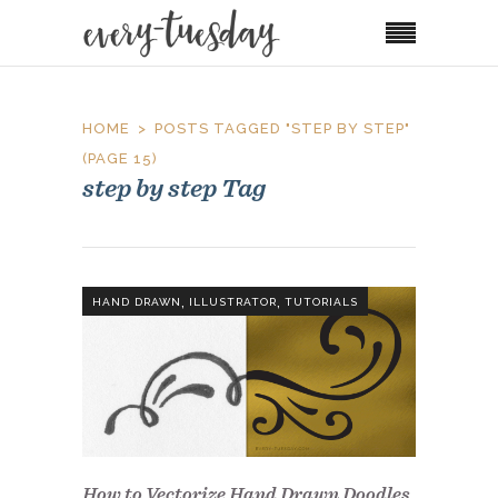
HOME
POSTS TAGGED "STEP BY STEP"
(PAGE 15)
step by step Tag
,
,
HAND DRAWN
ILLUSTRATOR
TUTORIALS
How to Vectorize Hand Drawn Doodles