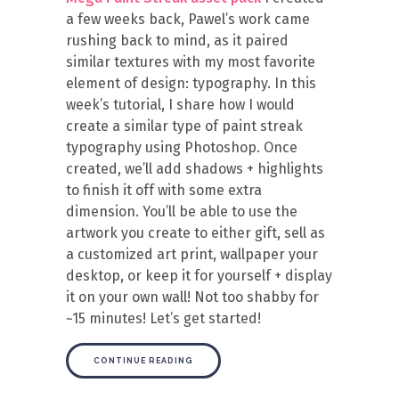
a few weeks back, Pawel’s work came
rushing back to mind, as it paired
similar textures with my most favorite
element of design: typography. In this
week’s tutorial, I share how I would
create a similar type of paint streak
typography using Photoshop. Once
created, we’ll add shadows + highlights
to finish it off with some extra
dimension. You’ll be able to use the
artwork you create to either gift, sell as
a customized art print, wallpaper your
desktop, or keep it for yourself + display
it on your own wall! Not too shabby for
~15 minutes! Let’s get started!
CONTINUE READING