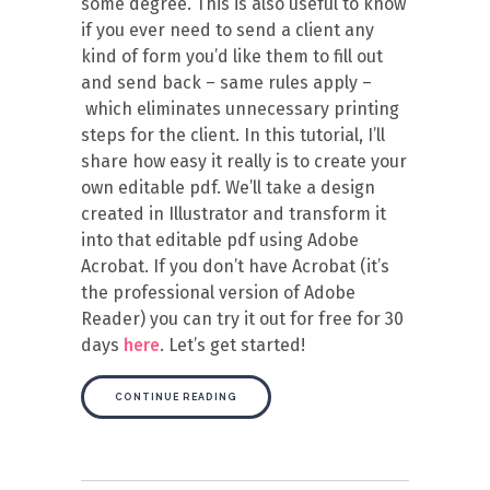
some degree. This is also useful to know
if you ever need to send a client any
kind of form you’d like them to fill out
and send back – same rules apply –
which eliminates unnecessary printing
steps for the client. In this tutorial, I’ll
share how easy it really is to create your
own editable pdf. We’ll take a design
created in Illustrator and transform it
into that editable pdf using Adobe
Acrobat. If you don’t have Acrobat (it’s
the professional version of Adobe
Reader) you can try it out for free for 30
days
here
. Let’s get started!
CONTINUE READING