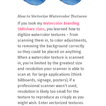
How to Vectorize Watercolor Textures
If you took my
Watercolor Branding
Skillshare class
, you learned how to
digitize watercolor textures – from
scanning them in, to color adjustments,
to removing the background correctly
so they could be placed on anything.
When a watercolor texture is scanned
in, you’re limited by the greatest size
and resolution your scanner is able to
scan at. For large applications (think
billboards, signage, posters), if a
professional scanner wasn’t used,
resolution is likely too small for the
texture to reproduce as crisply as you
might wish. Enter vectorized textures.