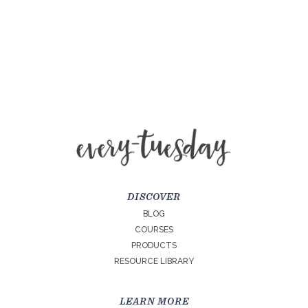
DISCOVER
BLOG
COURSES
PRODUCTS
RESOURCE LIBRARY
LEARN MORE