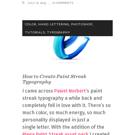
JULY 21, 2015
17 COMMENTS
,
,
,
COLOR
HAND LETTERING
PHOTOSHOP
,
TUTORIALS
TYPOGRAPHY
How to Create Paint Streak
Typography
I came across
Pawel Norbert
‘s paint
streak typography a while back and
completely fell in love with it. There’s so
much color, so much energy, so much
personality displayed in just a
single letter. With the addition of the
Mega Paint Streak asset pack
I created