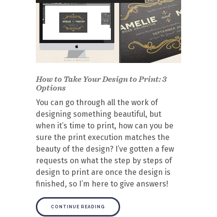
How to Take Your Design to Print: 3
Options
You can go through all the work of
designing something beautiful, but
when it’s time to print, how can you be
sure the print execution matches the
beauty of the design? I’ve gotten a few
requests on what the step by steps of
design to print are once the design is
finished, so I’m here to give answers!
CONTINUE READING