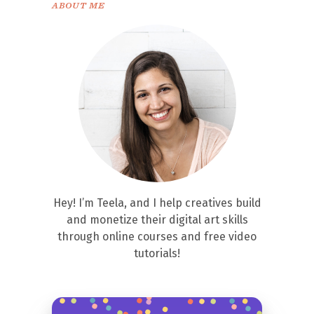
ABOUT ME
Hey! I’m Teela, and I help creatives build
and monetize their digital art skills
through online courses and free video
tutorials!