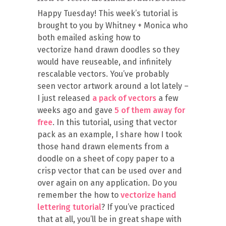
Happy Tuesday! This week’s tutorial is
brought to you by Whitney + Monica who
both emailed asking how to
vectorize hand drawn doodles so they
would have reuseable, and infinitely
rescalable vectors. You’ve probably
seen vector artwork around a lot lately –
I just released
a pack of vectors
a few
weeks ago and gave
5 of them away for
free
. In this tutorial, using that vector
pack as an example, I share how I took
those hand drawn elements from a
doodle on a sheet of copy paper to a
crisp vector that can be used over and
over again on any application. Do you
remember the how to
vectorize hand
lettering tutorial
? If you’ve practiced
that at all, you’ll be in great shape with