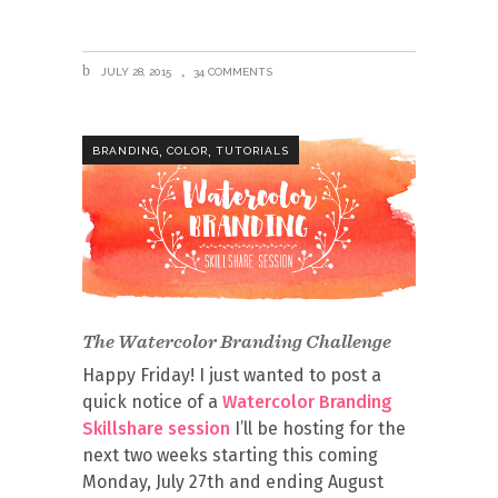
JULY 28, 2015
34 COMMENTS
,
,
BRANDING
COLOR
TUTORIALS
The Watercolor Branding Challenge
Happy Friday! I just wanted to post a
quick notice of a
Watercolor Branding
Skillshare session
I’ll be hosting for the
next two weeks starting this coming
Monday, July 27th and ending August