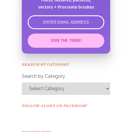
Fonts, textures, patterns,
vectors + Procreate brushes
error
JOIN THE TRIBE!
Congrats!
Please check your email to
SEARCH BY CATEGORY
confirm.
Search by Category
FOLLOW ALONG ON FACEBOOK!