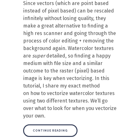
Since vectors (which are point based
instead of pixel based) can be rescaled
infinitely without losing quality, they
make a great alternative to finding a
high res scanner and going through the
process of color editing + removing the
background again. Watercolor textures
are
super
detailed, so finding a happy
medium with file size and a similar
outcome to the raster (pixel) based
image is key when vectorizing. In this
tutorial, I share my exact method
on how to vectorize watercolor textures
using two different textures. We’ll go
over what to look for when you vectorize
your own.
CONTINUE READING