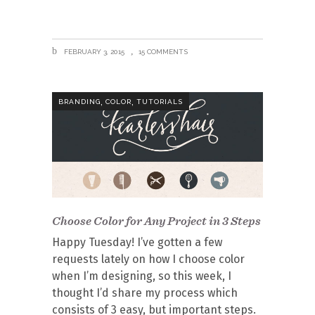
FEBRUARY 3, 2015
15 COMMENTS
,
,
BRANDING
COLOR
TUTORIALS
Choose Color for Any Project in 3 Steps
Happy Tuesday! I’ve gotten a few
requests lately on how I choose color
when I’m designing, so this week, I
thought I’d share my process which
consists of 3 easy, but important steps.