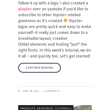
follow it up with a logo. I also created a
playlist
over on youtube if you’d like to
subscribe to other hipster-related
goodness as it’s created
Hipster
logos are pretty quick and easy to make
yourself–it really just comes down to a
breathable layout, creative
(little) elements and finding *just* the
right fonts. In this week’s tutorial, we do
it all – and quickly too. Let’s get started!
CONTINUE READING
APRIL 28, 2015
4 COMMENTS
,
,
PRODUCTS
RESOURCES
TUTORIALS