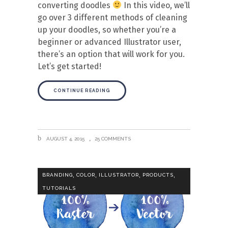
converting doodles
In this video, we’ll
go over 3 different methods of cleaning
up your doodles, so whether you’re a
beginner or advanced Illustrator user,
there’s an option that will work for you.
Let’s get started!
CONTINUE READING
AUGUST 4, 2015
25 COMMENTS
,
,
,
,
BRANDING
COLOR
ILLUSTRATOR
PRODUCTS
TUTORIALS