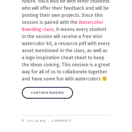
future. You’ll also be with other students
who will offer their feedback and will be
posting their own projects. Since this
session is paired with the
Watercolor
Branding class
, it means every student
in the session will receive a free mini
watercolor kit, a resource pdf with every
asset mentioned in the class, as well as
a logo inspiration cheat sheet to keep
the ideas coming. This session is a great
way for all of us to collaborate together
and have some fun with watercolors
CONTINUE READING
JULY 24, 2015
4 COMMENTS