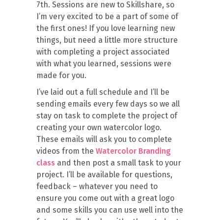
7th. Sessions are new to Skillshare, so
I’m very excited to be a part of some of
the first ones! If you love learning new
things, but need a little more structure
with completing a project associated
with what you learned, sessions were
made for you.
I’ve laid out a full schedule and I’ll be
sending emails every few days so we all
stay on task to complete the project of
creating your own watercolor logo.
These emails will ask you to complete
videos from the
Watercolor Branding
class
and then post a small task to your
project. I’ll be available for questions,
feedback – whatever you need to
ensure you come out with a great logo
and some skills you can use well into the