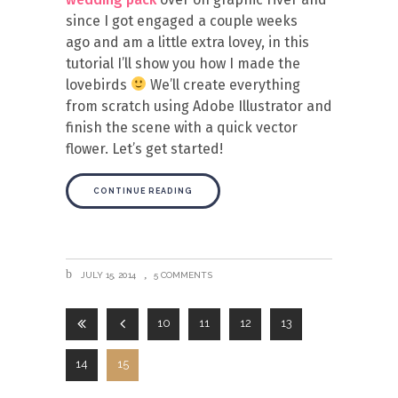
since I got engaged a couple weeks
ago and am a little extra lovey, in this
tutorial I’ll show you how I made the
lovebirds
We’ll create everything
from scratch using Adobe Illustrator and
finish the scene with a quick vector
flower. Let’s get started!
CONTINUE READING
JULY 15, 2014
5 COMMENTS
10
11
12
13
14
15