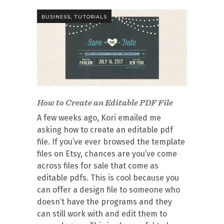
,
BUSINESS
TUTORIALS
How to Create an Editable PDF File
A few weeks ago, Kori emailed me
asking how to create an editable pdf
file. If you’ve ever browsed the template
files on Etsy, chances are you’ve come
across files for sale that come as
editable pdfs. This is cool because you
can offer a design file to someone who
doesn’t have the programs and they
can still work with and edit them to