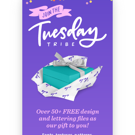
Over 50+ FREE design
and lettering files as
our gift to you!