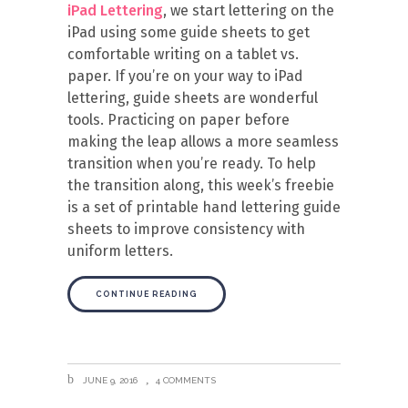
iPad Lettering
, we start lettering on the
iPad using some guide sheets to get
comfortable writing on a tablet vs.
paper. If you’re on your way to iPad
lettering, guide sheets are wonderful
tools. Practicing on paper before
making the leap allows a more seamless
transition when you’re ready. To help
the transition along, this week’s freebie
is a set of printable hand lettering guide
sheets to improve consistency with
uniform letters.
CONTINUE READING
JUNE 9, 2016
4 COMMENTS