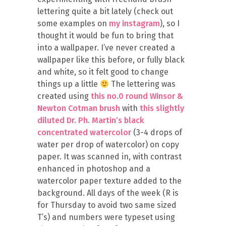
lettering quite a bit lately (check out
some examples on
my instagram
), so I
thought it would be fun to bring that
into a wallpaper. I’ve never created a
wallpaper like this before, or fully black
and white, so it felt good to change
things up a little
The lettering was
created using
this no.0 round Winsor &
Newton Cotman brush
with
this slightly
diluted Dr. Ph. Martin’s black
concentrated watercolor
(3-4 drops of
water per drop of watercolor) on copy
paper. It was scanned in, with contrast
enhanced in photoshop and a
watercolor paper texture added to the
background. All days of the week (R is
for Thursday to avoid two same sized
T’s) and numbers were typeset using