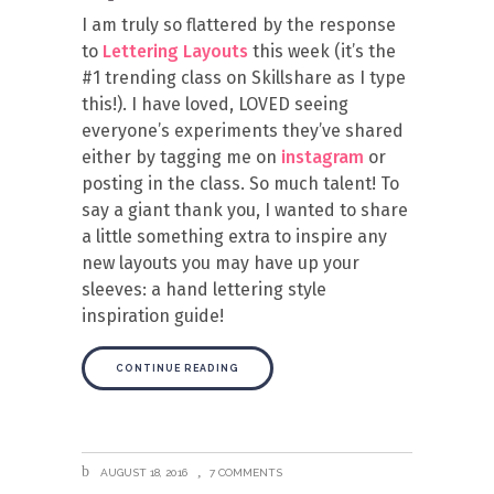
I am truly so flattered by the response
to
Lettering Layouts
this week (it’s the
#1 trending class on Skillshare as I type
this!). I have loved, LOVED seeing
everyone’s experiments they’ve shared
either by tagging me on
instagram
or
posting in the class. So much talent! To
say a giant thank you, I wanted to share
a little something extra to inspire any
new layouts you may have up your
sleeves: a hand lettering style
inspiration guide!
CONTINUE READING
AUGUST 18, 2016
7 COMMENTS