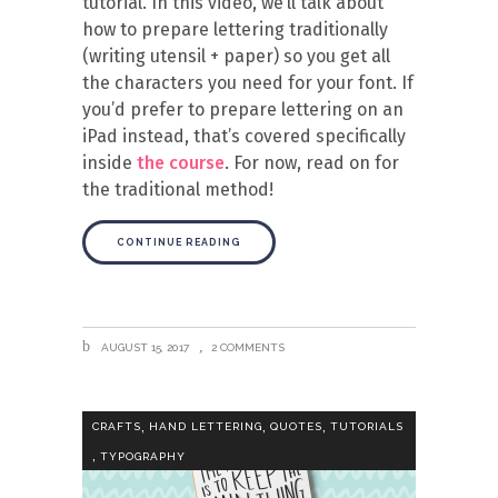
tutorial. In this video, we’ll talk about
how to prepare lettering traditionally
(writing utensil + paper) so you get all
the characters you need for your font. If
you’d prefer to prepare lettering on an
iPad instead, that’s covered specifically
inside
the course
. For now, read on for
the traditional method!
CONTINUE READING
AUGUST 15, 2017
2 COMMENTS
,
,
,
CRAFTS
HAND LETTERING
QUOTES
TUTORIALS
,
TYPOGRAPHY