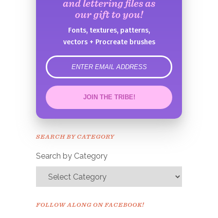
and lettering files as
our gift to you!
Fonts, textures, patterns,
vectors + Procreate brushes
error
JOIN THE TRIBE!
Congrats!
Please check your email to
SEARCH BY CATEGORY
confirm.
Search by Category
FOLLOW ALONG ON FACEBOOK!