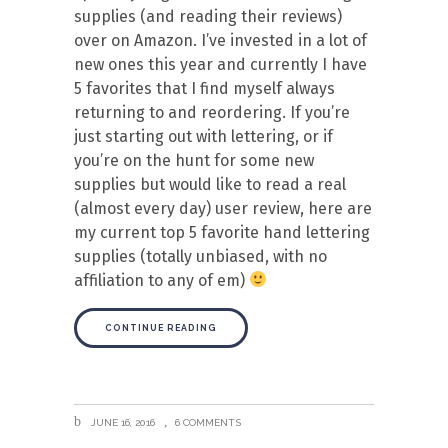
supplies (and reading their reviews)
over on Amazon. I’ve invested in a lot of
new ones this year and currently I have
5 favorites that I find myself always
returning to and reordering. If you’re
just starting out with lettering, or if
you’re on the hunt for some new
supplies but would like to read a real
(almost every day) user review, here are
my current top 5 favorite hand lettering
supplies (totally unbiased, with no
affiliation to any of em)
CONTINUE READING
JUNE 16, 2016
6 COMMENTS