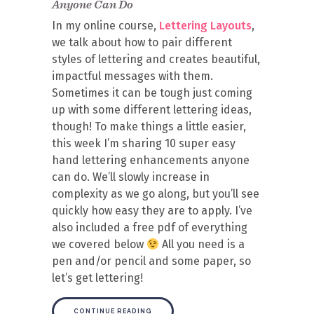
Anyone Can Do
In my online course,
Lettering Layouts
,
we talk about how to pair different
styles of lettering and creates beautiful,
impactful messages with them.
Sometimes it can be tough just coming
up with some different lettering ideas,
though! To make things a little easier,
this week I’m sharing 10 super easy
hand lettering enhancements anyone
can do. We’ll slowly increase in
complexity as we go along, but you’ll see
quickly how easy they are to apply. I’ve
also included a free pdf of everything
we covered below
All you need is a
pen and/or pencil and some paper, so
let’s get lettering!
CONTINUE READING