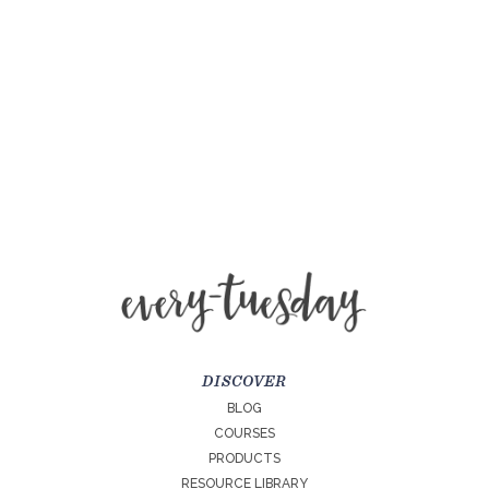
DISCOVER
BLOG
COURSES
PRODUCTS
RESOURCE LIBRARY