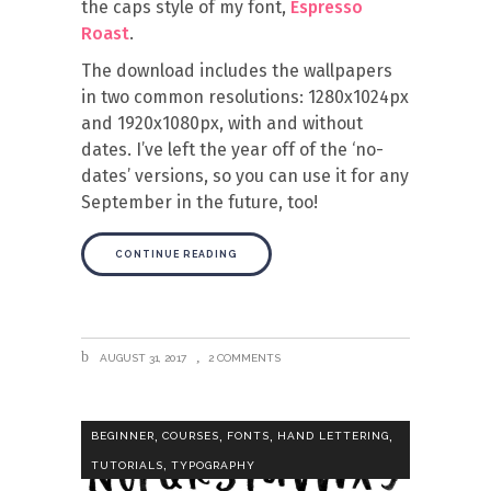
the caps style of my font,
Espresso
Roast
.
The download includes the wallpapers
in two common resolutions: 1280x1024px
and 1920x1080px, with and without
dates. I’ve left the year off of the ‘no-
dates’ versions, so you can use it for any
September in the future, too!
CONTINUE READING
AUGUST 31, 2017
2 COMMENTS
,
,
,
,
BEGINNER
COURSES
FONTS
HAND LETTERING
,
TUTORIALS
TYPOGRAPHY