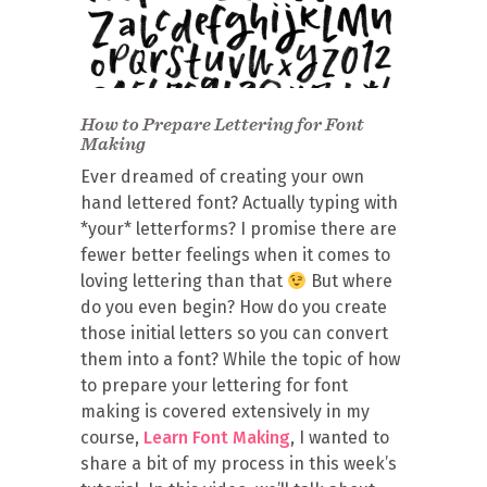
How to Prepare Lettering for Font
Making
Ever dreamed of creating your own
hand lettered font? Actually typing with
*your* letterforms? I promise there are
fewer better feelings when it comes to
loving lettering than that
But where
do you even begin? How do you create
those initial letters so you can convert
them into a font? While the topic of how
to prepare your lettering for font
making is covered extensively in my
course,
Learn Font Making
, I wanted to
share a bit of my process in this week’s