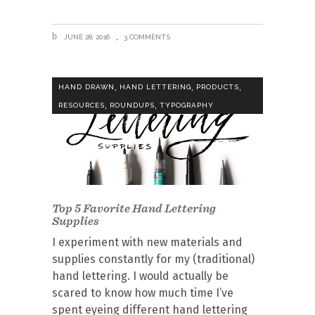
JUNE 28, 2016
3 COMMENTS
,
,
,
HAND DRAWN
HAND LETTERING
PRODUCTS
,
,
RESOURCES
ROUNDUPS
TYPOGRAPHY
Top 5 Favorite Hand Lettering
Supplies
I experiment with new materials and
supplies constantly for my (traditional)
hand lettering. I would actually be
scared to know how much time I’ve
spent eyeing different hand lettering