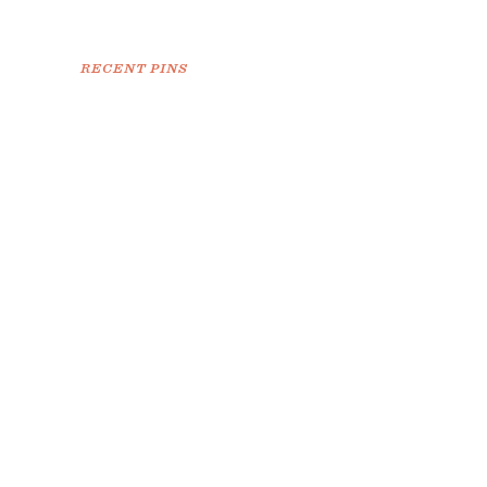
RECENT PINS