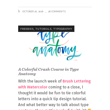
OCTOBER 20, 2016
26 COMMENTS
,
,
FREEBIES
TUTORIALS
TYPOGRAPHY
A Colorful Crash Course in Type
Anatomy
With the launch week of
Brush Lettering
with Watercolor
coming to a close, I
thought it would be fun to tie colorful
letters into a quick tip design tutorial.
And what better way to talk about type