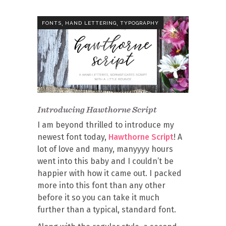
,
,
FONTS
HAND LETTERING
TYPOGRAPHY
Introducing Hawthorne Script
I am beyond thrilled to introduce my
newest font today,
Hawthorne Script
! A
lot of love and many, manyyyy hours
went into this baby and I couldn’t be
happier with how it came out. I packed
more into this font than any other
before it so you can take it much
further than a typical, standard font.