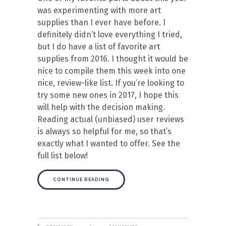
was experimenting with more art
supplies than I ever have before. I
definitely didn’t love everything I tried,
but I do have a list of favorite art
supplies from 2016. I thought it would be
nice to compile them this week into one
nice, review-like list. If you’re looking to
try some new ones in 2017, I hope this
will help with the decision making.
Reading actual (unbiased) user reviews
is always so helpful for me, so that’s
exactly what I wanted to offer. See the
full list below!
CONTINUE READING