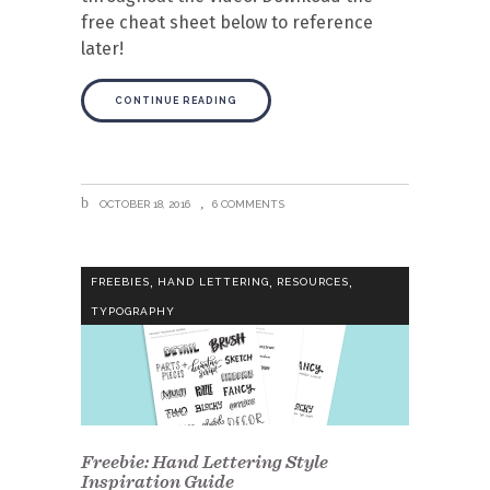
free cheat sheet below to reference
later!
CONTINUE READING
OCTOBER 18, 2016
6 COMMENTS
,
,
,
FREEBIES
HAND LETTERING
RESOURCES
TYPOGRAPHY
Freebie: Hand Lettering Style
Inspiration Guide