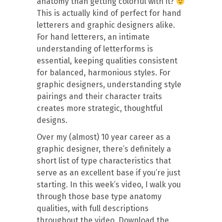
anatomy than getting colorful with it?
This is actually kind of perfect for hand
letterers and graphic designers alike.
For hand letterers, an intimate
understanding of letterforms is
essential, keeping qualities consistent
for balanced, harmonious styles. For
graphic designers, understanding style
pairings and their character traits
creates more strategic, thoughtful
designs.
Over my (almost) 10 year career as a
graphic designer, there’s definitely a
short list of type characteristics that
serve as an excellent base if you’re just
starting. In this week’s video, I walk you
through those base type anatomy
qualities, with full descriptions
throughout the video. Download the