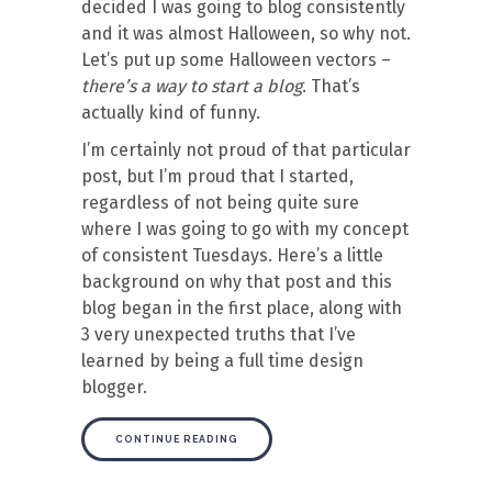
decided I was going to blog consistently
and it was almost Halloween, so why not.
Let’s put up some Halloween vectors –
there’s a way to start a blog
. That’s
actually kind of funny.
I’m certainly not proud of that particular
post, but I’m proud that I started,
regardless of not being quite sure
where I was going to go with my concept
of consistent Tuesdays. Here’s a little
background on why that post and this
blog began in the first place, along with
3 very unexpected truths that I’ve
learned by being a full time design
blogger.
CONTINUE READING