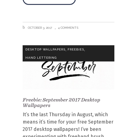
OCTOBER 3, 2017
4 COMMENTS
,
,
DESKTOP WALLPAPERS
FREEBIES
HAND LETTERING
Freebie: September 2017 Desktop
Wallpapers
It’s the last Thursday in August, which
means it’s time for your free September
2017 desktop wallpapers! I’ve been
experimenting with freehand brush