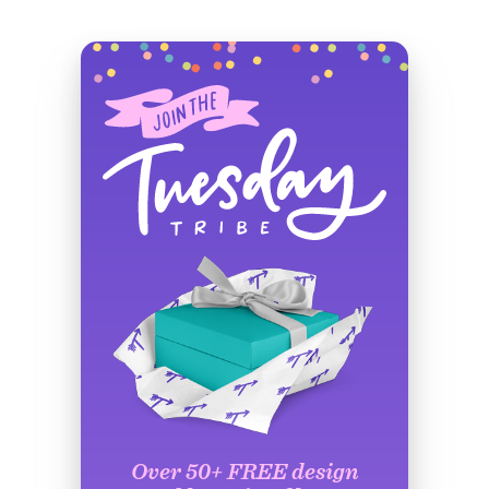
Over 50+ FREE design