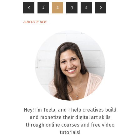
1
2
3
4
ABOUT ME
Hey! I’m Teela, and I help creatives build
and monetize their digital art skills
through online courses and free video
tutorials!