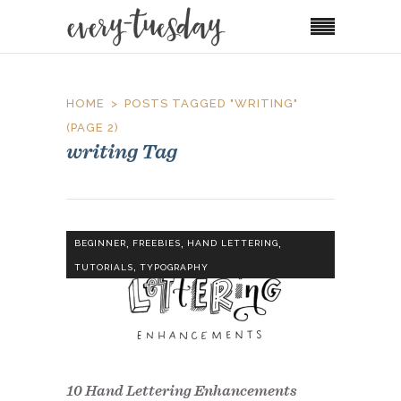
HOME
POSTS TAGGED "WRITING"
(PAGE 2)
writing Tag
,
,
,
BEGINNER
FREEBIES
HAND LETTERING
,
TUTORIALS
TYPOGRAPHY
10 Hand Lettering Enhancements