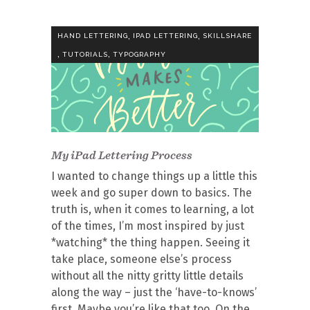
,
,
HAND LETTERING
IPAD LETTERING
SKILLSHARE
,
,
TUTORIALS
TYPOGRAPHY
My iPad Lettering Process
I wanted to change things up a little this
week and go super down to basics. The
truth is, when it comes to learning, a lot
of the times, I’m most inspired by just
*watching* the thing happen. Seeing it
take place, someone else’s process
without all the nitty gritty little details
along the way – just the ‘have-to-knows’
first. Maybe you’re like that too. On the