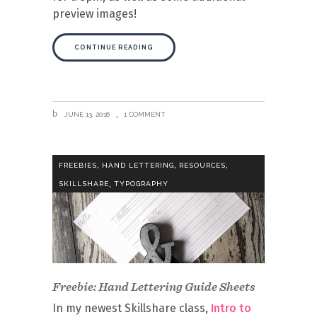
preview images!
CONTINUE READING
JUNE 13, 2016
1 COMMENT
,
,
,
FREEBIES
HAND LETTERING
RESOURCES
,
SKILLSHARE
TYPOGRAPHY
Freebie: Hand Lettering Guide Sheets
In my newest Skillshare class,
Intro to