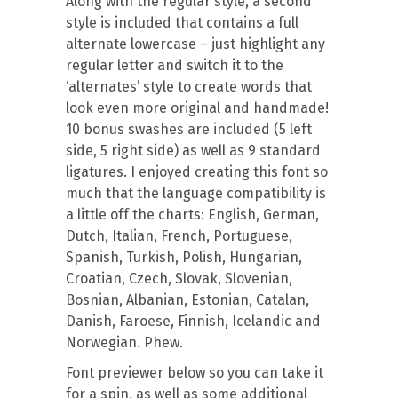
Along with the regular style, a second
style is included that contains a full
alternate lowercase – just highlight any
regular letter and switch it to the
‘alternates’ style to create words that
look even more original and handmade!
10 bonus swashes are included (5 left
side, 5 right side) as well as 9 standard
ligatures. I enjoyed creating this font so
much that the language compatibility is
a little off the charts: English, German,
Dutch, Italian, French, Portuguese,
Spanish, Turkish, Polish, Hungarian,
Croatian, Czech, Slovak, Slovenian,
Bosnian, Albanian, Estonian, Catalan,
Danish, Faroese, Finnish, Icelandic and
Norwegian. Phew.
Font previewer below so you can take it
for a spin, as well as some additional