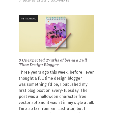
DECEMBER 22, 2016
25 COMMENTS
PERSONAL
3 Unexpected Truths of being a Full
Time Design Blogger
Three years ago this week, before I ever
thought a full time design blogger
was something I’d be, I published my
first blog post on Every-Tuesday. The
post was a halloween character free
vector set and it wasn’t in my style at all.
I’m also far from an Illustrator, but I