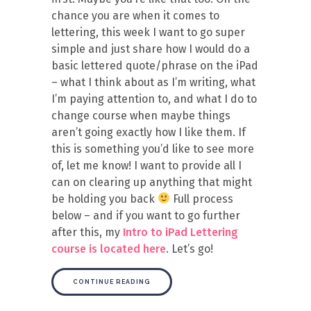
chance you are when it comes to
lettering, this week I want to go super
simple and just share how I would do a
basic lettered quote/phrase on the iPad
– what I think about as I’m writing, what
I’m paying attention to, and what I do to
change course when maybe things
aren’t going exactly how I like them. If
this is something you’d like to see more
of, let me know! I want to provide all I
can on clearing up anything that might
be holding you back
Full process
below – and if you want to go further
after this, my
Intro to iPad Lettering
course is located here
. Let’s go!
CONTINUE READING