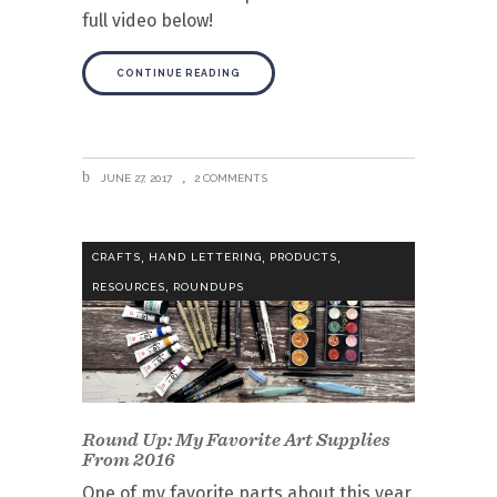
full video below!
CONTINUE READING
JUNE 27, 2017
2 COMMENTS
,
,
,
CRAFTS
HAND LETTERING
PRODUCTS
,
RESOURCES
ROUNDUPS
Round Up: My Favorite Art Supplies
From 2016
One of my favorite parts about this year