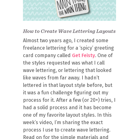
How to Create Wave Lettering Layouts
Almost two years ago, I created some
freelance lettering for a ‘spicy’ greeting
card company called
Get Feisty
. One of
the styles requested was what I call
wave lettering, or lettering that looked
like waves from far away. I hadn’t
lettered in that layout style before, but
it was a fun challenge figuring out my
process for it. After a few (or 20+) tries, I
had a solid process and it has become
one of my favorite layout styles. In this
week’s video, I’m sharing the exact
process I use to create wave lettering.
Read on for the simple materials and